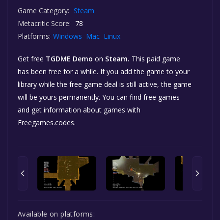
Game Category:
Steam
Metacritic Score:
78
Platforms:
Windows
Mac
Linux
Get free
TGDME Demo
on
Steam.
This paid game
has been free for a while. If you add the game to your
library while the free game deal is still active, the game
will be yours permanently. You can find free games
and get information about games with
Freegames.codes.
Available on platforms: