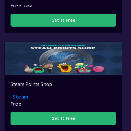
Free
Free
Get It Free
Steam Points Shop
Steam
Free
Get It Free