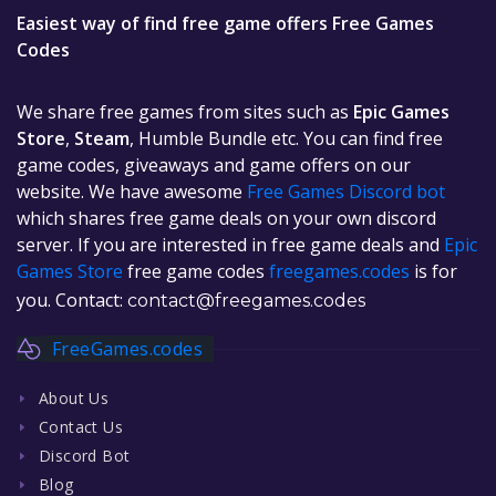
Easiest way of find free game offers Free Games
Codes
We share free games from sites such as
Epic Games
Store
,
Steam
, Humble Bundle etc. You can find free
game codes, giveaways and game offers on our
website. We have awesome
Free Games Discord bot
which shares free game deals on your own discord
server. If you are interested in free game deals and
Epic
Games Store
free game codes
freegames.codes
is for
you. Contact:
contact@freegames.codes
FreeGames.codes
About Us
Contact Us
Discord Bot
Blog