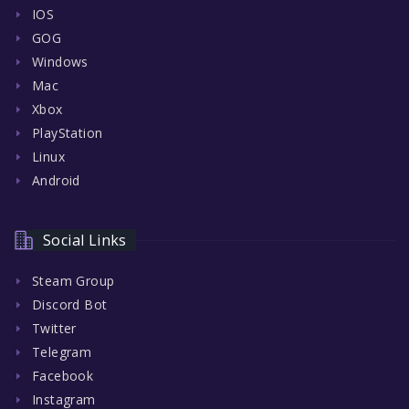
IOS
GOG
Windows
Mac
Xbox
PlayStation
Linux
Android
Social Links
Steam Group
Discord Bot
Twitter
Telegram
Facebook
Instagram