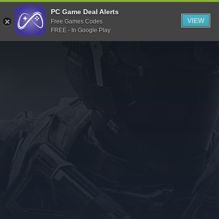
Indiegala
PC Game Deal Alerts
VIEW
Free Games Codes
Playstation
FREE - In Google Play
Humble Bundle
Alienware Arena
Xbox
Uplay
Itch.io
Rockstar Games
Microsoft Store
Origin
Steel Series
Other