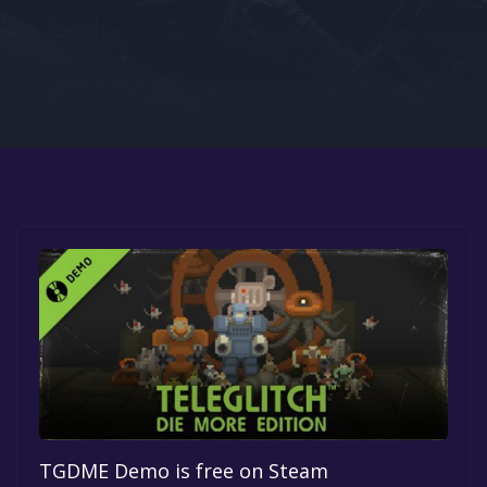
Google PlayStore
Prime Gaming
IOS
GOG
TGDME Demo is free on Steam