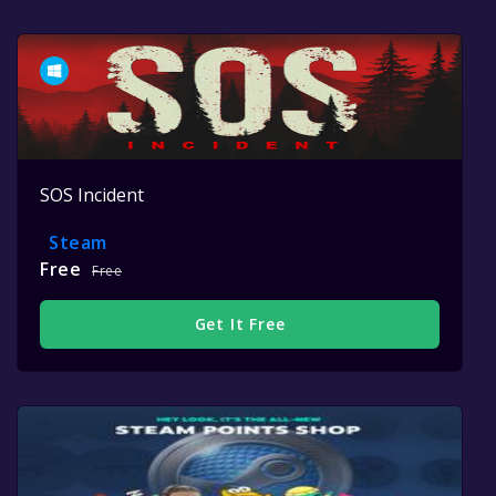
SOS Incident
Steam
Free
Free
Get It Free