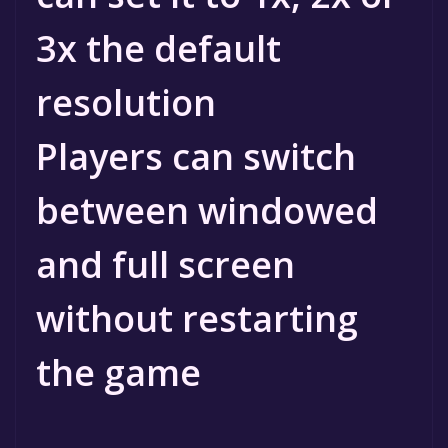
3x the default
resolution
Players can switch
between windowed
and full screen
without restarting
the game