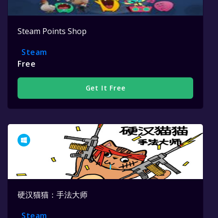
Steam Points Shop
Steam
Free
Get It Free
硬汉猫猫：手法大师
Steam