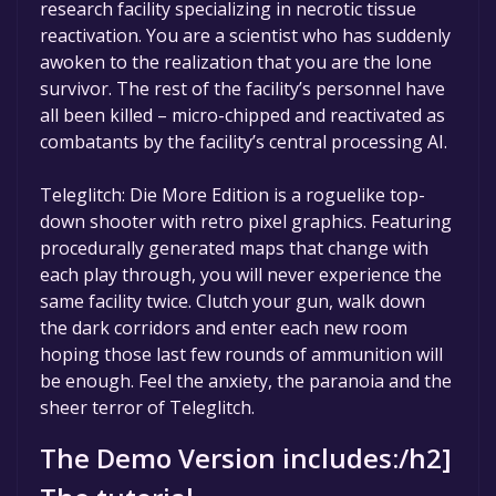
research facility specializing in necrotic tissue
reactivation. You are a scientist who has suddenly
awoken to the realization that you are the lone
survivor. The rest of the facility’s personnel have
all been killed – micro-chipped and reactivated as
combatants by the facility’s central processing AI.
Teleglitch: Die More Edition is a roguelike top-
down shooter with retro pixel graphics. Featuring
procedurally generated maps that change with
each play through, you will never experience the
same facility twice. Clutch your gun, walk down
the dark corridors and enter each new room
hoping those last few rounds of ammunition will
be enough. Feel the anxiety, the paranoia and the
sheer terror of Teleglitch.
The Demo Version includes:/h2]