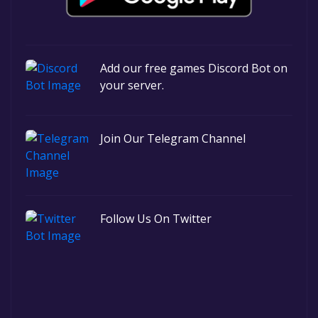
Add our free games Discord Bot on
your server.
Join Our Telegram Channel
Follow Us On Twitter