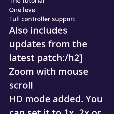
The tutorial
One level
Full controller support
Also includes
updates from the
latest patch:/h2]
Zoom with mouse
scroll
HD mode added. You
can set it to 1x, 2x or