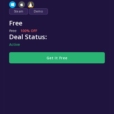
Steam
Demo
Free
Free
100% OFF
Deal Status:
Active
Get It Free