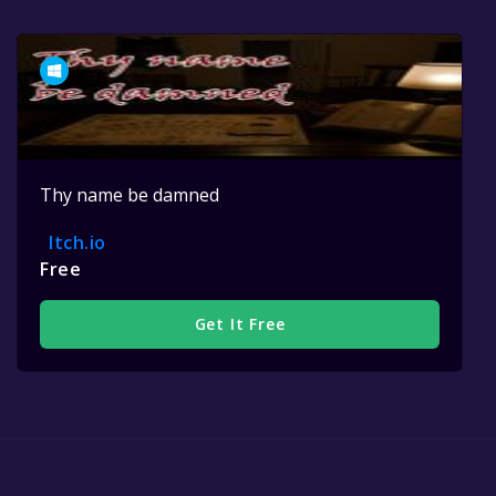
Thy name be damned
Itch.io
Free
Get It Free