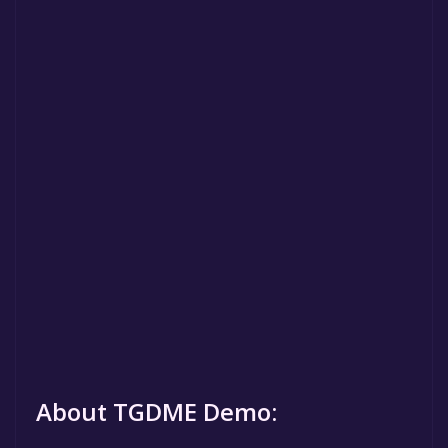
About TGDME Demo: