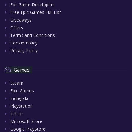
For Game Developers
Free Epic Games Full List
Giveaways
Offers
Terms and Conditions
Cookie Policy
Privacy Policy
Games
Steam
Epic Games
Indiegala
Playstation
Itch.io
Microsoft Store
Google PlayStore