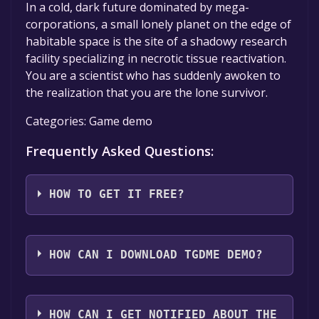
In a cold, dark future dominated by mega-
corporations, a small lonely planet on the edge of
habitable space is the site of a shadowy research
facility specializing in necrotic tissue reactivation.
You are a scientist who has suddenly awoken to
the realization that you are the lone survivor.
Categories: Game demo
Frequently Asked Questions:
HOW TO GET IT FREE?
Step 1: Click "Get It Free" button.
Step 2: After clicking the "Get It Free" button,
HOW CAN I DOWNLOAD TGDME DEMO?
you will be redirected to the game's page on
the Steam store. You should see a green "Play
You should log in to
Steam
to download and
Game" or "Add to Library" button on the
play it for free.
HOW CAN I GET NOTIFIED ABOUT THE