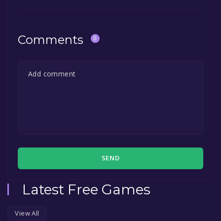
Comments
0
SEND
Latest Free Games
View All