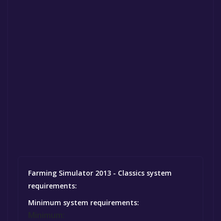
Farming Simulator 2013 - Classics system
requirements:
Minimum system requirements:
Minimum: