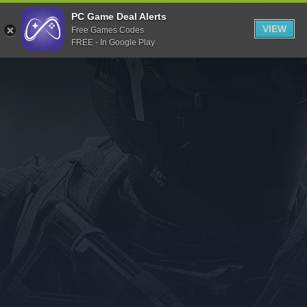
Indiegala
PC Game Deal Alerts
VIEW
Free Games Codes
Playstation
FREE - In Google Play
Humble Bundle
Alienware Arena
Xbox
Uplay
Itch.io
Rockstar Games
Microsoft Store
Origin
Steel Series
Other