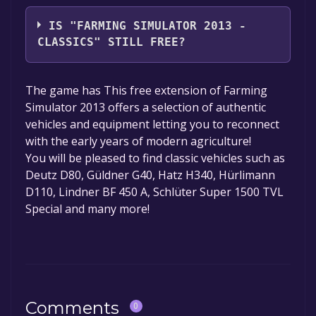
Giants Software
IS "FARMING SIMULATOR 2013 -
CLASSICS" STILL FREE?
The game is currently free. If you add the
The game has This free extension of Farming
game to your library within the time specified
Simulator 2013 offers a selection of authentic
in the free game offer, the game will be
vehicles and equipment letting you to reconnect
permanently yours.
with the early years of modern agriculture!
You will be pleased to find classic vehicles such as
Deutz D80, Güldner G40, Hatz H340, Hürlimann
D110, Lindner BF 450 A, Schlüter Super 1500 TVL
Special and many more!
Comments
0