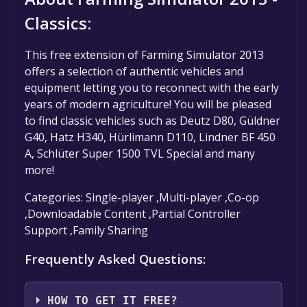
Classics:
This free extension of Farming Simulator 2013
offers a selection of authentic vehicles and
equipment letting you to reconnect with the early
years of modern agriculture! You will be pleased
to find classic vehicles such as Deutz D80, Güldner
G40, Hatz H340, Hürlimann D110, Lindner BF 450
A, Schlüter Super 1500 TVL Special and many
more!
Categories: Single-player ,Multi-player ,Co-op
,Downloadable Content ,Partial Controller
Support ,Family Sharing
Frequently Asked Questions:
HOW TO GET IT FREE?