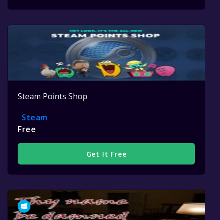
Steam Points Shop
Steam
Free
Get It Free