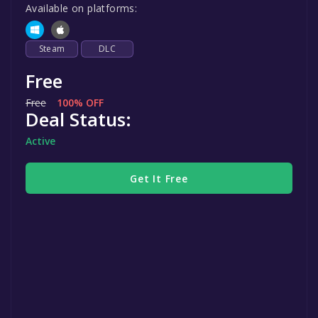
Available on platforms:
Steam
DLC
Free
Free
100% OFF
Deal Status:
Active
Get It Free