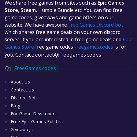
We share free games from sites such as
Epic Games
Store
,
Steam
, Humble Bundle etc. You can find free
game codes, giveaways and game offers on our
website. We have awesome
Free Games Discord bot
which shares free game deals on your own discord
server. If you are interested in free game deals and
Epic
Games Store
free game codes
freegames.codes
is for
you. Contact:
contact@freegames.codes
FreeGames.codes
About Us
Contact Us
Discord Bot
Blog
For Game Developers
Free Epic Games Full List
Giveaways