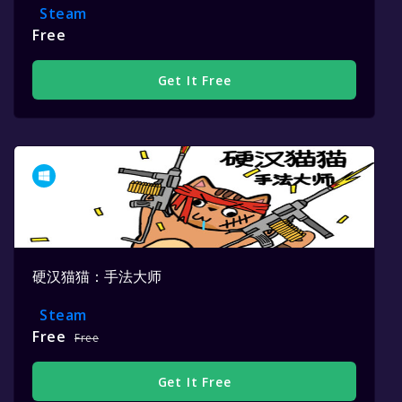
Steam
Free
Get It Free
硬汉猫猫：手法大师
Steam
Free
Free
Get It Free