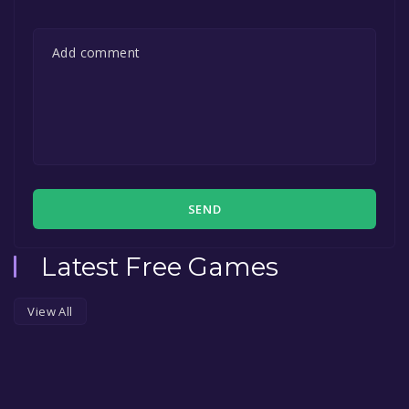
SEND
Latest Free Games
View All