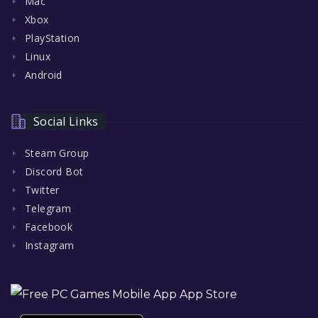
Mac
Xbox
PlayStation
Linux
Android
Social Links
Steam Group
Discord Bot
Twitter
Telegram
Facebook
Instagram