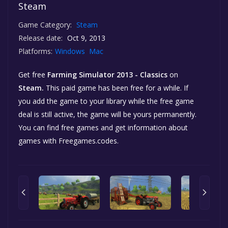
Steam
Game Category:
Steam
Release date:
Oct 9, 2013
Platforms:
Windows
Mac
Get free
Farming Simulator 2013 - Classics
on
Steam.
This paid game has been free for a while. If
you add the game to your library while the free game
deal is still active, the game will be yours permanently.
You can find free games and get information about
games with Freegames.codes.