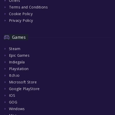
Offers
Terms and Conditions
Cookie Policy
Privacy Policy
Games
Steam
Epic Games
Indiegala
Playstation
Itch.io
Microsoft Store
Google PlayStore
IOS
GOG
Windows