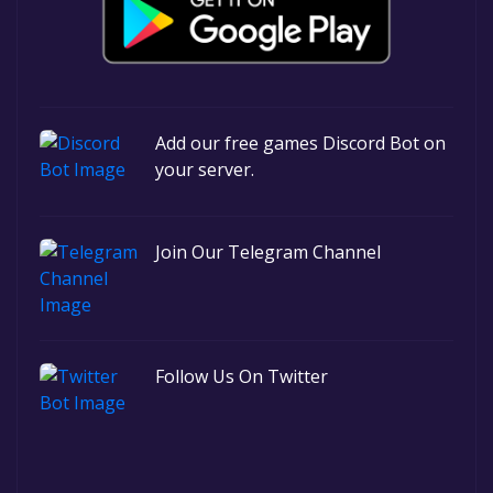
Add our free games Discord Bot on
your server.
Join Our Telegram Channel
Follow Us On Twitter