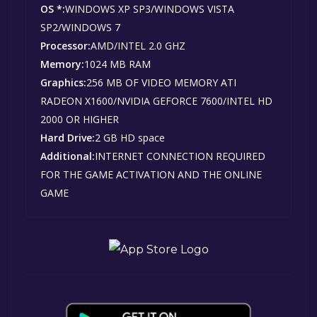
OS *:
WINDOWS XP SP3/WINDOWS VISTA
SP2/WINDOWS 7
Processor:
AMD/INTEL 2.0 GHZ
Memory:
1024 MB RAM
Graphics:
256 MB OF VIDEO MEMORY ATI
RADEON X1600/NVIDIA GEFORCE 7600/INTEL HD
2000 OR HIGHER
Hard Drive:
2 GB HD space
Additional:
INTERNET CONNECTION REQUIRED
FOR THE GAME ACTIVATION AND THE ONLINE
GAME