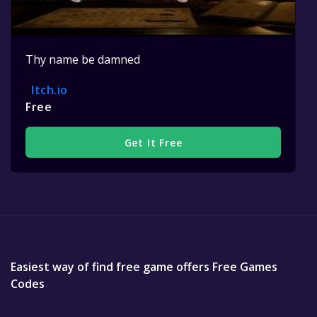
Thy name be damned
Itch.io
Free
Get It Free
Easiest way of find free game offers Free Games
Codes