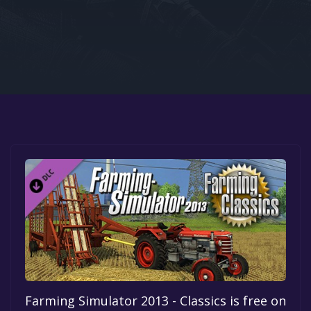
Google PlayStore
Prime Gaming
IOS
GOG
Farming Simulator 2013 - Classics is free on