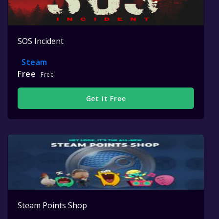
SOS Incident
Steam
Free
Free
Get It Free
Steam Points Shop