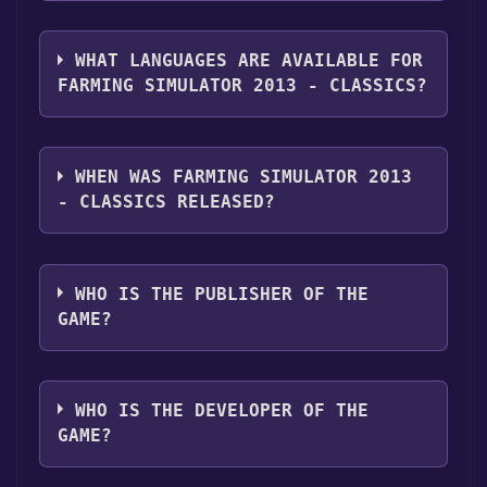
you can launch it directly from your Steam
The genres of the game are Single-player
library.
,Multi-player ,Co-op ,Downloadable Content
WHAT LANGUAGES ARE AVAILABLE FOR
,Partial Controller Support ,Family Sharing .
FARMING SIMULATOR 2013 - CLASSICS?
Farming Simulator 2013 - Classics supports
the following languages: English, German,
WHEN WAS FARMING SIMULATOR 2013
French, Polish
- CLASSICS RELEASED?
The game relased on Oct 9, 2013
WHO IS THE PUBLISHER OF THE
GAME?
Giants Software
WHO IS THE DEVELOPER OF THE
GAME?