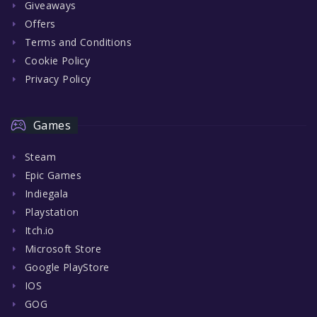
Giveaways
Offers
Terms and Conditions
Cookie Policy
Privacy Policy
Games
Steam
Epic Games
Indiegala
Playstation
Itch.io
Microsoft Store
Google PlayStore
IOS
GOG