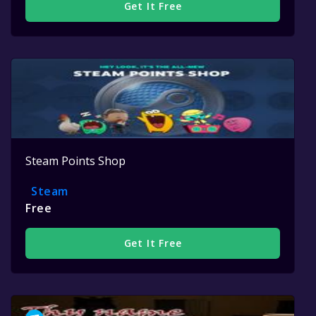
Get It Free
Steam Points Shop
Steam
Free
Get It Free