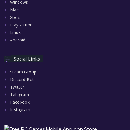
Windows
Mac
Xbox
PlayStation
Linux
Android
Social Links
Steam Group
Discord Bot
Twitter
Telegram
Facebook
Instagram