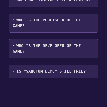
WHEN WAS SANCTUM DEMO RELEASED?
The game relased on May 13, 2011
WHO IS THE PUBLISHER OF THE
GAME?
Coffee Stain Studios
WHO IS THE DEVELOPER OF THE
GAME?
Coffee Stain Studios
IS "SANCTUM DEMO" STILL FREE?
The game is currently free. If you add the
game to your library within the time specified
in the free game offer, the game will be
permanently yours.