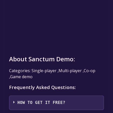
About Sanctum Demo:
Categories: Single-player ,Multi-player ,Co-op
,Game demo
Frequently Asked Questions:
HOW TO GET IT FREE?