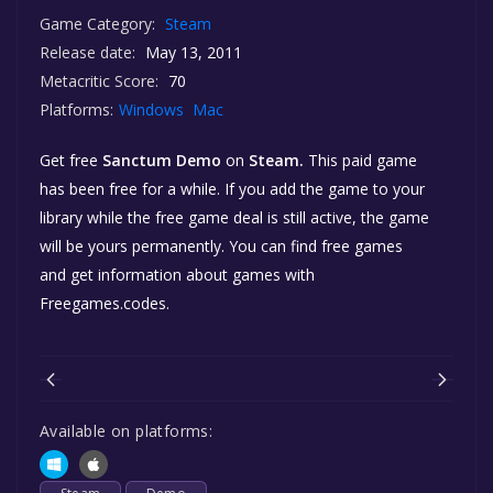
Game Category:
Steam
Release date:
May 13, 2011
Metacritic Score:
70
Platforms:
Windows
Mac
Get free
Sanctum Demo
on
Steam.
This paid game
has been free for a while. If you add the game to your
library while the free game deal is still active, the game
will be yours permanently. You can find free games
and get information about games with
Freegames.codes.
Available on platforms: