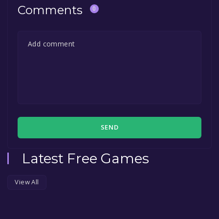
Comments
0
SEND
Latest Free Games
View All