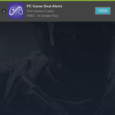
Indiegala
PC Game Deal Alerts
VIEW
Free Games Codes
Playstation
FREE - In Google Play
Humble Bundle
Alienware Arena
Xbox
Uplay
Itch.io
Rockstar Games
Microsoft Store
Origin
Steel Series
Other