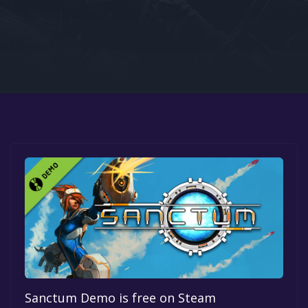
Google PlayStore
Prime Gaming
IOS
GOG
Sanctum Demo is free on Steam