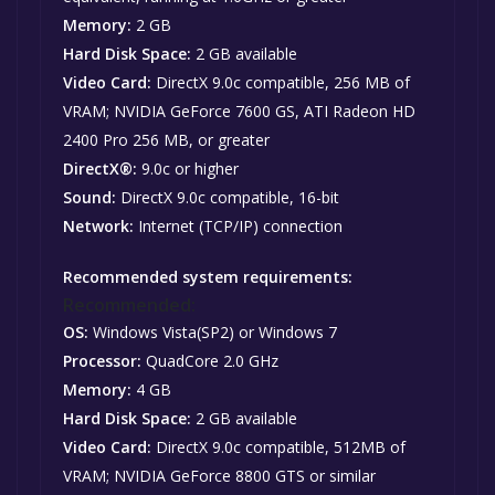
Memory:
2 GB
Hard Disk Space:
2 GB available
Video Card:
DirectX 9.0c compatible, 256 MB of
VRAM; NVIDIA GeForce 7600 GS, ATI Radeon HD
2400 Pro 256 MB, or greater
DirectX®:
9.0c or higher
Sound:
DirectX 9.0c compatible, 16-bit
Network:
Internet (TCP/IP) connection
Recommended system requirements:
Recommended:
OS:
Windows Vista(SP2) or Windows 7
Processor:
QuadCore 2.0 GHz
Memory:
4 GB
Hard Disk Space:
2 GB available
Video Card:
DirectX 9.0c compatible, 512MB of
VRAM; NVIDIA GeForce 8800 GTS or similar