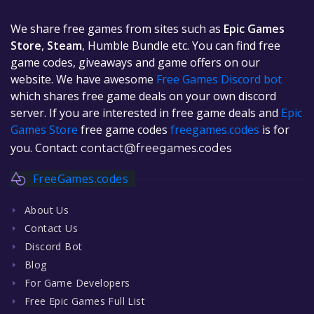
We share free games from sites such as
Epic Games
Store
,
Steam
, Humble Bundle etc. You can find free
game codes, giveaways and game offers on our
website. We have awesome
Free Games Discord bot
which shares free game deals on your own discord
server. If you are interested in free game deals and
Epic
Games Store
free game codes
freegames.codes
is for
you. Contact:
contact@freegames.codes
FreeGames.codes
About Us
Contact Us
Discord Bot
Blog
For Game Developers
Free Epic Games Full List