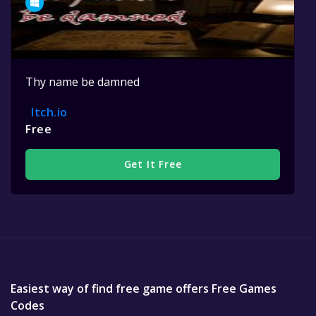
Thy name be damned
Itch.io
Free
Get It Free
Easiest way of find free game offers Free Games
Codes