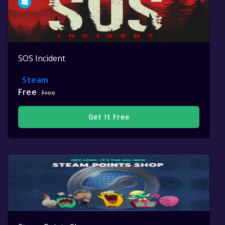
SOS Incident
Steam
Free
Free
Get It Free