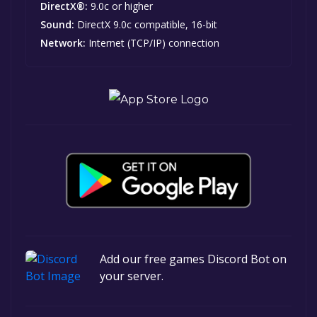
DirectX®:
9.0c or higher
Sound:
DirectX 9.0c compatible, 16-bit
Network:
Internet (TCP/IP) connection
Add our free games Discord Bot on
your server.