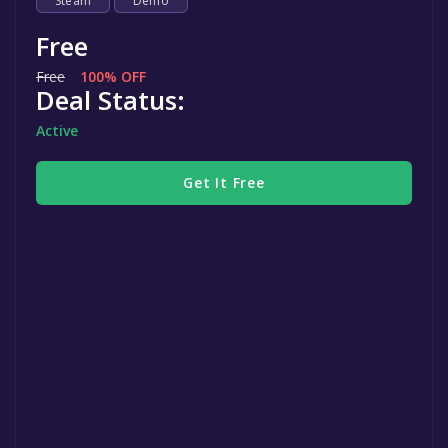
Steam
Demo
Free
Free
100% OFF
Deal Status:
Active
Get It Free