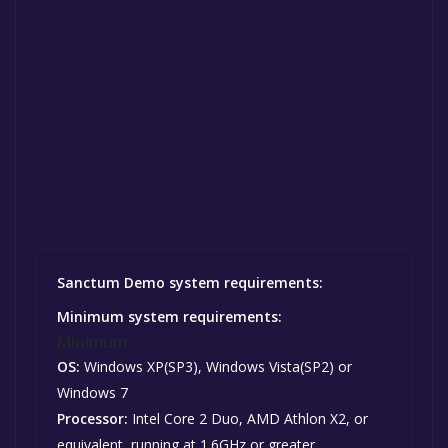
Sanctum Demo system requirements:
Minimum system requirements:
Minimum:
OS:
Windows XP(SP3), Windows Vista(SP2) or
Windows 7
Processor:
Intel Core 2 Duo, AMD Athlon X2, or
equivalent, running at 1.6GHz or greater