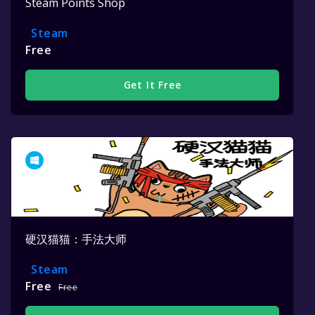
Steam Points Shop
Steam
Free
Get It Free
硬汉猫猫：手法大师
Steam
Free
Free