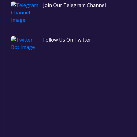
Join Our Telegram Channel
Follow Us On Twitter