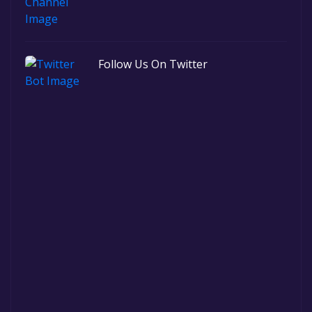
Follow Us On Twitter