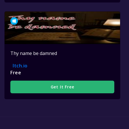
Thy name be damned
Itch.io
Free
Get It Free