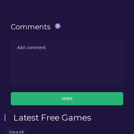
game to your library within the time specified
in the free game offer, the game will be
permanently yours.
Comments
0
SEND
Latest Free Games
View All