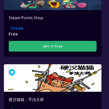
Steam Points Shop
Steam
Free
Get It Free
硬汉猫猫：手法大师