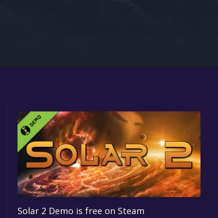
Google PlayStore
Prime Gaming
IOS
GOG
Solar 2 Demo is free on Steam