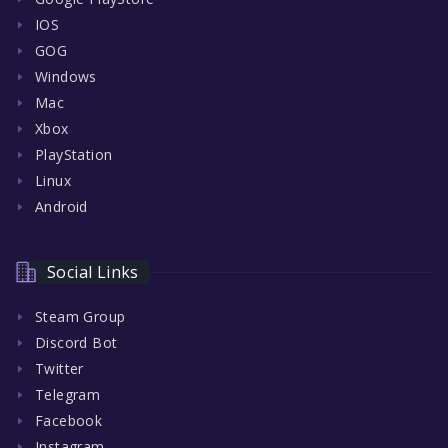
IOS
GOG
Windows
Mac
Xbox
PlayStation
Linux
Android
Social Links
Steam Group
Discord Bot
Twitter
Telegram
Facebook
Instagram