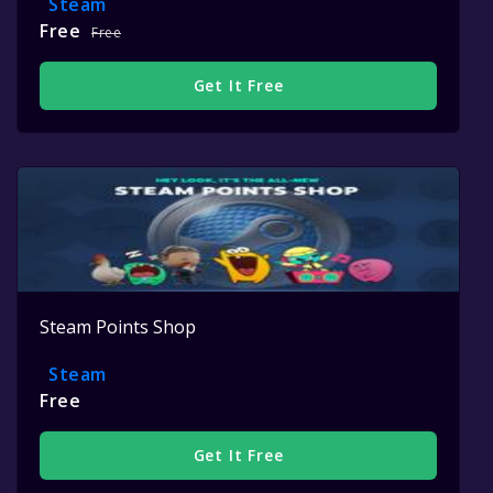
Steam
Free
Free
Get It Free
Steam Points Shop
Steam
Free
Get It Free