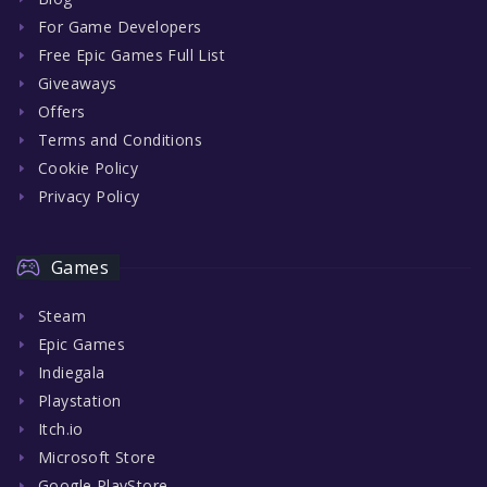
For Game Developers
Free Epic Games Full List
Giveaways
Offers
Terms and Conditions
Cookie Policy
Privacy Policy
Games
Steam
Epic Games
Indiegala
Playstation
Itch.io
Microsoft Store
Google PlayStore