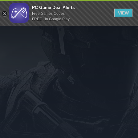
Indiegala
PC Game Deal Alerts
VIEW
Free Games Codes
Playstation
FREE - In Google Play
Humble Bundle
Alienware Arena
Xbox
Uplay
Itch.io
Rockstar Games
Microsoft Store
Origin
Steel Series
Other