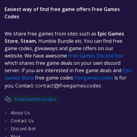
Easiest way of find free game offers Free Games
Codes
We share free games from sites such as
Epic Games
Store
,
Steam
, Humble Bundle etc. You can find free
game codes, giveaways and game offers on our
website. We have awesome
Free Games Discord bot
which shares free game deals on your own discord
server. If you are interested in free game deals and
Epic
Games Store
free game codes
freegames.codes
is for
you. Contact:
contact@freegames.codes
FreeGames.codes
About Us
Contact Us
Discord Bot
Blog