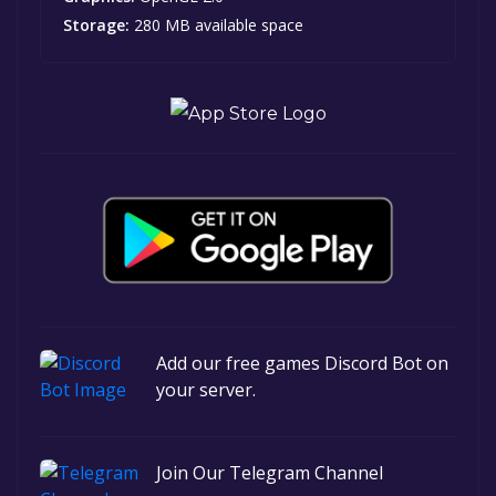
Storage:
280 MB available space
Add our free games Discord Bot on
your server.
Join Our Telegram Channel