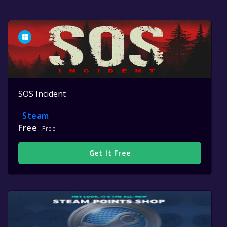
SOS Incident
Steam
Free
Free
Get It Free