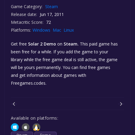
Game Category:
Steam
Release date:
Jun 17, 2011
Metacritic Score:
72
Platforms:
Windows
Mac
Linux
Get free
Solar 2 Demo
on
Steam.
This paid game has
been free for a while. If you add the game to your
library while the free game deal is still active, the game
will be yours permanently. You can find free games
and get information about games with
Freegames.codes.
Available on platforms: