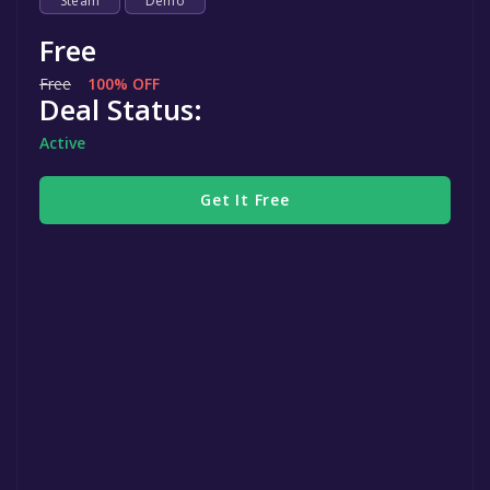
Steam
Demo
Free
Free
100% OFF
Deal Status:
Active
Get It Free