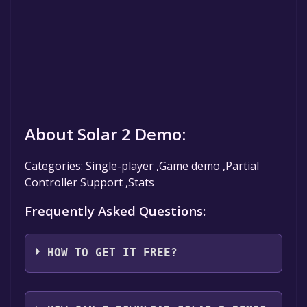
About Solar 2 Demo:
Categories: Single-player ,Game demo ,Partial
Controller Support ,Stats
Frequently Asked Questions:
HOW TO GET IT FREE?
Step 1: Click "Get It Free" button.