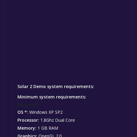
Solar 2 Demo system requirements:
Minimum system requirements:
Minimum:
OS *:
Windows XP SP2
Processor:
1.8Ghz Dual Core
Memory:
1 GB RAM
Graphics:
OpenGL 2.0