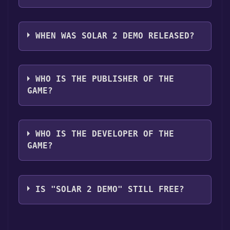
Solar 2 Demo supports the following
languages: English
WHEN WAS SOLAR 2 DEMO RELEASED?
The game relased on Jun 17, 2011
WHO IS THE PUBLISHER OF THE
GAME?
Murudai
WHO IS THE DEVELOPER OF THE
GAME?
Murudai
IS "SOLAR 2 DEMO" STILL FREE?
The game is currently free. If you add the