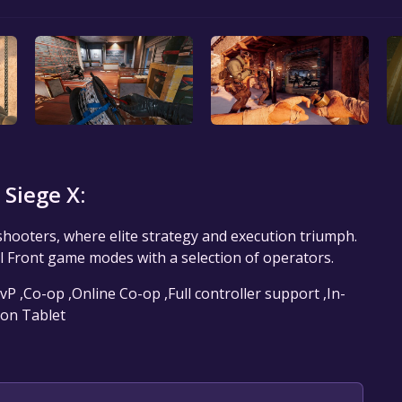
Siege X:
 shooters, where elite strategy and execution triumph.
l Front game modes with a selection of operators.
vP ,Co-op ,Online Co-op ,Full controller support ,In-
 on Tablet