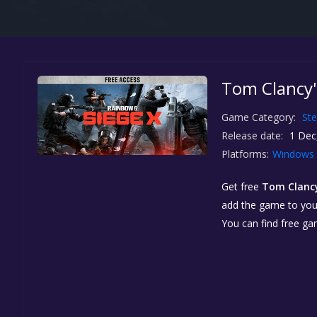
Tom Clancy'
Game Category:
St
Release date:
1 Dec
Platforms:
Windows
Get free
Tom Clancy
add the game to your 
You can find free g