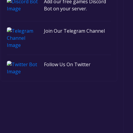
Add our free games Discord
Bot on your server.
Join Our Telegram Channel
Follow Us On Twitter