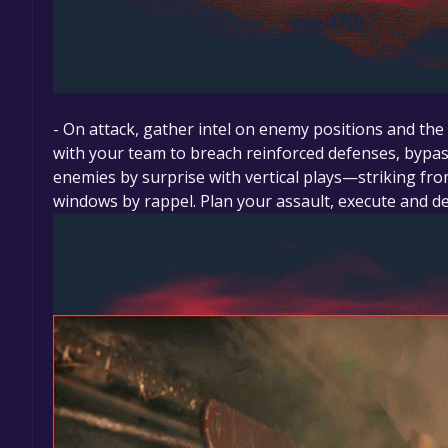
- On attack, gather intel on enemy positions and th
with your team to breach reinforced defenses, bypa
enemies by surprise with vertical plays—striking fr
windows by rappel. Plan your assault, execute and de