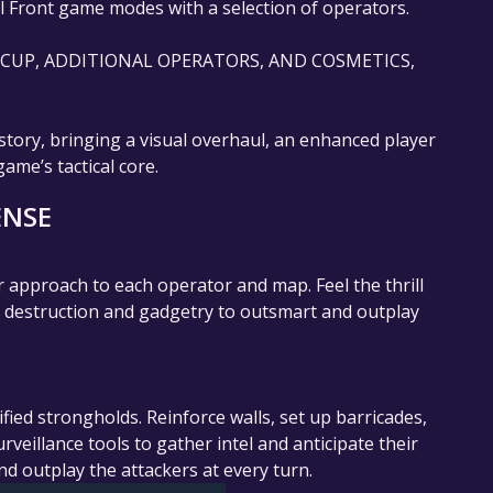
l Front game modes with a selection of operators.
E CUP, ADDITIONAL OPERATORS, AND COSMETICS,
story, bringing a visual overhaul, an enhanced player
me’s tactical core.
ENSE
 approach to each operator and map. Feel the thrill
el destruction and gadgetry to outsmart and outplay
fied strongholds. Reinforce walls, set up barricades,
eillance tools to gather intel and anticipate their
nd outplay the attackers at every turn.