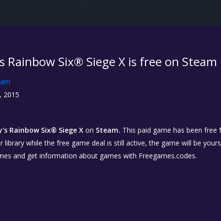
s Rainbow Six® Siege X is free on Steam
eam
, 2015
's Rainbow Six® Siege X
on
Steam.
This paid game has been free fo
library while the free game deal is still active, the game will be your
ames and get information about games with Freegames.codes.