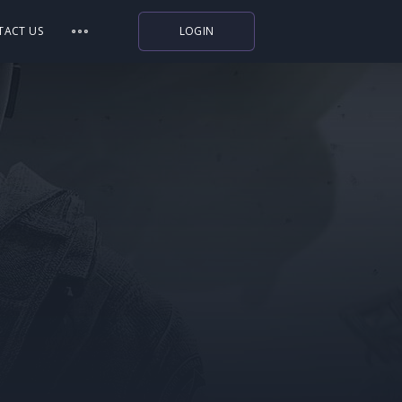
TACT US
LOGIN
Indiegala
Playstation
Humble Bundle
Alienware Arena
Xbox
Uplay
Itch.io
Rockstar Games
Microsoft Store
Origin