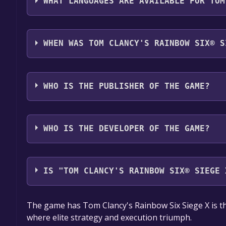
WHAT LANGUAGES ARE AVAILABLE FOR TOM
Tom Clancy's Rainbow Six® Siege X supports the fo
German*, Spanish - Spain*, Czech, Dutch, Japanese
WHEN WAS TOM CLANCY'S RAINBOW SIX® S
Traditional Chinese, Simplified Chinese, Turkish, 
The game relased on 1 Dec, 2015
WHO IS THE PUBLISHER OF THE GAME?
Ubisoft
WHO IS THE DEVELOPER OF THE GAME?
Ubisoft Montreal
IS "TOM CLANCY'S RAINBOW SIX® SIEGE 
The game is currently free. If you add the game to y
The game has Tom Clancy's Rainbow Six Siege X is th
game offer, the game will be permanently yours.
where elite strategy and execution triumph.