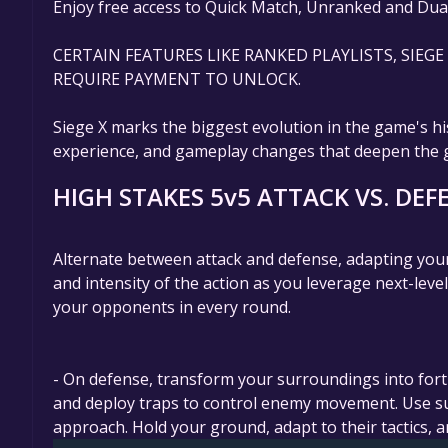
Enjoy free access to Quick Match, Unranked and Dua
CERTAIN FEATURES LIKE RANKED PLAYLISTS, SIEG
REQUIRE PAYMENT TO UNLOCK.
Siege X marks the biggest evolution in the game's hi
experience, and gameplay changes that deepen the ga
HIGH STAKES 5v5 ATTACK VS. DEF
Alternate between attack and defense, adapting your
and intensity of the action as you leverage next-lev
your opponents in every round.
- On defense, transform your surroundings into forti
and deploy traps to control enemy movement. Use surv
approach. Hold your ground, adapt to their tactics, a