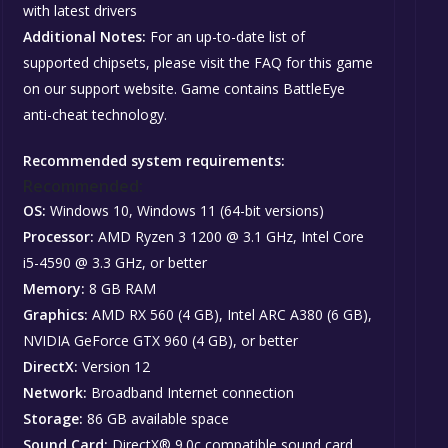
with latest drivers
Additional Notes:
For an up-to-date list of
supported chipsets, please visit the FAQ for this game
on our support website. Game contains BattleEye
anti-cheat technology.
Recommended system requirements:
Recommended:
OS:
Windows 10, Windows 11 (64-bit versions)
Processor:
AMD Ryzen 3 1200 @ 3.1 GHz, Intel Core
i5-4590 @ 3.3 GHz, or better
Memory:
8 GB RAM
Graphics:
AMD RX 560 (4 GB), Intel ARC A380 (6 GB),
NVIDIA GeForce GTX 960 (4 GB), or better
DirectX:
Version 12
Network:
Broadband Internet connection
Storage:
86 GB available space
Sound Card:
DirectX® 9.0c compatible sound card