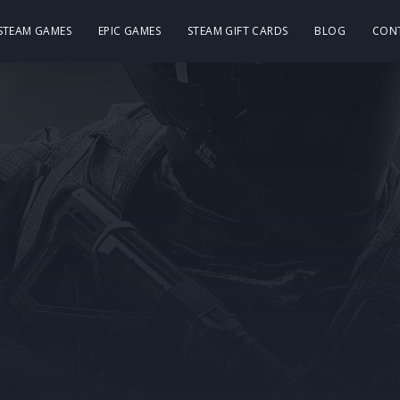
 STEAM GAMES
EPIC GAMES
STEAM GIFT CARDS
BLOG
CON