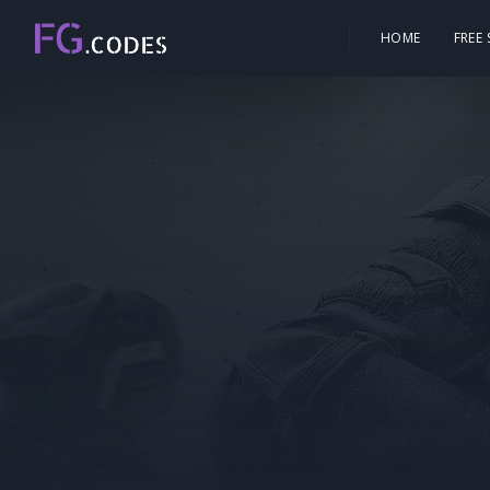
HOME
FREE