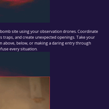
e bomb site using your observation drones. Coordinate
ss traps, and create unexpected openings. Take your
om above, below, or making a daring entry through
fuse every situation.