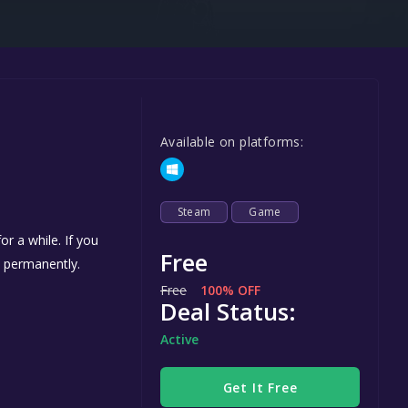
Steel Series
Other
Google PlayStore
Prime Gaming
Available on platforms:
IOS
GOG
Steam
Game
r a while. If you
Free
s permanently.
Free
100% OFF
Deal Status:
Active
Get It Free