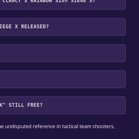
 CLANCY'S RAINBOW SIX® SIEGE X?
llowing languages: English*, French*, Italian*,
*, Korean, Polish, Portuguese - Brazil*, Russian*,
IEGE X RELEASED?
Thai*languages with full audio support
X" STILL FREE?
our library within the time specified in the free
e undisputed reference in tactical team shooters,