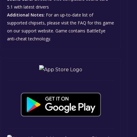
5.1 with latest drivers
Additional Notes:
For an up-to-date list of
supported chipsets, please visit the FAQ for this game
on our support website. Game contains BattleEye
anti-cheat technology.