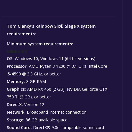
Tom Clancy's Rainbow Six® Siege X system
requirements:
Minimum system requirements:
Minimum:
OS:
Windows 10, Windows 11 (64-bit versions)
Processor:
AMD Ryzen 3 1200 @ 3.1 GHz, Intel Core
i5-4590 @ 3.3 GHz, or better
Memory:
8 GB RAM
Graphics:
AMD RX 460 (2 GB), NVIDIA GeForce GTX
750 Ti (2 GB), or better
DirectX:
Version 12
Network:
Broadband Internet connection
Storage:
86 GB available space
Sound Card:
DirectX® 9.0c compatible sound card