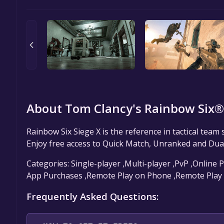
About Tom Clancy's Rainbow Six® 
Rainbow Six Siege X is the reference in tactical team
Enjoy free access to Quick Match, Unranked and Dua
Categories: Single-player ,Multi-player ,PvP ,Online P
App Purchases ,Remote Play on Phone ,Remote Play
Frequently Asked Questions: