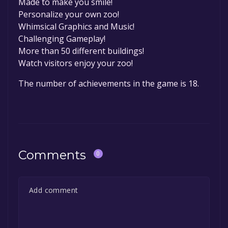
Made to make you smile!
Personalize your own zoo!
Whimsical Graphics and Music!
Challenging Gameplay!
More than 50 different buildings!
Watch visitors enjoy your zoo!
The number of achievements in the game is 18.
Comments
0