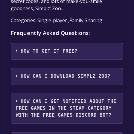
secret codes, and lots of make-you-smile
goodness, Simplz: Zoo...
Categories: Single-player ,Family Sharing
Frequently Asked Questions:
HOW TO GET IT FREE?
Step 1: Click "Get It Free" button.
Step 2: After clicking the "Get It Free" button,
HOW CAN I DOWNLOAD SIMPLZ ZOO?
you will be redirected to the game's page on
the Steam store. You should see a green "Play
You should log in to
Steam
to download and
Game" or "Add to Library" button on the
play it for free.
HOW CAN I GET NOTIFIED ABOUT THE
page. Click it.
FREE GAMES IN THE STEAM CATEGORY
Step 3: A new window will open confirming
WITH THE FREE GAMES DISCORD BOT?
that you want to add the game to your Steam
library. Go through the installation prompts
Use the `/cat` command to activate the Steam
by clicking "Next" until you reach the end.