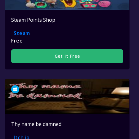
Steam Points Shop
Steam
Free
Get It Free
Thy name be damned
Itch.io