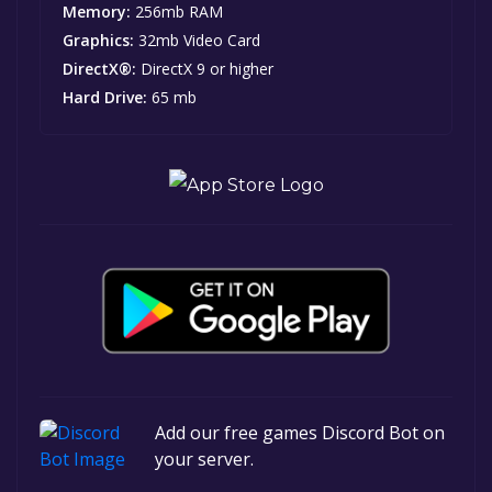
Memory:
256mb RAM
Graphics:
32mb Video Card
DirectX®:
DirectX 9 or higher
Hard Drive:
65 mb
Add our free games Discord Bot on
your server.