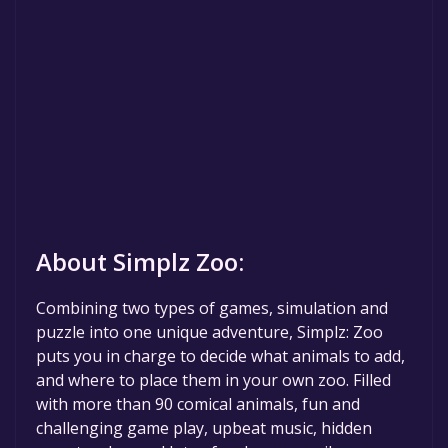
About Simplz Zoo:
Combining two types of games, simulation and
puzzle into one unique adventure, Simplz: Zoo
puts you in charge to decide what animals to add,
and where to place them in your own zoo. Filled
with more than 90 comical animals, fun and
challenging game play, upbeat music, hidden