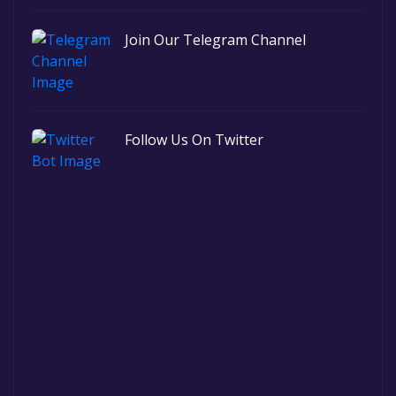
Join Our Telegram Channel
Follow Us On Twitter