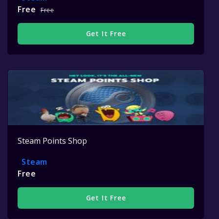
Free
Free
Get It Free
Steam Points Shop
Steam
Free
Get It Free