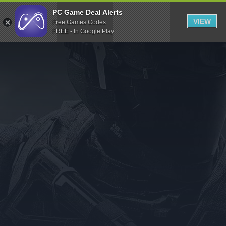
Indiegala
PC Game Deal Alerts
VIEW
Free Games Codes
Playstation
FREE - In Google Play
Humble Bundle
Alienware Arena
Xbox
Uplay
Itch.io
Rockstar Games
Microsoft Store
Origin
Steel Series
Other