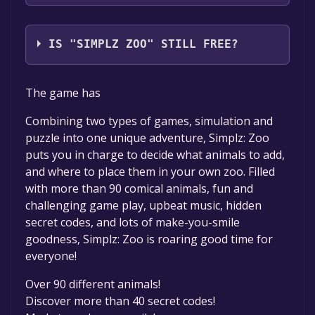
Reflexive Entertainment
IS "SIMPLZ ZOO" STILL FREE?
The game is currently free. If you add the
The game has
game to your library within the time specified
in the free game offer, the game will be
Combining two types of games, simulation and
permanently yours.
puzzle into one unique adventure, Simplz: Zoo
puts you in charge to decide what animals to add,
and where to place them in your own zoo. Filled
with more than 90 comical animals, fun and
challenging game play, upbeat music, hidden
secret codes, and lots of make-you-smile
goodness, Simplz: Zoo is roaring good time for
everyone!
Over 90 different animals!
Discover more than 40 secret codes!