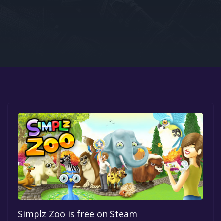
Google PlayStore
Prime Gaming
IOS
GOG
Simplz Zoo is free on Steam