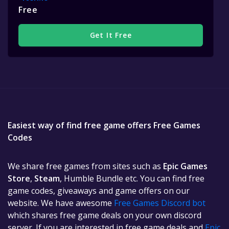
Free
Get It Free
Easiest way of find free game offers Free Games
Codes
We share free games from sites such as
Epic Games
Store
,
Steam
, Humble Bundle etc. You can find free
game codes, giveaways and game offers on our
website. We have awesome
Free Games Discord bot
which shares free game deals on your own discord
server. If you are interested in free game deals and
Epic