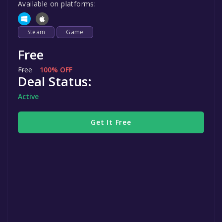
Available on platforms:
Steam
Game
Free
Free
100% OFF
Deal Status:
Active
Get It Free