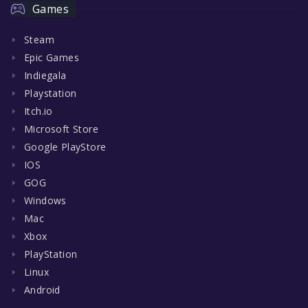
Games
Steam
Epic Games
Indiegala
Playstation
Itch.io
Microsoft Store
Google PlayStore
IOS
GOG
Windows
Mac
Xbox
PlayStation
Linux
Android