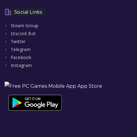
Social Links
Steam Group
Discord Bot
Twitter
Telegram
Facebook
Instagram