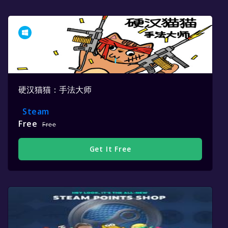
硬汉猫猫：手法大师
Steam
Free
Free
Get It Free