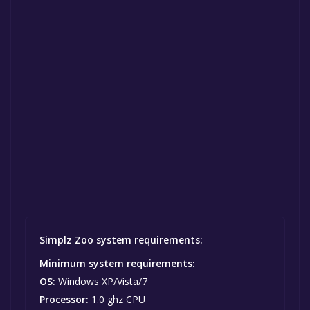
Simplz Zoo system requirements:
Minimum system requirements:
OS:
Windows XP/Vista/7
Processor:
1.0 ghz CPU