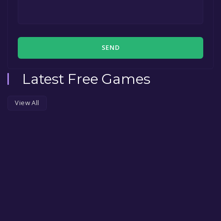
SEND
Latest Free Games
View All