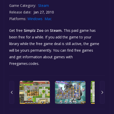
Game Category:
Steam
Release date:
Jan 27, 2010
Platforms:
Windows
Mac
Get free
Simplz Zoo
on
Steam.
This paid game has
been free for a while. If you add the game to your
library while the free game deal is still active, the game
will be yours permanently. You can find free games
and get information about games with
Freegames.codes.