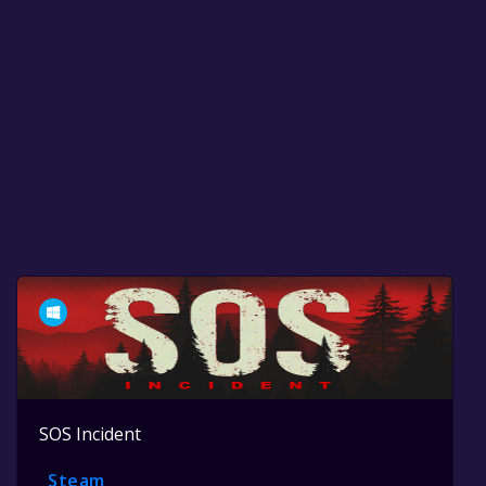
SOS Incident
Steam