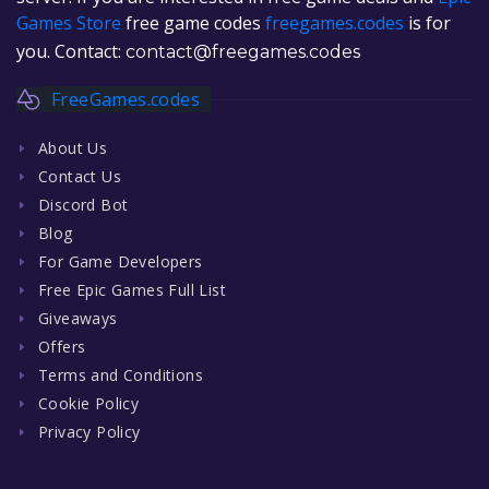
Games Store
free game codes
freegames.codes
is for
you. Contact:
contact@freegames.codes
FreeGames.codes
About Us
Contact Us
Discord Bot
Blog
For Game Developers
Free Epic Games Full List
Giveaways
Offers
Terms and Conditions
Cookie Policy
Privacy Policy