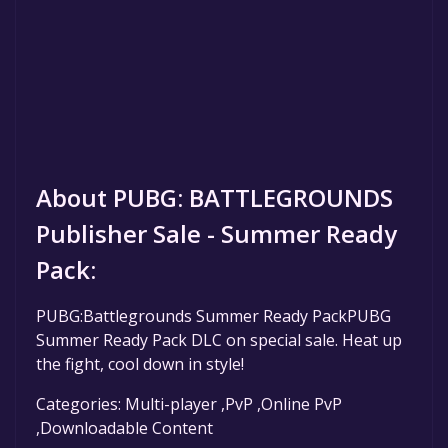
About PUBG: BATTLEGROUNDS
Publisher Sale - Summer Ready
Pack:
PUBG:Battlegrounds Summer Ready PackPUBG
Summer Ready Pack DLC on special sale. Heat up
the fight, cool down in style!
Categories: Multi-player ,PvP ,Online PvP
,Downloadable Content