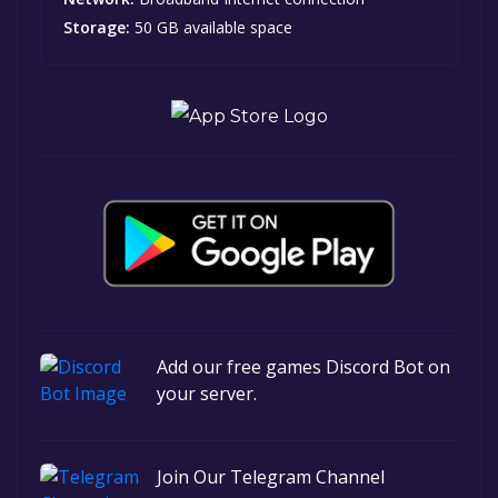
Storage:
50 GB available space
Add our free games Discord Bot on
your server.
Join Our Telegram Channel