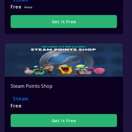
Free
Free
Get It Free
Steam Points Shop
Steam
Free
Get It Free