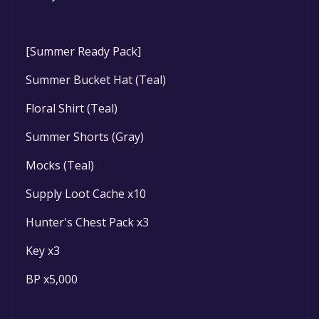
[Summer Ready Pack]
Summer Bucket Hat (Teal)
Floral Shirt (Teal)
Summer Shorts (Gray)
Mocks (Teal)
Supply Loot Cache x10
Hunter's Chest Pack x3
Key x3
BP x5,000