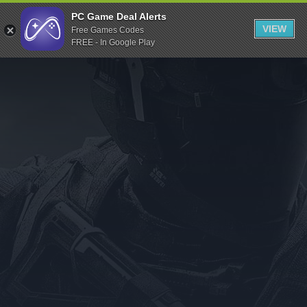
Indiegala
PC Game Deal Alerts
VIEW
Free Games Codes
Playstation
FREE - In Google Play
Humble Bundle
Alienware Arena
Xbox
Uplay
Itch.io
Rockstar Games
Microsoft Store
Origin
Steel Series
Other