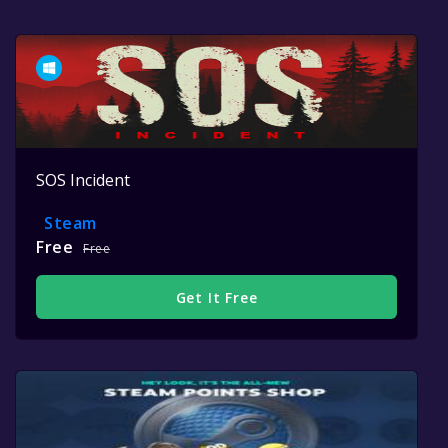
SOS Incident
Steam
Free
Free
Get It Free