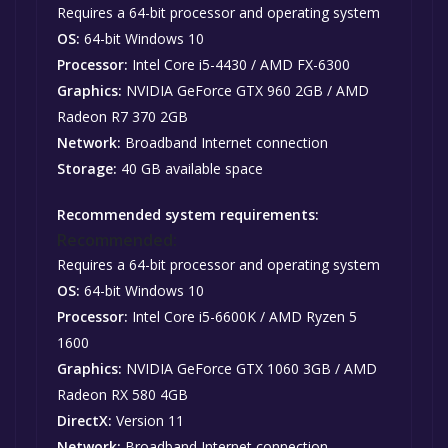
Requires a 64-bit processor and operating system
OS:
64-bit Windows 10
Processor:
Intel Core i5-4430 / AMD FX-6300
Graphics:
NVIDIA GeForce GTX 960 2GB / AMD
Radeon R7 370 2GB
Network:
Broadband Internet connection
Storage:
40 GB available space
Recommended system requirements:
Recommended:
Requires a 64-bit processor and operating system
OS:
64-bit Windows 10
Processor:
Intel Core i5-6600K / AMD Ryzen 5
1600
Graphics:
NVIDIA GeForce GTX 1060 3GB / AMD
Radeon RX 580 4GB
DirectX:
Version 11
Network:
Broadband Internet connection