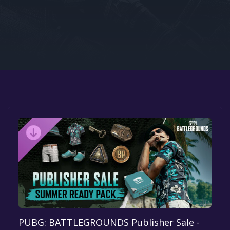
Google PlayStore
Prime Gaming
IOS
GOG
PUBG: BATTLEGROUNDS Publisher Sale -