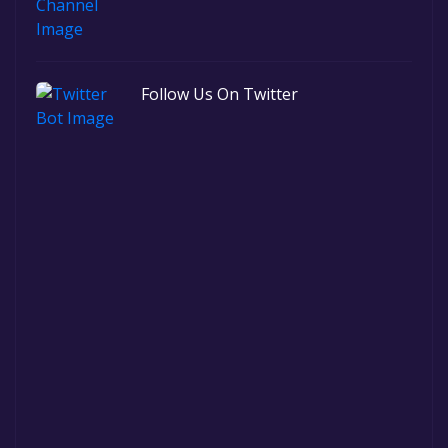
Follow Us On Twitter