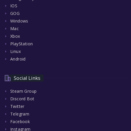
IOS
GOG
Windows
Mac
Xbox
PlayStation
Linux
Android
Social Links
Steam Group
Discord Bot
Twitter
Telegram
Facebook
Instagram