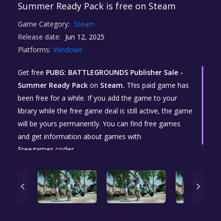
Summer Ready Pack is free on Steam
Game Category:
Steam
Release date:
Jun 12, 2025
Platforms:
Windows
Get free
PUBG: BATTLEGROUNDS Publisher Sale -
Summer Ready Pack
on
Steam.
This paid game has
been free for a while. If you add the game to your
library while the free game deal is still active, the game
will be yours permanently. You can find free games
and get information about games with
Freegames.codes.