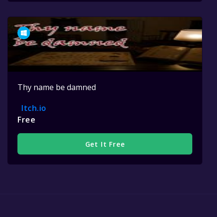
Thy name be damned
Itch.io
Free
Get It Free