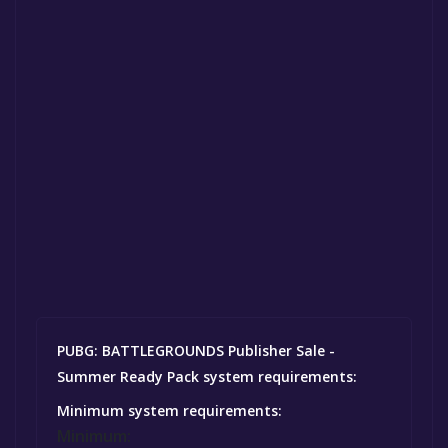
PUBG: BATTLEGROUNDS Publisher Sale -
Summer Ready Pack system requirements:
Minimum system requirements:
Minimum: