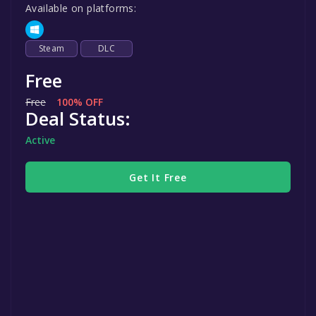
Available on platforms:
Steam
DLC
Free
Free
100% OFF
Deal Status:
Active
Get It Free