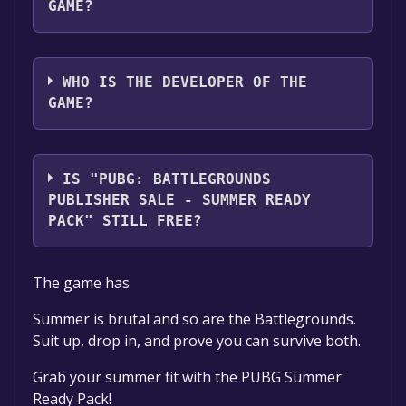
GAME?
KRAFTON, Inc.
WHO IS THE DEVELOPER OF THE
GAME?
PUBG Corporation
IS "PUBG: BATTLEGROUNDS
PUBLISHER SALE - SUMMER READY
PACK" STILL FREE?
The game is currently free. If you add the
The game has
game to your library within the time specified
in the free game offer, the game will be
Summer is brutal and so are the Battlegrounds.
permanently yours.
Suit up, drop in, and prove you can survive both.
Grab your summer fit with the PUBG Summer
Ready Pack!