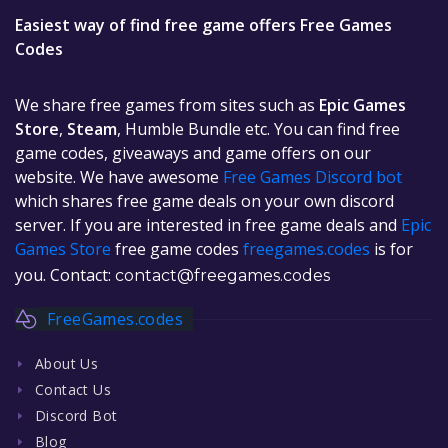
Easiest way of find free game offers Free Games
Codes
We share free games from sites such as
Epic Games
Store
,
Steam
, Humble Bundle etc. You can find free
game codes, giveaways and game offers on our
website. We have awesome
Free Games Discord bot
which shares free game deals on your own discord
server. If you are interested in free game deals and
Epic
Games Store
free game codes
freegames.codes
is for
you. Contact:
contact@freegames.codes
FreeGames.codes
About Us
Contact Us
Discord Bot
Blog