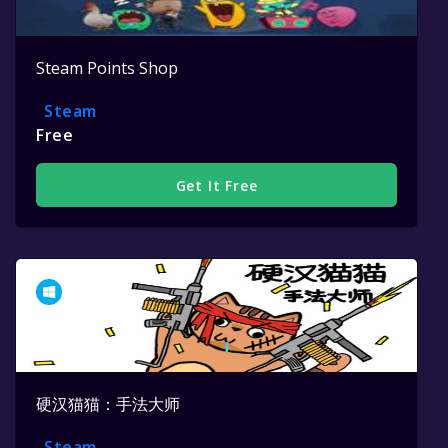
Steam Points Shop
Steam
Free
Get It Free
硬汉猫猫：手法大师
Steam