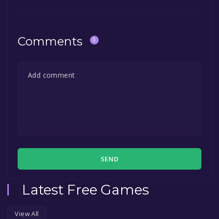
Comments
0
SEND
Latest Free Games
View All