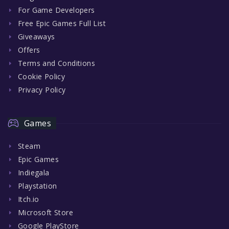
For Game Developers
Free Epic Games Full List
Giveaways
Offers
Terms and Conditions
Cookie Policy
Privacy Policy
Games
Steam
Epic Games
Indiegala
Playstation
Itch.io
Microsoft Store
Google PlayStore