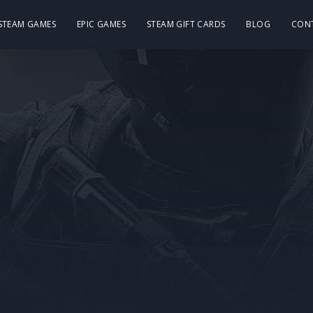
 STEAM GAMES
EPIC GAMES
STEAM GIFT CARDS
BLOG
CON