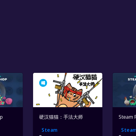
op
硬汉猫猫：手法大师
Steam 
Steam
Stea