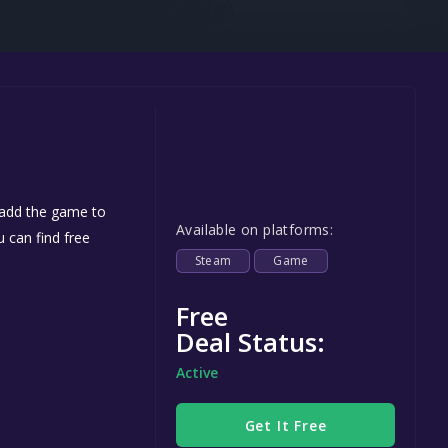
Steel Series
Other
Google PlayStore
Prime Gaming
IOS
GOG
 add the game to
Available on platforms:
u can find free
Steam
Game
Free
Deal Status:
Active
Get It Free