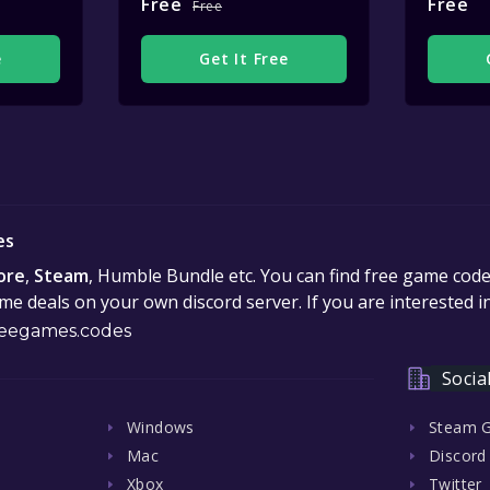
Free
Free
Free
e
Get It Free
es
ore
,
Steam
, Humble Bundle etc. You can find free game cod
e deals on your own discord server. If you are interested 
eegames.codes
Socia
Windows
Steam 
Mac
Discord
Xbox
Twitter