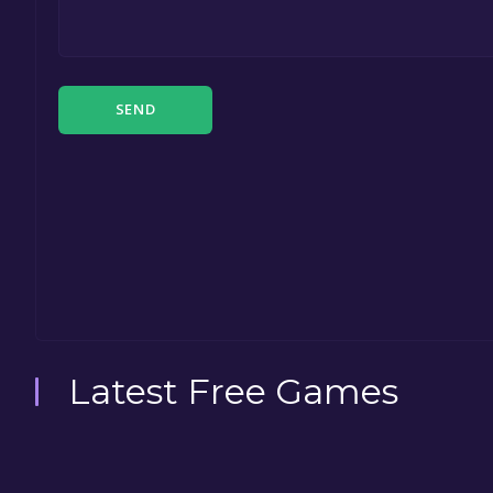
SEND
Latest Free Games