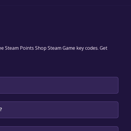
ree Steam Points Shop Steam Game key codes. Get
 will be redirected to the game's page on the Steam
?
o Library" button on the page. Click it.
u want to add the game to your Steam library. Go
for free.
until you reach the end. Then, click "Finish" to add