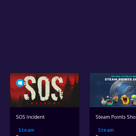
SOS Incident
Steam Points Sh
Steam
Steam