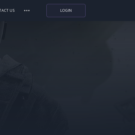
TACT US
LOGIN
Indiegala
Playstation
Humble Bundle
Alienware Arena
Xbox
Uplay
Itch.io
Rockstar Games
Microsoft Store
Origin