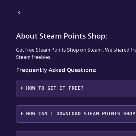
About Steam Points Shop:
Get free Steam Points Shop on Steam . We shared f
Steam freebies.
Frequently Asked Questions:
HOW TO GET IT FREE?
Step 1: Click "Get It Free" button.
Step 2: After clicking the "Get It Free" button, you
HOW CAN I DOWNLOAD STEAM POINTS SHOP
store. You should see a green "Play Game" or "Add t
Step 3: A new window will open confirming that yo
You should log in to
Steam
to download and play it 
through the installation prompts by clicking "Next" 