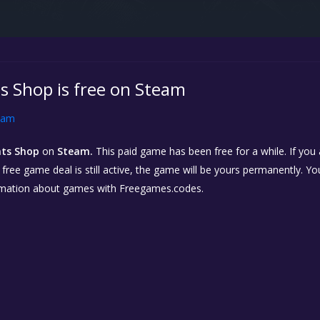
s Shop is free on Steam
eam
nts Shop
on
Steam.
This paid game has been free for a while. If you
e free game deal is still active, the game will be yours permanently. Yo
rmation about games with Freegames.codes.