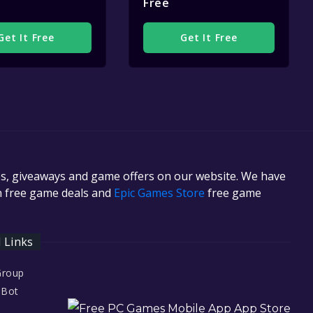
Free
Get It Free
Get It Free
es, giveaways and game offers on our website. We have
in free game deals and
Epic Games Store
free game
l Links
Group
 Bot