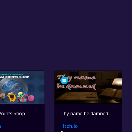
Points Shop
Thy name be damned
m
Itch.io