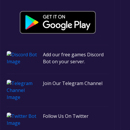
Add our free games Discord
Bot on your server.
Join Our Telegram Channel
Follow Us On Twitter