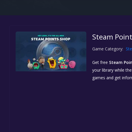
Steam Point
Game Category:
St
Get free
Steam Poi
your library while th
games and get info