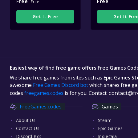
Free
Free
Free
Get It Free
Get It Fre
Easiest way of find free game offers Free Games Cod
We share free games from sites such as
Epic Games St
awesome
Free Games Discord bot
which shares free gam
codes
freegames.codes
is for you. Contact:
contact@fr
FreeGames.codes
Games
About Us
Steam
Contact Us
Epic Games
Discord Bot
Indiegala