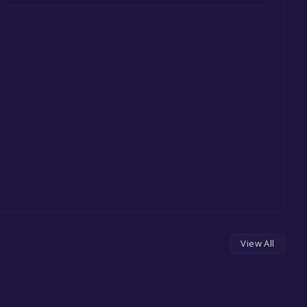
View All