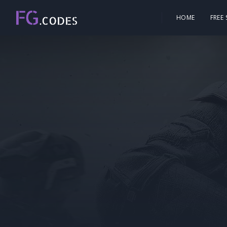
HOME
FREE