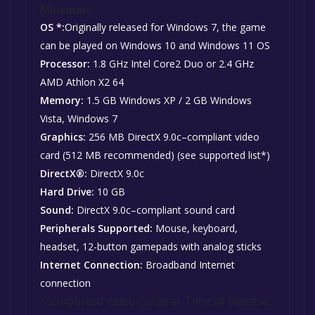
Minimum:
OS *:
Originally released for Windows 7, the game
can be played on Windows 10 and Windows 11 OS
Processor:
1.8 GHz Intel Core2 Duo or 2.4 GHz
AMD Athlon X2 64
Memory:
1.5 GB Windows XP / 2 GB Windows
Vista, Windows 7
Graphics:
256 MB DirectX 9.0c–compliant video
card (512 MB recommended) (see supported list*)
DirectX®:
DirectX 9.0c
Hard Drive:
10 GB
Sound:
DirectX 9.0c–compliant sound card
Peripherals Supported:
Mouse, keyboard,
headset, 12-button gamepads with analog sticks
Internet Connection:
Broadband Internet
connection
*Supported Video Cards at Time of Release: