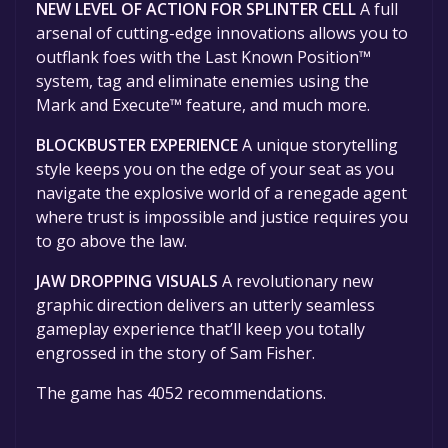
NEW LEVEL OF ACTION FOR SPLINTER CELL
A full
arsenal of cutting-edge innovations allows you to
outflank foes with the Last Known Position™
system, tag and eliminate enemies using the
Mark and Execute™ feature, and much more.
BLOCKBUSTER EXPERIENCE
A unique storytelling
style keeps you on the edge of your seat as you
navigate the explosive world of a renegade agent
where trust is impossible and justice requires you
to go above the law.
JAW DROPPING VISUALS
A revolutionary new
graphic direction delivers an utterly seamless
gameplay experience that’ll keep you totally
engrossed in the story of Sam Fisher.
The game has 4052 recommendations.