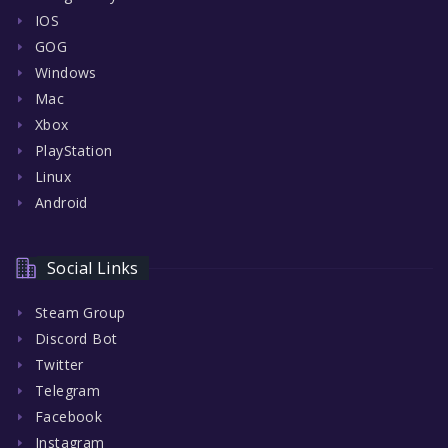
IOS
GOG
Windows
Mac
Xbox
PlayStation
Linux
Android
Social Links
Steam Group
Discord Bot
Twitter
Telegram
Facebook
Instagram