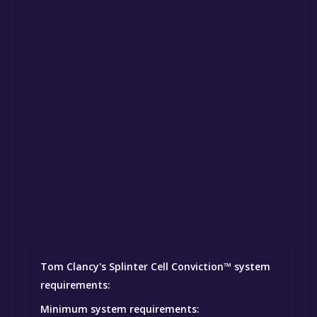
Tom Clancy's Splinter Cell Conviction™ system
requirements:
Minimum system requirements: