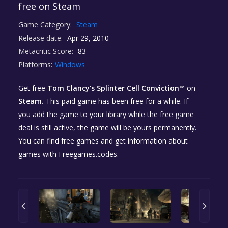
free on Steam
Game Category:
Steam
Release date:
Apr 29, 2010
Metacritic Score:
83
Platforms:
Windows
Get free
Tom Clancy's Splinter Cell Conviction™
on
Steam.
This paid game has been free for a while. If
you add the game to your library while the free game
deal is still active, the game will be yours permanently.
You can find free games and get information about
games with Freegames.codes.