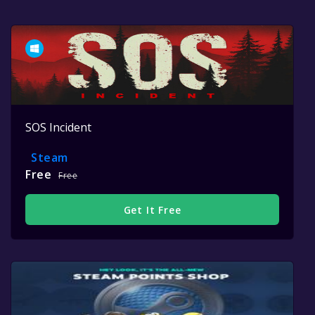
SOS Incident
Steam
Free
Free
Get It Free