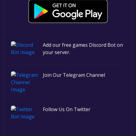
Add our free games Discord Bot on
your server.
Join Our Telegram Channel
Follow Us On Twitter