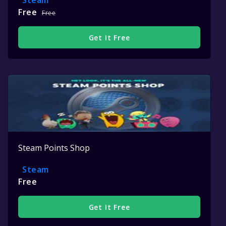
Steam
Free
Free
Get It Free
Steam Points Shop
Steam
Free
Get It Free