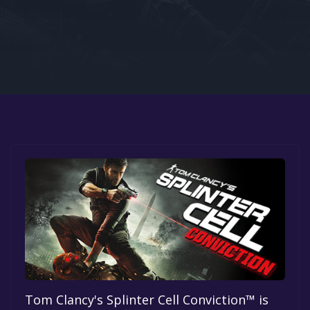
Google PlayStore
Prime Gaming
IOS
GOG
Tom Clancy's Splinter Cell Conviction™ is