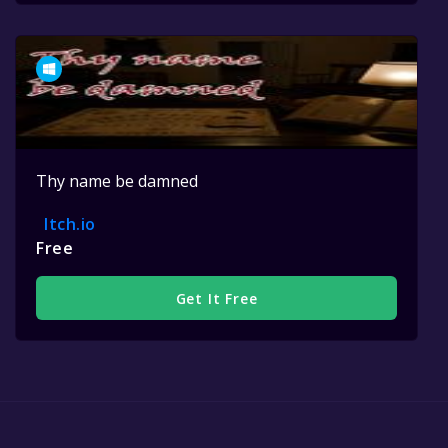
Thy name be damned
Itch.io
Free
Get It Free