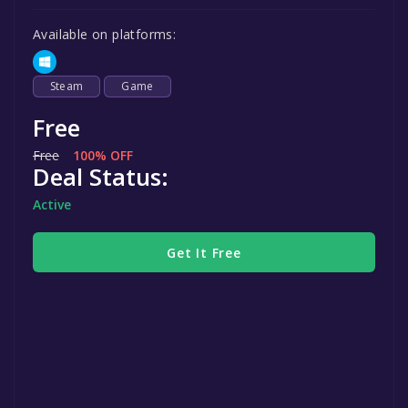
Available on platforms:
Steam
Game
Free
Free
100% OFF
Deal Status:
Active
Get It Free