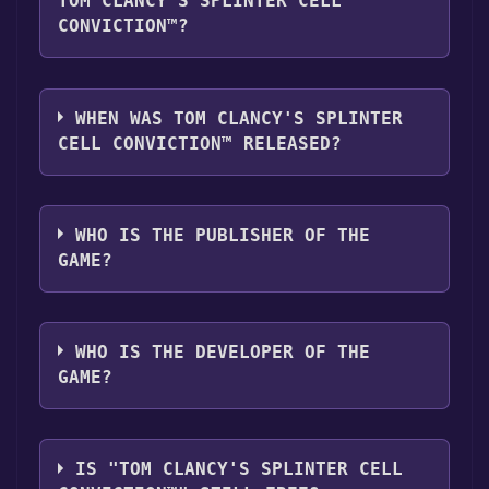
TOM CLANCY'S SPLINTER CELL
CONVICTION™?
Tom Clancy's Splinter Cell Conviction™
supports the following languages: English,
WHEN WAS TOM CLANCY'S SPLINTER
French, German, Italian, Spanish - Spain
CELL CONVICTION™ RELEASED?
The game relased on Apr 29, 2010
WHO IS THE PUBLISHER OF THE
GAME?
Ubisoft
WHO IS THE DEVELOPER OF THE
GAME?
Ubisoft Montreal
IS "TOM CLANCY'S SPLINTER CELL