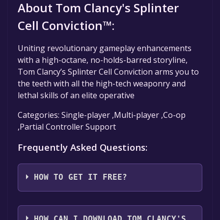
About Tom Clancy's Splinter
Cell Conviction™:
Uniting revolutionary gameplay enhancements
with a high-octane, no-holds-barred storyline,
Tom Clancy’s Splinter Cell Conviction arms you to
the teeth with all the high-tech weaponry and
lethal skills of an elite operative
Categories: Single-player ,Multi-player ,Co-op
,Partial Controller Support
Frequently Asked Questions:
HOW TO GET IT FREE?
Step 1: Click "Get It Free" button.
Step 2: After clicking the "Get It Free" button,
HOW CAN I DOWNLOAD TOM CLANCY'S