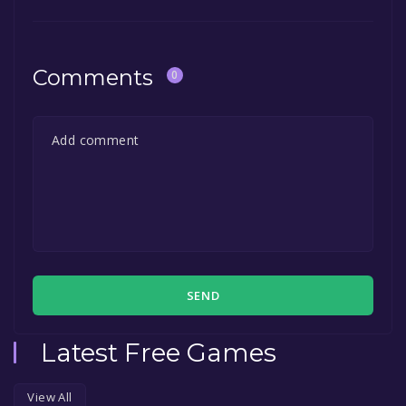
Comments
0
SEND
Latest Free Games
View All