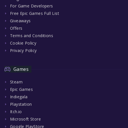
For Game Developers
Free Epic Games Full List
Giveaways
Offers
Terms and Conditions
Cookie Policy
Privacy Policy
Games
Steam
Epic Games
Indiegala
Playstation
Itch.io
Microsoft Store
Google PlayStore