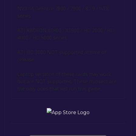
NVIDIA GeForce 7800 / 7900 / 8 / 9 / GTX
series
ATI RADEON X1800 / X1900 / HD 2000 / HD
4000 / HD 5000 series
ATI HD 3000 NOT supported at time of
release.
Laptop versions of these cards may work
but are NOT supported. These chipsets are
the only ones that will run this game.