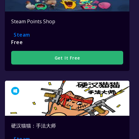
Steam Points Shop
Steam
Free
Get It Free
硬汉猫猫：手法大师