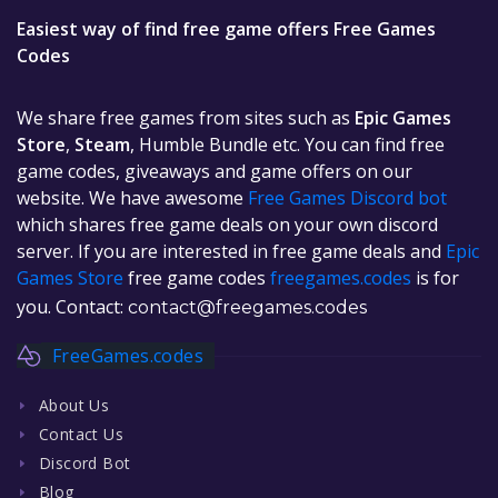
Easiest way of find free game offers Free Games
Codes
We share free games from sites such as
Epic Games
Store
,
Steam
, Humble Bundle etc. You can find free
game codes, giveaways and game offers on our
website. We have awesome
Free Games Discord bot
which shares free game deals on your own discord
server. If you are interested in free game deals and
Epic
Games Store
free game codes
freegames.codes
is for
you. Contact:
contact@freegames.codes
FreeGames.codes
About Us
Contact Us
Discord Bot
Blog