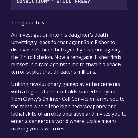
CONVICTION™" STILL FREE?
The game is currently free. If you add the
The game has
game to your library within the time specified
in the free game offer, the game will be
An investigation into his daughter’s death
permanently yours.
unwittingly leads former agent Sam Fisher to
discover he’s been betrayed by his prior agency,
the Third Echelon. Now a renegade, Fisher finds
himself in a race against time to thwart a deadly
terrorist plot that threatens millions.
Uniting revolutionary gameplay enhancements
with a high-octane, no-holds-barred storyline,
Tom Clancy’s Splinter Cell Conviction arms you to
the teeth with all the high-tech weaponry and
lethal skills of an elite operative and invites you to
enter a dangerous world where justice means
making your own rules.