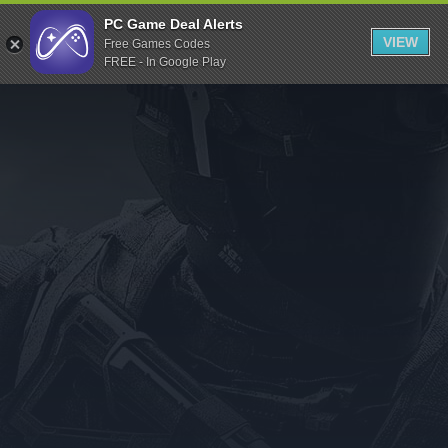
Indiegala
PC Game Deal Alerts
VIEW
Free Games Codes
Playstation
FREE - In Google Play
Humble Bundle
Alienware Arena
Xbox
Uplay
Itch.io
Rockstar Games
Microsoft Store
Origin
Steel Series
Other