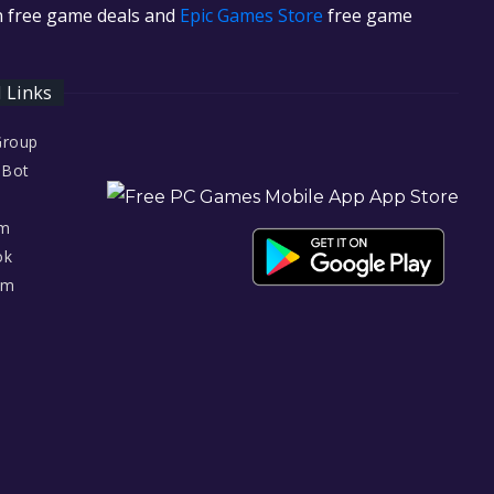
in free game deals and
Epic Games Store
free game
l Links
Group
 Bot
am
ok
am