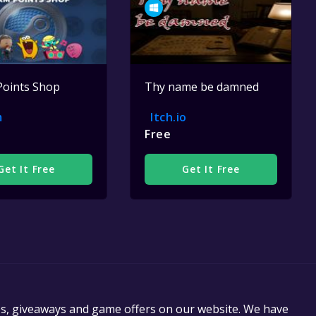
Points Shop
Thy name be damned
m
Itch.io
Free
Get It Free
Get It Free
es, giveaways and game offers on our website. We have