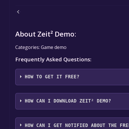
About Zeit² Demo:
Categories: Game demo
Frequently Asked Questions:
HOW TO GET IT FREE?
Step 1: Click "Get It Free" button.
Step 2: After clicking the "Get It Free" button, you
HOW CAN I DOWNLOAD ZEIT² DEMO?
store. You should see a green "Play Game" or "Add t
Step 3: A new window will open confirming that yo
You should log in to
Steam
to download and play it 
through the installation prompts by clicking "Next" 
HOW CAN I GET NOTIFIED ABOUT THE FRE
the game to your library.