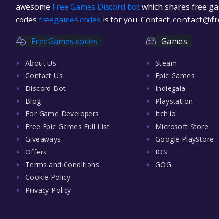
awesome
Free Games Discord bot
which shares free gam
codes
freegames.codes
is for you. Contact:
contact@fr
FreeGames.codes
Games
About Us
Steam
Contact Us
Epic Games
Discord Bot
Indiegala
Blog
Playstation
For Game Developers
Itch.io
Free Epic Games Full List
Microsoft Store
Giveaways
Google PlayStore
Offers
IOS
Terms and Conditions
GOG
Cookie Policy
Privacy Policy