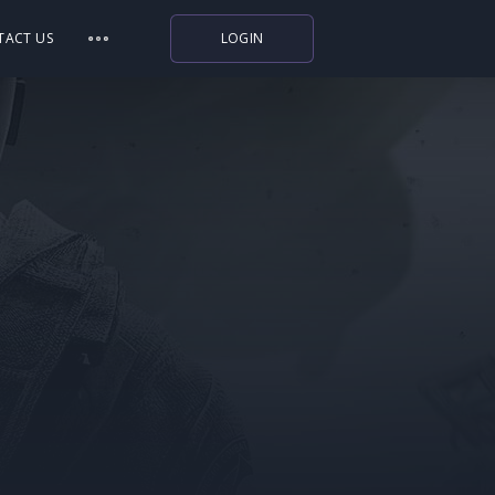
TACT US
LOGIN
Indiegala
Playstation
Humble Bundle
Alienware Arena
Xbox
Uplay
Itch.io
Rockstar Games
Microsoft Store
Origin