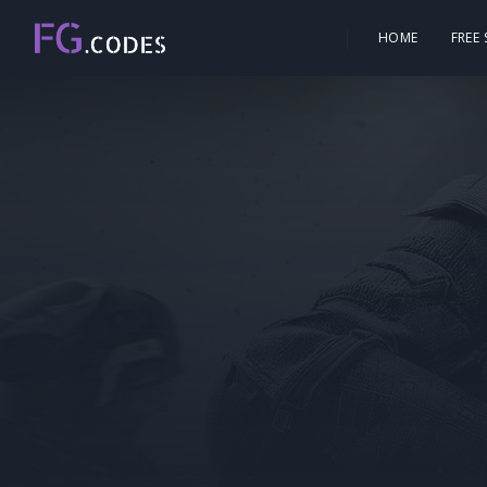
HOME
FREE