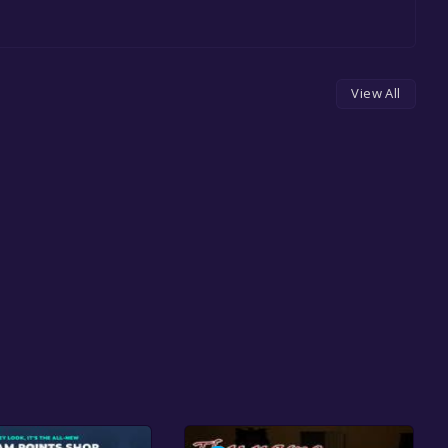
View All