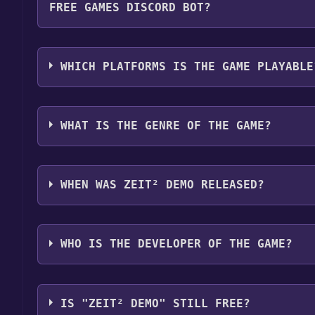
FREE GAMES DISCORD BOT?
Step 4: The game should now be in your Steam library.
by navigating to your library, clicking on the game,
Use the `/cat` command to activate the Steam cate
game is installed, you can launch it directly from y
become free, the Free Games Discord bot will shar
WHICH PLATFORMS IS THE GAME PLAYABLE
about the Discord bot, click
here
.
Zeit² Demo can playable the following platforms:
WHAT IS THE GENRE OF THE GAME?
The genres of the game are Game demo .
WHEN WAS ZEIT² DEMO RELEASED?
The game relased on Jan 14, 2011
WHO IS THE DEVELOPER OF THE GAME?
Brightside Games
IS "ZEIT² DEMO" STILL FREE?