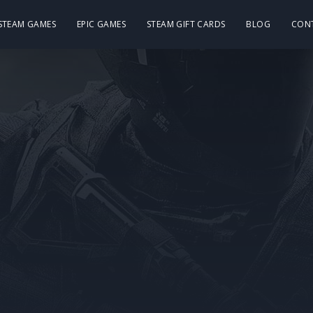
 STEAM GAMES
EPIC GAMES
STEAM GIFT CARDS
BLOG
CON