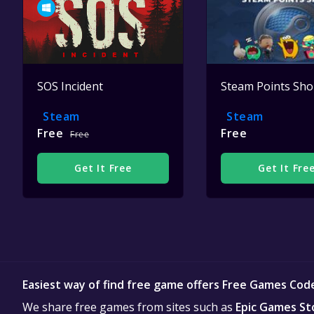
SOS Incident
Steam Points Sh
Steam
Steam
Free
Free
Free
Get It Free
Get It Fre
Easiest way of find free game offers Free Games Cod
We share free games from sites such as
Epic Games St