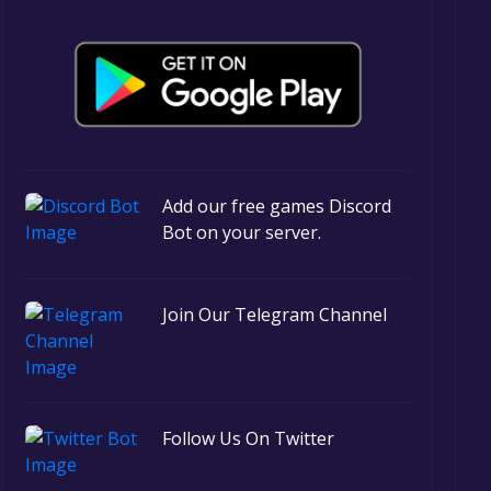
Add our free games Discord
Bot on your server.
Join Our Telegram Channel
Follow Us On Twitter