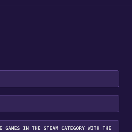
 will be redirected to the game's page on the Steam
o Library" button on the page. Click it.
u want to add the game to your Steam library. Go
for free.
until you reach the end. Then, click "Finish" to add
E GAMES IN THE STEAM CATEGORY WITH THE