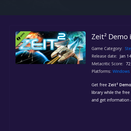
Zeit² Demo 
Game Category:
St
Release date:
Jan 14
Metacritic Score:
72
Platforms:
Windows
Get free
Zeit² Dem
library while the fre
and get information