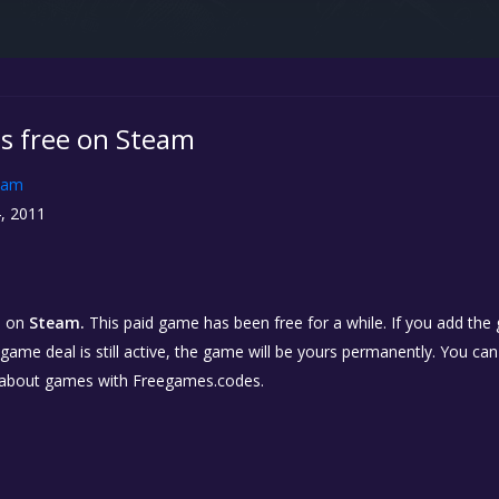
is free on Steam
eam
, 2011
o
on
Steam.
This paid game has been free for a while. If you add the
e game deal is still active, the game will be yours permanently. You ca
 about games with Freegames.codes.