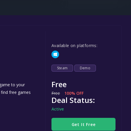
Steel Series
Other
Google PlayStore
Prime Gaming
Available on platforms:
IOS
GOG
Steam
Demo
Free
 game to your
n find free games
Free
100% OFF
Deal Status:
Active
Get It Free