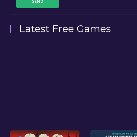
SEND
Latest Free Games