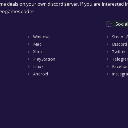
e deals on your own discord server. If you are interested 
eegames.codes
Socia
Windows
Steam 
Mac
Discord
Xbox
Twitter
PlayStation
Telegr
Linux
Facebo
Android
Instagr