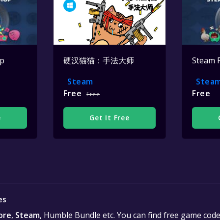
op
硬汉猫猫：手法大师
Steam 
Steam
Stea
Free
Free
Free
e
Get It Free
es
ore
,
Steam
, Humble Bundle etc. You can find free game cod