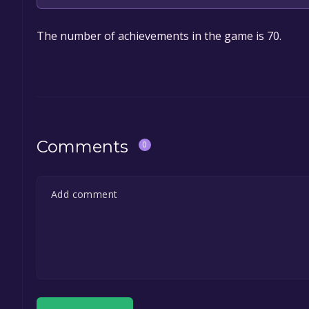
The game is currently free. If you add the game to y
The number of achievements in the game is 70.
game offer, the game will be permanently yours.
Comments
0