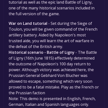
tutorial as well as the epic land Battle of Ligny,
one of the many historical scenarios included in
the full version of the game.
War on Land tutorial
- Set during the Siege of
Toulon, you will be given command of the French
artillery battery. Aided by Napoleon's most
trusted aide, you will learn the art of warfare in
the defeat of the British army.
Historical scenario - Battle of Ligny
- The Battle
of Ligny (16th June 1815) effectively determined
the outcome of Napoleon's 100 day return to
power. Although victory was achieved here, the
Prussian General Gebhard Von Blucher was
allowed to escape, something which very soon
proved to be a fatal mistake. Play as the French or
the Prussian faction
Note: This demo is presented in English, French,
German, Italian and Spanish languages only.