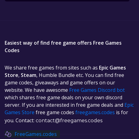
Easiest way of find free game offers Free Games
Codes
We share free games from sites such as
Epic Games
Store
,
Steam
, Humble Bundle etc. You can find free
game codes, giveaways and game offers on our
website. We have awesome
Free Games Discord bot
which shares free game deals on your own discord
server. If you are interested in free game deals and
Epic
Games Store
free game codes
freegames.codes
is for
you. Contact:
contact@freegames.codes
FreeGames.codes