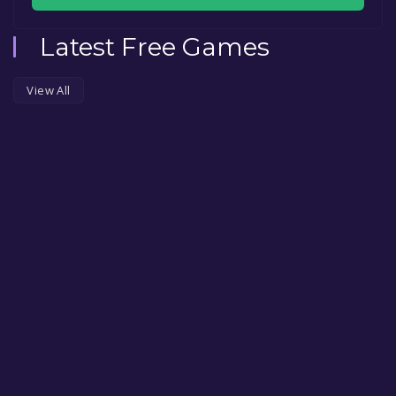
Latest Free Games
View All