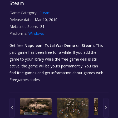
Steam
Game Category:
Steam
Release date:
Mar 10, 2010
Metacritic Score:
81
Platforms:
Windows
Get free
Napoleon: Total War Demo
on
Steam.
This
paid game has been free for a while. If you add the
game to your library while the free game deal is still
active, the game will be yours permanently. You can
find free games and get information about games with
Freegames.codes.