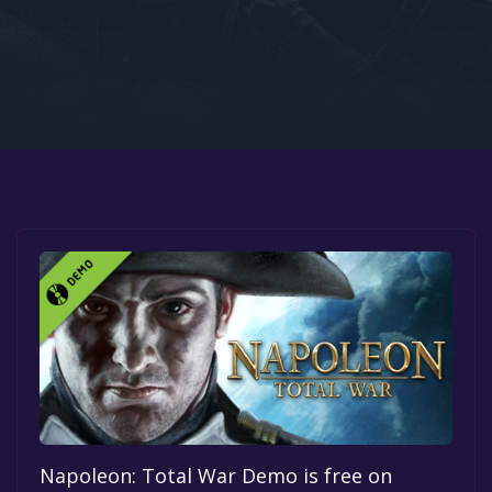
Google PlayStore
Prime Gaming
IOS
GOG
Napoleon: Total War Demo is free on