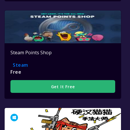
Steam Points Shop
Steam
Free
Get It Free