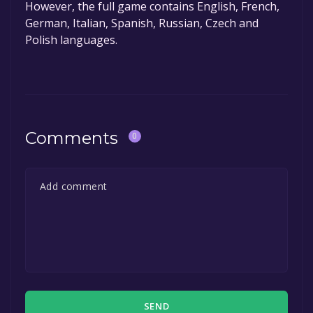
However, the full game contains English, French,
German, Italian, Spanish, Russian, Czech and
Polish languages.
Comments
0
SEND