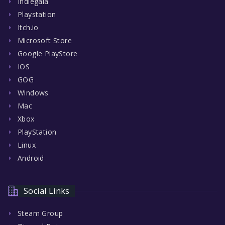
Indiegala
Playstation
Itch.io
Microsoft Store
Google PlayStore
IOS
GOG
Windows
Mac
Xbox
PlayStation
Linux
Android
Social Links
Steam Group