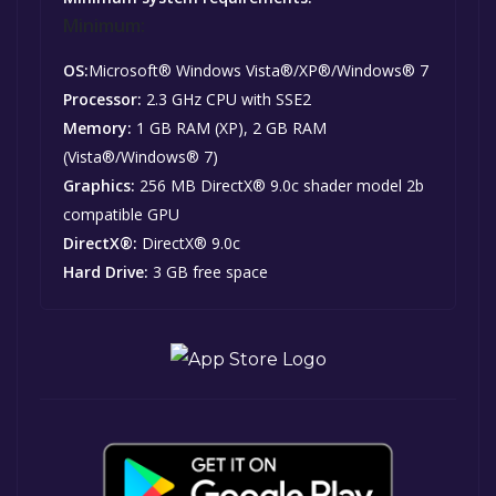
Minimum:
OS:
Microsoft® Windows Vista®/XP®/Windows® 7
Processor:
2.3 GHz CPU with SSE2
Memory:
1 GB RAM (XP), 2 GB RAM
(Vista®/Windows® 7)
Graphics:
256 MB DirectX® 9.0c shader model 2b
compatible GPU
DirectX®:
DirectX® 9.0c
Hard Drive:
3 GB free space