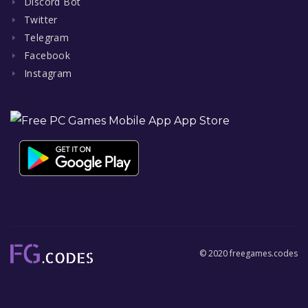
Discord Bot
Twitter
Telegram
Facebook
Instagram
© 2020 freegames.codes