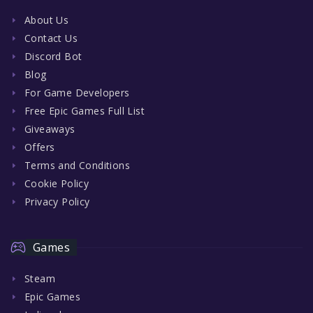
About Us
Contact Us
Discord Bot
Blog
For Game Developers
Free Epic Games Full List
Giveaways
Offers
Terms and Conditions
Cookie Policy
Privacy Policy
Games
Steam
Epic Games