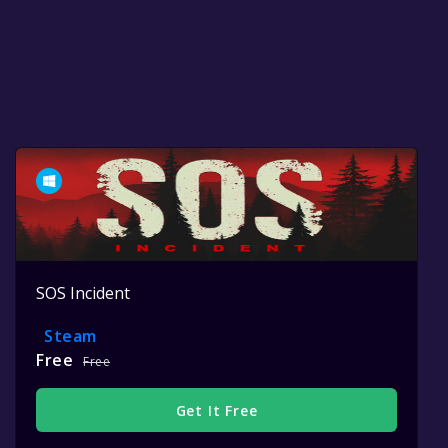
SOS Incident
Steam
Free
Free
Get It Free