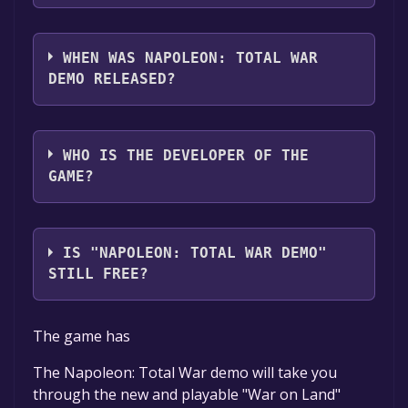
Napoleon: Total War Demo supports the
following languages: English, French,
WHEN WAS NAPOLEON: TOTAL WAR
German, Italian, Spanish - Spain
DEMO RELEASED?
The game relased on Mar 10, 2010
WHO IS THE DEVELOPER OF THE
GAME?
The Creative Assembly
IS "NAPOLEON: TOTAL WAR DEMO"
STILL FREE?
The game is currently free. If you add the
The game has
game to your library within the time specified
in the free game offer, the game will be
The Napoleon: Total War demo will take you
permanently yours.
through the new and playable "War on Land"