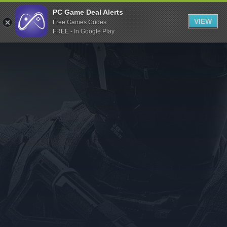
Indiegala
PC Game Deal Alerts
VIEW
Free Games Codes
Playstation
FREE - In Google Play
Humble Bundle
Alienware Arena
Xbox
Uplay
Itch.io
Rockstar Games
Microsoft Store
Origin
Steel Series
Other