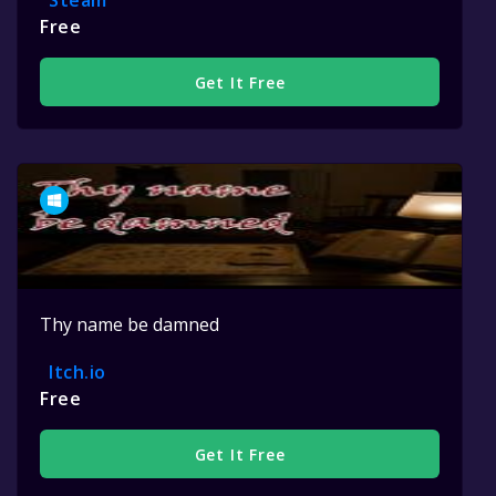
Steam
Free
Get It Free
Thy name be damned
Itch.io
Free
Get It Free