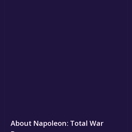
About Napoleon: Total War