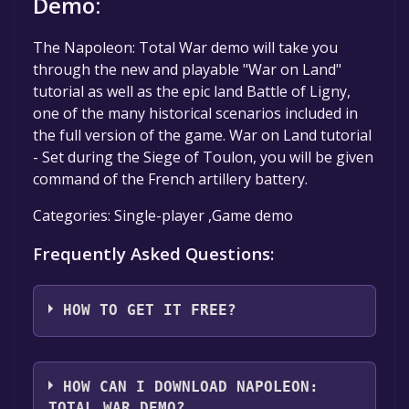
Demo:
The Napoleon: Total War demo will take you
through the new and playable "War on Land"
tutorial as well as the epic land Battle of Ligny,
one of the many historical scenarios included in
the full version of the game. War on Land tutorial
- Set during the Siege of Toulon, you will be given
command of the French artillery battery.
Categories: Single-player ,Game demo
Frequently Asked Questions:
HOW TO GET IT FREE?
Step 1: Click "Get It Free" button.
Step 2: After clicking the "Get It Free" button,
HOW CAN I DOWNLOAD NAPOLEON:
you will be redirected to the game's page on
TOTAL WAR DEMO?