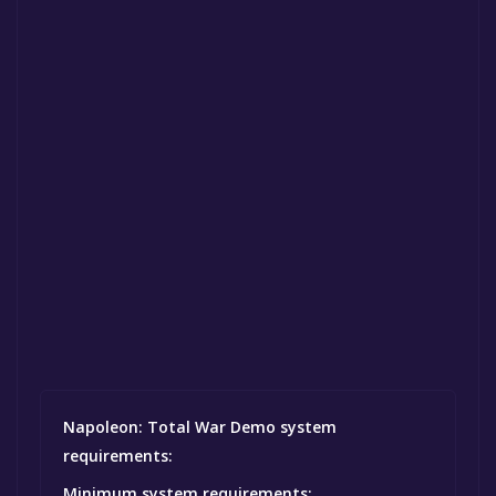
Napoleon: Total War Demo system
requirements:
Minimum system requirements: