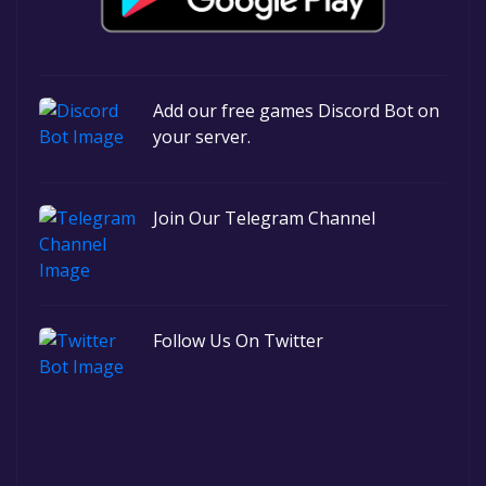
Add our free games Discord Bot on
your server.
Join Our Telegram Channel
Follow Us On Twitter