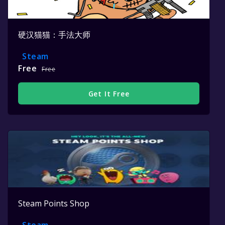
硬汉猫猫：手法大师
Steam
Free
Free
Get It Free
Steam Points Shop