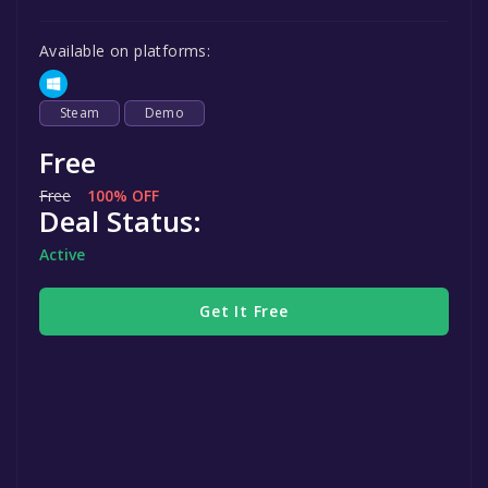
Available on platforms:
Steam
Demo
Free
Free
100% OFF
Deal Status:
Active
Get It Free