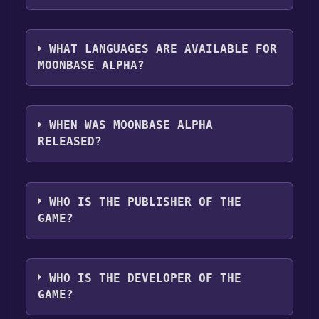
you can launch it directly from your Steam
The genres of the game are Single-player
library.
,Multi-player ,Co-op ,Valve Anti-Cheat
WHAT LANGUAGES ARE AVAILABLE FOR
enabled ,Stats .
MOONBASE ALPHA?
Moonbase Alpha supports the following
languages: English
WHEN WAS MOONBASE ALPHA
RELEASED?
The game relased on Jul 6, 2010
WHO IS THE PUBLISHER OF THE
GAME?
NASA
WHO IS THE DEVELOPER OF THE
GAME?