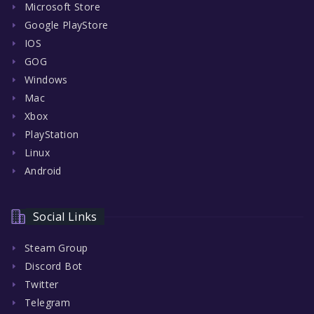
Microsoft Store
Google PlayStore
IOS
GOG
Windows
Mac
Xbox
PlayStation
Linux
Android
Social Links
Steam Group
Discord Bot
Twitter
Telegram