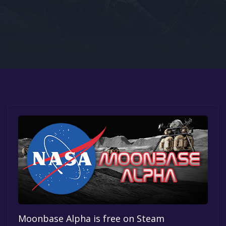
Google PlayStore
Prime Gaming
IOS
GOG
Moonbase Alpha is free on Steam