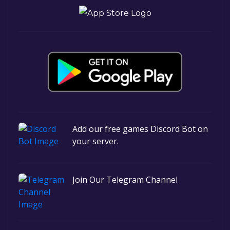
Add our free games Discord Bot on
your server.
Join Our Telegram Channel