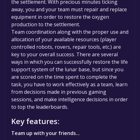
the settlement. With precious minutes ticking
away, you and your team must repair and replace
equipment in order to restore the oxygen
production to the settlement.
Team coordination along with the proper use and
allocation of your available resources (player
controlled robots, rovers, repair tools, etc.) are
key to your overall success. There are several
ways in which you can successfully restore the life
support system of the lunar base, but since you
are scored on the time spent to complete the
task, you have to work effectively as a team, learn
from decisions made in previous gaming
sessions, and make intelligence decisions in order
to top the leaderboards.
Key features:
Team up with your friends...