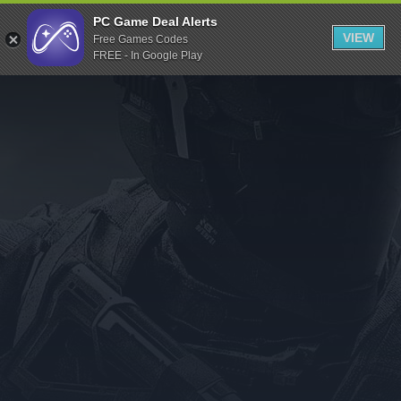
Indiegala
PC Game Deal Alerts
VIEW
Free Games Codes
Playstation
FREE - In Google Play
Humble Bundle
Alienware Arena
Xbox
Uplay
Itch.io
Rockstar Games
Microsoft Store
Origin
Steel Series
Other