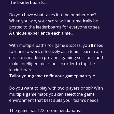
the leaderboards...
Do you have what takes it to be number one?
When you win, your score will automatically be
posted to the leaderboards for everyone to see.
A unique experience each time..
With multiple paths for game success, you'll need
to learn to work effectively as a team, learn from
decisions made in previous gaming sessions, and
make intelligent decisions in order to top the
leaderboards.
Tailor your game to fit your gameplay style...
Do you want to play with two players or six? With
multiple game maps you can select the game
environment that best suits your team's needs.
The game has 172 recommendations.