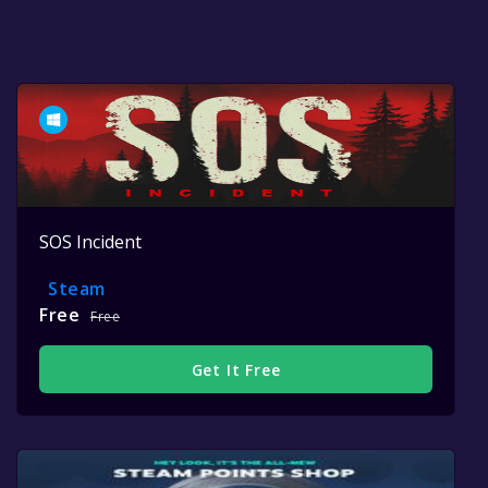
SOS Incident
Steam
Free
Free
Get It Free