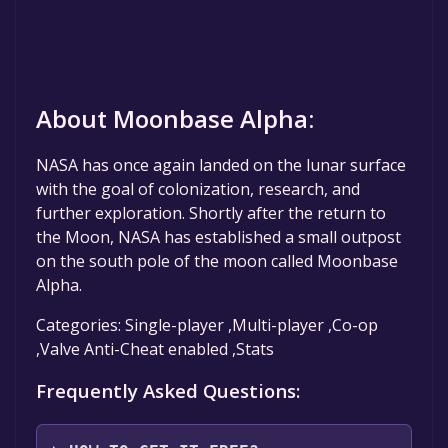
About Moonbase Alpha:
NASA has once again landed on the lunar surface
with the goal of colonization, research, and
further exploration. Shortly after the return to
the Moon, NASA has established a small outpost
on the south pole of the moon called Moonbase
Alpha.
Categories: Single-player ,Multi-player ,Co-op
,Valve Anti-Cheat enabled ,Stats
Frequently Asked Questions: