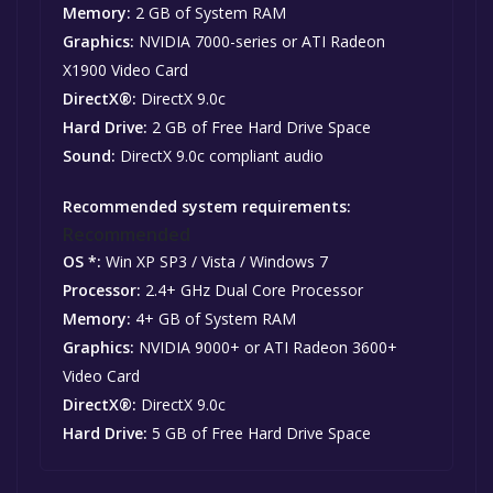
Memory:
2 GB of System RAM
Graphics:
NVIDIA 7000-series or ATI Radeon
X1900 Video Card
DirectX®:
DirectX 9.0c
Hard Drive:
2 GB of Free Hard Drive Space
Sound:
DirectX 9.0c compliant audio
Recommended system requirements:
Recommended
OS *:
Win XP SP3 / Vista / Windows 7
Processor:
2.4+ GHz Dual Core Processor
Memory:
4+ GB of System RAM
Graphics:
NVIDIA 9000+ or ATI Radeon 3600+
Video Card
DirectX®:
DirectX 9.0c
Hard Drive:
5 GB of Free Hard Drive Space