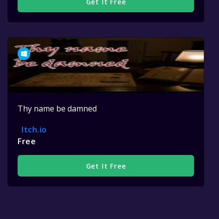
Get It Free
Thy name be damned
Itch.io
Free
Get It Free