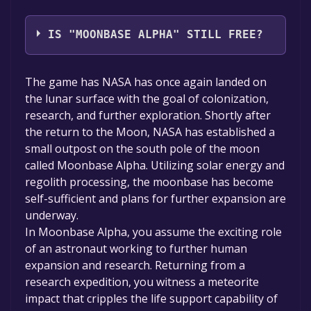
Virtual Heroes,Army Game Studio
IS "MOONBASE ALPHA" STILL FREE?
The game is currently free. If you add the
The game has NASA has once again landed on
game to your library within the time specified
the lunar surface with the goal of colonization,
in the free game offer, the game will be
research, and further exploration. Shortly after
permanently yours.
the return to the Moon, NASA has established a
small outpost on the south pole of the moon
called Moonbase Alpha. Utilizing solar energy and
regolith processing, the moonbase has become
self-sufficient and plans for further expansion are
underway.
In Moonbase Alpha, you assume the exciting role
of an astronaut working to further human
expansion and research. Returning from a
research expedition, you witness a meteorite
impact that cripples the life support capability of