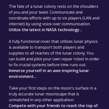
The fate of a lunar colony rests on the shoulders
of you and your team. Communicate and
coordinate efforts with up to six players (LAN and
internet) by using voice over communication.
Utilize the latest in NASA technology...
A fully functional rover that utilizes lunar physics
is available to transport both players and
supplies to all reaches of the lunar colony. You
can build and pilot your own repair robot in order
to fix crucial systems before time runs out.
Immerse yourself in an awe-inspiring lunar
environment...
Take your first steps on the moon's surface in a
truly accurate lunar moonscape that is
unmatched in any other application.
Compete with your friends to reach the top of