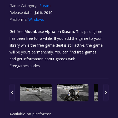
Game Category:
Steam
Release date:
Jul 6, 2010
Platforms:
Windows
Get free
Moonbase Alpha
on
Steam.
This paid game
has been free for a while. If you add the game to your
library while the free game deal is still active, the game
will be yours permanently. You can find free games
and get information about games with
Freegames.codes.
Available on platforms: