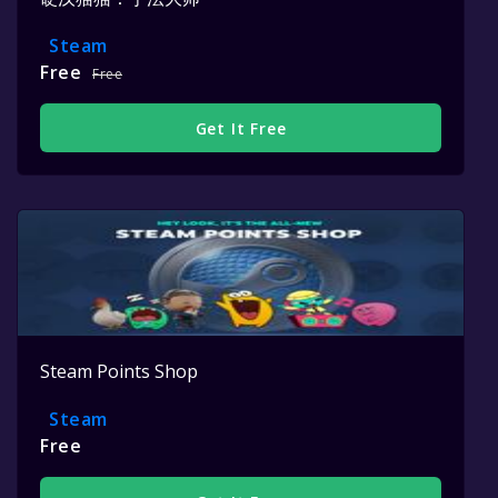
Steam
Free
Free
Get It Free
Steam Points Shop
Steam
Free