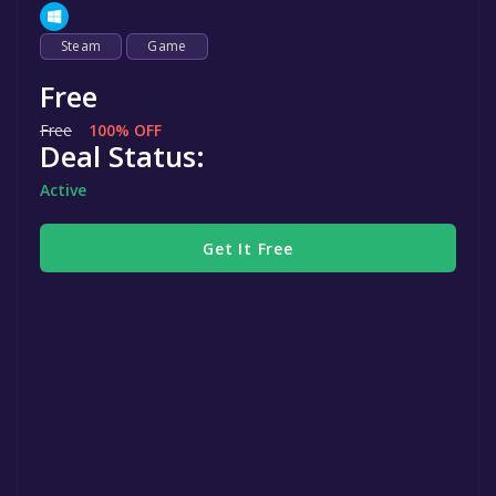
Steam
Game
Free
Free
100% OFF
Deal Status:
Active
Get It Free