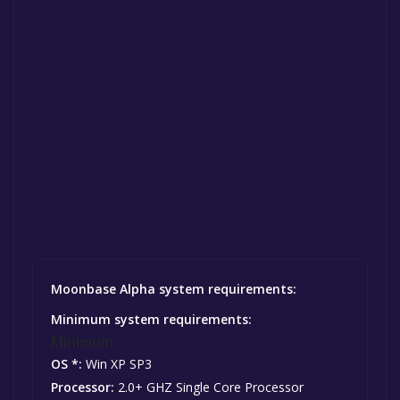
Moonbase Alpha system requirements:
Minimum system requirements:
Minimum
OS *:
Win XP SP3
Processor:
2.0+ GHZ Single Core Processor