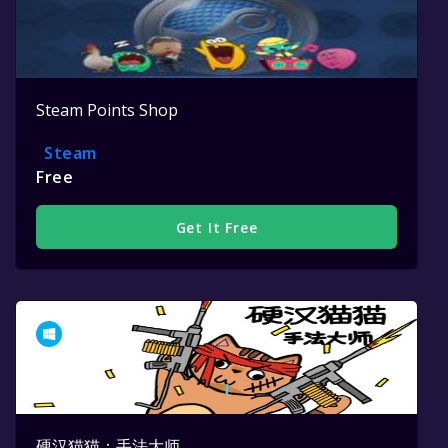
Steam Points Shop
Steam
Free
Get It Free
硬汉猫猫：手法大师