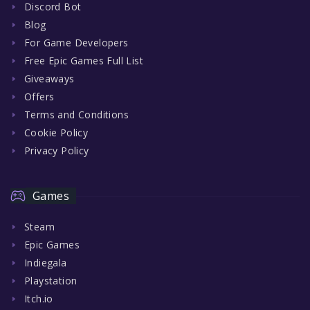
Discord Bot
Blog
For Game Developers
Free Epic Games Full List
Giveaways
Offers
Terms and Conditions
Cookie Policy
Privacy Policy
Games
Steam
Epic Games
Indiegala
Playstation
Itch.io