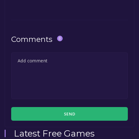
Comments
0
SEND
Latest Free Games