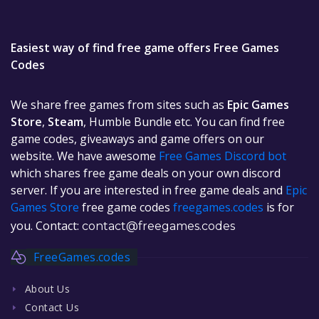
Easiest way of find free game offers Free Games
Codes
We share free games from sites such as
Epic Games
Store
,
Steam
, Humble Bundle etc. You can find free
game codes, giveaways and game offers on our
website. We have awesome
Free Games Discord bot
which shares free game deals on your own discord
server. If you are interested in free game deals and
Epic
Games Store
free game codes
freegames.codes
is for
you. Contact:
contact@freegames.codes
FreeGames.codes
About Us
Contact Us