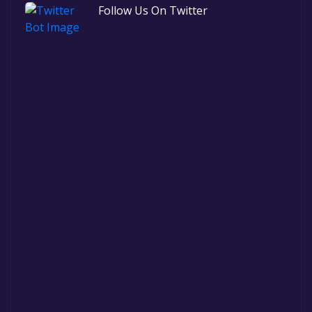
Follow Us On Twitter