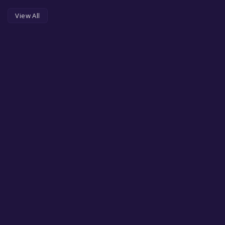
View All