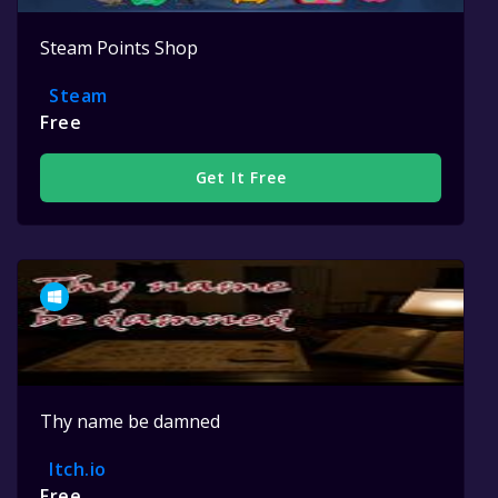
Steam Points Shop
Steam
Free
Get It Free
Thy name be damned
Itch.io
Free