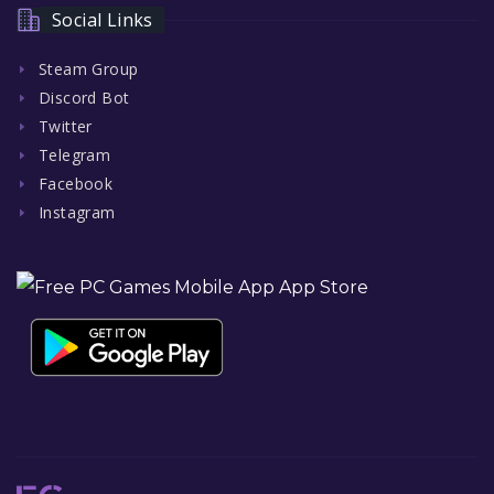
Social Links
Steam Group
Discord Bot
Twitter
Telegram
Facebook
Instagram