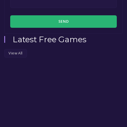
SEND
Latest Free Games
View All