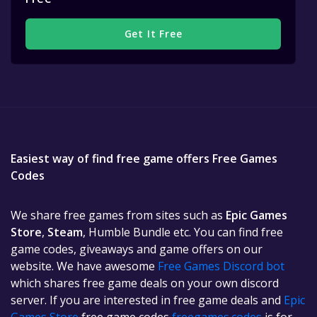
Get It Free
Easiest way of find free game offers Free Games
Codes
We share free games from sites such as
Epic Games
Store
,
Steam
, Humble Bundle etc. You can find free
game codes, giveaways and game offers on our
website. We have awesome
Free Games Discord bot
which shares free game deals on your own discord
server. If you are interested in free game deals and
Epic
Games Store
free game codes
freegames.codes
is for