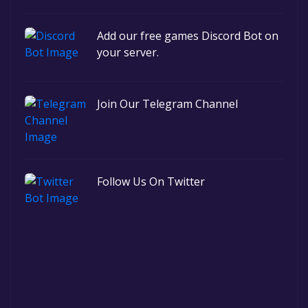
Add our free games Discord Bot on
your server.
Join Our Telegram Channel
Follow Us On Twitter