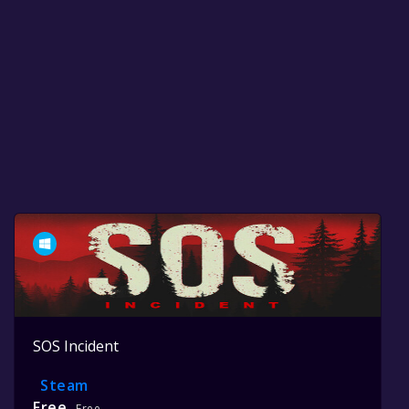
SOS Incident
Steam
Free
Free