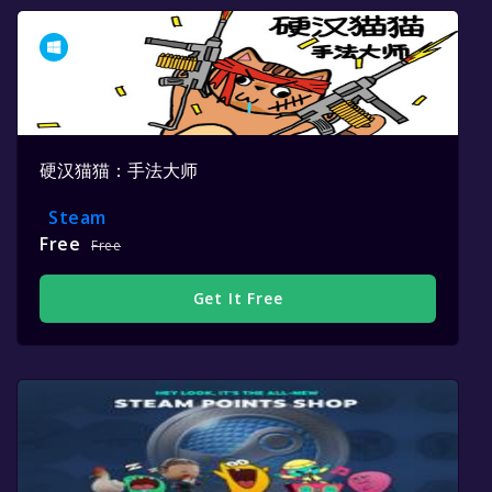
硬汉猫猫：手法大师
Steam
Free
Free
Get It Free