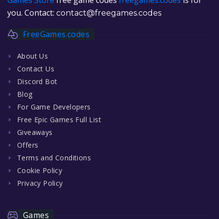
you. Contact:
contact@freegames.codes
FreeGames.codes
About Us
Contact Us
Discord Bot
Blog
For Game Developers
Free Epic Games Full List
Giveaways
Offers
Terms and Conditions
Cookie Policy
Privacy Policy
Games