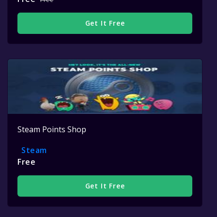
Get It Free
Steam Points Shop
Steam
Free
Get It Free