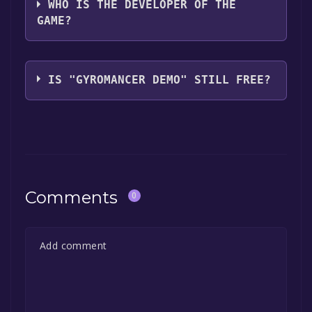
WHO IS THE DEVELOPER OF THE
GAME?
SQUARE ENIX,PopCap Games, Inc.
IS "GYROMANCER DEMO" STILL FREE?
The game is currently free. If you add the
game to your library within the time specified
in the free game offer, the game will be
permanently yours.
Comments
0