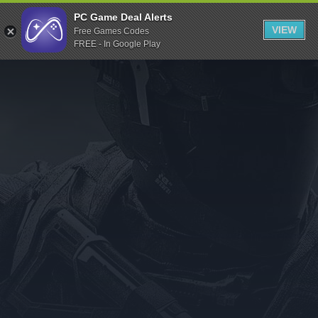
Indiegala
PC Game Deal Alerts
VIEW
Free Games Codes
Playstation
FREE - In Google Play
Humble Bundle
Alienware Arena
Xbox
Uplay
Itch.io
Rockstar Games
Microsoft Store
Origin
Steel Series
Other