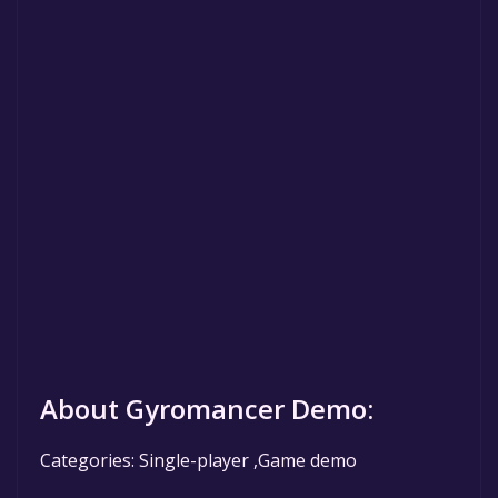
About Gyromancer Demo:
Categories: Single-player ,Game demo