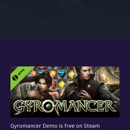
Google PlayStore
Prime Gaming
IOS
GOG
Gyromancer Demo is free on Steam