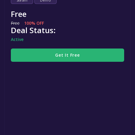
Steam
Demo
Free
Free
100% OFF
Deal Status:
Active
Get It Free