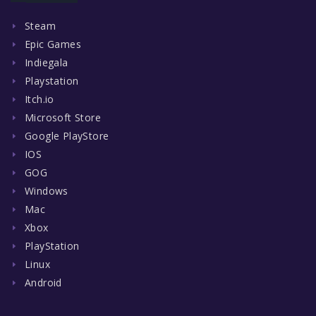
Steam
Epic Games
Indiegala
Playstation
Itch.io
Microsoft Store
Google PlayStore
IOS
GOG
Windows
Mac
Xbox
PlayStation
Linux
Android