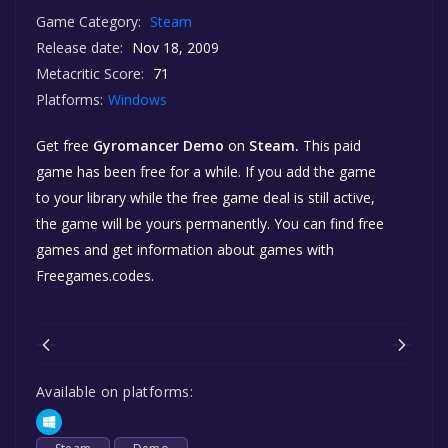
Game Category:
Steam
Release date:
Nov 18, 2009
Metacritic Score:
71
Platforms:
Windows
Get free
Gyromancer Demo
on
Steam.
This paid
game has been free for a while. If you add the game
to your library while the free game deal is still active,
the game will be yours permanently. You can find free
games and get information about games with
Freegames.codes.
Available on platforms: