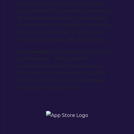
3200+, 512 MB RAM, 4.5 GB of free disk
space, DirectX 9.0c compatible sound card,
3D Hardware Accelerator Card Required -
100% DirectX 9.0c compatible 128 MB with
latest drivers, Windows XP compatible
mouse and keyboard with latest drivers
Recommended:
3D Hardware Accelerator
Card Required - 100% DirectX 9.0c
compatible 256 MB with latest drivers,
Geforce 6800 or Radeon X800, 1024 MB
RAM, Internet play requires broadband
connection and latest drivers