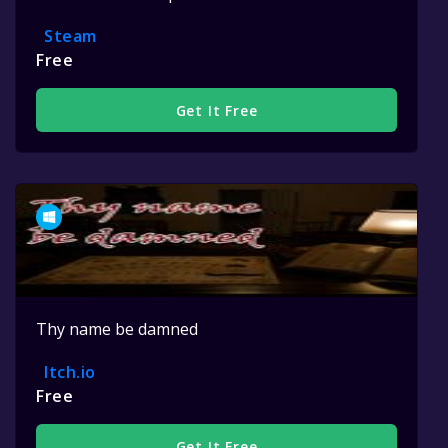
Steam
Free
Get It Free
Thy name be damned
Itch.io
Free
Get It Free