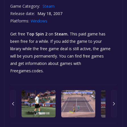
Game Category:
Steam
Release date:
May 18, 2007
Platforms:
Windows
Get free
Top Spin 2
on
Steam.
This paid game has
been free for a while. If you add the game to your
library while the free game deal is still active, the game
will be yours permanently. You can find free games
and get information about games with
Freegames.codes.