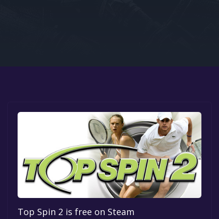
Google PlayStore
Prime Gaming
IOS
GOG
Top Spin 2 is free on Steam