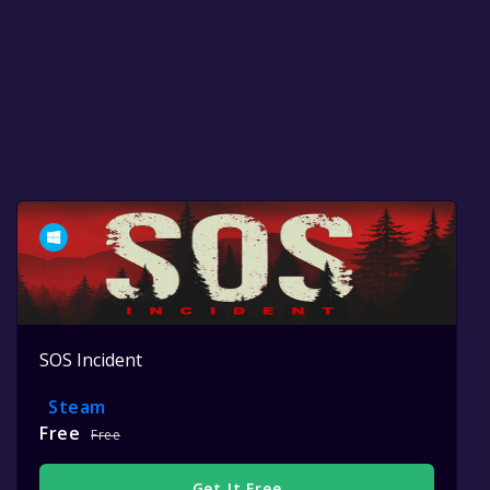
SOS Incident
Steam
Free
Free
Get It Free