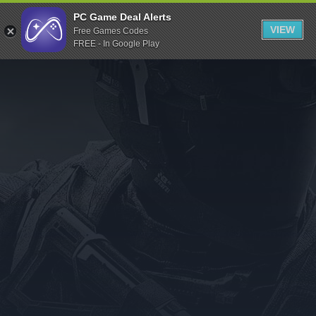
Indiegala
PC Game Deal Alerts
VIEW
Free Games Codes
Playstation
FREE - In Google Play
Humble Bundle
Alienware Arena
Xbox
Uplay
Itch.io
Rockstar Games
Microsoft Store
Origin
Steel Series
Other