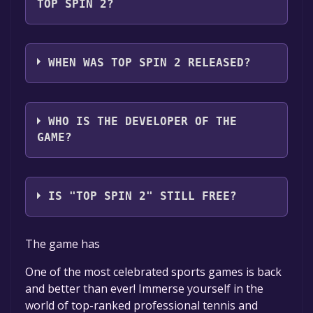
,Family Sharing .
TOP SPIN 2?
Top Spin 2 supports the following languages:
English
WHEN WAS TOP SPIN 2 RELEASED?
The game relased on May 18, 2007
WHO IS THE DEVELOPER OF THE
GAME?
Aspyr Studios
IS "TOP SPIN 2" STILL FREE?
The game is currently free. If you add the
The game has
game to your library within the time specified
in the free game offer, the game will be
One of the most celebrated sports games is back
permanently yours.
and better than ever! Immerse yourself in the
world of top-ranked professional tennis and