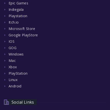
Epic Games
Indiegala
Playstation
Itch.io
Microsoft Store
Google PlayStore
IOS
GOG
Windows
Mac
Xbox
PlayStation
Linux
Android
Social Links