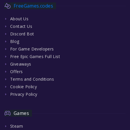
FreeGames.codes
About Us
Contact Us
Discord Bot
Blog
For Game Developers
Free Epic Games Full List
Giveaways
Offers
Terms and Conditions
Cookie Policy
Privacy Policy
Games
Steam