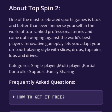
About Top Spin 2:
One of the most celebrated sports games is back
and better than ever! Immerse yourself in the
world of top-ranked professional tennis and
come out swinging against the world's best
players. Innovative gameplay lets you adapt your
on-court playing style with slices, drops, topspins,
lobs and drives.
Categories: Single-player ,Multi-player ,Partial
Controller Support ,Family Sharing
Frequently Asked Questions:
HOW TO GET IT FREE?
Step 1: Click "Get It Free" button.