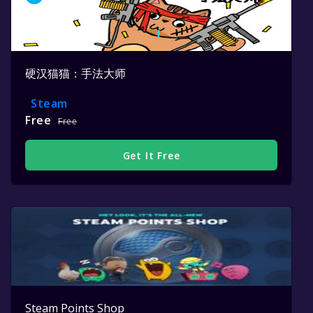
硬汉猫猫：手法大师
Steam
Free
Free
Get It Free
Steam Points Shop