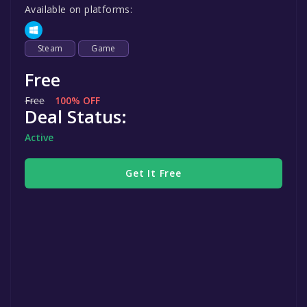
Available on platforms:
Steam
Game
Free
Free
100% OFF
Deal Status:
Active
Get It Free