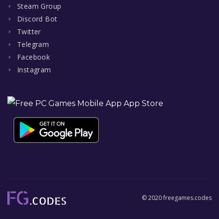
Steam Group
Discord Bot
Twitter
Telegram
Facebook
Instagram
© 2020 freegames.codes