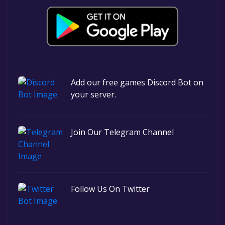
Add our free games Discord Bot on
your server.
Join Our Telegram Channel
Follow Us On Twitter