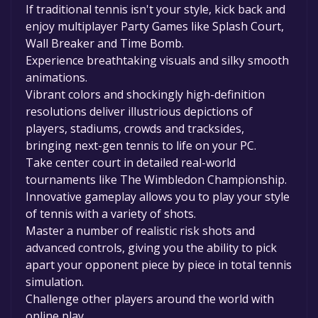
If traditional tennis isn't your style, kick back and
enjoy multiplayer Party Games like Splash Court,
Wall Breaker and Time Bomb.
Experience breathtaking visuals and silky smooth
animations.
Vibrant colors and shockingly high-definition
resolutions deliver illustrious depictions of
players, stadiums, crowds and tracksides,
bringing next-gen tennis to life on your PC.
Take center court in detailed real-world
tournaments like The Wimbledon Championship.
Innovative gameplay allows you to play your style
of tennis with a variety of shots.
Master a number of realistic risk shots and
advanced controls, giving you the ability to pick
apart your opponent piece by piece in total tennis
simulation.
Challenge other players around the world with
online play.