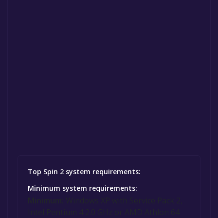
Top Spin 2 system requirements:
Minimum system requirements:
Minimum:
Windows XP with Service Pack 2,
Intel Pentium 4 2.0 GHz or AMD Athlon 64