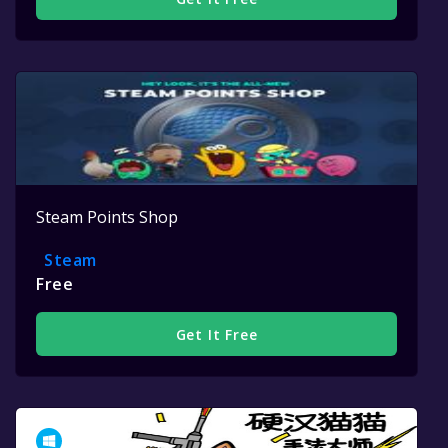
Steam Points Shop
Steam
Free
Get It Free