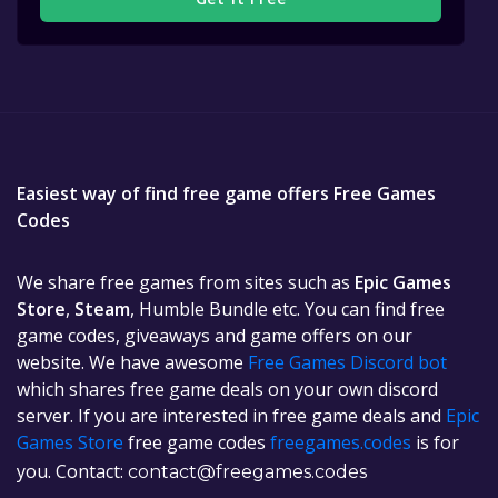
Easiest way of find free game offers Free Games
Codes
We share free games from sites such as
Epic Games
Store
,
Steam
, Humble Bundle etc. You can find free
game codes, giveaways and game offers on our
website. We have awesome
Free Games Discord bot
which shares free game deals on your own discord
server. If you are interested in free game deals and
Epic
Games Store
free game codes
freegames.codes
is for
you. Contact:
contact@freegames.codes