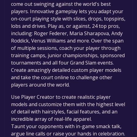
come out swinging against the world's best
players. Innovative gameplay lets you adapt your
on-court playing style with slices, drops, topspins,
lobs and drives. Play as, or against, 24 top pros,
including: Roger Federer, Maria Sharapova, Andy
Roddick, Venus Williams and more. Over the span
of multiple sessions, coach your player through
training camps, junior championships, sponsored
tournaments and all four Grand Slam events.
Create amazingly detailed custom player models
and take the court online to challenge other
players around the world.
Use Player Creator to create realistic player
models and customize them with the highest level
of detail with hairstyles, facial features, and an
incredible array of real-life apparel.
Taunt your opponents with in-game smack talk,
argue line calls or raise your hands in celebration.