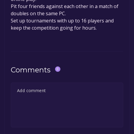
Pit four friends against each other in a match of
doubles on the same PC.
Set up tournaments with up to 16 players and
keep the competition going for hours.
Comments
0