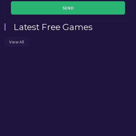
SEND
Latest Free Games
View All