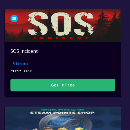
SOS Incident
Steam
Free
Free
Get It Free