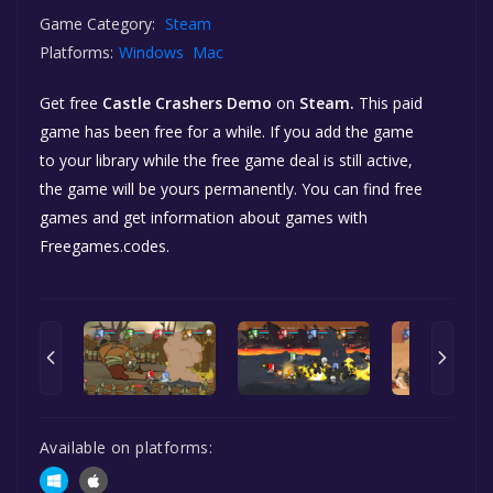
Game Category:
Steam
Platforms:
Windows
Mac
Get free
Castle Crashers Demo
on
Steam.
This paid
game has been free for a while. If you add the game
to your library while the free game deal is still active,
the game will be yours permanently. You can find free
games and get information about games with
Freegames.codes.
Available on platforms: