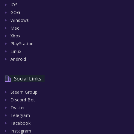
IOS
GOG
Windows
Mac
Xbox
PlayStation
Linux
Android
Social Links
Steam Group
Discord Bot
Twitter
Telegram
Facebook
Instagram