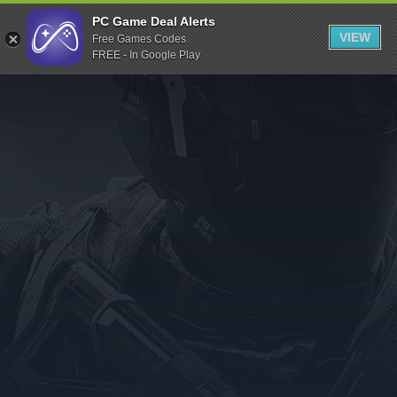
Indiegala
PC Game Deal Alerts
VIEW
Free Games Codes
Playstation
FREE - In Google Play
Humble Bundle
Alienware Arena
Xbox
Uplay
Itch.io
Rockstar Games
Microsoft Store
Origin
Steel Series
Other