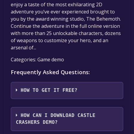
enjoy a taste of the most exhilarating 2D
adventure you’ve ever experienced brought to
you by the award winning studio, The Behemoth.
Continue the adventure in the full online version
with more than 25 unlockable characters, dozens
of weapons to customize your hero, and an
arsenal of...
Categories: Game demo
Frequently Asked Questions:
HOW TO GET IT FREE?
Step 1: Click "Get It Free" button.
Step 2: After clicking the "Get It Free" button,
HOW CAN I DOWNLOAD CASTLE
you will be redirected to the game's page on
CRASHERS DEMO?
the Steam store. You should see a green "Play