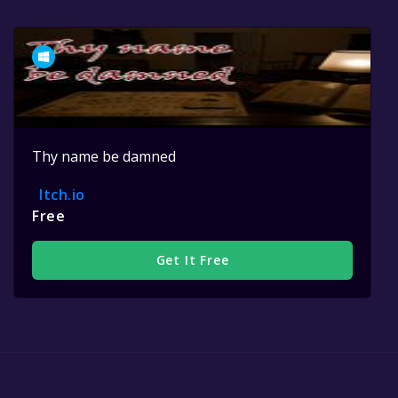
Thy name be damned
Itch.io
Free
Get It Free