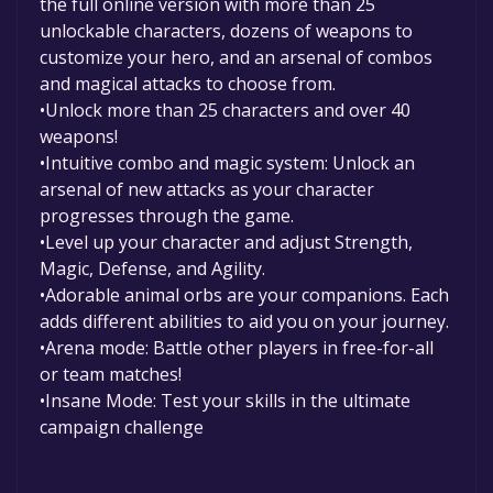
the full online version with more than 25
unlockable characters, dozens of weapons to
customize your hero, and an arsenal of combos
and magical attacks to choose from.
•Unlock more than 25 characters and over 40
weapons!
•Intuitive combo and magic system: Unlock an
arsenal of new attacks as your character
progresses through the game.
•Level up your character and adjust Strength,
Magic, Defense, and Agility.
•Adorable animal orbs are your companions. Each
adds different abilities to aid you on your journey.
•Arena mode: Battle other players in free-for-all
or team matches!
•Insane Mode: Test your skills in the ultimate
campaign challenge