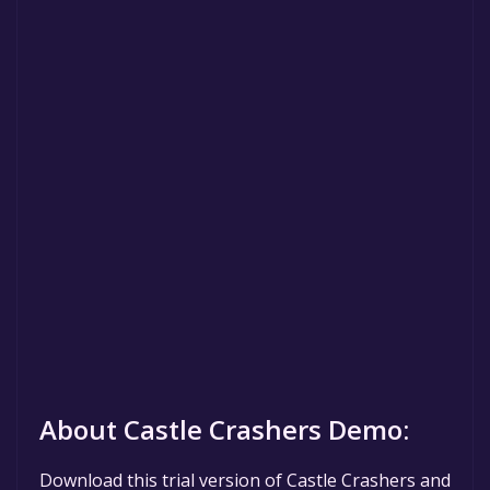
About Castle Crashers Demo:
Download this trial version of Castle Crashers and