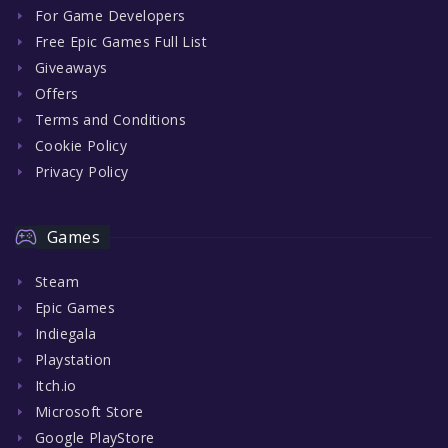
For Game Developers
Free Epic Games Full List
Giveaways
Offers
Terms and Conditions
Cookie Policy
Privacy Policy
Games
Steam
Epic Games
Indiegala
Playstation
Itch.io
Microsoft Store
Google PlayStore