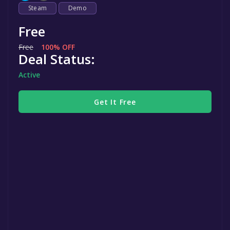
Steam
Demo
Free
Free
100% OFF
Deal Status:
Active
Get It Free