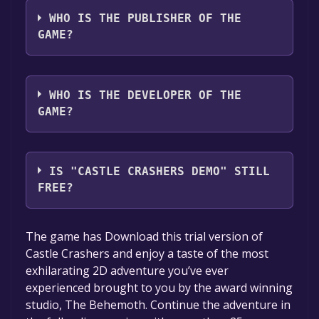
languages: English*, German, French, Italian,
WHO IS THE PUBLISHER OF THE
Korean, Spanish - Spain, Simplified Chinese,
GAME?
Traditional Chinese, Japanese, Portuguese -
Portugal*languages with full audio support
The Behemoth
WHO IS THE DEVELOPER OF THE
GAME?
The Behemoth
IS "CASTLE CRASHERS DEMO" STILL
FREE?
The game is currently free. If you add the
The game has Download this trial version of
game to your library within the time specified
Castle Crashers and enjoy a taste of the most
in the free game offer, the game will be
exhilarating 2D adventure you’ve ever
permanently yours.
experienced brought to you by the award winning
studio, The Behemoth. Continue the adventure in