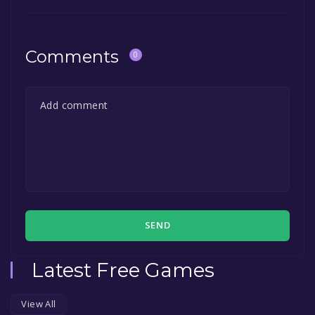
Comments
0
SEND
Latest Free Games
View All