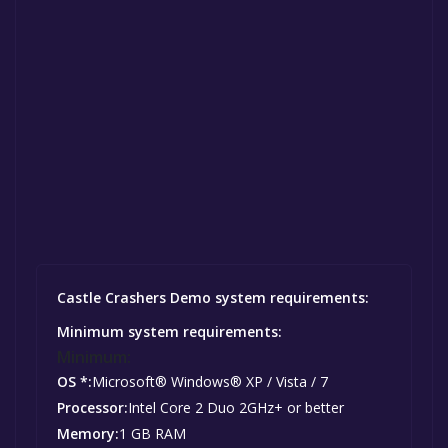
Castle Crashers Demo system requirements:
Minimum system requirements:
Minimum:
OS *:
Microsoft® Windows® XP / Vista / 7
Processor:
Intel Core 2 Duo 2GHz+ or better
Memory:
1 GB RAM