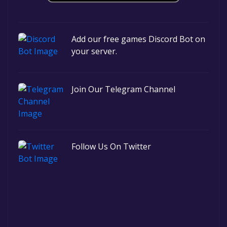
Add our free games Discord Bot on
your server.
Join Our Telegram Channel
Follow Us On Twitter