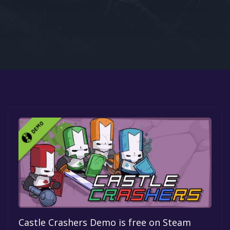
Google PlayStore
Prime Gaming
IOS
GOG
Castle Crashers Demo is free on Steam