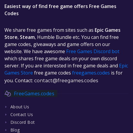
Easiest way of find free game offers Free Games
Codes
We share free games from sites such as
Epic Games
Store
,
Steam
, Humble Bundle etc. You can find free
game codes, giveaways and game offers on our
website. We have awesome
Free Games Discord bot
which shares free game deals on your own discord
server. If you are interested in free game deals and
Epic
Games Store
free game codes
freegames.codes
is for
you. Contact:
contact@freegames.codes
FreeGames.codes
About Us
Contact Us
Discord Bot
Blog