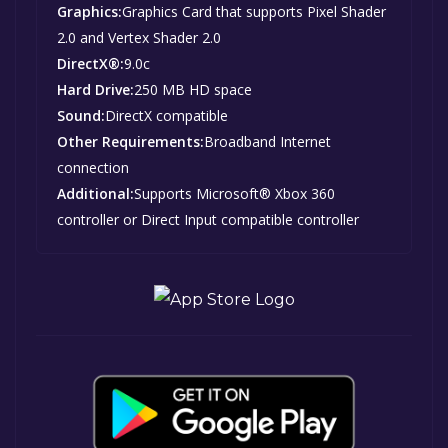
Graphics:
Graphics Card that supports Pixel Shader
2.0 and Vertex Shader 2.0
DirectX®:
9.0c
Hard Drive:
250 MB HD space
Sound:
DirectX compatible
Other Requirements:
Broadband Internet
connection
Additional:
Supports Microsoft® Xbox 360
controller or Direct Input compatible controller