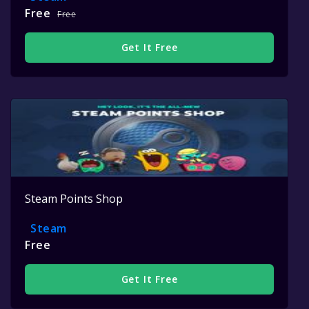
Free
Free
Get It Free
Steam Points Shop
Steam
Free
Get It Free