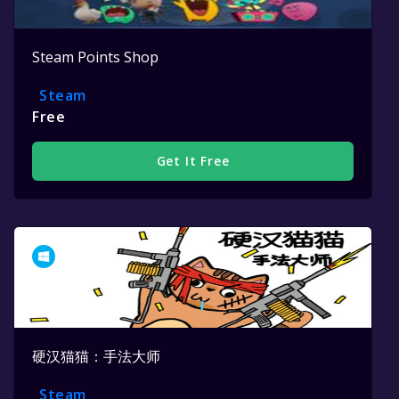
Steam Points Shop
Steam
Free
Get It Free
硬汉猫猫：手法大师
Steam