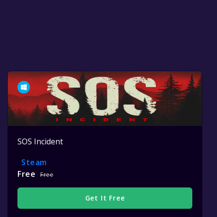
SOS Incident
Steam
Free
Free
Get It Free