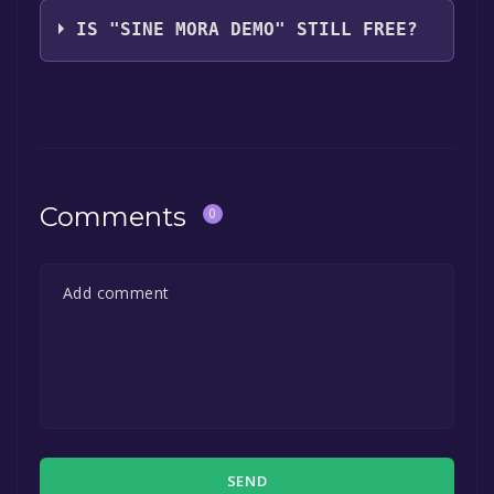
Digital Reality
IS "SINE MORA DEMO" STILL FREE?
The game is currently free. If you add the
game to your library within the time specified
in the free game offer, the game will be
permanently yours.
Comments
0
SEND