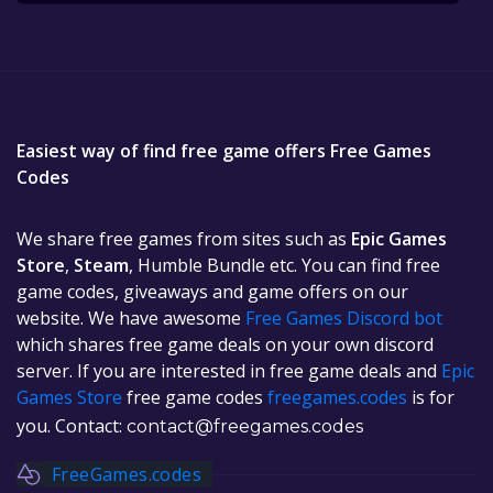
Easiest way of find free game offers Free Games
Codes
We share free games from sites such as
Epic Games
Store
,
Steam
, Humble Bundle etc. You can find free
game codes, giveaways and game offers on our
website. We have awesome
Free Games Discord bot
which shares free game deals on your own discord
server. If you are interested in free game deals and
Epic
Games Store
free game codes
freegames.codes
is for
you. Contact:
contact@freegames.codes
FreeGames.codes