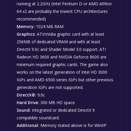
running at 2.2GHz (Intel Pentium D or AMD Athlon
64 x2 are probably the lowest CPU architectures
recommended)
Memory:
1024 MB RAM
Graphics:
ATI/nVidia graphic card with at least
256MB of dedicated VRAM and with at least
DirectX 9.0c and Shader Model 3.0 support. ATI
Radeon HD 3600 and NVIDIA Geforce 8600 are
minimum required graphic cards. The game also
works on the latest generation of Intel HD 3000
IGPs and AMD 6500 series IGPs but other previous
generation IGPs are not supported.
DirectX®:
9.0c
Hard Drive:
300 MB HD space
Sound:
Integrated or dedicated DirectX 9
compatible soundcard.
Additional:
Memory stated above is for WinXP