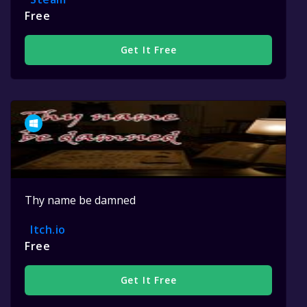
Free
Get It Free
Thy name be damned
Itch.io
Free
Get It Free