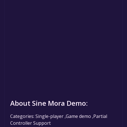
About Sine Mora Demo:
Categories: Single-player ,Game demo ,Partial
Controller Support