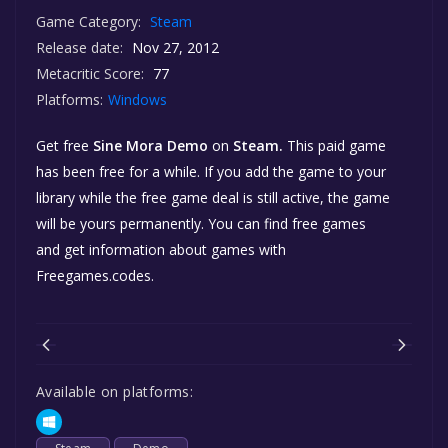
Game Category:
Steam
Release date:
Nov 27, 2012
Metacritic Score:
77
Platforms:
Windows
Get free
Sine Mora Demo
on
Steam.
This paid game
has been free for a while. If you add the game to your
library while the free game deal is still active, the game
will be yours permanently. You can find free games
and get information about games with
Freegames.codes.
Available on platforms: