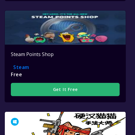
Steam Points Shop
Steam
Free
Get It Free