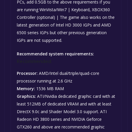
PCs, add 0.5GB to the above requirements if you
are running WinVista/Win7 | Keyboard, XBOX360
Controller (optional) | The game also works on the
latest generation of Intel HD 3000 IGPs and AMD
6500 series IGPs but other previous generation
IGPs are not supported.
Recommended system requirements:
Recommended:
Processor:
AMD/Intel dual/triple/quad-core
processor running at 2.6 GHz
Memory:
1536 MB RAM
Graphics:
ATI/Nvidia dedicated graphic card with at
least 512MB of dedicated VRAM and with at least
DirectX 9.0c and Shader Model 3.0 support. ATI
Radeon HD 3800 series and NVIDIA Geforce
GTX260 and above are recommended graphic