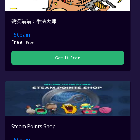
硬汉猫猫：手法大师
Steam
Free
Free
Get It Free
Steam Points Shop
Steam