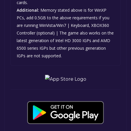
cards.
Additional:
Memory stated above is for WinXP
PCs, add 0.5GB to the above requirements if you
are running WinVista/Win7 | Keyboard, XBOX360
Controller (optional) | The game also works on the
latest generation of Intel HD 3000 IGPs and AMD
6500 series IGPs but other previous generation
IGPs are not supported.