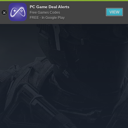
Indiegala
PC Game Deal Alerts
VIEW
Free Games Codes
Playstation
FREE - In Google Play
Humble Bundle
Alienware Arena
Xbox
Uplay
Itch.io
Rockstar Games
Microsoft Store
Origin
Steel Series
Other