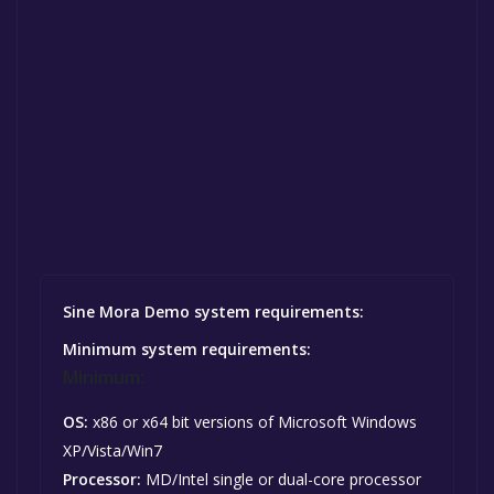
Sine Mora Demo system requirements:
Minimum system requirements:
Minimum:
OS:
x86 or x64 bit versions of Microsoft Windows
XP/Vista/Win7
Processor:
MD/Intel single or dual-core processor