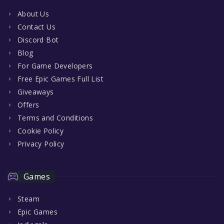
About Us
Contact Us
Discord Bot
Blog
For Game Developers
Free Epic Games Full List
Giveaways
Offers
Terms and Conditions
Cookie Policy
Privacy Policy
Games
Steam
Epic Games