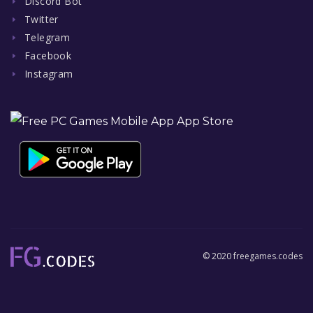
Discord Bot
Twitter
Telegram
Facebook
Instagram
© 2020 freegames.codes