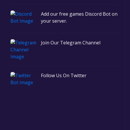
Add our free games Discord Bot on
your server.
Join Our Telegram Channel
Follow Us On Twitter