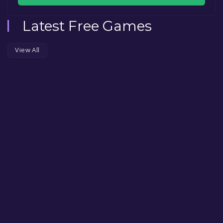
Latest Free Games
View All