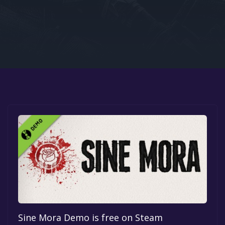
Google PlayStore
Prime Gaming
IOS
GOG
Sine Mora Demo is free on Steam