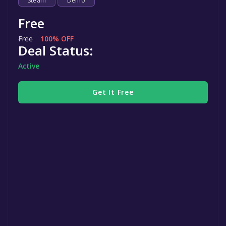
Steam
Demo
Free
Free
100% OFF
Deal Status:
Active
Get It Free