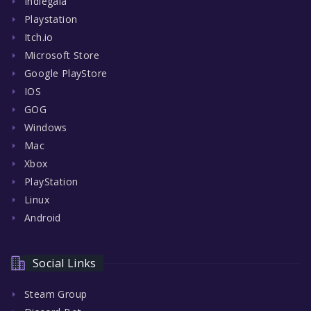
Indiegala
Playstation
Itch.io
Microsoft Store
Google PlayStore
IOS
GOG
Windows
Mac
Xbox
PlayStation
Linux
Android
Social Links
Steam Group