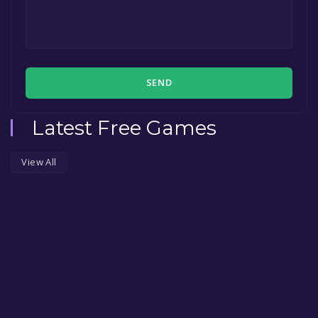
SEND
Latest Free Games
View All