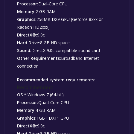
Processor:
Dual-Core CPU
Memory:
2 GB RAM
Graphics:
256MB DX9 GPU (Geforce 8xxx or
Radeon HD2xxx)
DirectX®:
9.0c
Hard Drive:
8 GB HD space
Sound:
DirectX 9.0c compatible sound card
Other Requirements:
Broadband Internet
connection
Recommended system requirements:
Recommended:
OS *:
Windows 7 (64-bit)
Processor:
Quad-Core CPU
Memory:
4 GB RAM
Graphics:
1GB+ DX11 GPU
DirectX®:
9.0c
Hard Drive:
8 GB HD space