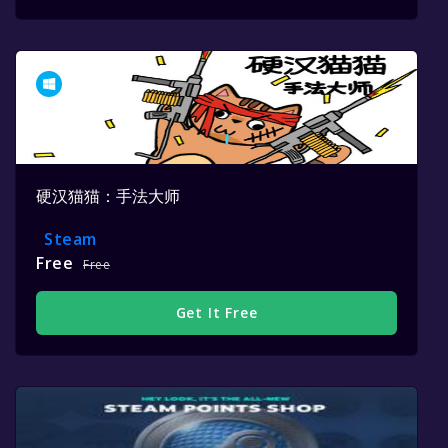
硬汉猫猫：手法大师
Steam
Free
Free
Get It Free