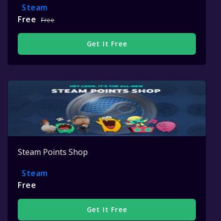
Steam
Free
Free
Get It Free
Steam Points Shop
Steam
Free
Get It Free