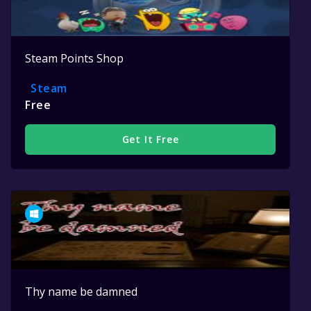
Steam Points Shop
Steam
Free
Get It Free
Thy name be damned