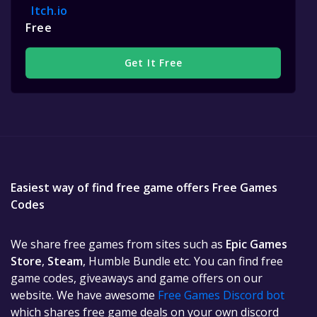
Itch.io
Free
Get It Free
Easiest way of find free game offers Free Games
Codes
We share free games from sites such as
Epic Games
Store
,
Steam
, Humble Bundle etc. You can find free
game codes, giveaways and game offers on our
website. We have awesome
Free Games Discord bot
which shares free game deals on your own discord