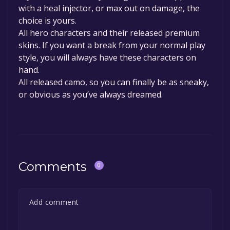
with a heal injector, or max out on damage, the
choice is yours.
All hero characters and their released premium
skins. If you want a break from your normal play
style, you will always have these characters on
hand.
All released camo, so you can finally be as sneaky,
or obvious as you’ve always dreamed.
Comments
0