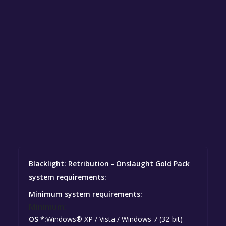
Blacklight: Retribution - Onslaught Gold Pack
system requirements:
Minimum system requirements:
Minimum:
OS *:
Windows® XP / Vista / Windows 7 (32-bit)