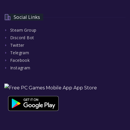
Social Links
Steam Group
Discord Bot
Twitter
Telegram
Facebook
Instagram