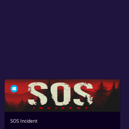
SOS Incident