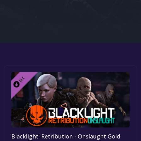
Google PlayStore
Prime Gaming
IOS
GOG
Blacklight: Retribution - Onslaught Gold