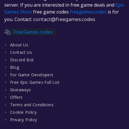
server. If you are interested in free game deals and
Epic
Games Store
free game codes
freegames.codes
is for
you. Contact:
contact@freegames.codes
FreeGames.codes
About Us
Contact Us
Discord Bot
Blog
For Game Developers
Free Epic Games Full List
Giveaways
Offers
Terms and Conditions
Cookie Policy
Privacy Policy