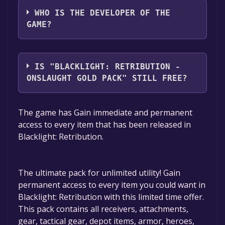
WHO IS THE DEVELOPER OF THE
GAME?
Hardsuit Labs, Inc.
IS "BLACKLIGHT: RETRIBUTION -
ONSLAUGHT GOLD PACK" STILL FREE?
The game is currently free. If you add the
The game has Gain immediate and permanent
game to your library within the time specified
access to every item that has been released in
in the free game offer, the game will be
Blacklight: Retribution.
permanently yours.
The ultimate pack for unlimited utility! Gain
permanent access to every item you could want in
Blacklight: Retribution with this limited time offer.
This pack contains all receivers, attachments,
gear, tactical gear, depot items, armor, heroes,