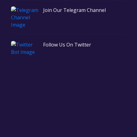
Join Our Telegram Channel
Follow Us On Twitter