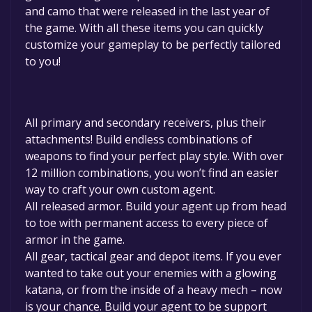
and camo that were released in the last year of
the game. With all these items you can quickly
customize your gameplay to be perfectly tailored
to you!
All primary and secondary receivers, plus their
attachments! Build endless combinations of
weapons to find your perfect play style. With over
12 million combinations, you won’t find an easier
way to craft your own custom agent.
All released armor. Build your agent up from head
to toe with permanent access to every piece of
armor in the game.
All gear, tactical gear and depot items. If you ever
wanted to take out your enemies with a glowing
katana, or from the inside of a heavy mech – now
is your chance. Build your agent to be support