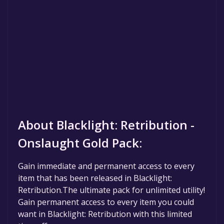
About Blacklight: Retribution -
Onslaught Gold Pack:
Gain immediate and permanent access to every
item that has been released in Blacklight:
Retribution.The ultimate pack for unlimited utility!
Gain permanent access to every item you could
want in Blacklight: Retribution with this limited