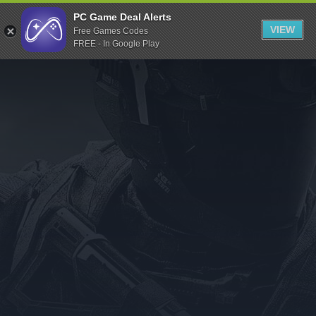
Indiegala
PC Game Deal Alerts
VIEW
Free Games Codes
Playstation
FREE - In Google Play
Humble Bundle
Alienware Arena
Xbox
Uplay
Itch.io
Rockstar Games
Microsoft Store
Origin
Steel Series
Other