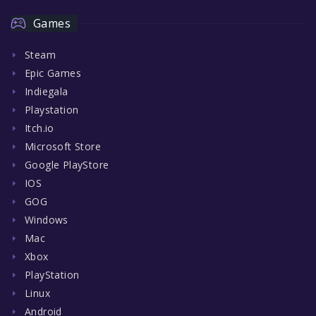
Games
Steam
Epic Games
Indiegala
Playstation
Itch.io
Microsoft Store
Google PlayStore
IOS
GOG
Windows
Mac
Xbox
PlayStation
Linux
Android