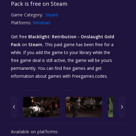
Pack is free on Steam
Game Category:
Steam
Platforms:
Windows
Get free
Blacklight: Retribution - Onslaught Gold
Pack
on
Steam.
This paid game has been free for a
while. If you add the game to your library while the
free game deal is still active, the game will be yours
permanently. You can find free games and get
information about games with Freegames.codes.
Available on platforms: