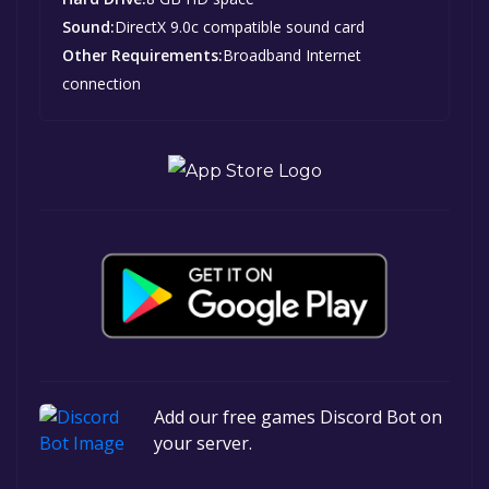
Sound:
DirectX 9.0c compatible sound card
Other Requirements:
Broadband Internet
connection
Add our free games Discord Bot on
your server.