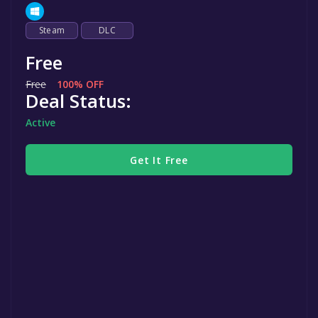
Steam
DLC
Free
Free
100% OFF
Deal Status:
Active
Get It Free