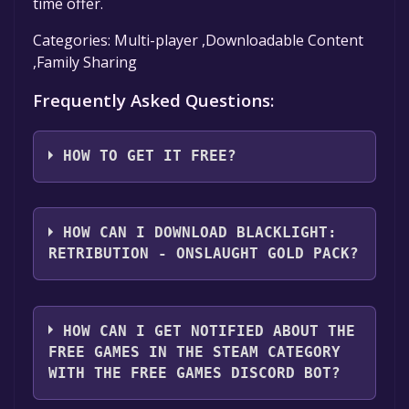
time offer.
Categories: Multi-player ,Downloadable Content
,Family Sharing
Frequently Asked Questions:
HOW TO GET IT FREE?
Step 1: Click "Get It Free" button.
Step 2: After clicking the "Get It Free" button,
HOW CAN I DOWNLOAD BLACKLIGHT:
you will be redirected to the game's page on
RETRIBUTION - ONSLAUGHT GOLD PACK?
the Steam store. You should see a green "Play
Game" or "Add to Library" button on the
You should log in to
Steam
to download and
page. Click it.
play it for free.
HOW CAN I GET NOTIFIED ABOUT THE
Step 3: A new window will open confirming
FREE GAMES IN THE STEAM CATEGORY
that you want to add the game to your Steam
WITH THE FREE GAMES DISCORD BOT?
library. Go through the installation prompts
by clicking "Next" until you reach the end.