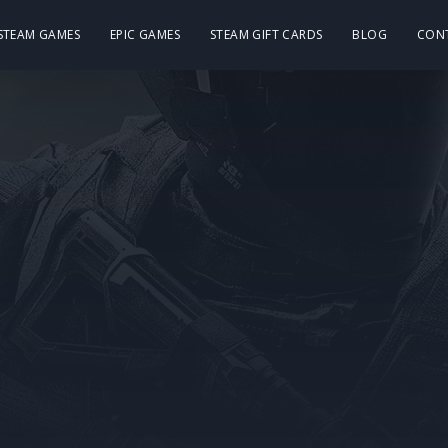
 STEAM GAMES
EPIC GAMES
STEAM GIFT CARDS
BLOG
CON