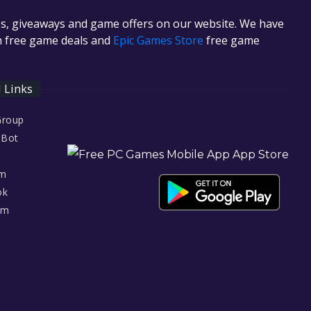
es, giveaways and game offers on our website. We have
in free game deals and
Epic Games Store
free game
l Links
Group
 Bot
am
ok
am