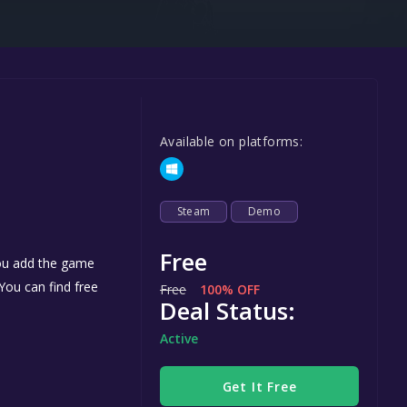
Steel Series
Other
Google PlayStore
Prime Gaming
Available on platforms:
IOS
GOG
Steam
Demo
Free
you add the game
 You can find free
Free
100% OFF
Deal Status:
Active
Get It Free