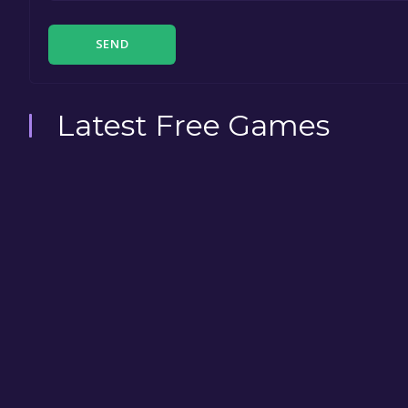
SEND
Latest Free Games