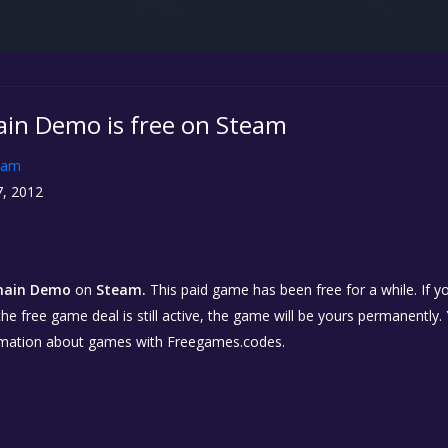
in Demo is free on Steam
eam
, 2012
main Demo
on
Steam.
This paid game has been free for a while. If 
 the free game deal is still active, the game will be yours permanently.
rmation about games with Freegames.codes.