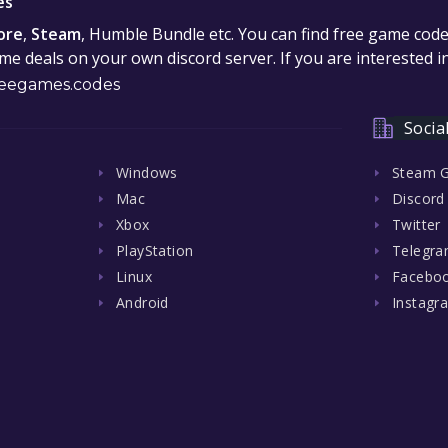
es
ore
,
Steam
, Humble Bundle etc. You can find free game cod
e deals on your own discord server. If you are interested 
eegames.codes
Socia
Windows
Steam 
Mac
Discord
Xbox
Twitter
PlayStation
Telegr
Linux
Facebo
Android
Instagr