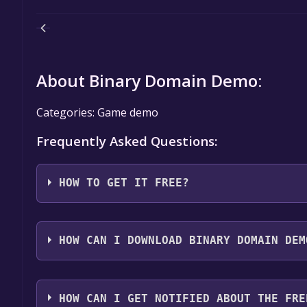
About Binary Domain Demo:
Categories: Game demo
Frequently Asked Questions:
HOW TO GET IT FREE?
Step 1: Click "Get It Free" button.
Step 2: After clicking the "Get It Free" button, you
HOW CAN I DOWNLOAD BINARY DOMAIN DEM
store. You should see a green "Play Game" or "Add t
Step 3: A new window will open confirming that yo
You should log in to
Steam
to download and play it 
through the installation prompts by clicking "Next" 
HOW CAN I GET NOTIFIED ABOUT THE FRE
the game to your library.