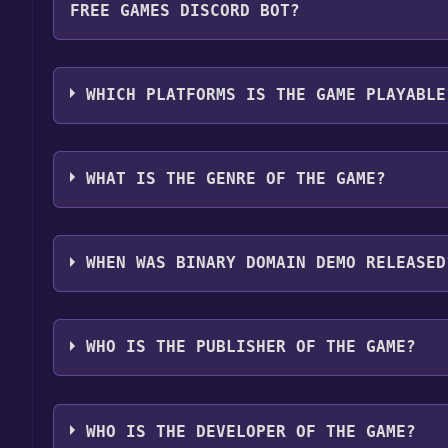
FREE GAMES DISCORD BOT?
Step 4: The game should now be in your Steam library.
by navigating to your library, clicking on the game,
Use the `/cat` command to activate the Steam cate
game is installed, you can launch it directly from y
Domain Demo become free, the Free Games Discord 
WHICH PLATFORMS IS THE GAME PLAYABLE
more information about the Discord bot, click
her
Binary Domain Demo can playable the following p
WHAT IS THE GENRE OF THE GAME?
The genres of the game are Game demo .
WHEN WAS BINARY DOMAIN DEMO RELEASED
The game relased on Apr 27, 2012
WHO IS THE PUBLISHER OF THE GAME?
SEGA
WHO IS THE DEVELOPER OF THE GAME?