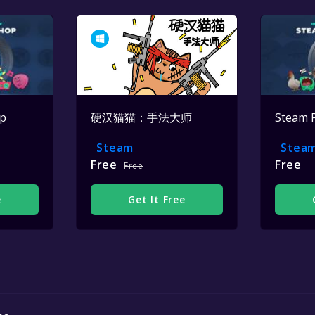
op
硬汉猫猫：手法大师
Steam 
Steam
Stea
Free
Free
Free
e
Get It Free