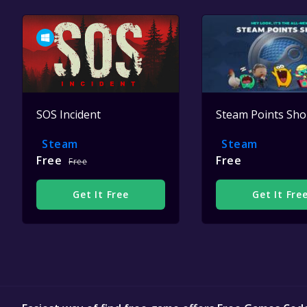
SOS Incident
Steam Points Sh
Steam
Steam
Free
Free
Free
Get It Free
Get It Fre