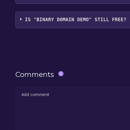
Devil's Details
IS "BINARY DOMAIN DEMO" STILL FREE?
The game is currently free. If you add the game to y
game offer, the game will be permanently yours.
Comments
0