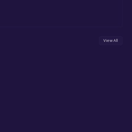
View All