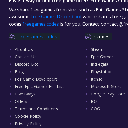
Easiest way of find free game offers Free Games Cod
We share free games from sites such as
Epic Games St
awesome
Free Games Discord bot
which shares free gam
codes
freegames.codes
is for you. Contact:
contact@fr
FreeGames.codes
Games
About Us
Steam
Contact Us
Epic Games
Discord Bot
Indiegala
Blog
Playstation
For Game Developers
Itch.io
Free Epic Games Full List
Microsoft Store
Giveaways
Google PlayStore
Offers
IOS
Terms and Conditions
GOG
Cookie Policy
Privacy Policy