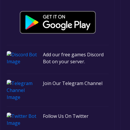
Add our free games Discord
Bot on your server.
Join Our Telegram Channel
Follow Us On Twitter