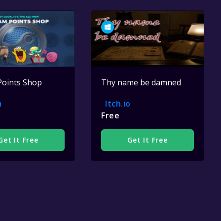
Points Shop
Thy name be damned
m
Itch.io
Free
Get It Free
Get It Free