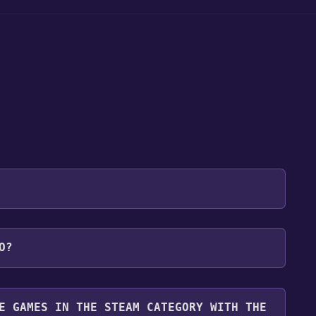
 will be redirected to the game's page on the Steam
O?
o Library" button on the page. Click it.
u want to add the game to your Steam library. Go
for free.
until you reach the end. Then, click "Finish" to add
E GAMES IN THE STEAM CATEGORY WITH THE