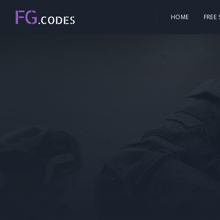
HOME
FREE