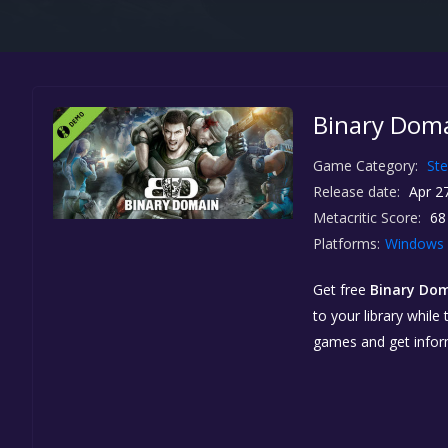
Binary Doma
Game Category:
St
Release date:
Apr 27
Metacritic Score:
68
Platforms:
Windows
Get free
Binary Do
to your library while
games and get info