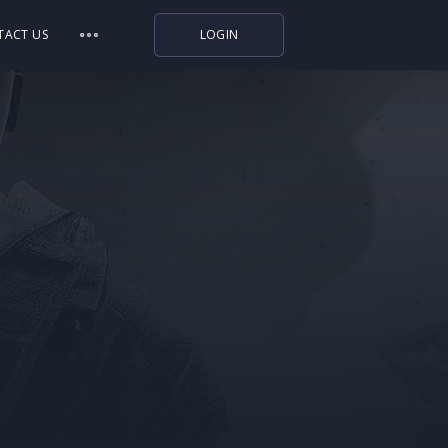
TACT US
LOGIN
Indiegala
Playstation
Humble Bundle
Alienware Arena
Xbox
Uplay
Itch.io
Rockstar Games
Microsoft Store
Origin