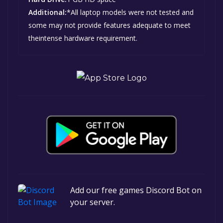
Additional:
*All laptop models were not tested and
some may not provide features adequate to meet
theintense hardware requirement.
Add our free games Discord Bot on
your server.