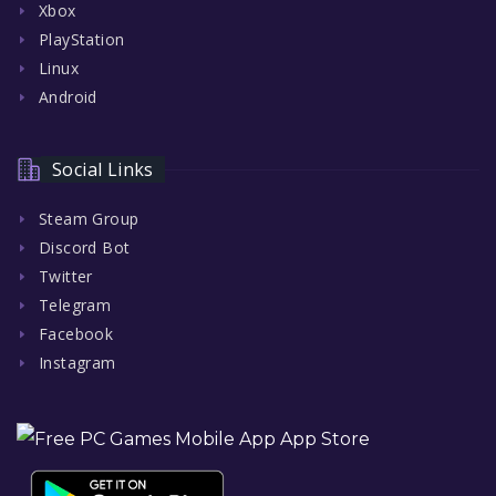
Xbox
PlayStation
Linux
Android
Social Links
Steam Group
Discord Bot
Twitter
Telegram
Facebook
Instagram