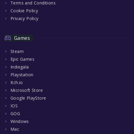
Terms and Conditions
Cookie Policy
Privacy Policy
Games
Steam
Epic Games
Indiegala
Playstation
Itch.io
Microsoft Store
Google PlayStore
IOS
GOG
Windows
Mac