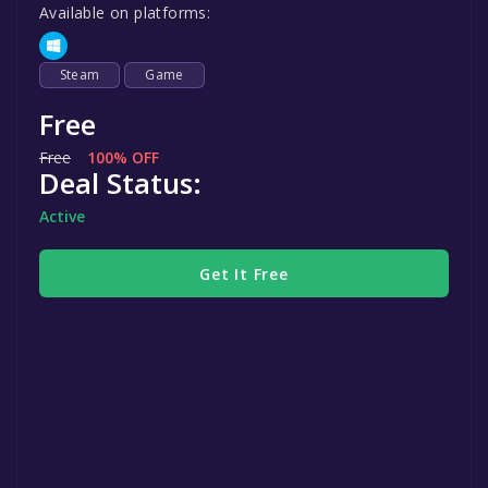
Available on platforms:
Steam
Game
Free
Free
100% OFF
Deal Status:
Active
Get It Free