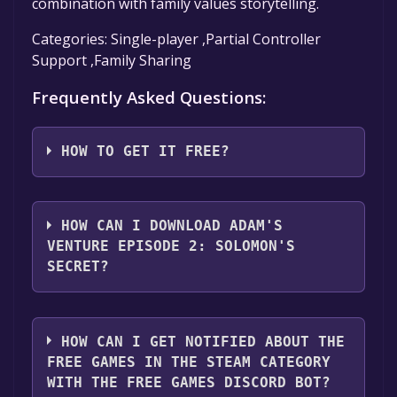
combination with family values storytelling.
Categories: Single-player ,Partial Controller
Support ,Family Sharing
Frequently Asked Questions:
HOW TO GET IT FREE?
Step 1: Click "Get It Free" button.
Step 2: After clicking the "Get It Free" button,
HOW CAN I DOWNLOAD ADAM'S
you will be redirected to the game's page on
VENTURE EPISODE 2: SOLOMON'S
the Steam store. You should see a green "Play
SECRET?
Game" or "Add to Library" button on the
page. Click it.
You should log in to
Steam
to download and
Step 3: A new window will open confirming
play it for free.
HOW CAN I GET NOTIFIED ABOUT THE
that you want to add the game to your Steam
FREE GAMES IN THE STEAM CATEGORY
library. Go through the installation prompts
WITH THE FREE GAMES DISCORD BOT?
by clicking "Next" until you reach the end.