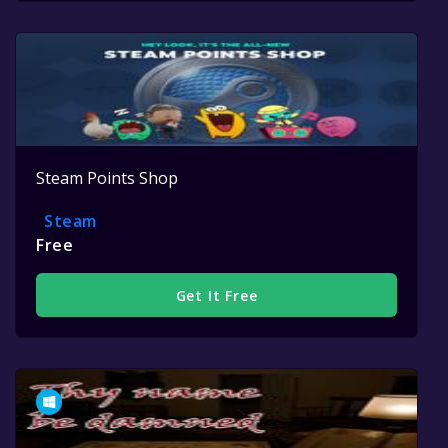
Steam Points Shop
Steam
Free
Get It Free