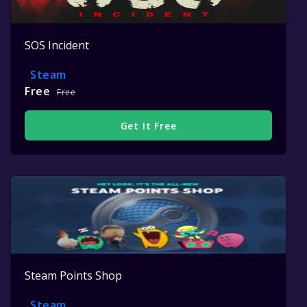
SOS Incident
Steam
Free
Free
Get It Free
Steam Points Shop
Steam