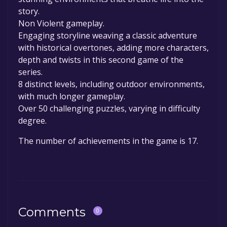
story.
Non Violent gameplay.
Engaging storyline weaving a classic adventure
with historical overtones, adding more characters,
depth and twists in this second game of the
series.
8 distinct levels, including outdoor environments,
with much longer gameplay.
Over 50 challenging puzzles, varying in difficulty
degree.
The number of achievements in the game is 17.
Comments
0