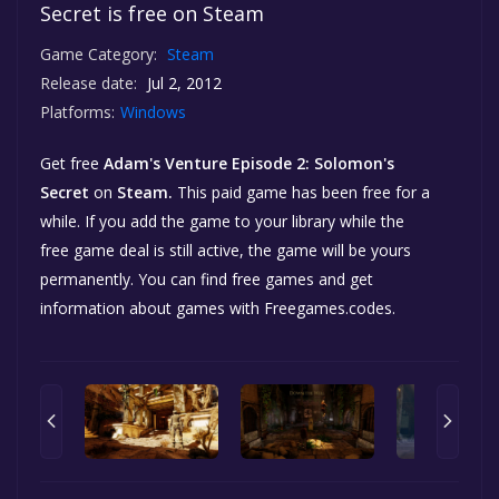
Secret is free on Steam
Game Category:
Steam
Release date:
Jul 2, 2012
Platforms:
Windows
Get free
Adam's Venture Episode 2: Solomon's
Secret
on
Steam.
This paid game has been free for a
while. If you add the game to your library while the
free game deal is still active, the game will be yours
permanently. You can find free games and get
information about games with Freegames.codes.