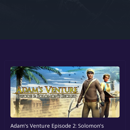
Google PlayStore
Prime Gaming
IOS
GOG
Adam's Venture Episode 2: Solomon's