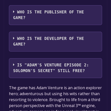
The game relased on Jul 2, 2012
WHO IS THE PUBLISHER OF THE
GAME?
Iceberg Interactive
WHO IS THE DEVELOPER OF THE
GAME?
Vertigo Games
IS "ADAM'S VENTURE EPISODE 2:
SOLOMON'S SECRET" STILL FREE?
The game is currently free. If you add the
The game has Adam Venture is an action explorer
game to your library within the time specified
hero; adventurous but using his wits rather than
in the free game offer, the game will be
resorting to violence. Brought to life from a third
permanently yours.
person perspective with the Unreal 3™ engine,