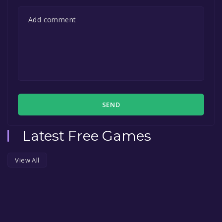
SEND
Latest Free Games
View All