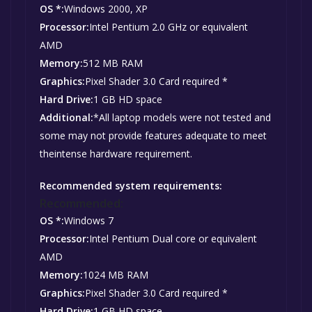
OS *:
Windows 2000, XP
Processor:
Intel Pentium 2.0 GHz or equivalent
AMD
Memory:
512 MB RAM
Graphics:
Pixel Shader 3.0 Card required *
Hard Drive:
1 GB HD space
Additional:
*All laptop models were not tested and
some may not provide features adequate to meet
theintense hardware requirement.
Recommended system requirements:
Recommended:
OS *:
Windows 7
Processor:
Intel Pentium Dual core or equivalent
AMD
Memory:
1024 MB RAM
Graphics:
Pixel Shader 3.0 Card required *
Hard Drive:
1 GB HD space