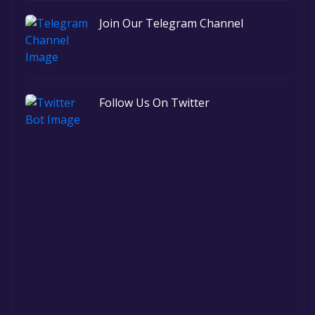
Join Our Telegram Channel
Follow Us On Twitter