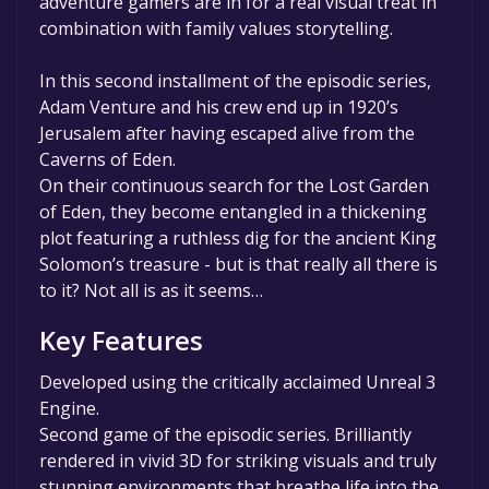
adventure gamers are in for a real visual treat in
combination with family values storytelling.
In this second installment of the episodic series,
Adam Venture and his crew end up in 1920’s
Jerusalem after having escaped alive from the
Caverns of Eden.
On their continuous search for the Lost Garden
of Eden, they become entangled in a thickening
plot featuring a ruthless dig for the ancient King
Solomon’s treasure - but is that really all there is
to it? Not all is as it seems…
Key Features
Developed using the critically acclaimed Unreal 3
Engine.
Second game of the episodic series. Brilliantly
rendered in vivid 3D for striking visuals and truly
stunning environments that breathe life into the