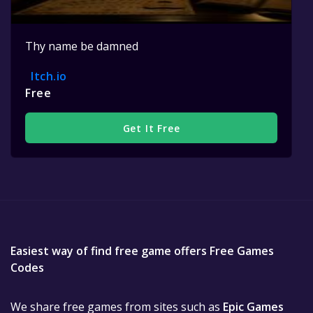
Thy name be damned
Itch.io
Free
Get It Free
Easiest way of find free game offers Free Games
Codes
We share free games from sites such as
Epic Games