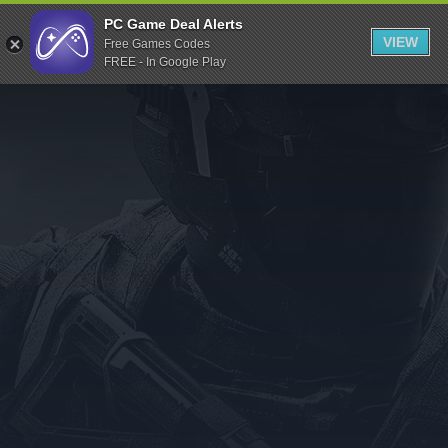
Indiegala
PC Game Deal Alerts
VIEW
Free Games Codes
Playstation
FREE - In Google Play
Humble Bundle
Alienware Arena
Xbox
Uplay
Itch.io
Rockstar Games
Microsoft Store
Origin
Steel Series
Other