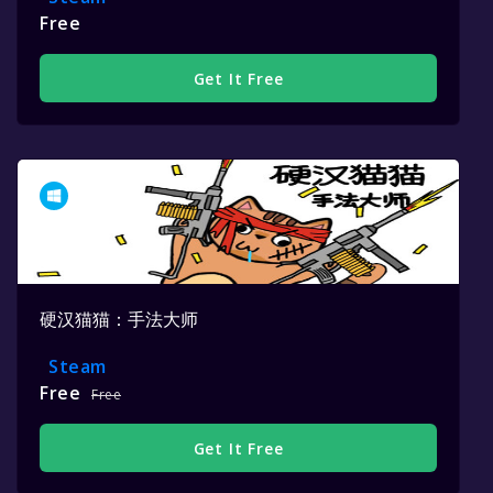
Free
Get It Free
硬汉猫猫：手法大师
Steam
Free
Free
Get It Free