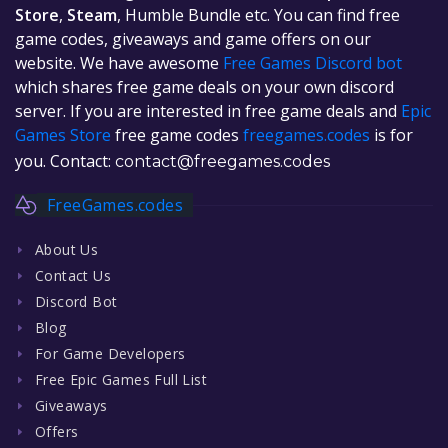
Store
,
Steam
, Humble Bundle etc. You can find free
game codes, giveaways and game offers on our
website. We have awesome
Free Games Discord bot
which shares free game deals on your own discord
server. If you are interested in free game deals and
Epic
Games Store
free game codes
freegames.codes
is for
you. Contact:
contact@freegames.codes
FreeGames.codes
About Us
Contact Us
Discord Bot
Blog
For Game Developers
Free Epic Games Full List
Giveaways
Offers