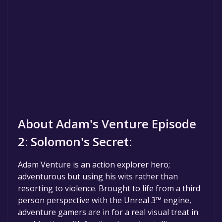
About Adam's Venture Episode
2: Solomon's Secret:
Adam Venture is an action explorer hero;
adventurous but using his wits rather than
resorting to violence. Brought to life from a third
person perspective with the Unreal 3™ engine,
adventure gamers are in for a real visual treat in