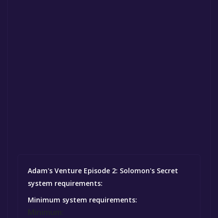
Adam's Venture Episode 2: Solomon's Secret
system requirements:
Minimum system requirements:
Minimum: