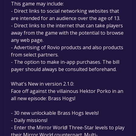
This game may include:
- Direct links to social networking websites that
are intended for an audience over the age of 13.
- Direct links to the internet that can take players
away from the game with the potential to browse
any web page.
- Advertising of Rovio products and also products
from select partners.
- The option to make in-app purchases. The bill
payer should always be consulted beforehand.
What's New in version 2.1.0:
Face off against the villainous Hektor Porko in an
all new episode: Brass Hogs!
- 30 new unlockable Brass Hogs levels!
- Daily missions!
- Enter the Mirror World! Three-Star levels to play
their Mirror World counterpart. Multi-