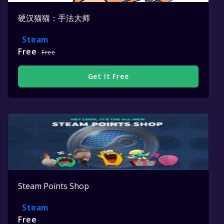
硬汉猫猫：手法大师
Steam
Free
Free
Get It Free
Steam Points Shop
Steam
Free