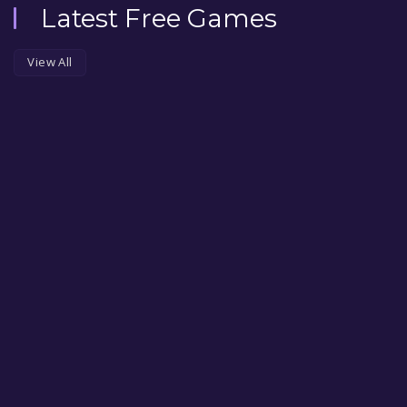
Latest Free Games
View All