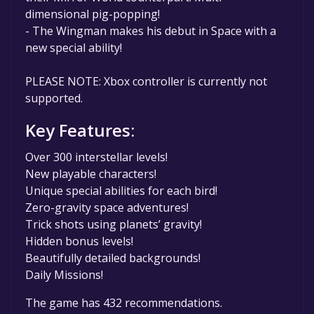
dimensional pig-popping!
- The Wingman makes his debut in Space with a
new special ability!
PLEASE NOTE: Xbox controller is currently not
supported.
Key Features:
Over 300 interstellar levels!
New playable characters!
Unique special abilities for each bird!
Zero-gravity space adventures!
Trick shots using planets’ gravity!
Hidden bonus levels!
Beautifully detailed backgrounds!
Daily Missions!
The game has 432 recommendations.