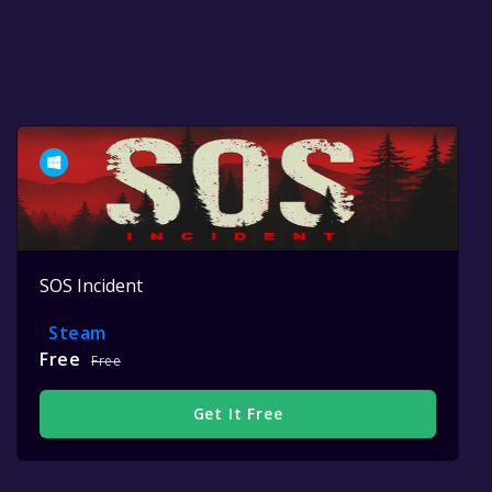
SOS Incident
Steam
Free
Free
Get It Free