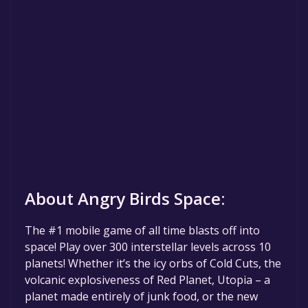
About Angry Birds Space:
The #1 mobile game of all time blasts off into
space! Play over 300 interstellar levels across 10
planets! Whether it’s the icy orbs of Cold Cuts, the
volcanic explosiveness of Red Planet, Utopia – a
planet made entirely of junk food, or the new