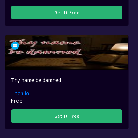
Get It Free
Thy name be damned
Itch.io
Free
Get It Free