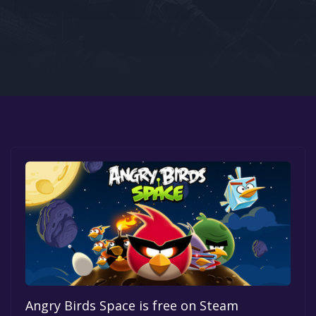
Google PlayStore
Prime Gaming
IOS
GOG
Angry Birds Space is free on Steam