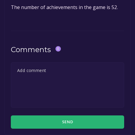
The number of achievements in the game is 52.
Comments
0
SEND