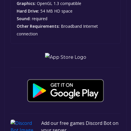
Graphics:
OpenGL 1.3 compatible
Hard Drive:
54 MB HD space
Sound:
required
Other Requirements:
Broadband Internet
connection
Add our free games Discord Bot on
your server.