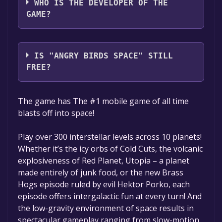
WHO IS THE DEVELOPER OF THE
GAME?
Rovio Entertainment Ltd
IS "ANGRY BIRDS SPACE" STILL
FREE?
The game is currently free. If you add the
The game has The #1 mobile game of all time
game to your library within the time specified
blasts off into space!
in the free game offer, the game will be
permanently yours.
Play over 300 interstellar levels across 10 planets!
Whether it’s the icy orbs of Cold Cuts, the volcanic
explosiveness of Red Planet, Utopia – a planet
made entirely of junk food, or the new Brass
Hogs episode ruled by evil Hektor Porko, each
episode offers intergalactic fun at every turn! And
the low-gravity environment of space results in
spectacular gameplay ranging from slow-motion