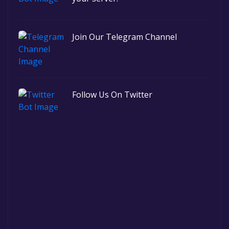
Join Our Telegram Channel
Follow Us On Twitter