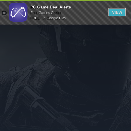
Indiegala
PC Game Deal Alerts
VIEW
Free Games Codes
Playstation
FREE - In Google Play
Humble Bundle
Alienware Arena
Xbox
Uplay
Itch.io
Rockstar Games
Microsoft Store
Origin
Steel Series
Other