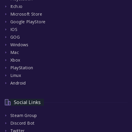
Itch.io
Microsoft Store
Google PlayStore
IOS
GOG
Windows
Mac
Xbox
PlayStation
Linux
Android
Social Links
Steam Group
Discord Bot
Twitter