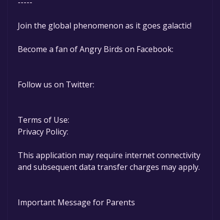
-----
Join the global phenomenon as it goes galactic!
Become a fan of Angry Birds on Facebook:
Follow us on Twitter:
Terms of Use:
Privacy Policy:
This application may require internet connectivity
and subsequent data transfer charges may apply.
Important Message for Parents