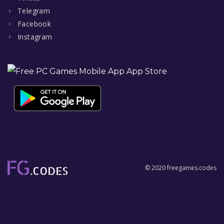
Telegram
Facebook
Instagram
© 2020 freegames.codes