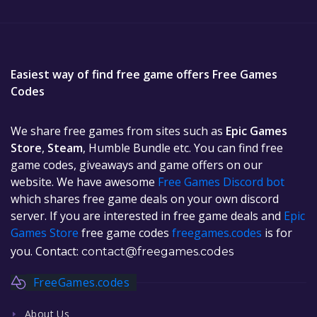
Easiest way of find free game offers Free Games
Codes
We share free games from sites such as
Epic Games
Store
,
Steam
, Humble Bundle etc. You can find free
game codes, giveaways and game offers on our
website. We have awesome
Free Games Discord bot
which shares free game deals on your own discord
server. If you are interested in free game deals and
Epic
Games Store
free game codes
freegames.codes
is for
you. Contact:
contact@freegames.codes
FreeGames.codes
About Us