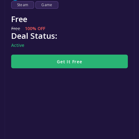
Steam
Game
Free
Free
100% OFF
Deal Status:
Active
Get It Free