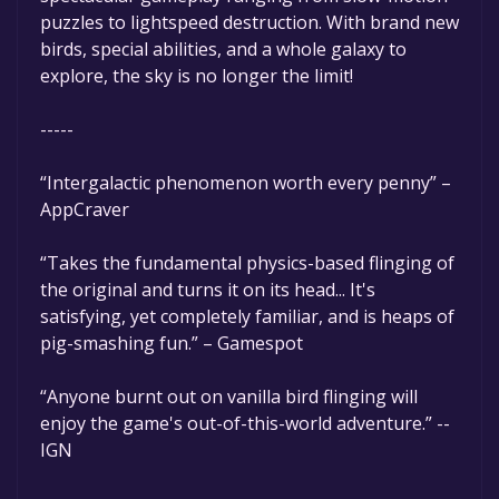
puzzles to lightspeed destruction. With brand new
birds, special abilities, and a whole galaxy to
explore, the sky is no longer the limit!
-----
“Intergalactic phenomenon worth every penny” –
AppCraver
“Takes the fundamental physics-based flinging of
the original and turns it on its head... It's
satisfying, yet completely familiar, and is heaps of
pig-smashing fun.” – Gamespot
“Anyone burnt out on vanilla bird flinging will
enjoy the game's out-of-this-world adventure.” --
IGN