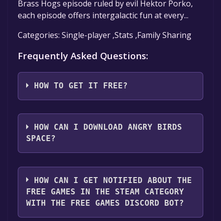
Brass Hogs episode ruled by evil Hektor Porko,
each episode offers intergalactic fun at every...
Categories: Single-player ,Stats ,Family Sharing
Frequently Asked Questions:
HOW TO GET IT FREE?
Step 1: Click "Get It Free" button.
Step 2: After clicking the "Get It Free" button,
HOW CAN I DOWNLOAD ANGRY BIRDS
you will be redirected to the game's page on
SPACE?
the Steam store. You should see a green "Play
Game" or "Add to Library" button on the
You should log in to
Steam
to download and
page. Click it.
play it for free.
HOW CAN I GET NOTIFIED ABOUT THE
Step 3: A new window will open confirming
FREE GAMES IN THE STEAM CATEGORY
that you want to add the game to your Steam
WITH THE FREE GAMES DISCORD BOT?
library. Go through the installation prompts
by clicking "Next" until you reach the end.