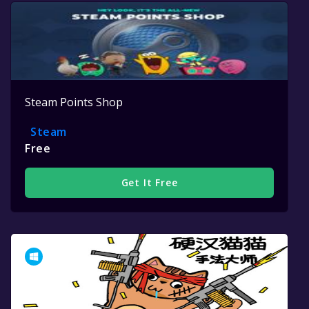
Steam Points Shop
Steam
Free
Get It Free