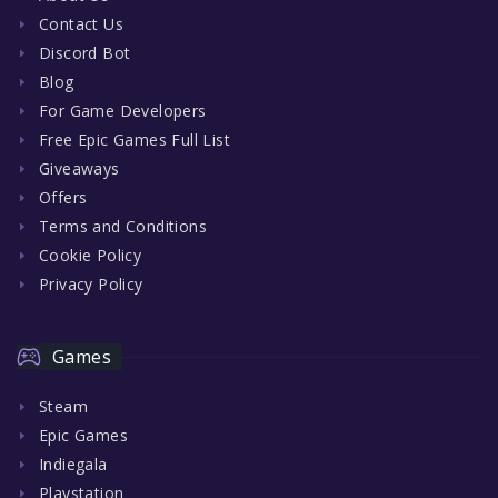
Contact Us
Discord Bot
Blog
For Game Developers
Free Epic Games Full List
Giveaways
Offers
Terms and Conditions
Cookie Policy
Privacy Policy
Games
Steam
Epic Games
Indiegala
Playstation