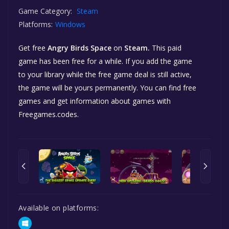
Game Category:
Steam
Platforms:
Windows
Get free
Angry Birds Space
on
Steam.
This paid
game has been free for a while. If you add the game
to your library while the free game deal is still active,
the game will be yours permanently. You can find free
games and get information about games with
Freegames.codes.
Available on platforms: