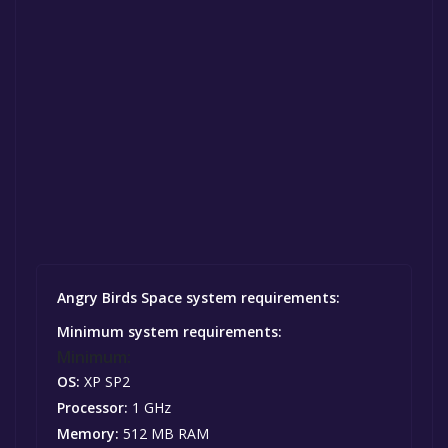
Angry Birds Space system requirements:
Minimum system requirements:
Minimum:
OS:
XP SP2
Processor:
1 GHz
Memory:
512 MB RAM