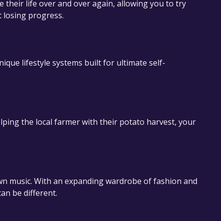
 their life over and over again, allowing you to try
t losing progress.
ue lifestyle systems built for ultimate self-
ping the local farmer with their potato harvest, your
 music. With an expanding wardrobe of fashion and
an be different.