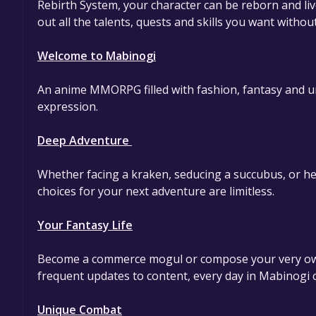
Rebirth System, your character can be reborn and live
out all the talents, quests and skills you want withou
Welcome to Mabinogi
An anime MMORPG filled with fashion, fantasy and uniq
expression.
Deep Adventure
Whether facing a kraken, seducing a succubus, or hel
choices for your next adventure are limitless.
Your Fantasy Life
Become a commerce mogul or compose your very own
frequent updates to content, every day in Mabinogi c
Unique Combat