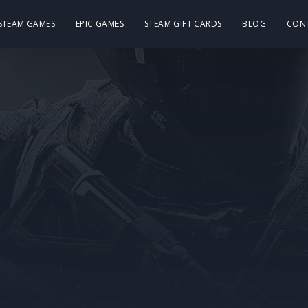
 STEAM GAMES
EPIC GAMES
STEAM GIFT CARDS
BLOG
CON