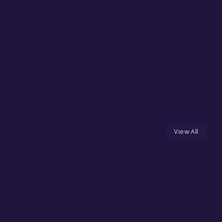
View All