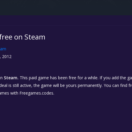
 free on Steam
eam
, 2012
on
Steam.
This paid game has been free for a while. If you add the ga
eal is still active, the game will be yours permanently. You can find 
ames with Freegames.codes.