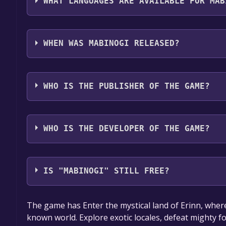
WHAT LANGUAGES ARE AVAILABLE FOR MAB
Mabinogi supports the following languages: Engli
WHEN WAS MABINOGI RELEASED?
The game relased on Dec 6, 2012
WHO IS THE PUBLISHER OF THE GAME?
Nexon America Inc.
WHO IS THE DEVELOPER OF THE GAME?
NEXON Korea Corporation
IS "MABINOGI" STILL FREE?
The game is currently free. If you add the game to y
The game has Enter the mystical land of Erinn, where
game offer, the game will be permanently yours.
known world. Explore exotic locales, defeat mighty f