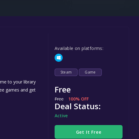
Steel Series
Other
Google PlayStore
Prime Gaming
Available on platforms:
IOS
GOG
Steam
Game
me to your library
Free
free games and get
Free
100% OFF
Deal Status:
Active
Get It Free