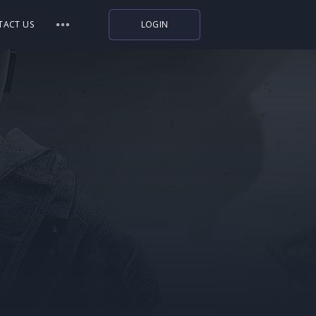
TACT US
LOGIN
Indiegala
Playstation
Humble Bundle
Alienware Arena
Xbox
Uplay
Itch.io
Rockstar Games
Microsoft Store
Origin