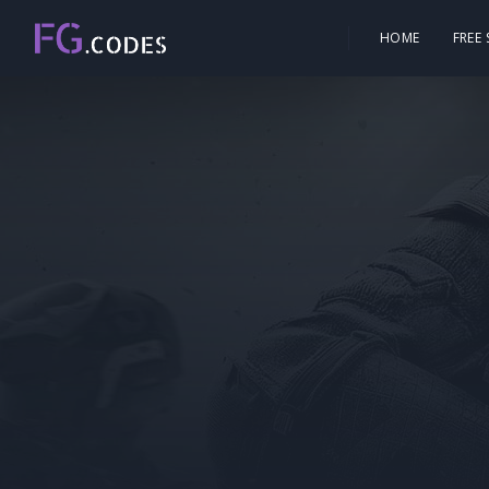
HOME
FREE