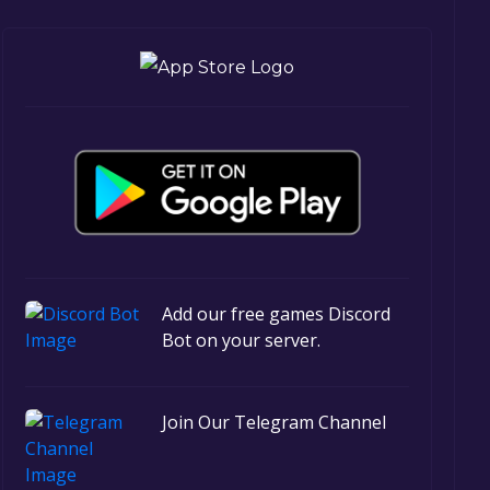
Add our free games Discord
Bot on your server.
Join Our Telegram Channel