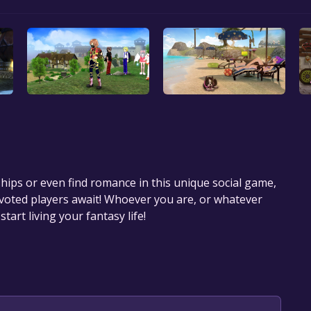
hips or even find romance in this unique social game,
oted players await! Whoever you are, or whatever
tart living your fantasy life!