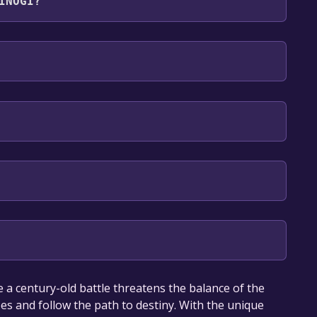
INOGI?
sh**languages with full audio support
our library within the time specified in the free
 a century-old battle threatens the balance of the
oes and follow the path to destiny. With the unique