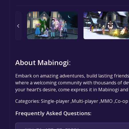
About Mabinogi:
Embark on amazing adventures, build lasting friends
where a welcoming community with thousands of dev
your heart’s desire, come express it in Mabinogi and s
Categories: Single-player ,Multi-player ,MMO ,Co-op
Frequently Asked Questions: