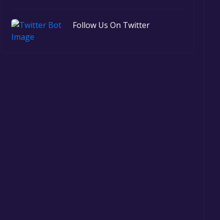
Follow Us On Twitter