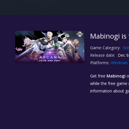
Mabinogi is
Game Category:
St
Release date:
Dec 6
Platforms:
Windows
Get free
Mabinogi
while the free game d
information about g