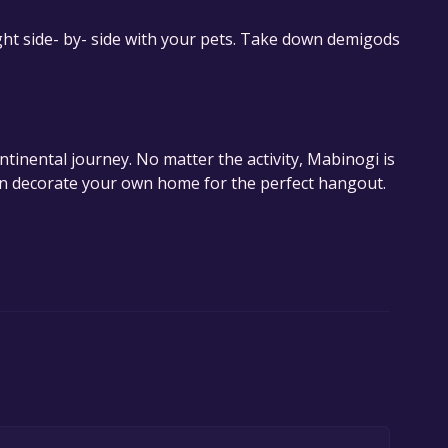
ight side- by- side with your pets. Take down demigods
ntinental journey. No matter the activity, Mabinogi is
ven decorate your own home for the perfect hangout.