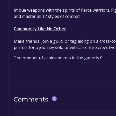
Imbue weapons with the spirits of fierce warriors. F
and master all 12 styles of combat.
Community Like No Other
Make friends, join a guild, or tag along on a cross-co
perfect for a journey solo or with an entire crew. E
The number of achievements in the game is 0.
Comments
0