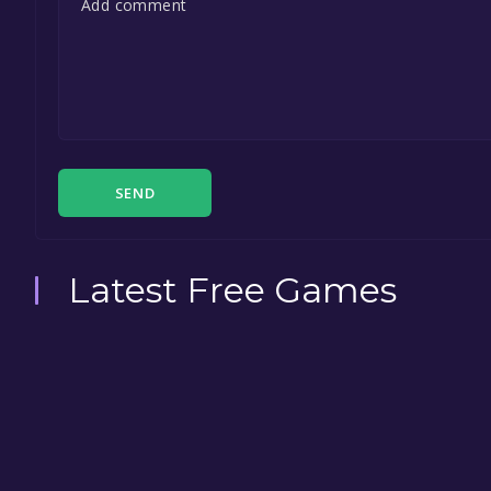
SEND
Latest Free Games