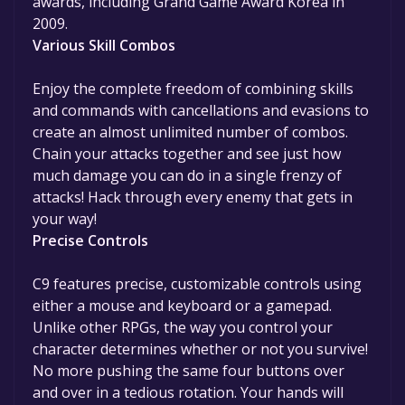
awards, including Grand Game Award Korea in
2009.
Various Skill Combos
Enjoy the complete freedom of combining skills
and commands with cancellations and evasions to
create an almost unlimited number of combos.
Chain your attacks together and see just how
much damage you can do in a single frenzy of
attacks! Hack through every enemy that gets in
your way!
Precise Controls
C9 features precise, customizable controls using
either a mouse and keyboard or a gamepad.
Unlike other RPGs, the way you control your
character determines whether or not you survive!
No more pushing the same four buttons over
and over in a tedious rotation. Your hands will