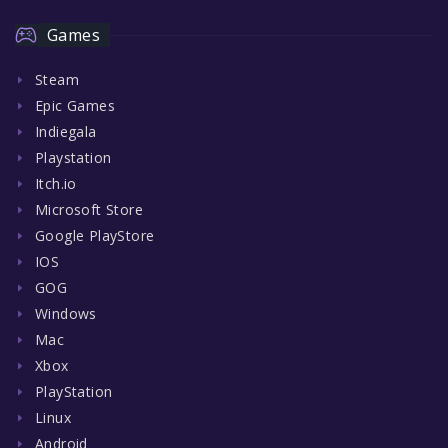
Games
Steam
Epic Games
Indiegala
Playstation
Itch.io
Microsoft Store
Google PlayStore
IOS
GOG
Windows
Mac
Xbox
PlayStation
Linux
Android