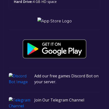
Hard Drive:
4 GB HD space
Add our free games Discord Bot on
your server.
Join Our Telegram Channel