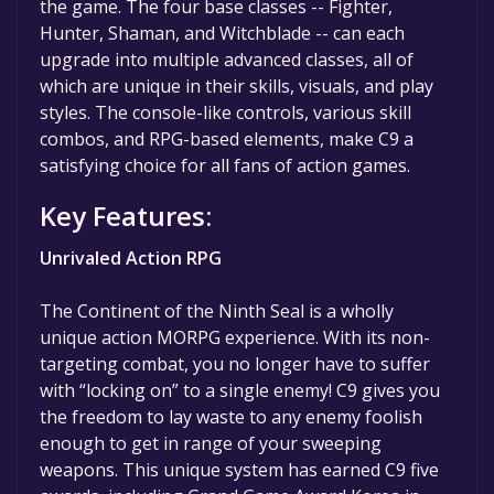
the game. The four base classes -- Fighter,
Hunter, Shaman, and Witchblade -- can each
upgrade into multiple advanced classes, all of
which are unique in their skills, visuals, and play
styles. The console-like controls, various skill
combos, and RPG-based elements, make C9 a
satisfying choice for all fans of action games.
Key Features:
Unrivaled Action RPG
The Continent of the Ninth Seal is a wholly
unique action MORPG experience. With its non-
targeting combat, you no longer have to suffer
with “locking on” to a single enemy! C9 gives you
the freedom to lay waste to any enemy foolish
enough to get in range of your sweeping
weapons. This unique system has earned C9 five