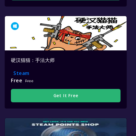
硬汉猫猫：手法大师
Steam
Free
Free
Get It Free