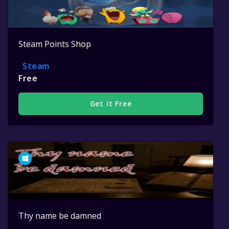
Steam Points Shop
Steam
Free
Get It Free
Thy name be damned