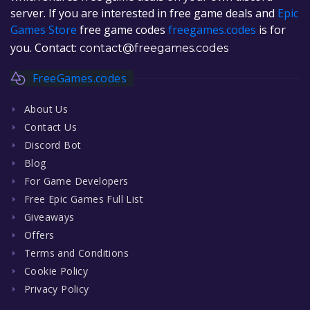
server. If you are interested in free game deals and
Epic
Games Store
free game codes
freegames.codes
is for
you. Contact:
contact@freegames.codes
FreeGames.codes
About Us
Contact Us
Discord Bot
Blog
For Game Developers
Free Epic Games Full List
Giveaways
Offers
Terms and Conditions
Cookie Policy
Privacy Policy