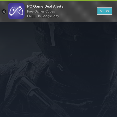
Indiegala
PC Game Deal Alerts
VIEW
Free Games Codes
Playstation
FREE - In Google Play
Humble Bundle
Alienware Arena
Xbox
Uplay
Itch.io
Rockstar Games
Microsoft Store
Origin
Steel Series
Other