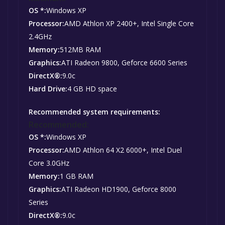
OS *:
Windows XP
Processor:
AMD Athlon XP 2400+, Intel Single Core
2.4GHz
Memory:
512MB RAM
Graphics:
ATI Radeon 9800, Geforce 6600 Series
DirectX®:
9.0c
Hard Drive:
4 GB HD space
Recommended system requirements:
Recommended:
OS *:
Windows XP
Processor:
AMD Athlon 64 X2 6000+, Intel Duel
Core 3.0GHz
Memory:
1 GB RAM
Graphics:
ATI Radeon HD1900, Geforce 8000
Series
DirectX®:
9.0c