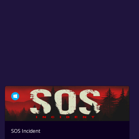
SOS Incident