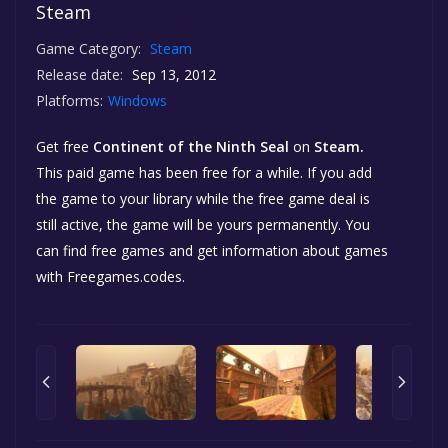
Steam
Game Category:
Steam
Release date:
Sep 13, 2012
Platforms:
Windows
Get free
Continent of the Ninth Seal
on
Steam.
This paid game has been free for a while. If you add
the game to your library while the free game deal is
still active, the game will be yours permanently. You
can find free games and get information about games
with Freegames.codes.