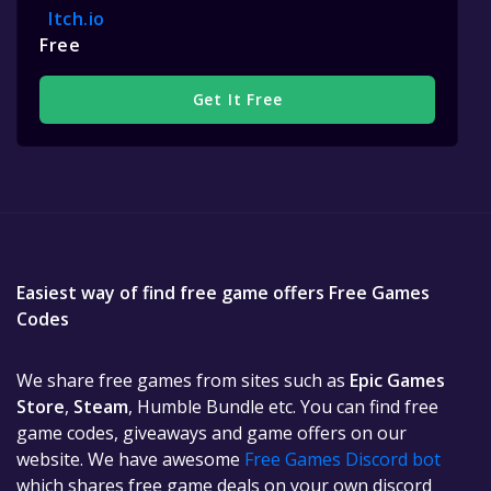
Itch.io
Free
Get It Free
Easiest way of find free game offers Free Games
Codes
We share free games from sites such as
Epic Games
Store
,
Steam
, Humble Bundle etc. You can find free
game codes, giveaways and game offers on our
website. We have awesome
Free Games Discord bot
which shares free game deals on your own discord