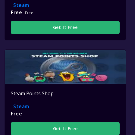
Steam
Free
Free
Get It Free
Steam Points Shop
Steam
Free
Get It Free