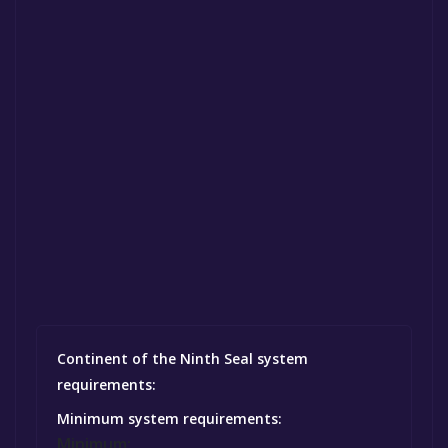
Continent of the Ninth Seal system
requirements:
Minimum system requirements:
Minimum: