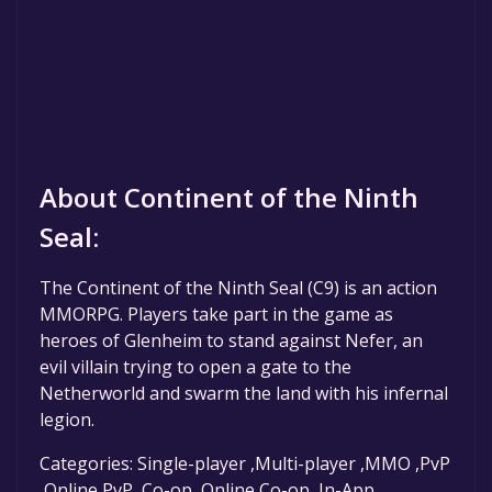
About Continent of the Ninth
Seal:
The Continent of the Ninth Seal (C9) is an action
MMORPG. Players take part in the game as
heroes of Glenheim to stand against Nefer, an
evil villain trying to open a gate to the
Netherworld and swarm the land with his infernal
legion.
Categories: Single-player ,Multi-player ,MMO ,PvP
,Online PvP ,Co-op ,Online Co-op ,In-App