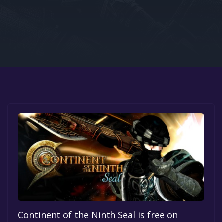
Google PlayStore
Prime Gaming
IOS
GOG
Continent of the Ninth Seal is free on