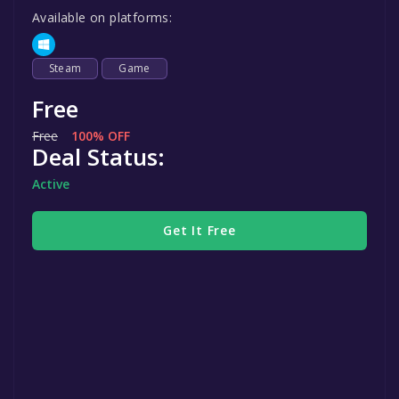
Available on platforms:
Steam
Game
Free
Free
100% OFF
Deal Status:
Active
Get It Free