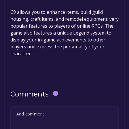
C9 allows you to enhance items, build guild
housing, craft items, and remodel equipment; very
popular features to players of online RPGs. The
game also features a unique Legend system to
display your in-game achievements to other
players and express the personality of your
character.
Comments
0