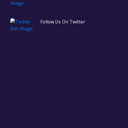
Follow Us On Twitter