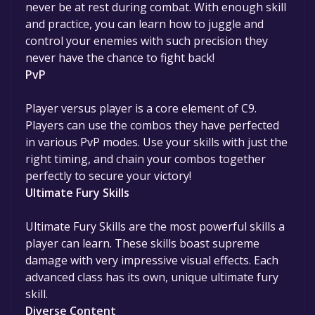
never be at rest during combat. With enough skill
and practice, you can learn how to juggle and
control your enemies with such precision they
never have the chance to fight back!
PvP
Player versus player is a core element of C9.
Players can use the combos they have perfected
in various PvP modes. Use your skills with just the
right timing, and chain your combos together
perfectly to secure your victory!
Ultimate Fury Skills
Ultimate Fury Skills are the most powerful skills a
player can learn. These skills boast supreme
damage with very impressive visual effects. Each
advanced class has its own, unique ultimate fury
skill.
Diverse Content