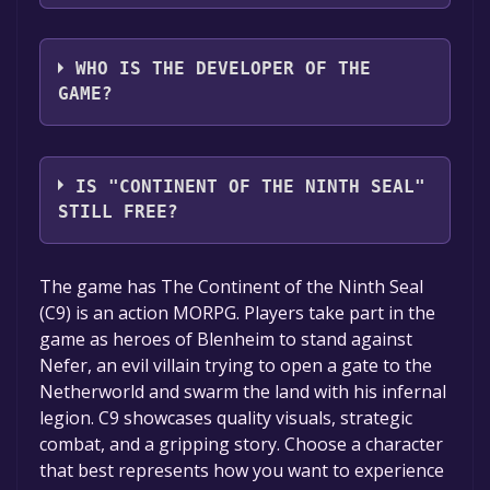
VALOFE
WHO IS THE DEVELOPER OF THE
GAME?
VALOFE, Webzen
IS "CONTINENT OF THE NINTH SEAL"
STILL FREE?
The game is currently free. If you add the
The game has The Continent of the Ninth Seal
game to your library within the time specified
(C9) is an action MORPG. Players take part in the
in the free game offer, the game will be
game as heroes of Blenheim to stand against
permanently yours.
Nefer, an evil villain trying to open a gate to the
Netherworld and swarm the land with his infernal
legion. C9 showcases quality visuals, strategic
combat, and a gripping story. Choose a character
that best represents how you want to experience