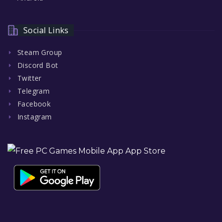
Social Links
Steam Group
Discord Bot
Twitter
Telegram
Facebook
Instagram