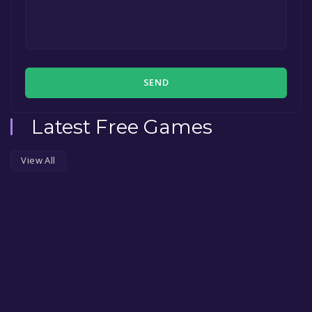
SEND
Latest Free Games
View All