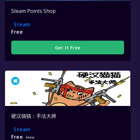
Steam Points Shop
Steam
Free
Get It Free
硬汉猫猫：手法大师
Steam
Free
Free