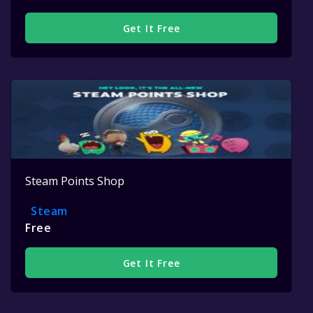
Get It Free
Steam Points Shop
Steam
Free
Get It Free