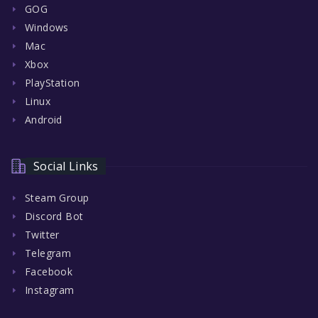
GOG
Windows
Mac
Xbox
PlayStation
Linux
Android
Social Links
Steam Group
Discord Bot
Twitter
Telegram
Facebook
Instagram