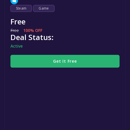
Steam
Game
Free
Free
100% OFF
Deal Status:
Active
Get It Free