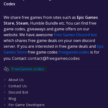
Codes
We share free games from sites such as
Epic Games
Store
,
Steam
, Humble Bundle etc. You can find free
game codes, giveaways and game offers on our
website. We have awesome
Free Games Discord bot
which shares free game deals on your own discord
server. If you are interested in free game deals and
Epic
Games Store
free game codes
freegames.codes
is for
you. Contact:
contact@freegames.codes
FreeGames.codes
About Us
Contact Us
Discord Bot
Blog
For Game Developers