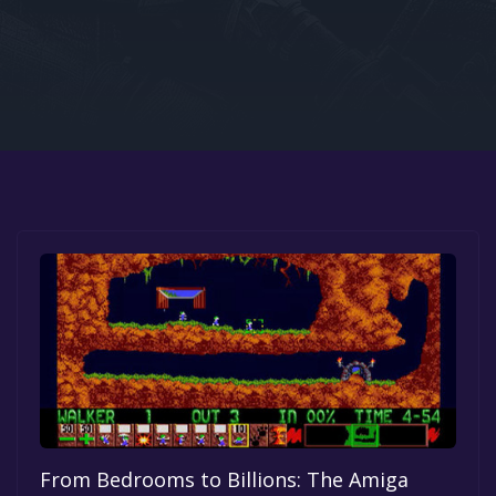
Google PlayStore
Prime Gaming
IOS
GOG
From Bedrooms to Billions: The Amiga