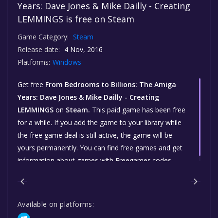
Years: Dave Jones & Mike Dailly - Creating
LEMMINGS is free on Steam
Game Category:
Steam
Release date:
4 Nov, 2016
Platforms:
Windows
Get free
From Bedrooms to Billions: The Amiga
Years: Dave Jones & Mike Dailly - Creating
LEMMINGS
on
Steam.
This paid game has been free
for a while. If you add the game to your library while
the free game deal is still active, the game will be
yours permanently. You can find free games and get
information about games with Freegames.codes.
Available on platforms: