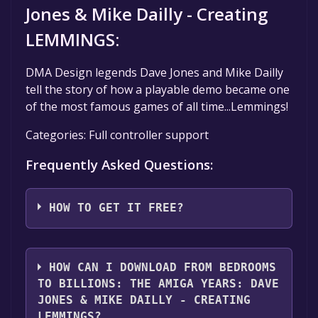
Jones & Mike Dailly - Creating
LEMMINGS:
DMA Design legends Dave Jones and Mike Dailly
tell the story of how a playable demo became one
of the most famous games of all time...Lemmings!
Categories: Full controller support
Frequently Asked Questions:
HOW TO GET IT FREE?
Step 1: Click "Get It Free" button.
Step 2: After clicking the "Get It Free" button,
HOW CAN I DOWNLOAD FROM BEDROOMS
you will be redirected to the game's page on
TO BILLIONS: THE AMIGA YEARS: DAVE
the Steam store. You should see a green "Play
JONES & MIKE DAILLY - CREATING
Game" or "Add to Library" button on the
LEMMINGS?