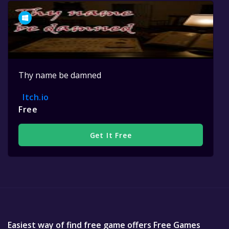
Thy name be damned
Itch.io
Free
Get It Free
Easiest way of find free game offers Free Games