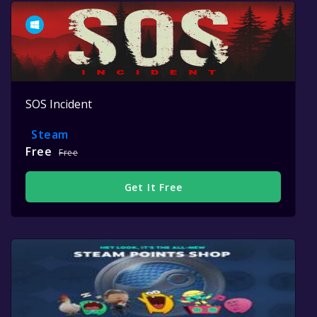
SOS Incident
Steam
Free
Free
Get It Free