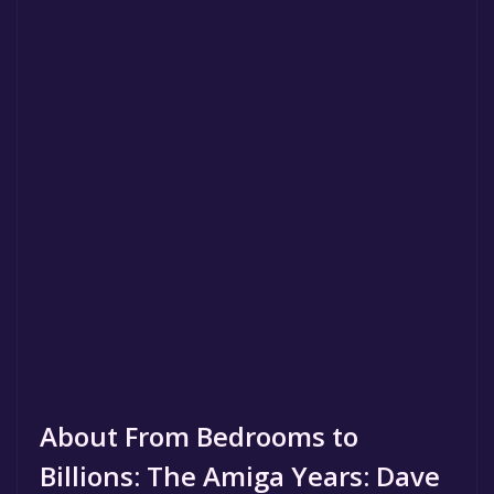
About From Bedrooms to
Billions: The Amiga Years: Dave