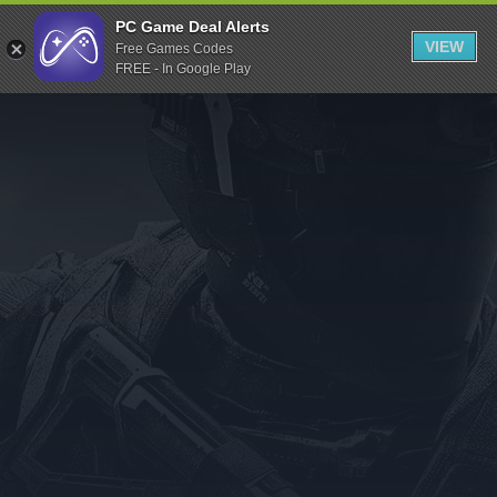
Indiegala
PC Game Deal Alerts
VIEW
Free Games Codes
Playstation
FREE - In Google Play
Humble Bundle
Alienware Arena
Xbox
Uplay
Itch.io
Rockstar Games
Microsoft Store
Origin
Steel Series
Other