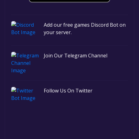
Add our free games Discord Bot on
your server.
Join Our Telegram Channel
Follow Us On Twitter