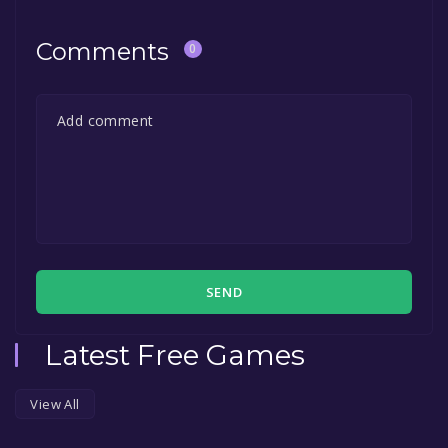
permanently yours.
Comments
0
SEND
Latest Free Games
View All