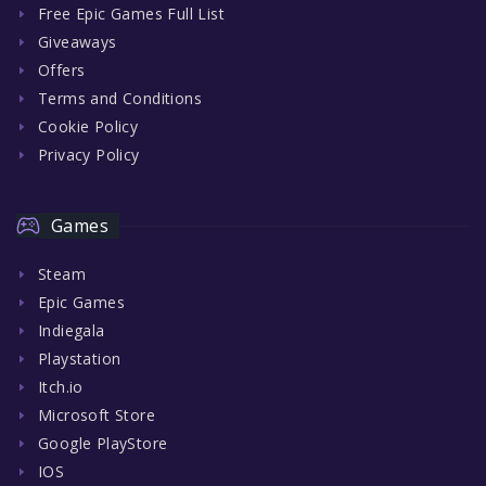
Free Epic Games Full List
Giveaways
Offers
Terms and Conditions
Cookie Policy
Privacy Policy
Games
Steam
Epic Games
Indiegala
Playstation
Itch.io
Microsoft Store
Google PlayStore
IOS