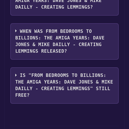
AMIGA YEARS: DAVE JONES & MIKE
DAILLY - CREATING LEMMINGS?
From Bedrooms to Billions: The Amiga Years:
Dave Jones & Mike Dailly - Creating
WHEN WAS FROM BEDROOMS TO
LEMMINGS supports the following
BILLIONS: THE AMIGA YEARS: DAVE
languages: English**languages with full
JONES & MIKE DAILLY - CREATING
audio support
LEMMINGS RELEASED?
The game relased on 4 Nov, 2016
IS "FROM BEDROOMS TO BILLIONS:
THE AMIGA YEARS: DAVE JONES & MIKE
DAILLY - CREATING LEMMINGS" STILL
FREE?
The game is currently free. If you add the
game to your library within the time specified
in the free game offer, the game will be