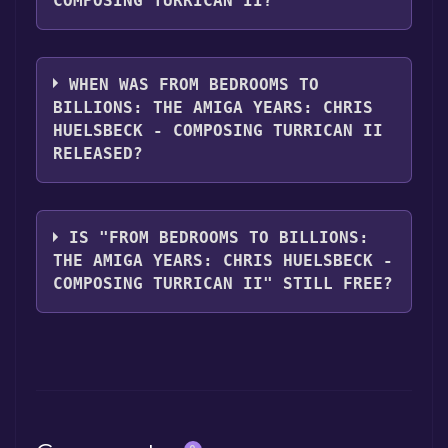
COMPOSING TURRICAN II?
From Bedrooms to Billions: The Amiga Years:
Chris Huelsbeck - Composing TURRICAN II
WHEN WAS FROM BEDROOMS TO
supports the following languages:
BILLIONS: THE AMIGA YEARS: CHRIS
English**languages with full audio support
HUELSBECK - COMPOSING TURRICAN II
RELEASED?
The game relased on Nov 4, 2016
IS "FROM BEDROOMS TO BILLIONS:
THE AMIGA YEARS: CHRIS HUELSBECK -
COMPOSING TURRICAN II" STILL FREE?
The game is currently free. If you add the
game to your library within the time specified
in the free game offer, the game will be
permanently yours.