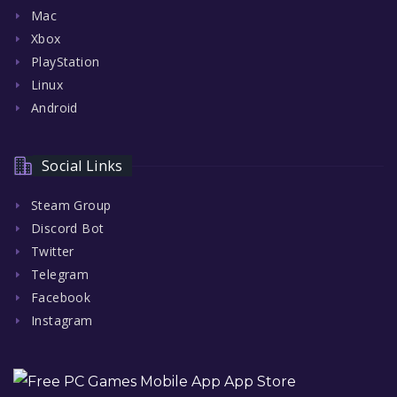
Mac
Xbox
PlayStation
Linux
Android
Social Links
Steam Group
Discord Bot
Twitter
Telegram
Facebook
Instagram