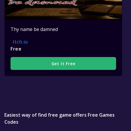
Thy name be damned
Itch.io
Free
Get It Free
Easiest way of find free game offers Free Games
Codes