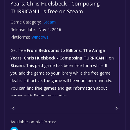
Years: Chris Huelsbeck - Composing
TURRICAN II is free on Steam
Game Category:
Steam
Release date:
Nov 4, 2016
Platforms:
Windows
Get free
From Bedrooms to Billions: The Amiga
Years: Chris Huelsbeck - Composing TURRICAN II
on
Steam.
This paid game has been free for a while. If
you add the game to your library while the free game
deal is still active, the game will be yours permanently.
You can find free games and get information about
games with Freegames.codes.
Available on platforms: