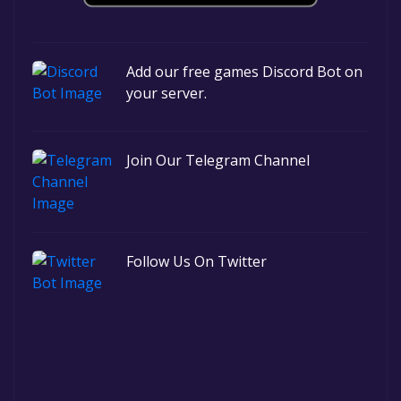
Add our free games Discord Bot on
your server.
Join Our Telegram Channel
Follow Us On Twitter