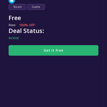
Steam
Game
Free
Free
100% OFF
Deal Status:
Active
Get It Free