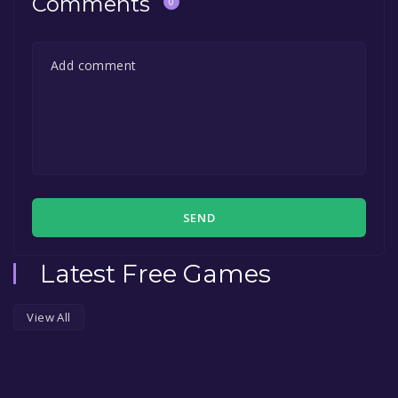
Comments
0
SEND
Latest Free Games
View All