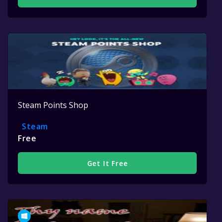
Steam Points Shop
Steam
Free
Get It Free