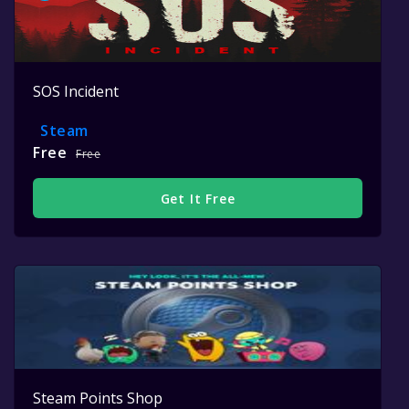
SOS Incident
Steam
Free
Free
Get It Free
Steam Points Shop