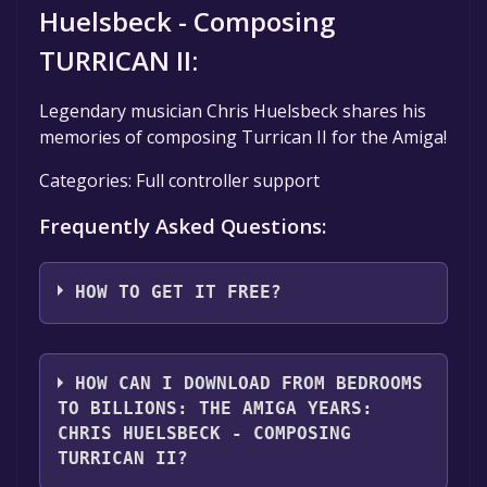
Huelsbeck - Composing
TURRICAN II:
Legendary musician Chris Huelsbeck shares his
memories of composing Turrican II for the Amiga!
Categories: Full controller support
Frequently Asked Questions:
HOW TO GET IT FREE?
Step 1: Click "Get It Free" button.
Step 2: After clicking the "Get It Free" button,
HOW CAN I DOWNLOAD FROM BEDROOMS
you will be redirected to the game's page on
TO BILLIONS: THE AMIGA YEARS:
the Steam store. You should see a green "Play
CHRIS HUELSBECK - COMPOSING
Game" or "Add to Library" button on the
TURRICAN II?
page. Click it.