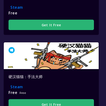
Steam
Free
Get It Free
硬汉猫猫：手法大师
Steam
Free
Free
Get It Free