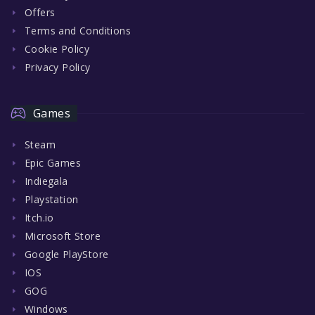
Offers
Terms and Conditions
Cookie Policy
Privacy Policy
Games
Steam
Epic Games
Indiegala
Playstation
Itch.io
Microsoft Store
Google PlayStore
IOS
GOG
Windows