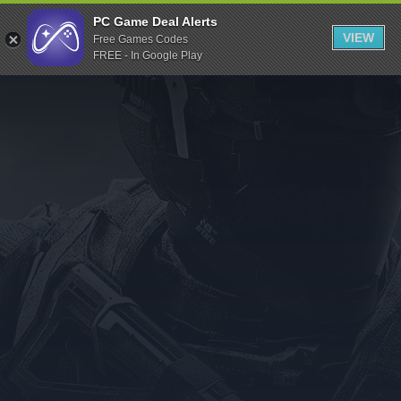
Indiegala
PC Game Deal Alerts
VIEW
Free Games Codes
Playstation
FREE - In Google Play
Humble Bundle
Alienware Arena
Xbox
Uplay
Itch.io
Rockstar Games
Microsoft Store
Origin
Steel Series
Other