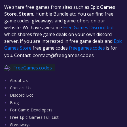
We share free games from sites such as
Epic Games
Store
,
Steam
, Humble Bundle etc. You can find free
game codes, giveaways and game offers on our
website. We have awesome
Free Games Discord bot
which shares free game deals on your own discord
server. If you are interested in free game deals and
Epic
Games Store
free game codes
freegames.codes
is for
you. Contact:
contact@freegames.codes
FreeGames.codes
About Us
Contact Us
Discord Bot
Blog
For Game Developers
Free Epic Games Full List
Giveaways