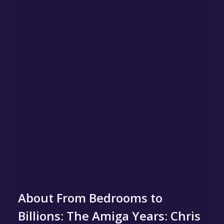
About From Bedrooms to
Billions: The Amiga Years: Chris