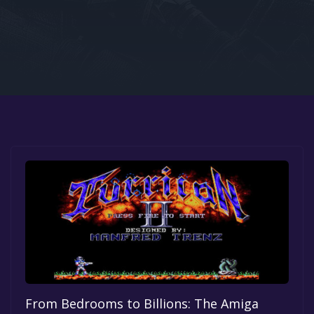
Google PlayStore
Prime Gaming
IOS
GOG
From Bedrooms to Billions: The Amiga