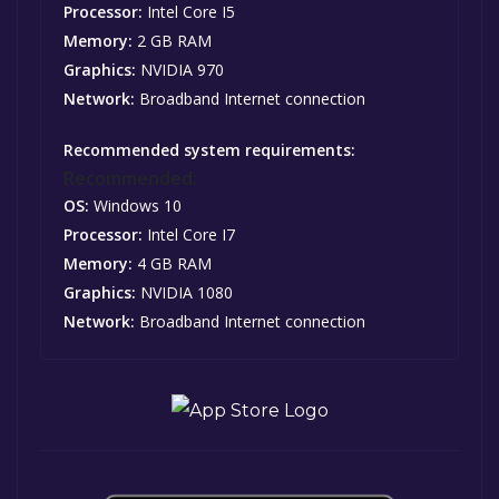
Processor:
Intel Core I5
Memory:
2 GB RAM
Graphics:
NVIDIA 970
Network:
Broadband Internet connection
Recommended system requirements:
Recommended:
OS:
Windows 10
Processor:
Intel Core I7
Memory:
4 GB RAM
Graphics:
NVIDIA 1080
Network:
Broadband Internet connection