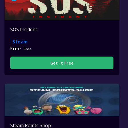
SOS Incident
Steam
Free
Free
Get It Free
Steam Points Shop