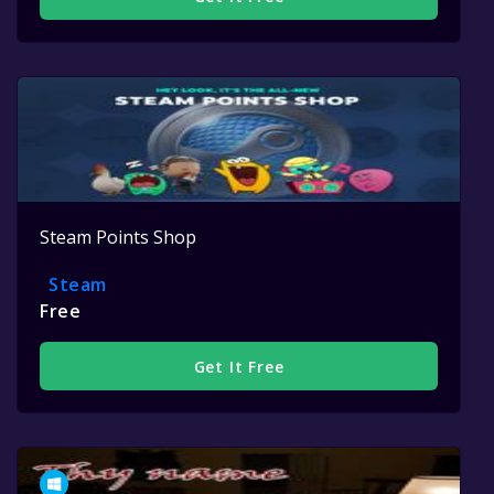
Steam Points Shop
Steam
Free
Get It Free