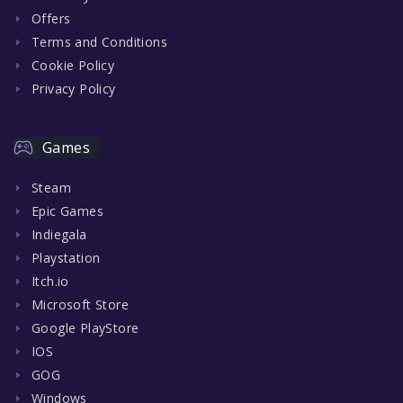
Offers
Terms and Conditions
Cookie Policy
Privacy Policy
Games
Steam
Epic Games
Indiegala
Playstation
Itch.io
Microsoft Store
Google PlayStore
IOS
GOG
Windows