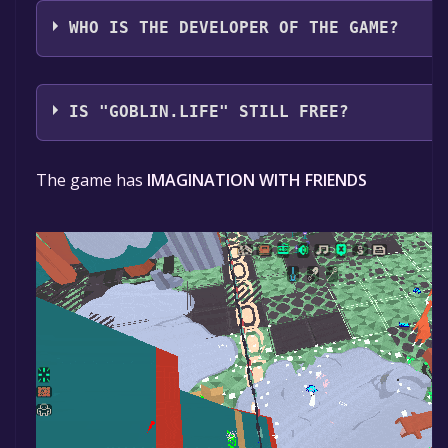
Corporate Entity, LLC
WHO IS THE DEVELOPER OF THE GAME?
Corporate Entity, LLC
IS "GOBLIN.LIFE" STILL FREE?
The game is currently free. If you add the game to you
The game has
IMAGINATION WITH FRIENDS
game will be permanently yours.