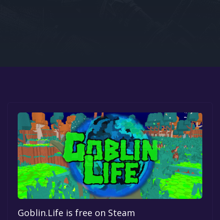
Google PlayStore
Prime Gaming
IOS
GOG
Goblin.Life is free on Steam