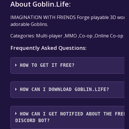
About Goblin.Life:
IMAGINATION WITH FRIENDS Forge playable 3D worlds in 
adorable Goblins.
Categories: Multi-player ,MMO ,Co-op ,Online Co-op ,C
Frequently Asked Questions:
HOW TO GET IT FREE?
Step 1: Click "Get It Free" button.
Step 2: After clicking the "Get It Free" button, you w
HOW CAN I DOWNLOAD GOBLIN.LIFE?
should see a green "Play Game" or "Add to Library" bu
Step 3: A new window will open confirming that you 
You should log in to
Steam
to download and play it fo
installation prompts by clicking "Next" until you reac
HOW CAN I GET NOTIFIED ABOUT THE FREE
Step 4: The game should now be in your Steam library. T
DISCORD BOT?
to your library, clicking on the game, and then clicki