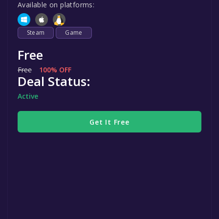
Available on platforms:
Steam
Game
Free
Free
100% OFF
Deal Status:
Active
Get It Free