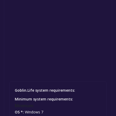
Goblin.Life system requirements:
Minimum system requirements:
Minimum:
OS *:
Windows 7