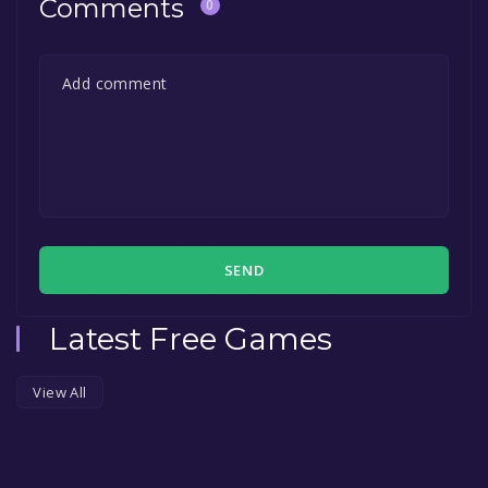
Comments
0
SEND
Latest Free Games
View All