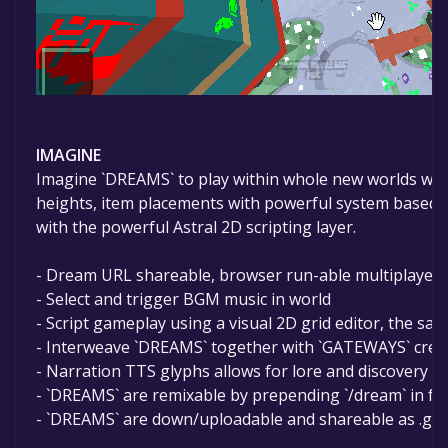
IMAGINE
Imagine `DREAMS` to play within whole new worlds with a 
heights, item placements with powerful system based 
with the powerful Astral 2D scripting layer.
- Dream URL shareable, browser run-able multiplayer 
- Select and trigger BGM music in world
- Script gameplay using a visual 2D grid editor, the sam
- Interweave `DREAMS` together with `GATEWAYS` creati
- Narration TTS glyphs allows for lore and discovery
- `DREAMS` are remixable by prepending `/dream` in fron
- `DREAMS` are down/uploadable and shareable as .gobl