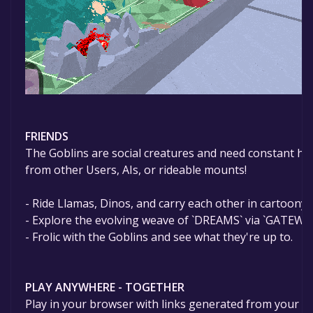
FRIENDS
The Goblins are social creatures and need constant hel
from other Users, AIs, or rideable mounts!
- Ride Llamas, Dinos, and carry each other in cartoony 
- Explore the evolving weave of `DREAMS` via `GATEWA
- Frolic with the Goblins and see what they're up to.
PLAY ANYWHERE - TOGETHER
Play in your browser with links generated from your de