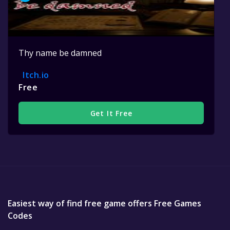
Thy name be damned
Itch.io
Free
Get It Free
Easiest way of find free game offers Free Games
Codes