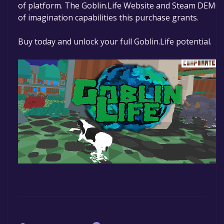
of platform. The Goblin.Life Website and Steam DEMO a
of imagination capabilities this purchase grants.
Buy today and unlock your full Goblin.Life potential.