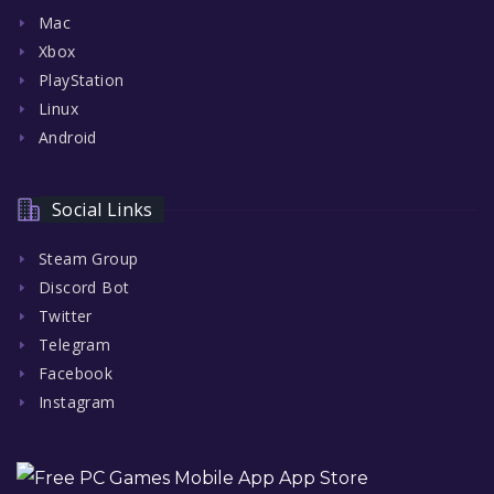
Mac
Xbox
PlayStation
Linux
Android
Social Links
Steam Group
Discord Bot
Twitter
Telegram
Facebook
Instagram