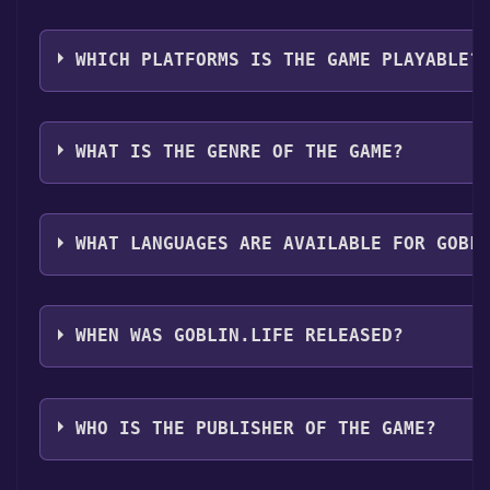
it directly from your Steam library.
Use the `/cat` command to activate the Steam categor
Free Games Discord bot will share them in your Disco
WHICH PLATFORMS IS THE GAME PLAYABLE?
here
.
Goblin.Life can playable the following platforms:
Win
WHAT IS THE GENRE OF THE GAME?
The genres of the game are Multi-player ,MMO ,Co-o
WHAT LANGUAGES ARE AVAILABLE FOR GOBL
Goblin.Life supports the following languages: Englis
WHEN WAS GOBLIN.LIFE RELEASED?
The game relased on Apr 30, 2021
WHO IS THE PUBLISHER OF THE GAME?