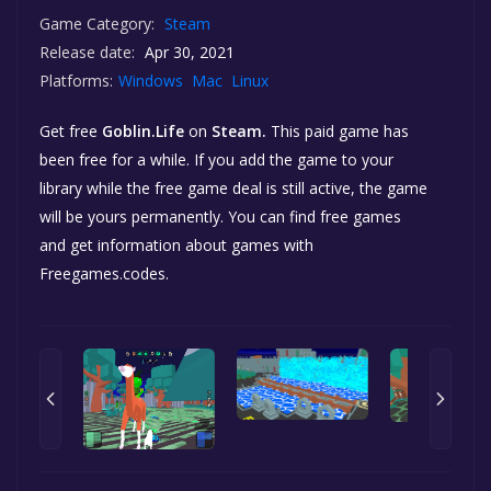
Game Category:
Steam
Release date:
Apr 30, 2021
Platforms:
Windows
Mac
Linux
Get free
Goblin.Life
on
Steam.
This paid game has
been free for a while. If you add the game to your
library while the free game deal is still active, the game
will be yours permanently. You can find free games
and get information about games with
Freegames.codes.