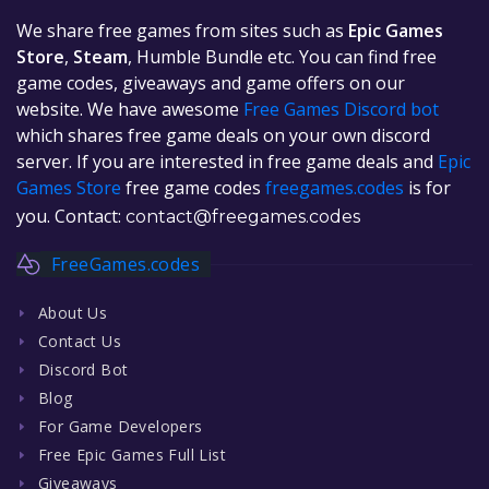
We share free games from sites such as
Epic Games
Store
,
Steam
, Humble Bundle etc. You can find free
game codes, giveaways and game offers on our
website. We have awesome
Free Games Discord bot
which shares free game deals on your own discord
server. If you are interested in free game deals and
Epic
Games Store
free game codes
freegames.codes
is for
you. Contact:
contact@freegames.codes
FreeGames.codes
About Us
Contact Us
Discord Bot
Blog
For Game Developers
Free Epic Games Full List
Giveaways