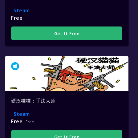
Steam
Free
Get It Free
硬汉猫猫：手法大师
Steam
Free
Free
Get It Free