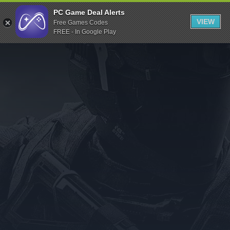
Indiegala
PC Game Deal Alerts
VIEW
Free Games Codes
Playstation
FREE - In Google Play
Humble Bundle
Alienware Arena
Xbox
Uplay
Itch.io
Rockstar Games
Microsoft Store
Origin
Steel Series
Other