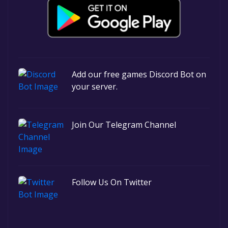
Add our free games Discord Bot on
your server.
Join Our Telegram Channel
Follow Us On Twitter