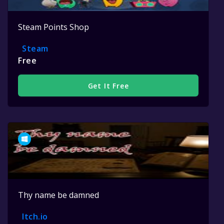
Steam Points Shop
Steam
Free
Get It Free
Thy name be damned
Itch.io