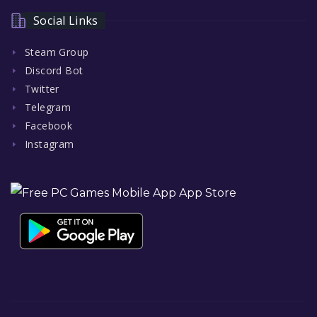
Social Links
Steam Group
Discord Bot
Twitter
Telegram
Facebook
Instagram