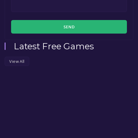
SEND
Latest Free Games
View All