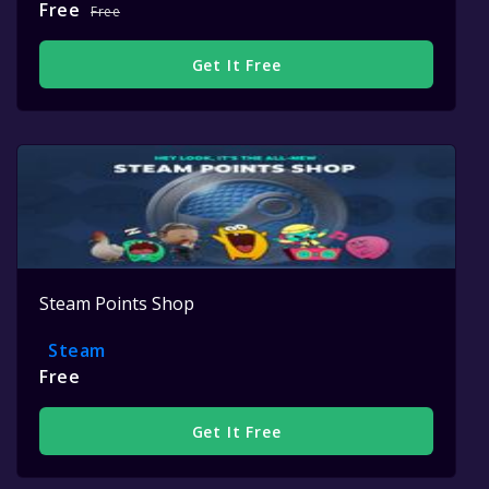
Free
Free
Get It Free
Steam Points Shop
Steam
Free
Get It Free