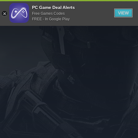
Indiegala
PC Game Deal Alerts
VIEW
Free Games Codes
Playstation
FREE - In Google Play
Humble Bundle
Alienware Arena
Xbox
Uplay
Itch.io
Rockstar Games
Microsoft Store
Origin
Steel Series
Other