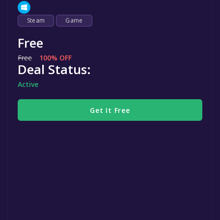
Steam
Game
Free
Free
100% OFF
Deal Status:
Active
Get It Free