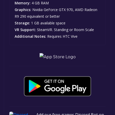
Memory:
4 GB RAM
Graphics:
Nvidia GeForce GTX 970, AMD Radeon
R9 290 equivalent or better
Storage:
1 GB available space
VR Support:
SteamVR. Standing or Room Scale
Additional Notes:
Requires HTC Vive
Add our free games Discord Bot on