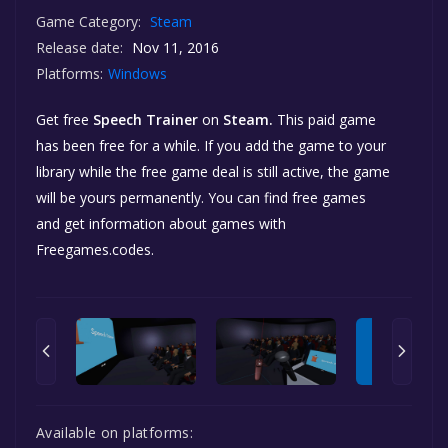
Game Category:
Steam
Release date:
Nov 11, 2016
Platforms:
Windows
Get free
Speech Trainer
on
Steam.
This paid game
has been free for a while. If you add the game to your
library while the free game deal is still active, the game
will be yours permanently. You can find free games
and get information about games with
Freegames.codes.
Available on platforms: