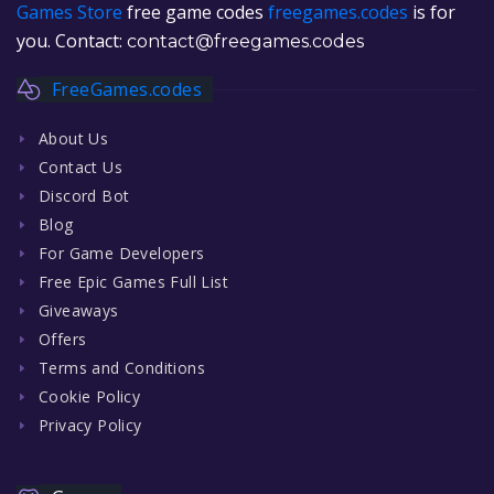
Games Store
free game codes
freegames.codes
is for
you. Contact:
contact@freegames.codes
FreeGames.codes
About Us
Contact Us
Discord Bot
Blog
For Game Developers
Free Epic Games Full List
Giveaways
Offers
Terms and Conditions
Cookie Policy
Privacy Policy