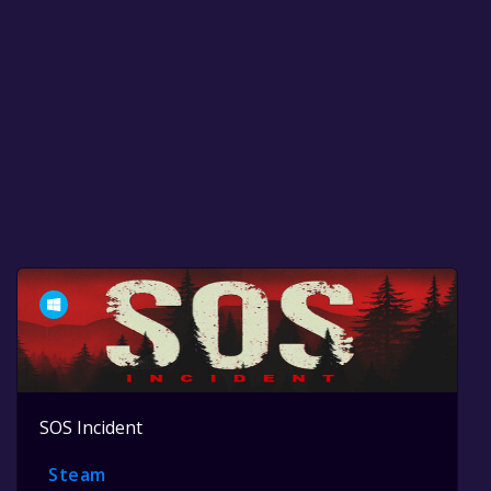
SOS Incident
Steam