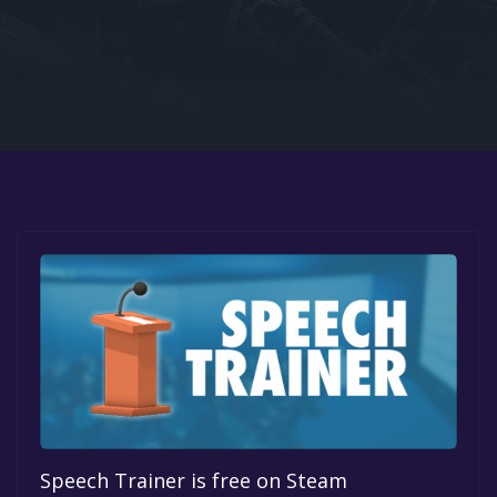
Google PlayStore
Prime Gaming
IOS
GOG
Speech Trainer is free on Steam