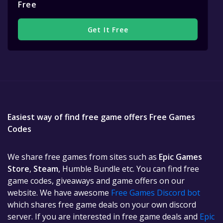
Free
Get It Free
Easiest way of find free game offers Free Games
Codes
We share free games from sites such as
Epic Games
Store
,
Steam
, Humble Bundle etc. You can find free
game codes, giveaways and game offers on our
website. We have awesome
Free Games Discord bot
which shares free game deals on your own discord
server. If you are interested in free game deals and
Epic