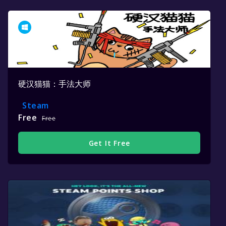
硬汉猫猫：手法大师
Steam
Free
Free
Get It Free