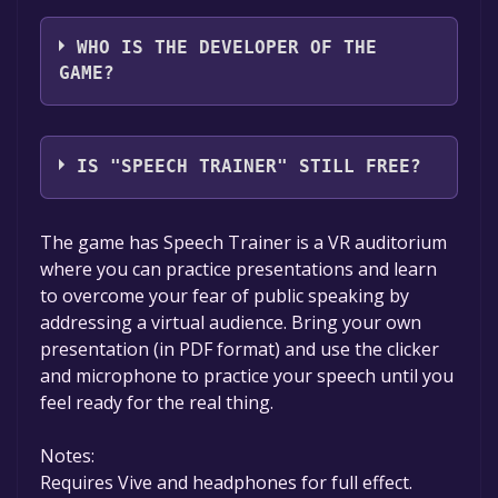
Wolf In Motion Ltd
WHO IS THE DEVELOPER OF THE
GAME?
Wolf In Motion Ltd
IS "SPEECH TRAINER" STILL FREE?
The game is currently free. If you add the
The game has Speech Trainer is a VR auditorium
game to your library within the time specified
where you can practice presentations and learn
in the free game offer, the game will be
to overcome your fear of public speaking by
permanently yours.
addressing a virtual audience. Bring your own
presentation (in PDF format) and use the clicker
and microphone to practice your speech until you
feel ready for the real thing.
Notes:
Requires Vive and headphones for full effect.