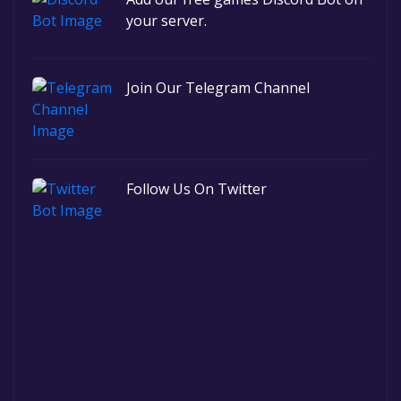
your server.
Join Our Telegram Channel
Follow Us On Twitter