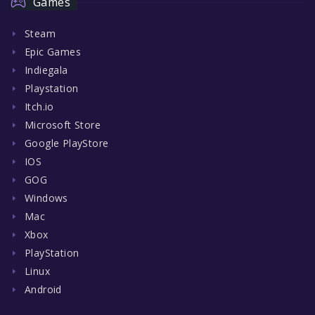
Games
Steam
Epic Games
Indiegala
Playstation
Itch.io
Microsoft Store
Google PlayStore
IOS
GOG
Windows
Mac
Xbox
PlayStation
Linux
Android