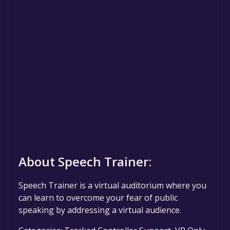
About Speech Trainer:
Speech Trainer is a virtual auditorium where you
can learn to overcome your fear of public
speaking by addressing a virtual audience.