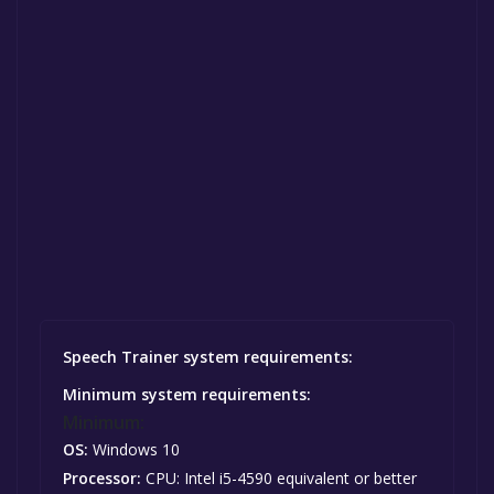
Speech Trainer system requirements:
Minimum system requirements:
Minimum:
OS:
Windows 10
Processor:
CPU: Intel i5-4590 equivalent or better