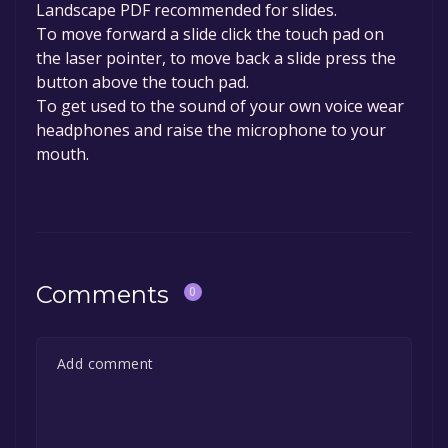
Landscape PDF recommended for slides.
To move forward a slide click the touch pad on
the laser pointer, to move back a slide press the
button above the touch pad.
To get used to the sound of your own voice wear
headphones and raise the microphone to your
mouth.
Comments
0