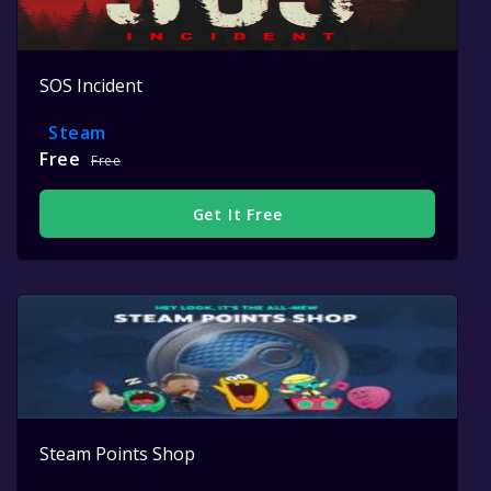
SOS Incident
Steam
Free
Free
Get It Free
Steam Points Shop