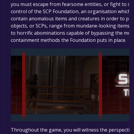
you must escape from fearsome entities, or fight to sec
control of the SCP Foundation, an organisation which 
contain anomalous items and creatures in order to pr
objects, or SCPs, range from mundane-looking items wi
to horrific abominations capable of bypassing the mo
containment methods the Foundation puts in place.
Throughout the game, you will witness the perspective