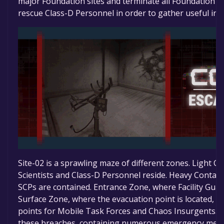
major Foundation sites and terminate all Foundation p
rescue Class-D Personnel in order to gather useful in
Site-02 is a sprawling maze of different zones. Light 
Scientists and Class-D Personnel reside. Heavy Conta
SCPs are contained. Entrance Zone, where Facility Guar
Surface Zone, where the evacuation point is located, al
points for Mobile Task Forces and Chaos Insurgents. T
these breaches, containing numerous emergency mea