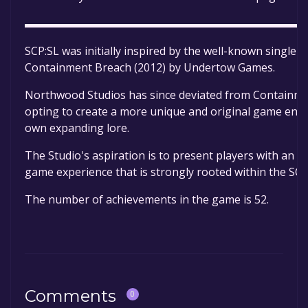
▬▬▬▬▬▬▬▬▬▬▬▬▬▬▬▬▬▬▬▬▬▬▬▬▬
SCP:SL was initially inspired by the well-known single-
Containment Breach (2012) by Undertow Games.
Northwood Studios has since deviated from Containm
opting to create a more unique and original game envi
own expanding lore.
The Studio's aspiration is to present players with an 
game experience that is strongly rooted within the SCP
The number of achievements in the game is 52.
Comments
0