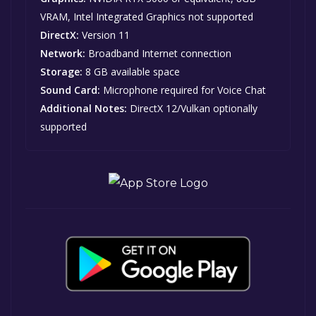
VRAM, Intel Integrated Graphics not supported
DirectX:
Version 11
Network:
Broadband Internet connection
Storage:
8 GB available space
Sound Card:
Microphone required for Voice Chat
Additional Notes:
DirectX 12/Vulkan optionally
supported