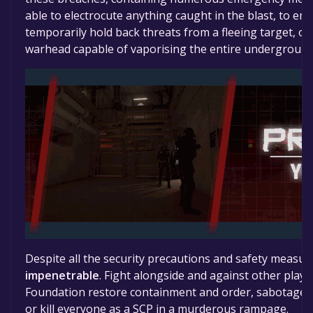
able to electrocute anything caught in the blast, to e
temporarily hold back threats from a fleeing target, or
warhead capable of vaporising the entire underground s
Despite all the security precautions and safety measur
impenetrable
. Fight alongside and against other playe
Foundation restore containment and order, sabotage th
or kill everyone as a SCP in a murderous rampage.