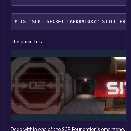
Northwood Studios
IS "SCP: SECRET LABORATORY" STILL FRE
The game is currently free. If you add the game to yo
The game has
time specified in the free game offer, the game will 
Deep within one of the SCP Foundation’s emergency co