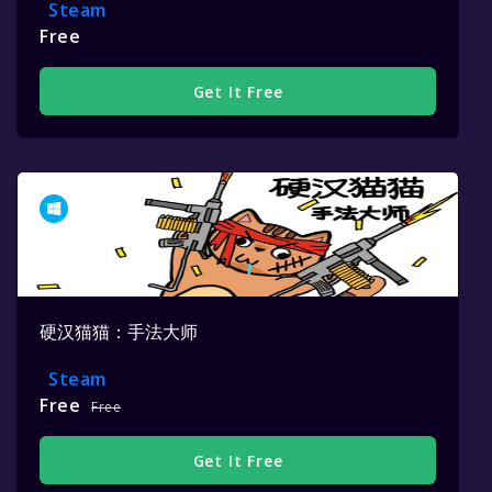
Steam
Free
Get It Free
硬汉猫猫：手法大师
Steam
Free
Free
Get It Free