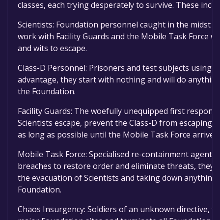
classes, each trying desperately to survive. These inclu
Scientists: Foundation personnel caught in the midst o
work with Facility Guards and the Mobile Task Force w
and wits to escape.
Class-D Personnel: Prisoners and test subjects using t
advantage, they start with nothing and will do anything
the Foundation.
Facility Guards: The woefully unequipped first respon
Scientists escape, prevent the Class-D from escaping, 
as long as possible until the Mobile Task Force arrive.
Mobile Task Force: Specialised re-containment agents 
breaches to restore order and eliminate threats, they a
the evacuation of Scientists and taking down anything 
Foundation.
Chaos Insurgency: Soldiers of an unknown directive, w