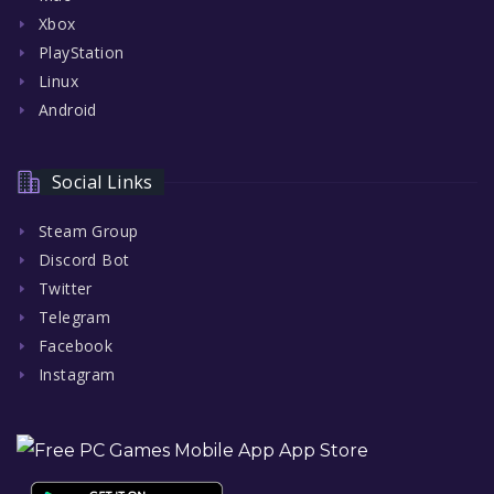
Xbox
PlayStation
Linux
Android
Social Links
Steam Group
Discord Bot
Twitter
Telegram
Facebook
Instagram