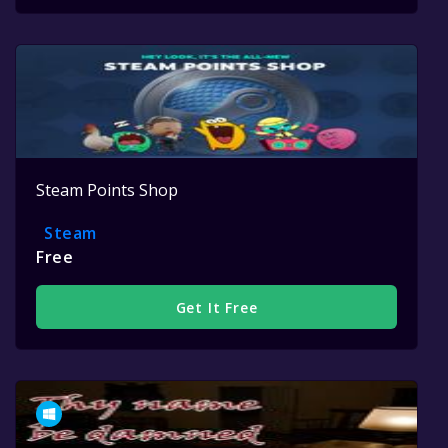
Steam Points Shop
Steam
Free
Get It Free