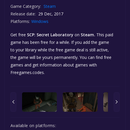
Game Category:
Steam
Release date:
29 Dec, 2017
Platforms:
Windows
Get free
SCP: Secret Laboratory
on
Steam.
This paid
game has been free for a while. If you add the game
to your library while the free game deal is still active,
the game will be yours permanently. You can find free
games and get information about games with
Freegames.codes.
Available on platforms: