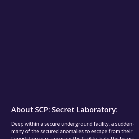
About SCP: Secret Laboratory:
Deep within a secure underground facility, a sudden c
many of the secured anomalies to escape from their ch
Foundation in re-securing the facility, help the Insurgen