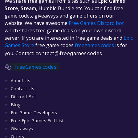
We share free games from sites such as
Epic Games
Store
,
Steam
, Humble Bundle etc. You can find free
game codes, giveaways and game offers on our
website. We have awesome
Free Games Discord bot
which shares free game deals on your own discord
server. If you are interested in free game deals and
Epic
Games Store
free game codes
freegames.codes
is for
you. Contact:
contact@freegames.codes
FreeGames.codes
About Us
Contact Us
Discord Bot
Blog
For Game Developers
Free Epic Games Full List
Giveaways
Offers