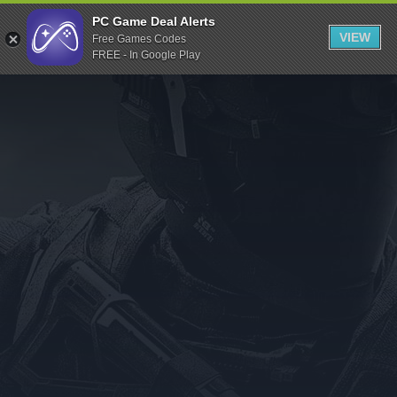
Indiegala
PC Game Deal Alerts
VIEW
Free Games Codes
Playstation
FREE - In Google Play
Humble Bundle
Alienware Arena
Xbox
Uplay
Itch.io
Rockstar Games
Microsoft Store
Origin
Steel Series
Other