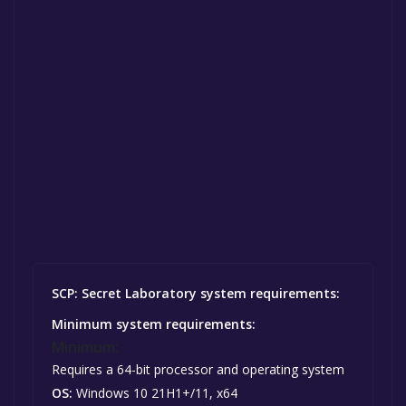
SCP: Secret Laboratory system requirements:
Minimum system requirements:
Minimum:
Requires a 64-bit processor and operating system
OS:
Windows 10 21H1+/11, x64