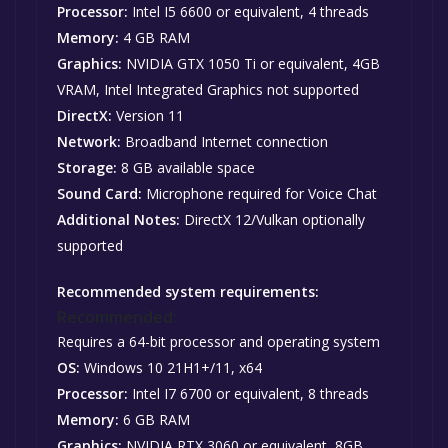
Processor:
Intel I5 6600 or equivalent, 4 threads
Memory:
4 GB RAM
Graphics:
NVIDIA GTX 1050 Ti or equivalent, 4GB
VRAM, Intel Integrated Graphics not supported
DirectX:
Version 11
Network:
Broadband Internet connection
Storage:
8 GB available space
Sound Card:
Microphone required for Voice Chat
Additional Notes:
DirectX 12/Vulkan optionally
supported
Recommended system requirements:
Recommended:
Requires a 64-bit processor and operating system
OS:
Windows 10 21H1+/11, x64
Processor:
Intel I7 6700 or equivalent, 8 threads
Memory:
6 GB RAM
Graphics:
NVIDIA RTX 3060 or equivalent, 8GB