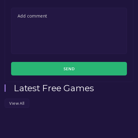
SEND
Latest Free Games
View All