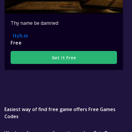
Thy name be damned
Itch.io
Free
Get It Free
Easiest way of find free game offers Free Games
Codes