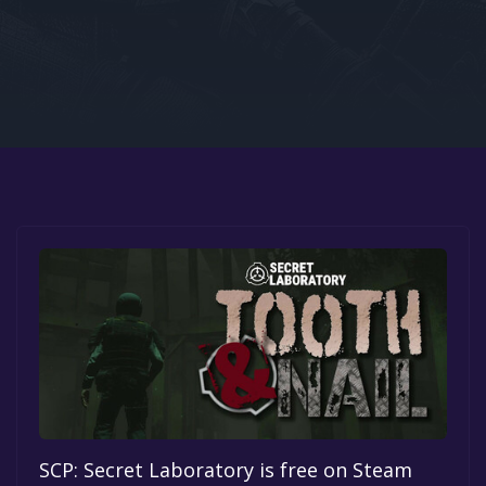
Google PlayStore
Prime Gaming
IOS
GOG
SCP: Secret Laboratory is free on Steam