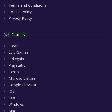
Terms and Conditions
Cookie Policy
Privacy Policy
Games
Steam
Epic Games
Indiegala
Playstation
Itch.io
Microsoft Store
Google PlayStore
IOS
GOG
Windows
Mac