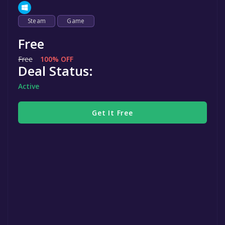
Steam
Game
Free
Free
100% OFF
Deal Status:
Active
Get It Free