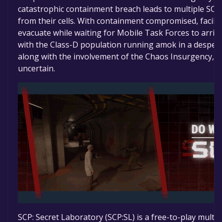
catastrophic containment breach leads to multiple SCP
from their cells. With containment compromised, facili
evacuate while waiting for Mobile Task Forces to arriv
with the Class-D population running amok in a despera
along with the involvement of the Chaos Insurgency, th
uncertain.
SCP: Secret Laboratory (SCP:SL) is a free-to-play mult