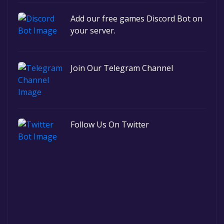
Add our free games Discord Bot on
your server.
Join Our Telegram Channel
Follow Us On Twitter