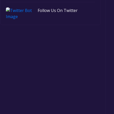
Follow Us On Twitter