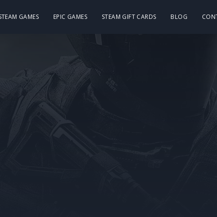
 STEAM GAMES
EPIC GAMES
STEAM GIFT CARDS
BLOG
CON