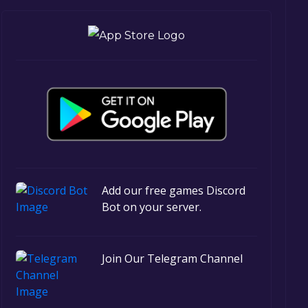
Add our free games Discord
Bot on your server.
Join Our Telegram Channel