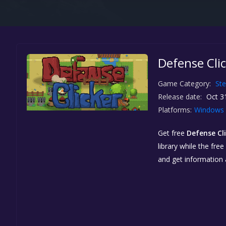
Defense Clic
Game Category:
St
Release date:
Oct 3
Platforms:
Windows
Get free
Defense Cl
library while the fre
and get information