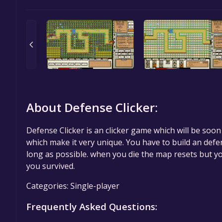
About Defense Clicker:
Defense Clicker is an clicker game which will be soo
which make it very unique. You have to build an defe
long as possible. when you die the map resets but y
you survived.
Categories: Single-player
Frequently Asked Questions: