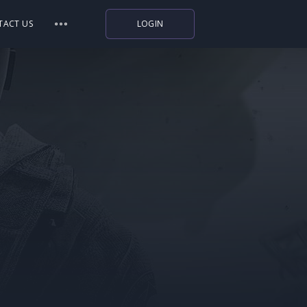
TACT US
LOGIN
Indiegala
Playstation
Humble Bundle
Alienware Arena
Xbox
Uplay
Itch.io
Rockstar Games
Microsoft Store
Origin