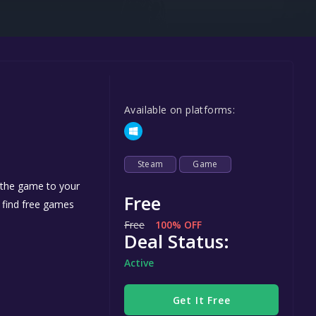
Steel Series
Other
Google PlayStore
Prime Gaming
Available on platforms:
IOS
GOG
Steam
Game
d the game to your
Free
n find free games
Free
100% OFF
Deal Status:
Active
Get It Free