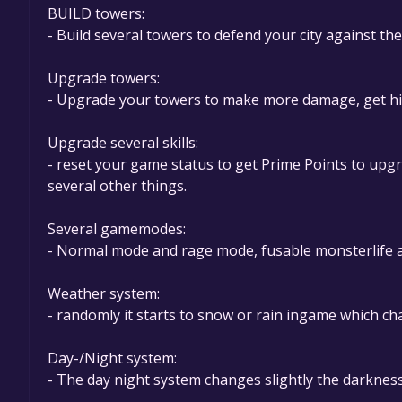
BUILD towers:
- Build several towers to defend your city against th
Upgrade towers:
- Upgrade your towers to make more damage, get hig
Upgrade several skills:
- reset your game status to get Prime Points to up
several other things.
Several gamemodes:
- Normal mode and rage mode, fusable monsterlife a
Weather system:
- randomly it starts to snow or rain ingame which ch
Day-/Night system:
- The day night system changes slightly the darknes