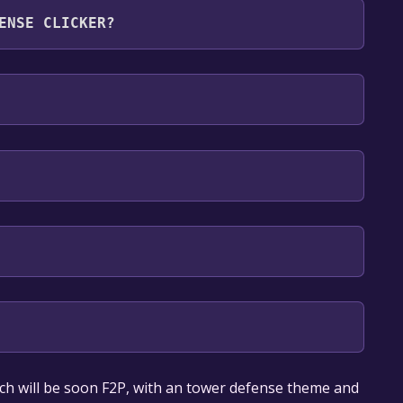
ENSE CLICKER?
 English**languages with full audio support
our library within the time specified in the free
ch will be soon F2P, with an tower defense theme and