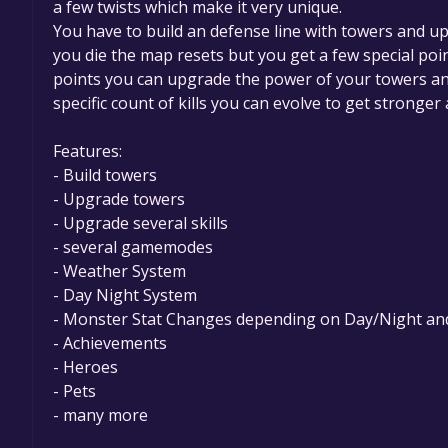
a few twists which make it very unique.
You have to build an defense line with towers and up
you die the map resets but you get a few special po
points you can upgrade the power of your towers and
specific count of kills you can evolve to get stronge
Features:
- Build towers
- Upgrade towers
- Upgrade several skills
- several gamemodes
- Weather System
- Day Night System
- Monster Stat Changes depending on Day/Night a
- Achievements
- Heroes
- Pets
- many more