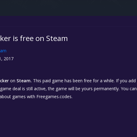
ker is free on Steam
eam
1, 2017
icker
on
Steam.
This paid game has been free for a while. If you ad
e game deal is still active, the game will be yours permanently. You ca
 about games with Freegames.codes.