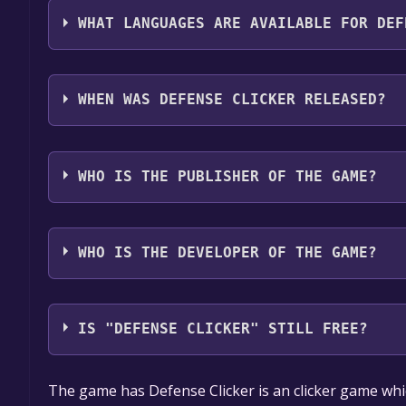
WHAT LANGUAGES ARE AVAILABLE FOR DEF
Defense Clicker supports the following languages:
WHEN WAS DEFENSE CLICKER RELEASED?
The game relased on Oct 31, 2017
WHO IS THE PUBLISHER OF THE GAME?
Albatros Softworks
WHO IS THE DEVELOPER OF THE GAME?
Albatros Softworks
IS "DEFENSE CLICKER" STILL FREE?
The game is currently free. If you add the game to y
The game has Defense Clicker is an clicker game whi
game offer, the game will be permanently yours.