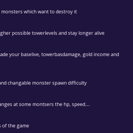
e monsters which want to destroy it
her possible towerlevels and stay longer alive
grade your baselive, towerbasdamage, gold income and
nd changable monster spawn difficulty
anges at some montsers the hp, speed.....
s of the game