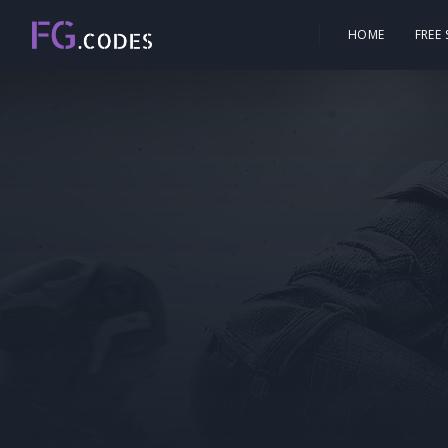
HOME
FREE