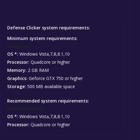
Defense Clicker system requirements:
Minimum system requirements:
Minimum:
OS *:
Windows Vista,7,8,8.1,10
Processor:
Quadcore or higher
Memory:
2 GB RAM
Graphics:
Geforce GTX 750 or higher
Storage:
500 MB available space
Recommended system requirements:
Recommended:
OS *:
Windows Vista,7,8,8.1,10
Processor:
Quadcore or higher