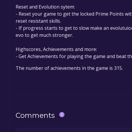
Reset and Evolution sytem:
- Reset your game to get the locked Prime Points wi
reset resistant skills.
- If progress starts to get to slow make an evolutui
evo to get much stronger.
Highscores, Achievements and more:
- Get Achievements for playing the game and beat th
The number of achievements in the game is 315.
Comments
0