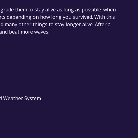
grade them to stay alive as long as possible. when
ints depending on how long you survived. With this
 many other things to stay longer alive. After a
r and beat more waves.
nd Weather System