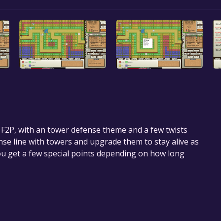
n F2P, with an tower defense theme and a few twists
nse line with towers and upgrade them to stay alive as
ou get a few special points depending on how long