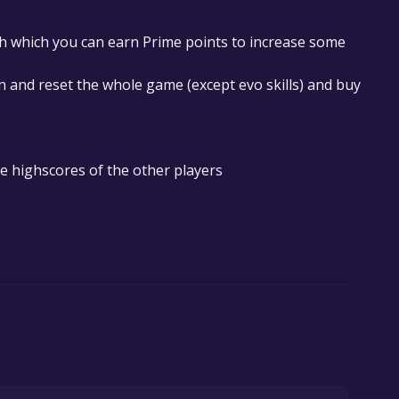
th which you can earn Prime points to increase some
on and reset the whole game (except evo skills) and buy
e highscores of the other players