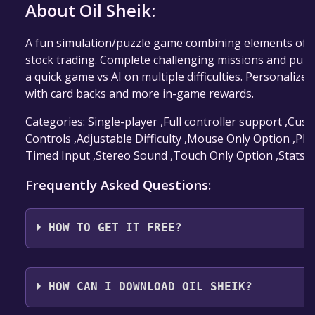
About Oil Sheik:
A fun simulation/puzzle game combining elements of 
stock trading. Complete challenging missions and puzzl
a quick game vs AI on multiple difficulties. Personalize
with card backs and more in-game rewards.
Categories: Single-player ,Full controller support ,Cu
Controls ,Adjustable Difficulty ,Mouse Only Option ,Pla
Timed Input ,Stereo Sound ,Touch Only Option ,Stats
Frequently Asked Questions:
HOW TO GET IT FREE?
Step 1: Click "Get It Free" button.
Step 2: After clicking the "Get It Free" button, you wil
HOW CAN I DOWNLOAD OIL SHEIK?
to the game's page on the Steam store. You should 