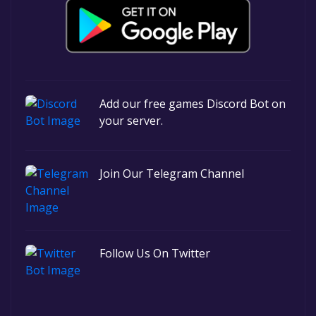
Add our free games Discord Bot on
your server.
Join Our Telegram Channel
Follow Us On Twitter