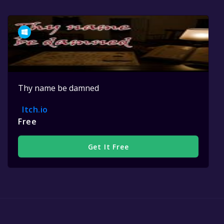
Thy name be damned
Itch.io
Free
Get It Free