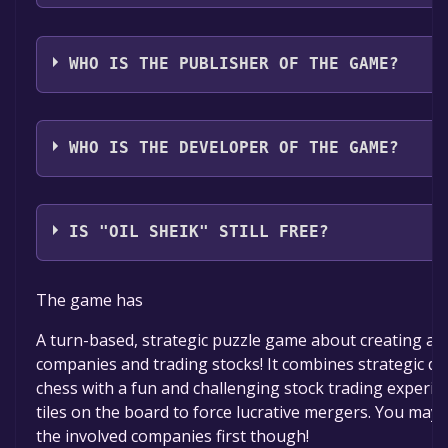
The game relased on Jul 24, 2025
WHO IS THE PUBLISHER OF THE GAME?
Reliq
WHO IS THE DEVELOPER OF THE GAME?
Reliq
IS "OIL SHEIK" STILL FREE?
The game is currently free. If you add the game to yo
The game has
within the time specified in the free game offer, the 
permanently yours.
A turn-based, strategic puzzle game about creating a
companies and trading stocks! It combines strategic d
chess with a fun and challenging stock trading experien
tiles on the board to force lucrative mergers. You may 
the involved companies first though!