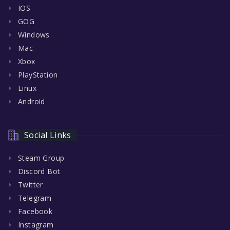
IOS
GOG
Windows
Mac
Xbox
PlayStation
Linux
Android
Social Links
Steam Group
Discord Bot
Twitter
Telegram
Facebook
Instagram