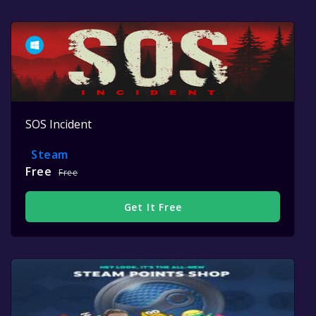
SOS Incident
Steam
Free
Free
Get It Free