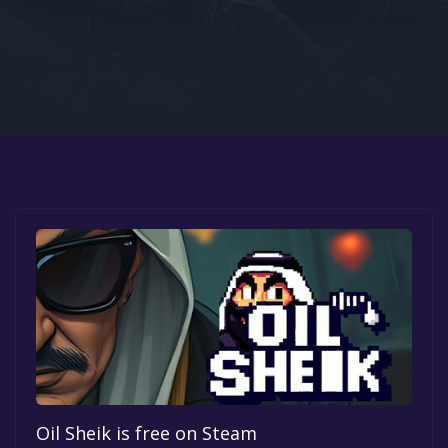
Google PlayStore
Prime Gaming
IOS
GOG
Oil Sheik is free on Steam