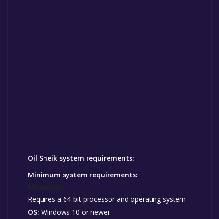
Oil Sheik system requirements:
Minimum system requirements:
Minimum:
Requires a 64-bit processor and operating system
OS:
Windows 10 or newer