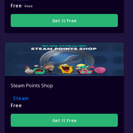
Free
Free
Get It Free
Steam Points Shop
Steam
Free
Get It Free