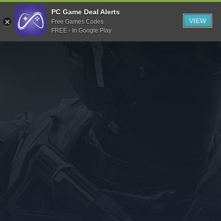
Indiegala
PC Game Deal Alerts
VIEW
Free Games Codes
Playstation
FREE - In Google Play
Humble Bundle
Alienware Arena
Xbox
Uplay
Itch.io
Rockstar Games
Microsoft Store
Origin
Steel Series
Other