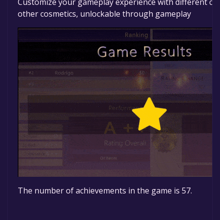
Customize your gameplay experience with different ca
other cosmetics, unlockable through gameplay
The number of achievements in the game is 57.