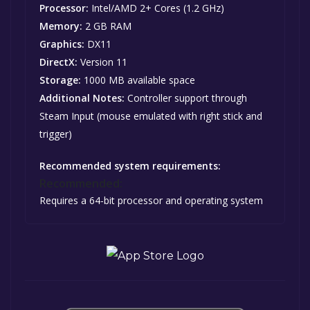
Processor:
Intel/AMD 2+ Cores (1.2 GHz)
Memory:
2 GB RAM
Graphics:
DX11
DirectX:
Version 11
Storage:
1000 MB available space
Additional Notes:
Controller support through
Steam Input (mouse emulated with right stick and
trigger)
Recommended system requirements:
Recommended:
Requires a 64-bit processor and operating system