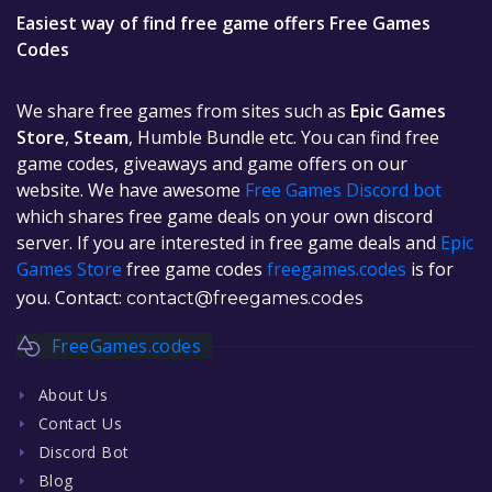
Easiest way of find free game offers Free Games
Codes
We share free games from sites such as
Epic Games
Store
,
Steam
, Humble Bundle etc. You can find free
game codes, giveaways and game offers on our
website. We have awesome
Free Games Discord bot
which shares free game deals on your own discord
server. If you are interested in free game deals and
Epic
Games Store
free game codes
freegames.codes
is for
you. Contact:
contact@freegames.codes
FreeGames.codes
About Us
Contact Us
Discord Bot
Blog