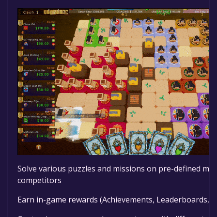
Solve various puzzles and missions on pre-defined map
competitors
Earn in-game rewards (Achievements, Leaderboards, Le