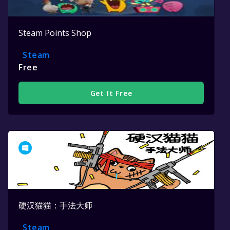
Steam Points Shop
Steam
Free
Get It Free
硬汉猫猫：手法大师
Steam