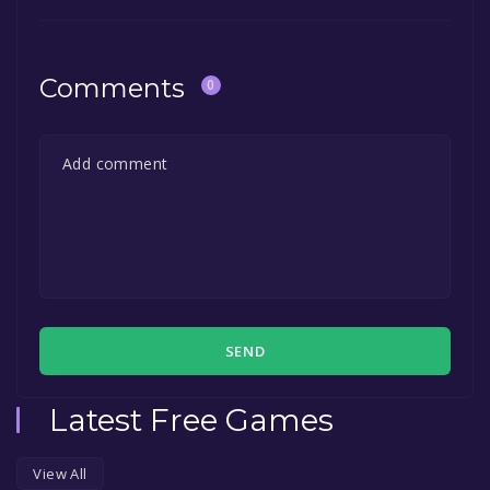
Comments
0
SEND
Latest Free Games
View All