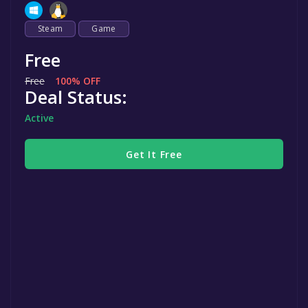
Steam
Game
Free
Free
100% OFF
Deal Status:
Active
Get It Free