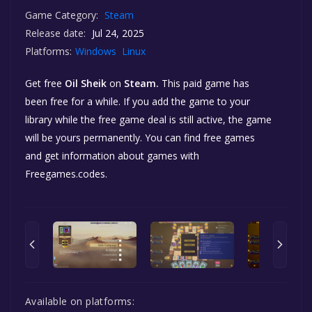
Game Category:
Steam
Release date:
Jul 24, 2025
Platforms:
Windows
Linux
Get free
Oil Sheik
on
Steam.
This paid game has
been free for a while. If you add the game to your
library while the free game deal is still active, the game
will be yours permanently. You can find free games
and get information about games with
Freegames.codes.
Available on platforms: