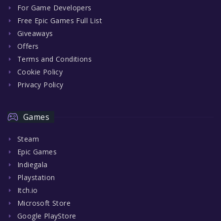
For Game Developers
Free Epic Games Full List
Giveaways
Offers
Terms and Conditions
Cookie Policy
Privacy Policy
Games
Steam
Epic Games
Indiegala
Playstation
Itch.io
Microsoft Store
Google PlayStore