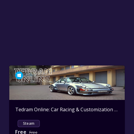
Tedram Online: Car Racing & Customization
Active
Steam
Free
Free