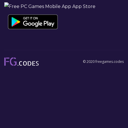
© 2020 freegames.codes