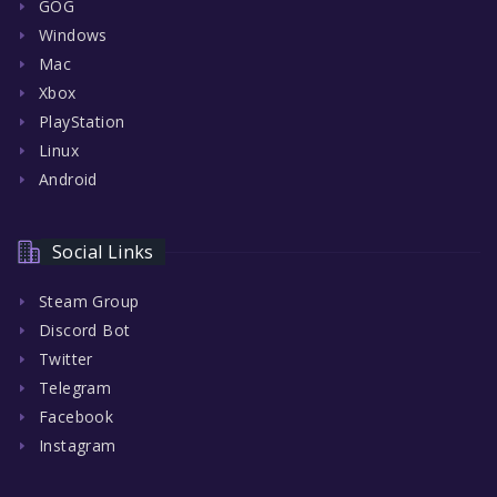
GOG
Windows
Mac
Xbox
PlayStation
Linux
Android
Social Links
Steam Group
Discord Bot
Twitter
Telegram
Facebook
Instagram