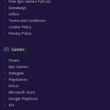
Free Epic Games Full List
Giveaways
Offers
Terms and Conditions
Cookie Policy
Privacy Policy
Games
Steam
Epic Games
Indiegala
Playstation
Itch.io
Microsoft Store
Google PlayStore
IOS