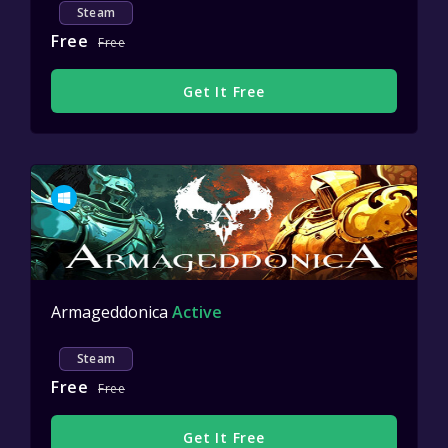
Steam
Free
Free
Get It Free
Armageddonica
Active
Steam
Free
Free
Get It Free