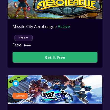
Missile City AeroLeague
Active
Steam
Free
Free
Get It Free
Demo