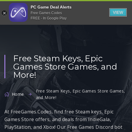
Indiegala
PC Game Deal Alerts
VIEW
Free Games Codes
Playstation
FREE - In Google Play
Humble Bundle
Alienware Arena
Xbox
Free Steam Keys, Epic
Uplay
Games Store Games, and
Itch.io
More!
Rockstar Games
Microsoft Store
Free Steam Keys, Epic Games Store Games,
Home
and More!
Origin
At FreeGames.Codes, find free Steam keys, Epic
Steel Series
Games Store offers, and deals from IndieGala,
Other
PlayStation, and Xbox! Our Free Games Discord bot