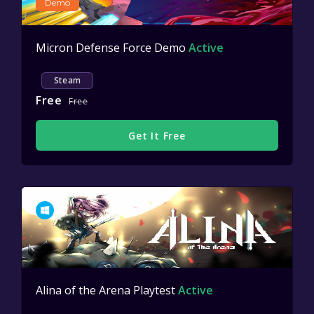
Demo
Micron Defense Force Demo
Active
Steam
Free
Free
Get It Free
Alina of the Arena Playtest
Active