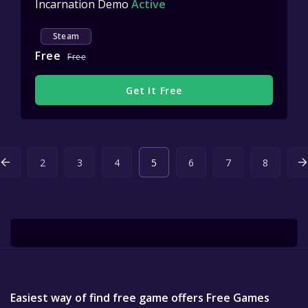
Incarnation Demo
Active
Steam
Free
Free
Get It Free
2
3
4
5
6
7
8
Easiest way of find free game offers Free Games