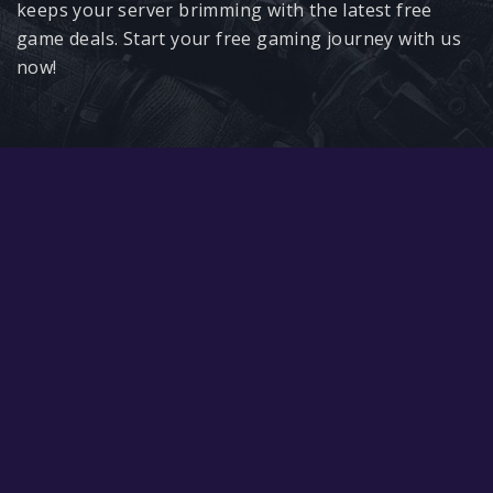
Google PlayStore
keeps your server brimming with the latest free
game deals. Start your free gaming journey with us
Prime Gaming
now!
IOS
GOG