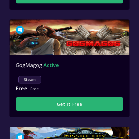
GogMagog
Active
Steam
Free
Free
Get It Free