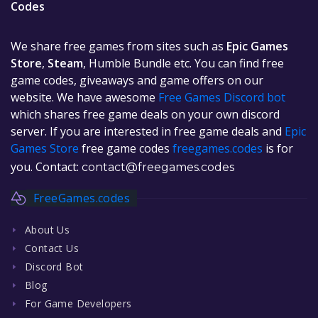
Codes
We share free games from sites such as
Epic Games
Store
,
Steam
, Humble Bundle etc. You can find free
game codes, giveaways and game offers on our
website. We have awesome
Free Games Discord bot
which shares free game deals on your own discord
server. If you are interested in free game deals and
Epic
Games Store
free game codes
freegames.codes
is for
you. Contact:
contact@freegames.codes
FreeGames.codes
About Us
Contact Us
Discord Bot
Blog
For Game Developers