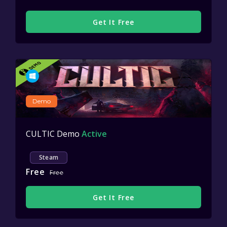
Get It Free
Demo
CULTIC Demo
Active
Steam
Free
Free
Get It Free