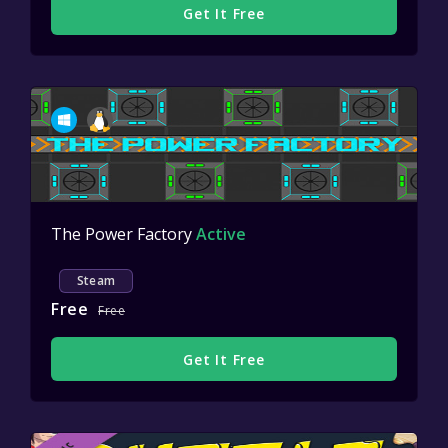
Get It Free
The Power Factory
Active
Steam
Free
Free
Get It Free