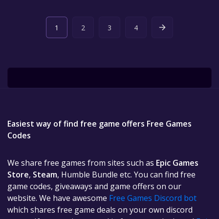
1
2
3
4
Easiest way of find free game offers Free Games
Codes
We share free games from sites such as
Epic Games
Store
,
Steam
, Humble Bundle etc. You can find free
game codes, giveaways and game offers on our
website. We have awesome
Free Games Discord bot
which shares free game deals on your own discord