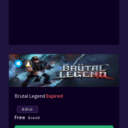
Brutal Legend
Expired
Itch.io
Free
$14.99