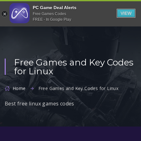
Indiegala
PC Game Deal Alerts
VIEW
Free Games Codes
Playstation
FREE - In Google Play
Humble Bundle
Alienware Arena
Xbox
Free Games and Key Codes
Uplay
for Linux
Itch.io
Rockstar Games
Home
Free Games and Key Codes for Linux
Microsoft Store
Best free linux games codes
Origin
Steel Series
Other