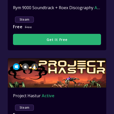
Rym 9000 Soundtrack + Roex Discography
Active
Steam
Free
Free
Get It Free
Project Hastur
Active
Steam