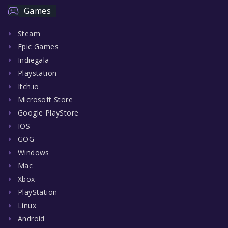
Games
Steam
Epic Games
Indiegala
Playstation
Itch.io
Microsoft Store
Google PlayStore
IOS
GOG
Windows
Mac
Xbox
PlayStation
Linux
Android