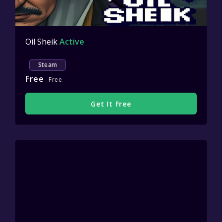
Oil Sheik
Active
Steam
Free
Free
Get It Free