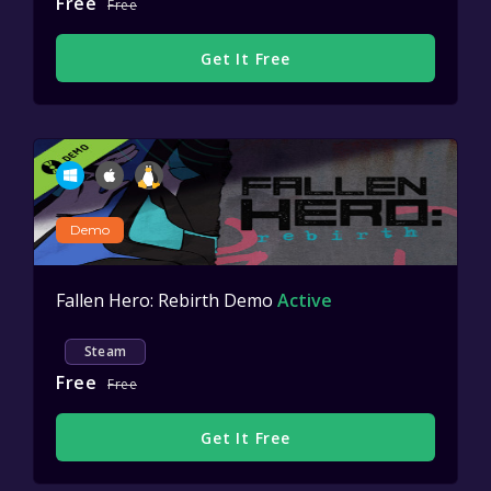
Free
Free
Get It Free
Demo
Fallen Hero: Rebirth Demo
Active
Steam
Free
Free
Get It Free