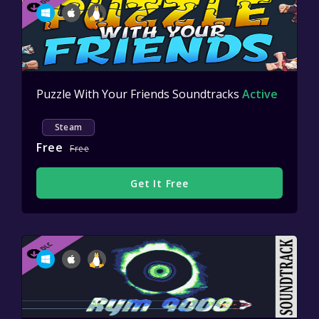
Puzzle With Your Friends Soundtracks
Active
Steam
Free
Free
Get It Free