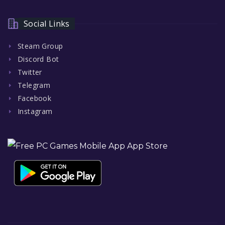
Social Links
Steam Group
Discord Bot
Twitter
Telegram
Facebook
Instagram