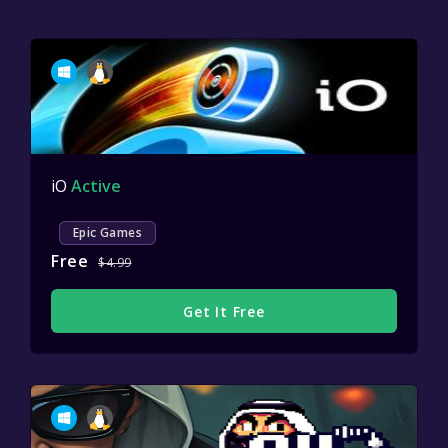
iO
Active
Epic Games
Free
$4.99
Get It Free