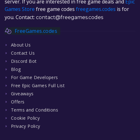
server. If you are interested in free game deals and
Epic
Games Store
free game codes
freegames.codes
is for
you. Contact:
contact@freegames.codes
FreeGames.codes
About Us
Contact Us
Discord Bot
Blog
For Game Developers
Free Epic Games Full List
Giveaways
Offers
Terms and Conditions
Cookie Policy
Privacy Policy