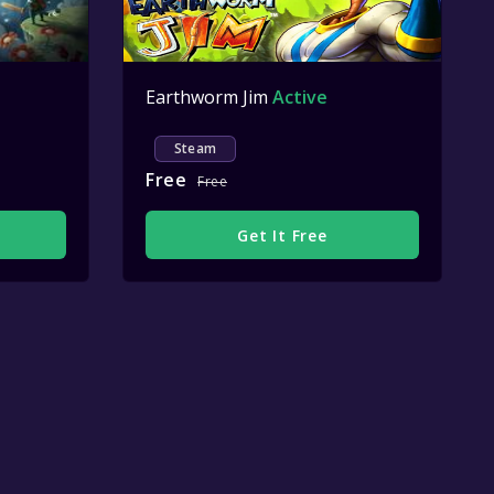
Earthworm Jim
Active
Steam
Free
Free
Get It Free