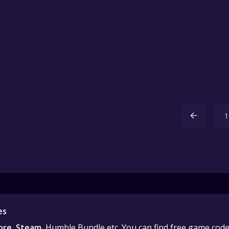
1
es
ore
,
Steam
, Humble Bundle etc. You can find free game cod