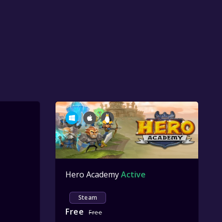
Hero Academy
Active
Steam
Free
Free