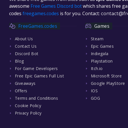
awesome
Free Games Discord bot
which shares free gam
codes
freegames.codes
is for you. Contact:
contact@fr
FreeGames.codes
Games
About Us
Steam
Contact Us
Epic Games
Discord Bot
Indiegala
Blog
Playstation
For Game Developers
Itch.io
Free Epic Games Full List
Microsoft Store
Giveaways
Google PlayStore
Offers
IOS
Terms and Conditions
GOG
Cookie Policy
Privacy Policy