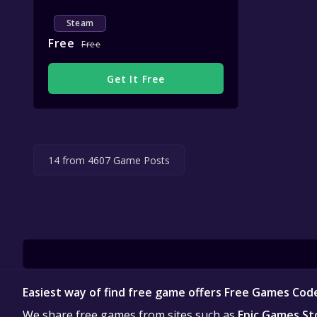
Steam
Free
Free
Get It Free
14 from 4607 Game Posts
Easiest way of find free game offers Free Games Cod
We share free games from sites such as
Epic Games St