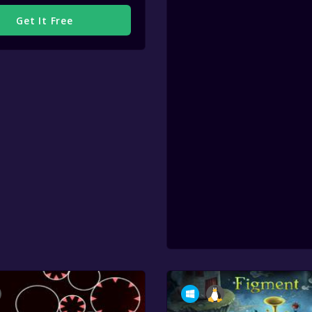
Get It Free