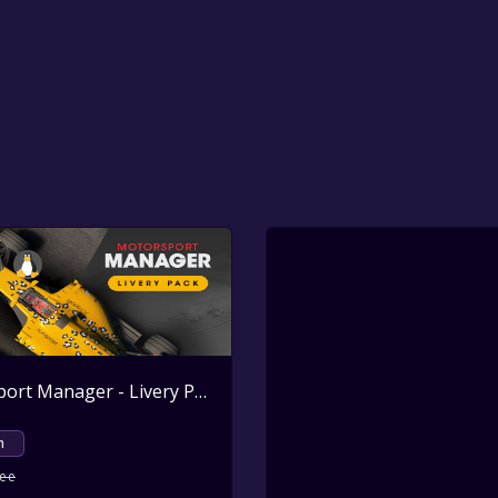
Motorsport Manager - Livery Pack
Active
m
ree