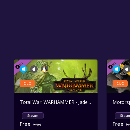
DLC
DLC
Total War: WARHAMMER - Jade Wizard
Active
Steam
Stea
Free
Free
Free
F