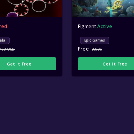
red
Figment
Active
ala
Epic Games
Free
0.53 USD
3,99€
Get It Free
Get It Free