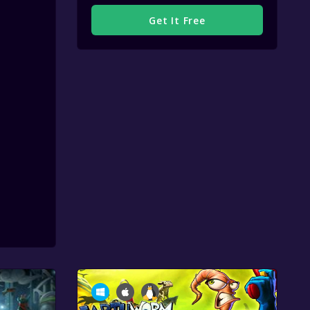
Get It Free