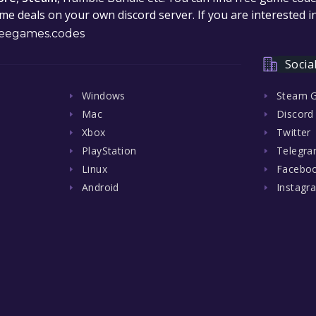
e deals on your own discord server. If you are interested 
eegames.codes
Socia
Windows
Steam 
Mac
Discord
Xbox
Twitter
PlayStation
Telegr
Linux
Facebo
Android
Instagr