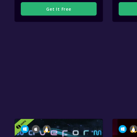
Get It Free