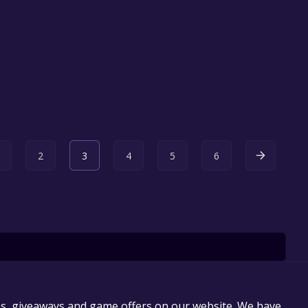
2
3
4
5
6
es, giveaways and game offers on our website. We have