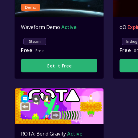
Demo
Waveform Demo
Active
oO
Expi
Steam
Indieg
Free
Free
Free
$
Get It Free
ROTA: Bend Gravity
Active