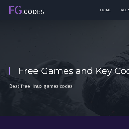
HOME
FREE
Free Games and Key Cod
Best free linux games codes