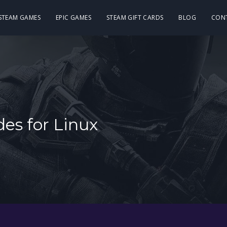
 STEAM GAMES
EPIC GAMES
STEAM GIFT CARDS
BLOG
CON
es for Linux