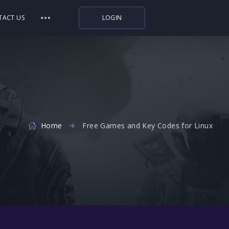
TACT US
LOGIN
Indiegala
Playstation
Humble Bundle
Alienware Arena
Home
Xbox
Free Games and Key Codes for Linux
Uplay
Itch.io
Rockstar Games
Microsoft Store
Origin