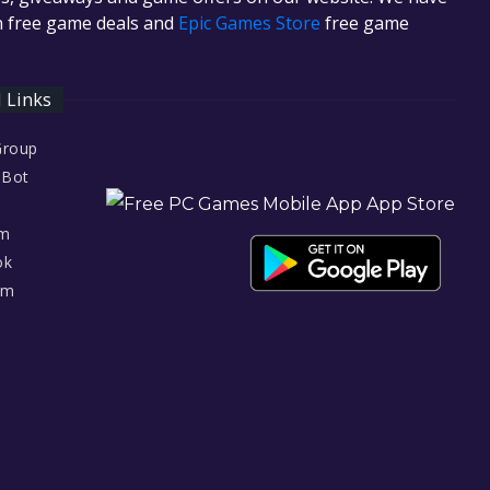
in free game deals and
Epic Games Store
free game
l Links
Group
 Bot
am
ok
am