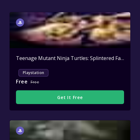
Teenage Mutant Ninja Turtles: Splintered Fate Casey Jones & the Junkyard Jam
Playstation
Free
Free
Get It Free