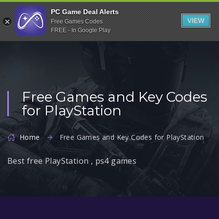
Indiegala
PC Game Deal Alerts
VIEW
Free Games Codes
Playstation
FREE - In Google Play
Humble Bundle
Alienware Arena
Xbox
Free Games and Key Codes
Uplay
for PlayStation
Itch.io
Rockstar Games
Home
Free Games and Key Codes for PlayStation
Microsoft Store
Best free PlayStation , ps4 games
Origin
Steel Series
Other