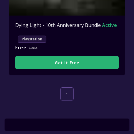
Dying Light - 10th Anniversary Bundle
Active
Playstation
Free
Free
Get It Free
1