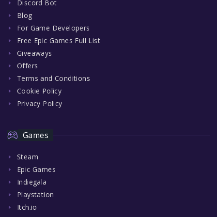
Discord Bot
Blog
For Game Developers
Free Epic Games Full List
Giveaways
Offers
Terms and Conditions
Cookie Policy
Privacy Policy
Games
Steam
Epic Games
Indiegala
Playstation
Itch.io