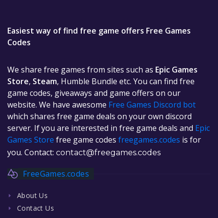
Easiest way of find free game offers Free Games
Codes
We share free games from sites such as
Epic Games
Store
,
Steam
, Humble Bundle etc. You can find free
game codes, giveaways and game offers on our
website. We have awesome
Free Games Discord bot
which shares free game deals on your own discord
server. If you are interested in free game deals and
Epic
Games Store
free game codes
freegames.codes
is for
you. Contact:
contact@freegames.codes
FreeGames.codes
About Us
Contact Us