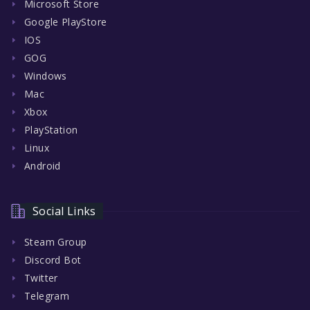
Microsoft Store
Google PlayStore
IOS
GOG
Windows
Mac
Xbox
PlayStation
Linux
Android
Social Links
Steam Group
Discord Bot
Twitter
Telegram