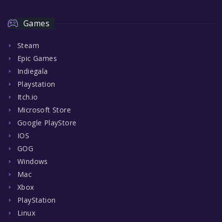
Games
Steam
Epic Games
Indiegala
Playstation
Itch.io
Microsoft Store
Google PlayStore
IOS
GOG
Windows
Mac
Xbox
PlayStation
Linux