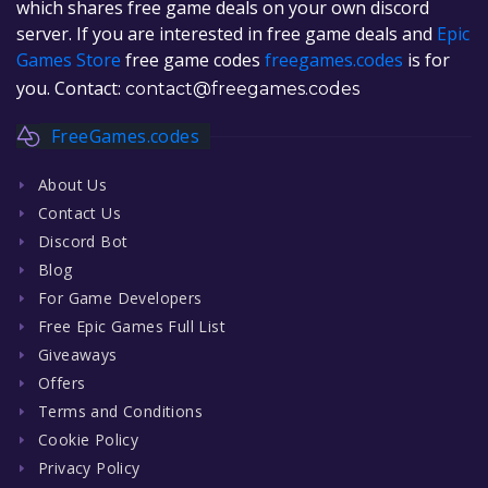
which shares free game deals on your own discord
server. If you are interested in free game deals and
Epic
Games Store
free game codes
freegames.codes
is for
you. Contact:
contact@freegames.codes
FreeGames.codes
About Us
Contact Us
Discord Bot
Blog
For Game Developers
Free Epic Games Full List
Giveaways
Offers
Terms and Conditions
Cookie Policy
Privacy Policy