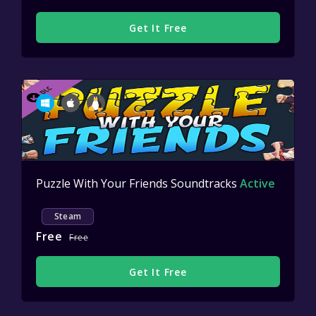
Get It Free
Puzzle With Your Friends Soundtracks
Active
Steam
Free
Free
Get It Free