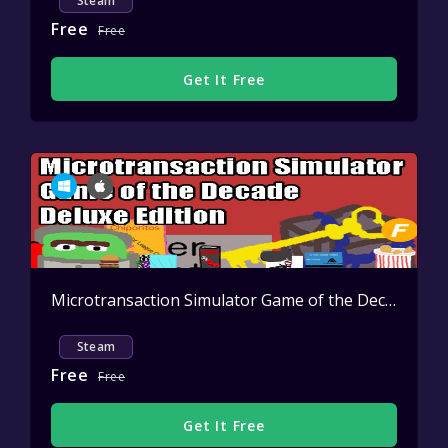
Steam
Free
Free
Get It Free
Microtransaction Simulator Game of the Decade: Deluxe Edition
Steam
Free
Free
Get It Free