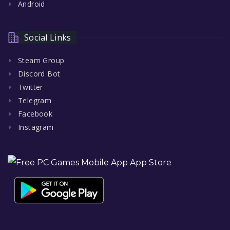
Android
Social Links
Steam Group
Discord Bot
Twitter
Telegram
Facebook
Instagram