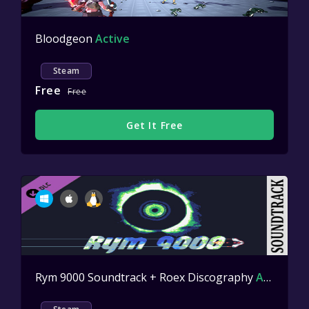
Bloodgeon
Active
Steam
Free
Free
Get It Free
Rym 9000 Soundtrack + Roex Discography
Active