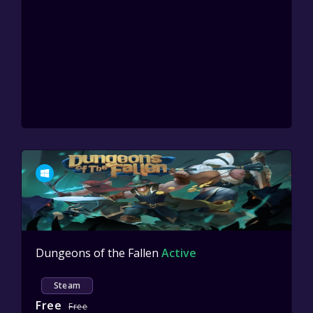
Dungeons of the Fallen
Active
Steam
Free
Free