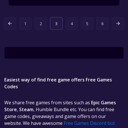
1
2
3
4
5
6
Easiest way of find free game offers Free Games
Codes
We share free games from sites such as
Epic Games
Store
,
Steam
, Humble Bundle etc. You can find free
game codes, giveaways and game offers on our
website. We have awesome
Free Games Discord bot