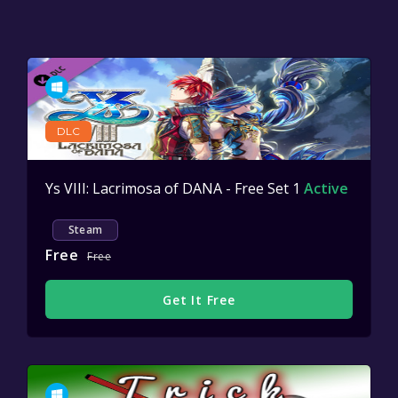
DLC
Ys VIII: Lacrimosa of DANA - Free Set 1
Active
Steam
Free
Free
Get It Free