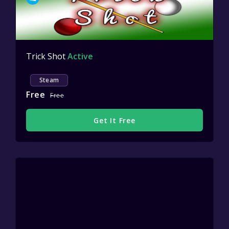
Trick Shot
Active
Steam
Free
Free
Get It Free