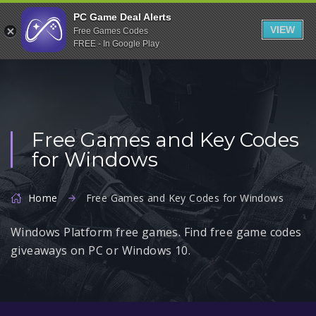
Indiegala
PC Game Deal Alerts
VIEW
Free Games Codes
Playstation
FREE - In Google Play
Humble Bundle
Alienware Arena
Xbox
Free Games and Key Codes
Uplay
for Windows
Itch.io
Rockstar Games
Home
Free Games and Key Codes for Windows
Microsoft Store
Windows Platform free games. Find free game codes
Origin
giveaways on PC or Windows 10.
Steel Series
Other