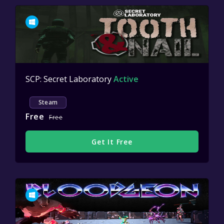
SCP: Secret Laboratory
Active
Steam
Free
Free
Get It Free