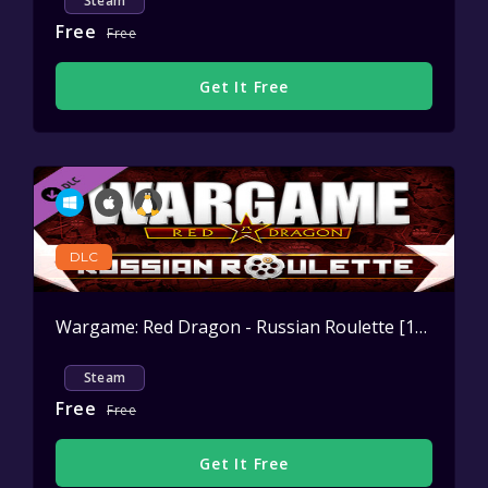
Steam
Free
Free
Get It Free
DLC
Wargame: Red Dragon - Russian Roulette [10vs10 Map]
Steam
Free
Free
Get It Free