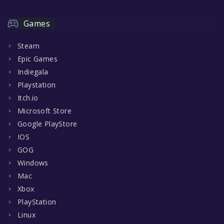
Games
Steam
Epic Games
Indiegala
Playstation
Itch.io
Microsoft Store
Google PlayStore
IOS
GOG
Windows
Mac
Xbox
PlayStation
Linux