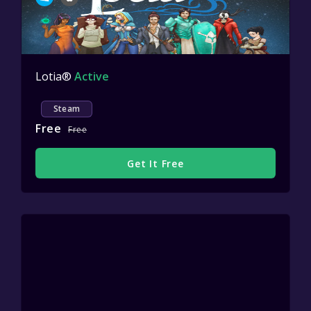
Lotia®
Active
Steam
Free
Free
Get It Free