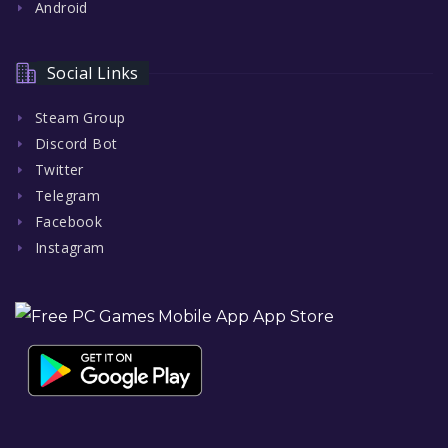
Android
Social Links
Steam Group
Discord Bot
Twitter
Telegram
Facebook
Instagram