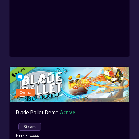
Demo
Blade Ballet Demo
Active
Steam
Free
Free