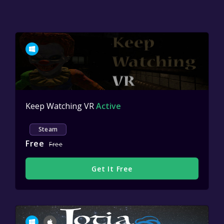
Keep Watching VR
Active
Steam
Free
Free
Get It Free