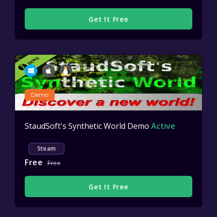
Get It Free
Demo
StaudSoft's Synthetic World Demo
Active
Steam
Free
Free
Get It Free