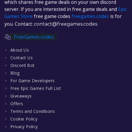
which shares free game deals on your own discord
server. If you are interested in free game deals and
Epic
Games Store
free game codes
freegames.codes
is for
you. Contact:
contact@freegames.codes
FreeGames.codes
About Us
Contact Us
Discord Bot
Blog
For Game Developers
Free Epic Games Full List
Giveaways
Offers
Terms and Conditions
Cookie Policy
Privacy Policy