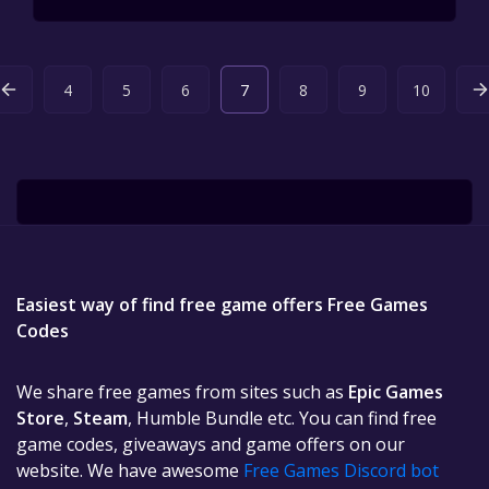
4
5
6
7
8
9
10
Easiest way of find free game offers Free Games
Codes
We share free games from sites such as
Epic Games
Store
,
Steam
, Humble Bundle etc. You can find free
game codes, giveaways and game offers on our
website. We have awesome
Free Games Discord bot