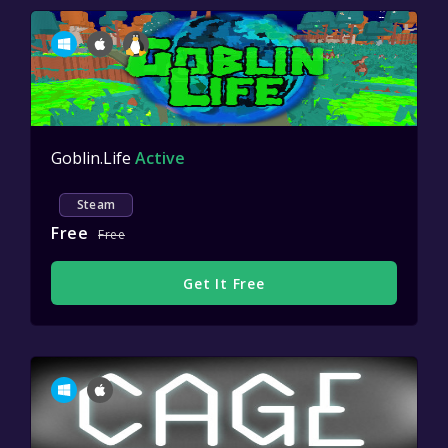
Goblin.Life
Active
Steam
Free
Free
Get It Free