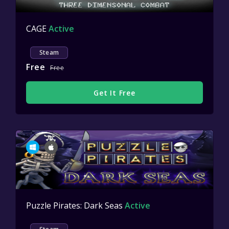
CAGE
Active
Steam
Free
Free
Get It Free
Puzzle Pirates: Dark Seas
Active