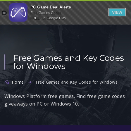
Indiegala
PC Game Deal Alerts
VIEW
Free Games Codes
Playstation
FREE - In Google Play
Humble Bundle
Alienware Arena
Xbox
Free Games and Key Codes
Uplay
for Windows
Itch.io
Rockstar Games
Home
Free Games and Key Codes for Windows
Microsoft Store
Windows Platform free games. Find free game codes
Origin
giveaways on PC or Windows 10.
Steel Series
Other