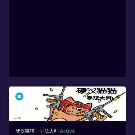
硬汉猫猫：手法大师
Active