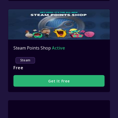
Steam Points Shop
Active
Steam
Free
Get It Free