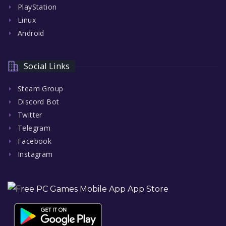
PlayStation
Linux
Android
Social Links
Steam Group
Discord Bot
Twitter
Telegram
Facebook
Instagram