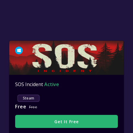
SOS Incident
Active
Steam
Free
Free
Get It Free