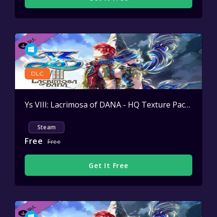
DLC
Ys VIII: Lacrimosa of DANA - HQ Texture Pack
Active
Steam
Free
Free
Get It Free