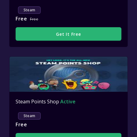
Steam
Free
Free
Get It Free
Steam Points Shop
Active
Steam
Free