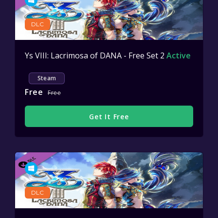
DLC
Ys VIII: Lacrimosa of DANA - Free Set 2
Active
Steam
Free
Free
Get It Free
DLC