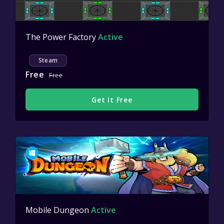
The Power Factory
Active
Steam
Free
Free
Get It Free
Mobile Dungeon
Active