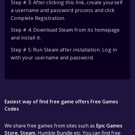
Step # 3: After clicking this link, create yourself
a username and password process and click
Complete Registration.
Step # 4: Download Steam from its homepage
and install it.
Step # 5: Run Steam after installation. Log in
with your username and password.
Easiest way of find free game offers Free Games
Codes
We share free games from sites such as
Epic Games
Store
,
Steam
, Humble Bundle etc. You can find free