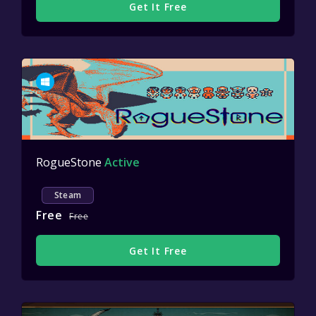
Get It Free
RogueStone
Active
Steam
Free
Free
Get It Free