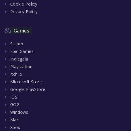
Cookie Policy
Privacy Policy
Games
Steam
Epic Games
Indiegala
Playstation
Itch.io
Microsoft Store
Google PlayStore
IOS
GOG
Windows
Mac
Xbox