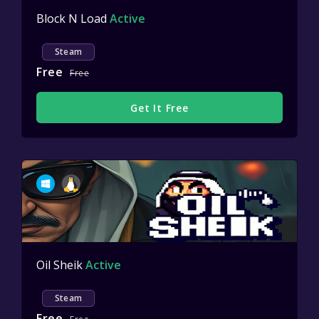
Block N Load
Active
Steam
Free
Free
Get It Free
Oil Sheik
Active
Steam
Free