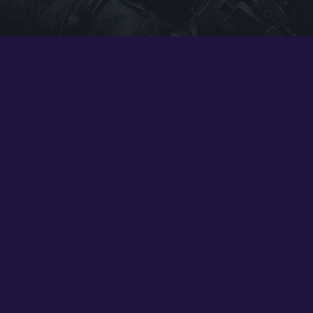
Google PlayStore
Prime Gaming
IOS
GOG