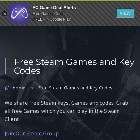
Indiegala
PC Game Deal Alerts
VIEW
Free Games Codes
Playstation
FREE - In Google Play
Humble Bundle
Alienware Arena
Xbox
Free Steam Games and Key
Uplay
Codes
Itch.io
Rockstar Games
Home
Free Steam Games and Key Codes
Microsoft Store
We share free Steam keys, Games and codes. Grab
Origin
all free Games which you can play in the Steam
Steel Series
Client.
Other
Join Our Steam Group