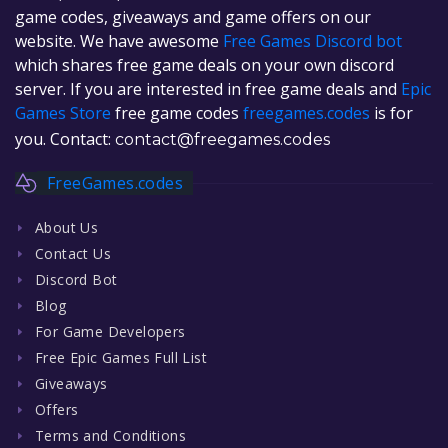
game codes, giveaways and game offers on our
website. We have awesome
Free Games Discord bot
which shares free game deals on your own discord
server. If you are interested in free game deals and
Epic
Games Store
free game codes
freegames.codes
is for
you. Contact:
contact@freegames.codes
FreeGames.codes
About Us
Contact Us
Discord Bot
Blog
For Game Developers
Free Epic Games Full List
Giveaways
Offers
Terms and Conditions