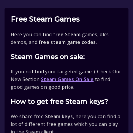
Free Steam Games
Here you can find
free Steam
games, dlcs
demos, and
free steam game codes
.
Steam Games on sale:
If you not find your targeted game :( Check Our
New Section
Steam Games On Sale
to find
good games on good price.
How to get free Steam keys?
We share free
Steam keys
, here you can find a
lot of different free games which you can play
in the Steam client.