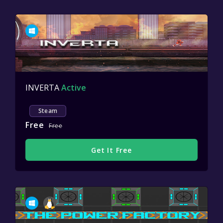
INVERTA
Active
Steam
Free
Free
Get It Free