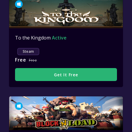
To the Kingdom
Active
Steam
Free
Free
Get It Free