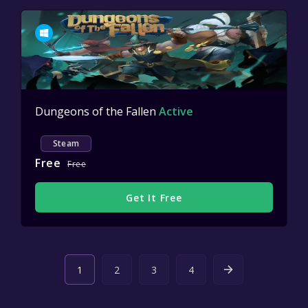
Dungeons of the Fallen
Active
Steam
Free
Free
Get It Free
1
2
3
4