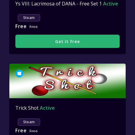
Ys VIII: Lacrimosa of DANA - Free Set 1
Active
Steam
Free
Free
Get It Free
Trick Shot
Active
Steam
Free
Free