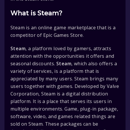
What is Steam?
Steam is an online game marketplace that is a
competitor of Epic Games Store.
Steam
, a platform loved by gamers, attracts
attention with the opportunities it offers and
seasonal discounts.
Steam
, which also offers a
variety of services, is a platform that is
appreciated by many users. Steam brings many
users together with games. Developed by Valve
Corporation, Steam is a digital distribution
platform. It is a place that serves its users in
multiple environments. Game, plug-in package,
software, video, and games related things are
sold on Steam. These packages can be