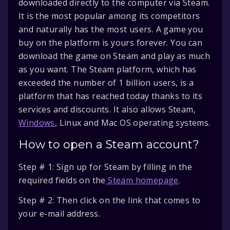
downloaded directly to the computer via Steam.
It is the most popular among its competitors
and naturally has the most users. A game you
buy on the platform is yours forever. You can
download the game on Steam and play as much
as you want. The Steam platform, which has
exceeded the number of 1 billion users, is a
platform that has reached today thanks to its
services and discounts. It also allows Steam,
Windows
, Linux and Mac OS operating systems.
How to open a Steam account?
Step # 1: Sign up for Steam by filling in the
required fields on the
Steam homepage
.
Step # 2: Then click on the link that comes to
your e-mail address.