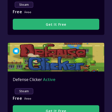
Steam
Free
Free
Get It Free
Defense Clicker
Active
Steam
Free
Free
Get It Free