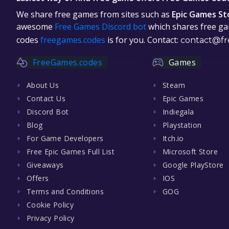
We share free games from sites such as
Epic Games St
awesome
Free Games Discord bot
which shares free gam
codes
freegames.codes
is for you. Contact:
contact@fr
FreeGames.codes
Games
About Us
Steam
Contact Us
Epic Games
Discord Bot
Indiegala
Blog
Playstation
For Game Developers
Itch.io
Free Epic Games Full List
Microsoft Store
Giveaways
Google PlayStore
Offers
IOS
Terms and Conditions
GOG
Cookie Policy
Privacy Policy