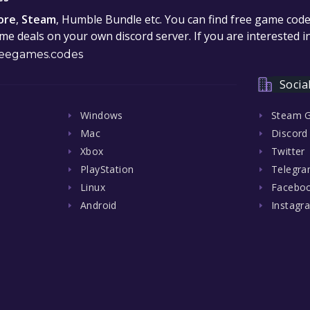
ore
,
Steam
, Humble Bundle etc. You can find free game cod
e deals on your own discord server. If you are interested 
eegames.codes
Socia
Windows
Steam 
Mac
Discord
Xbox
Twitter
PlayStation
Telegr
Linux
Facebo
Android
Instagr