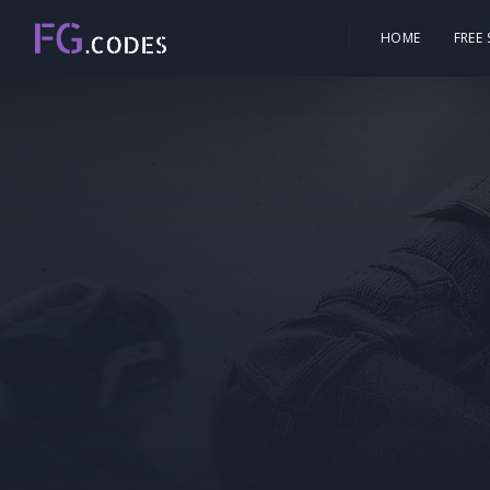
HOME
FREE