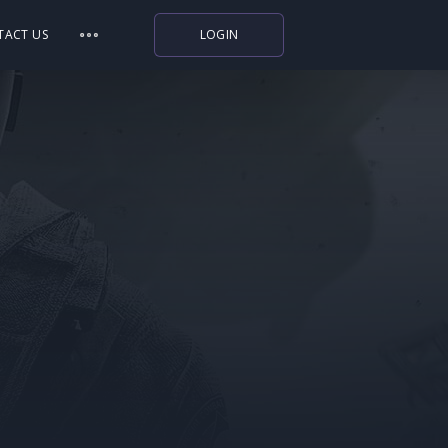
TACT US
LOGIN
Indiegala
Playstation
Humble Bundle
Alienware Arena
Xbox
Uplay
Itch.io
Rockstar Games
Microsoft Store
Origin