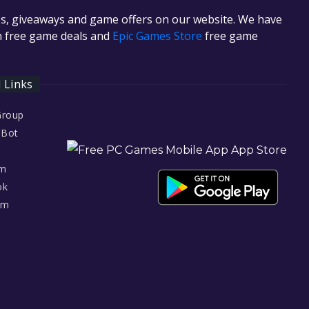
es, giveaways and game offers on our website. We have
in free game deals and
Epic Games Store
free game
l Links
Group
 Bot
am
ok
am