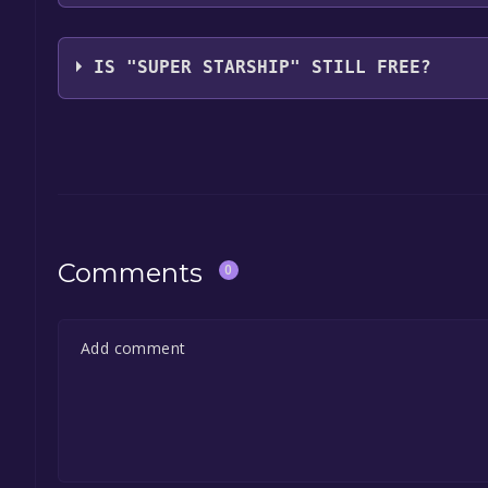
Les Bird
IS "SUPER STARSHIP" STILL FREE?
The game is currently free. If you add the game to y
game offer, the game will be permanently yours.
Comments
0