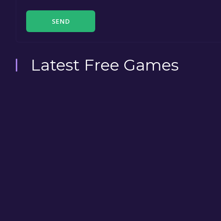
SEND
Latest Free Games