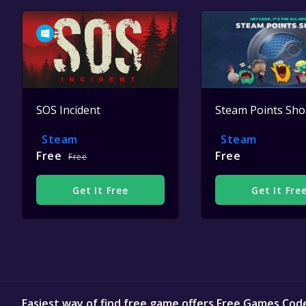
SOS Incident
Steam Points Sh
Steam
Steam
Free
Free
Free
Get It Free
Get It Fre
Easiest way of find free game offers Free Games Cod