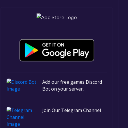
Add our free games Discord
Bot on your server.
Join Our Telegram Channel