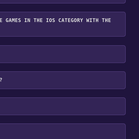
 free.
E GAMES IN THE IOS CATEGORY WITH THE
ry. Once activated, when games like Super Starship
e them in your Discord server. For more information
ownload size for Super Starship is 370M . We
or problems that may happen during installation
?
ms:
IOS