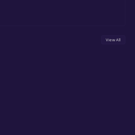
View All