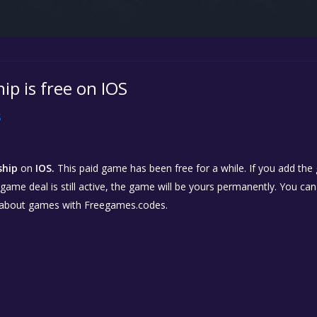
ip is free on IOS
S
ship
on
IOS.
This paid game has been free for a while. If you add the
e game deal is still active, the game will be yours permanently. You ca
 about games with Freegames.codes.