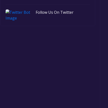
Follow Us On Twitter