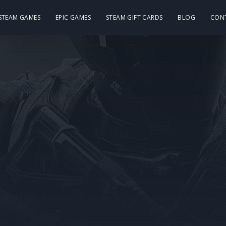
 STEAM GAMES
EPIC GAMES
STEAM GIFT CARDS
BLOG
CON