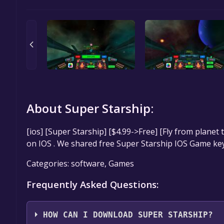
About Super Starship:
[ios] [Super Starship] [$4.99->Free] [Fly from planet
on IOS . We shared free Super Starship IOS Game key
Categories: software, Games
Frequently Asked Questions:
HOW CAN I DOWNLOAD SUPER STARSHIP?