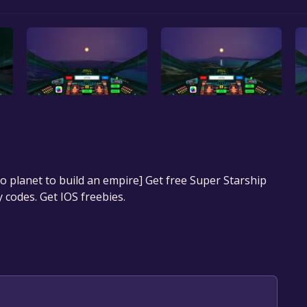
 to planet to build an empire] Get free Super Starship
 codes. Get IOS freebies.