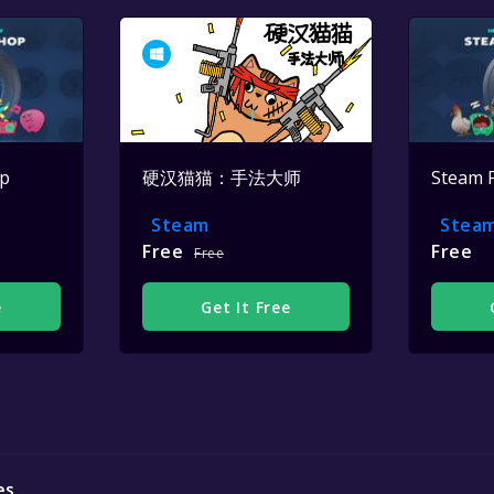
op
硬汉猫猫：手法大师
Steam 
Steam
Stea
Free
Free
Free
e
Get It Free
es