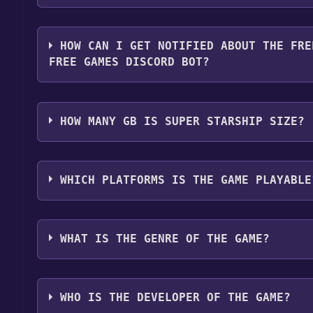
You should log in to
IOS
to download and play it for
HOW CAN I GET NOTIFIED ABOUT THE FRE
FREE GAMES DISCORD BOT?
Use the `/cat` command to activate the IOS catego
become free, the Free Games Discord bot will shar
HOW MANY GB IS SUPER STARSHIP SIZE?
about the Discord bot, click
here
.
What is the "Super Starship" download size? The d
recommend that you leave 10% of your disk free f
WHICH PLATFORMS IS THE GAME PLAYABLE
and for performance.
Super Starship can playable the following platfor
WHAT IS THE GENRE OF THE GAME?
The genres of the game are software, Games.
WHO IS THE DEVELOPER OF THE GAME?