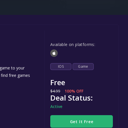
Steel Series
Other
Google PlayStore
Prime Gaming
Available on platforms:
IOS
GOG
IOS
Game
 game to your
n find free games
Free
$4.99
100% OFF
Deal Status:
Active
Get It Free