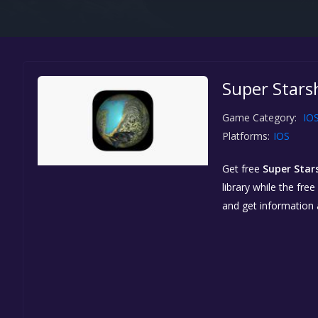
Super Starsh
Game Category:
IO
Platforms:
IOS
Get free
Super Star
library while the fre
and get information