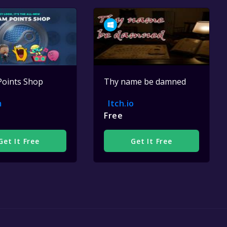
Points Shop
Thy name be damned
m
Itch.io
Free
Get It Free
Get It Free