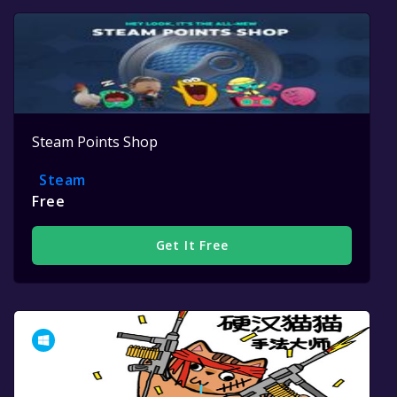
Steam Points Shop
Steam
Free
Get It Free