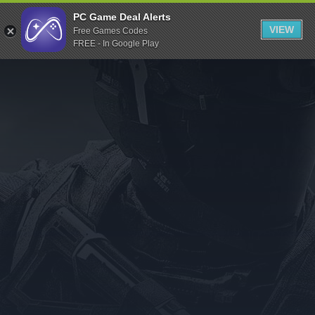
Indiegala
PC Game Deal Alerts
VIEW
Free Games Codes
Playstation
FREE - In Google Play
Humble Bundle
Alienware Arena
Xbox
Uplay
Itch.io
Rockstar Games
Microsoft Store
Origin
Steel Series
Other