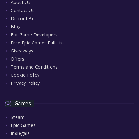
About Us
Contact Us
Discord Bot
Blog
For Game Developers
Free Epic Games Full List
Giveaways
Offers
Terms and Conditions
Cookie Policy
Privacy Policy
Games
Steam
Epic Games
Indiegala