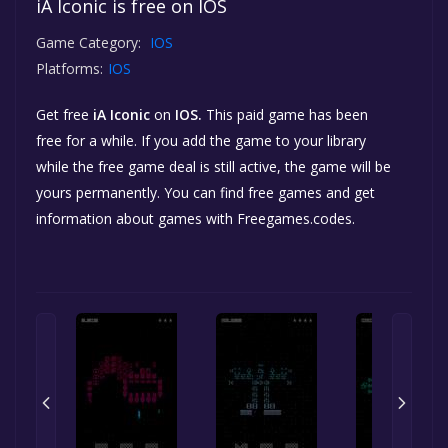
iA Iconic is free on IOS
Game Category:
IOS
Platforms:
IOS
Get free
iA Iconic
on
IOS.
This paid game has been
free for a while. If you add the game to your library
while the free game deal is still active, the game will be
yours permanently. You can find free games and get
information about games with Freegames.codes.