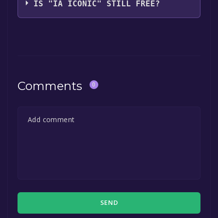
IS "IA ICONIC" STILL FREE?
The game is currently free. If you add the
game to your library within the time specified
in the free game offer, the game will be
permanently yours.
Comments
0
SEND