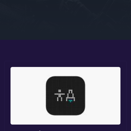
Google PlayStore
Prime Gaming
IOS
GOG