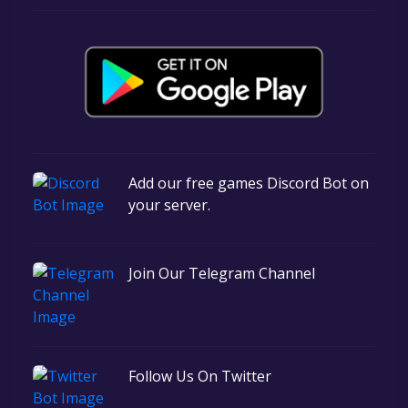
Add our free games Discord Bot on
your server.
Join Our Telegram Channel
Follow Us On Twitter