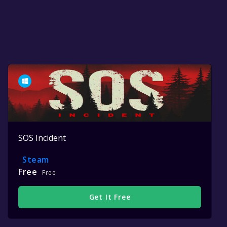
SOS Incident
Steam
Free
Free
Get It Free