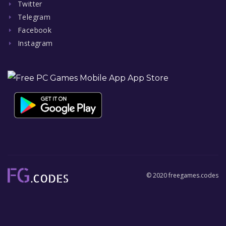
Twitter
Telegram
Facebook
Instagram
© 2020 freegames.codes