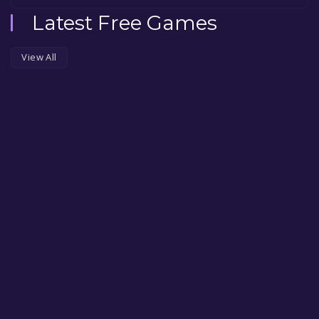
Latest Free Games
View All