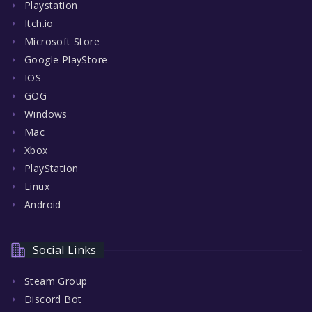
Playstation
Itch.io
Microsoft Store
Google PlayStore
IOS
GOG
Windows
Mac
Xbox
PlayStation
Linux
Android
Social Links
Steam Group
Discord Bot