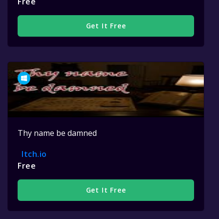
Free
Get It Free
Thy name be damned
Itch.io
Free
Get It Free