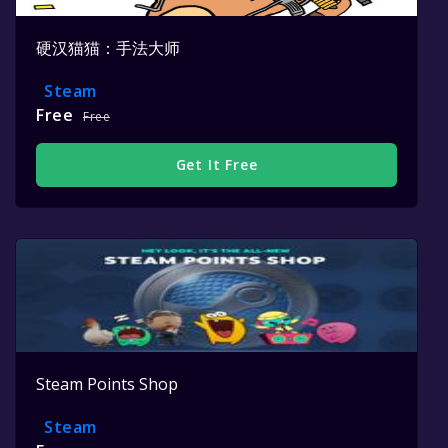
硬汉猫猫：手法大师
Steam
Free
Free
Get It Free
Steam Points Shop
Steam