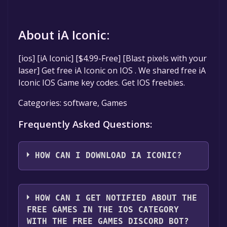
About iA Iconic:
[ios] [iA Iconic] [$4.99-Free] [Blast pixels with your
laser] Get free iA Iconic on IOS . We shared free iA
Iconic IOS Game key codes. Get IOS freebies.
Categories: software, Games
Frequently Asked Questions:
HOW CAN I DOWNLOAD IA ICONIC?
You should log in to
IOS
to download and play
it for free.
HOW CAN I GET NOTIFIED ABOUT THE
FREE GAMES IN THE IOS CATEGORY
WITH THE FREE GAMES DISCORD BOT?