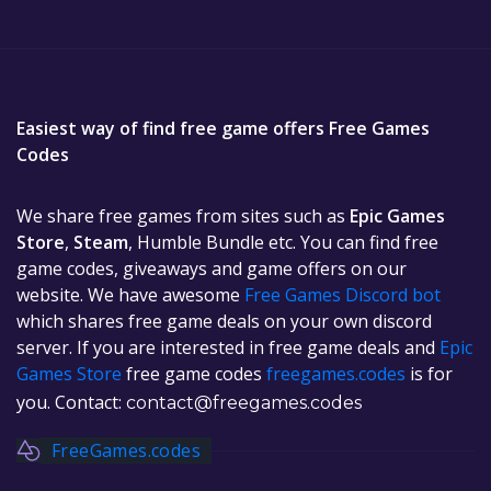
Easiest way of find free game offers Free Games
Codes
We share free games from sites such as
Epic Games
Store
,
Steam
, Humble Bundle etc. You can find free
game codes, giveaways and game offers on our
website. We have awesome
Free Games Discord bot
which shares free game deals on your own discord
server. If you are interested in free game deals and
Epic
Games Store
free game codes
freegames.codes
is for
you. Contact:
contact@freegames.codes
FreeGames.codes