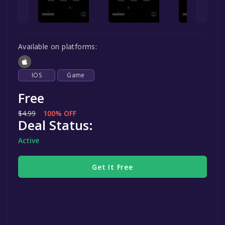
Available on platforms:
IOS
Game
Free
$4.99
100% OFF
Deal Status:
Active
Get It Free