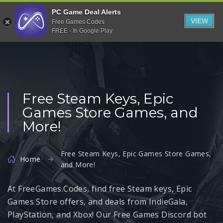
Indiegala
PC Game Deal Alerts
VIEW
Free Games Codes
Playstation
FREE - In Google Play
Humble Bundle
Alienware Arena
Xbox
Free Steam Keys, Epic
Uplay
Games Store Games, and
Itch.io
More!
Rockstar Games
Microsoft Store
Free Steam Keys, Epic Games Store Games,
Home
and More!
Origin
At FreeGames.Codes, find free Steam keys, Epic
Steel Series
Games Store offers, and deals from IndieGala,
Other
PlayStation, and Xbox! Our Free Games Discord bot