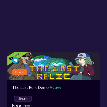
Demo
The Last Relic Demo
Active
Steam
Free
Free