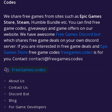
Codes
We share free games from sites such as
Epic Games
Store
,
Steam
, Humble Bundle etc. You can find free
game codes, giveaways and game offers on our
website. We have awesome
Free Games Discord bot
which shares free game deals on your own discord
server. If you are interested in free game deals and
Epic
Games Store
free game codes
freegames.codes
is for
you. Contact:
contact@freegames.codes
FreeGames.codes
About Us
Contact Us
Discord Bot
Blog
For Game Developers