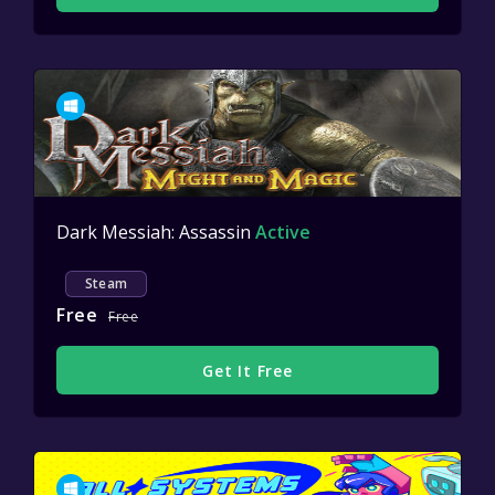
Dark Messiah: Assassin
Active
Steam
Free
Free
Get It Free