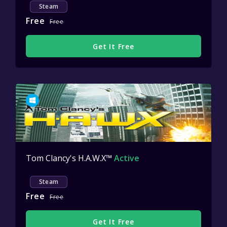
Steam
Free
Free
Get It Free
Tom Clancy's H.A.W.X™
Active
Steam
Free
Free
Get It Free