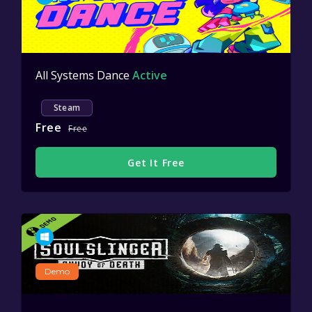
All Systems Dance
Active
Steam
Free
Free
Get It Free
Demo