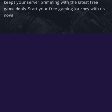
Google PlayStore
keeps your server brimming with the latest free
game deals. Start your free gaming journey with us
Prime Gaming
now!
IOS
GOG