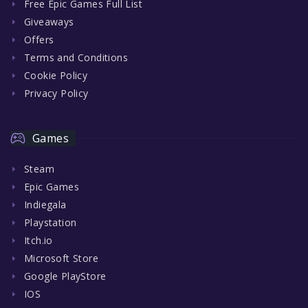
Free Epic Games Full List
Giveaways
Offers
Terms and Conditions
Cookie Policy
Privacy Policy
Games
Steam
Epic Games
Indiegala
Playstation
Itch.io
Microsoft Store
Google PlayStore
IOS