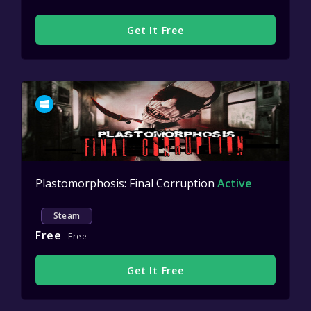
Get It Free
Plastomorphosis: Final Corruption
Active
Steam
Free
Free
Get It Free