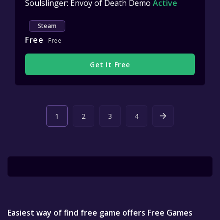
Soulslinger: Envoy of Death Demo
Active
Steam
Free
Free
Get It Free
1
2
3
4
Easiest way of find free game offers Free Games