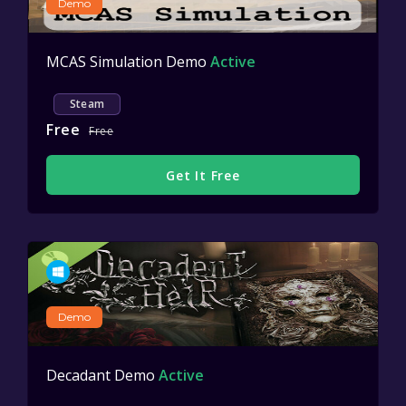
Demo
MCAS Simulation Demo
Active
Steam
Free
Free
Get It Free
Demo
Decadant Demo
Active