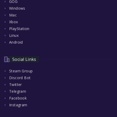
GOG
Windows
Mac
Xbox
PlayStation
Linux
Android
Social Links
Steam Group
Discord Bot
Twitter
Telegram
Facebook
Instagram