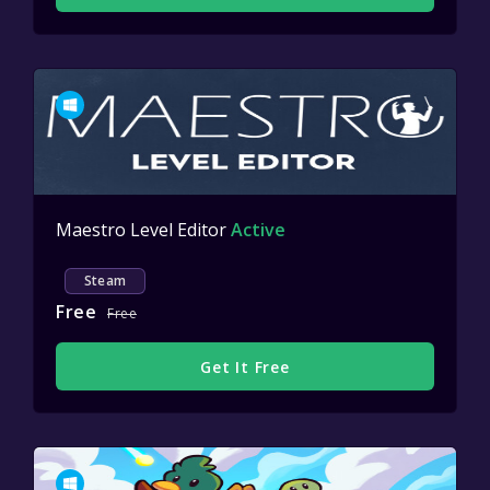
Maestro Level Editor
Active
Steam
Free
Free
Get It Free