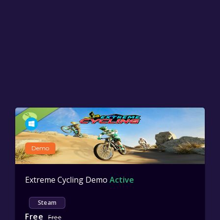
Demo
Extreme Cycling Demo
Active
Steam
Free
Free