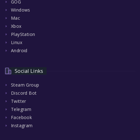
GOG
Windows
Mac
Xbox
PlayStation
Linux
Android
Social Links
Steam Group
Discord Bot
Twitter
Telegram
Facebook
Instagram