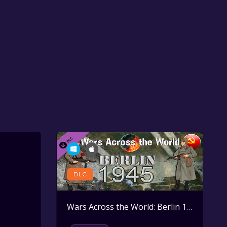
DLC
Wars Across the World: Berlin 1945
Activ