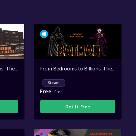
From Bedrooms to Billions: The Amiga Years: David Pleasance - Launching the Amiga CD32
Active
From Bedrooms to Billions: The Amiga Years: David Pleasance - Launching the BATMAN PACK Christmas 1989
Steam
Free
Free
Get It Free