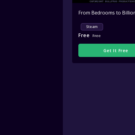
Steam
Free
Free
Get It Free