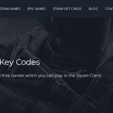
 STEAM GAMES
EPIC GAMES
STEAM GIFT CARDS
BLOG
CON
Key Codes
 free Games which you can play in the Steam Client.