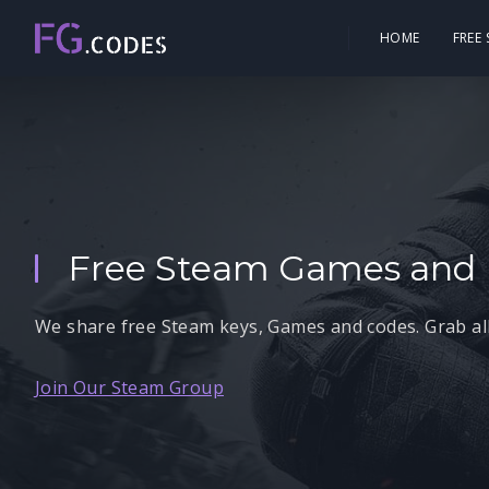
HOME
FREE
Free Steam Games and 
We share free Steam keys, Games and codes. Grab all
Join Our Steam Group