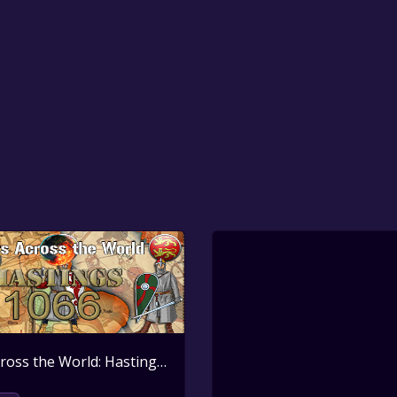
Wars Across the World: Hastings 1066
Active