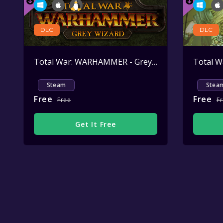
DLC
DLC
Total War: WARHAMMER - Grey Wizard
Active
Steam
Stea
Free
Free
Free
F
Get It Free