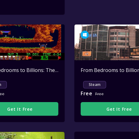
From Bedrooms to Billions: The Amiga Years: Dave Jones & Mike Dailly - Creating LEMMINGS
m
Steam
Free
ree
Free
Get It Free
Get It Free