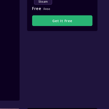
Steam
Free
Free
Get It Free