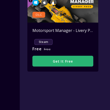
DLC
Motorsport Manager - Livery Pack
Active
Steam
Free
Free
Get It Free