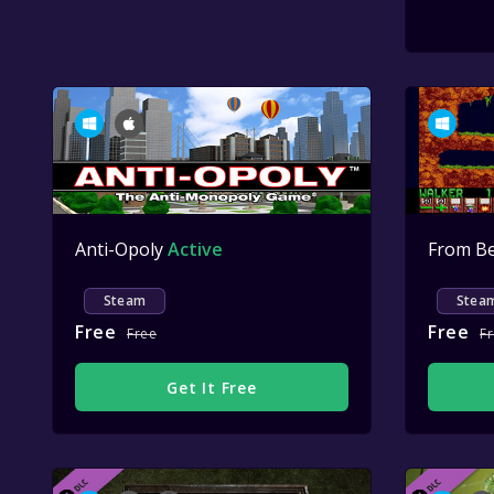
Anti-Opoly
Active
Steam
Stea
Free
Free
Free
F
Get It Free