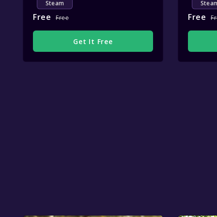
Steam
Stea
Free
Free
Free
F
Get It Free