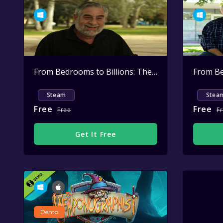
From Bedrooms to Billions: The Amiga Years: Larry Kaplan - What Happened to Larry?
Steam
Stea
Free
Free
Free
F
Get It Free
Demo