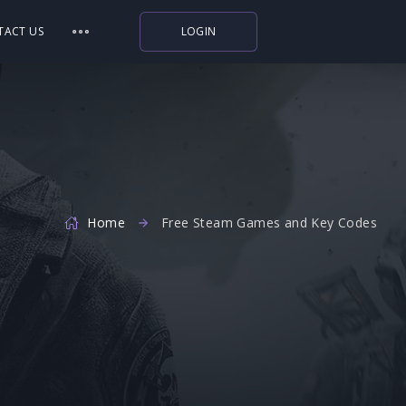
TACT US
LOGIN
Indiegala
Playstation
Humble Bundle
Alienware Arena
Home
Xbox
Free Steam Games and Key Codes
Uplay
Itch.io
Rockstar Games
Microsoft Store
Origin