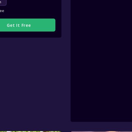
m
ree
Get It Free