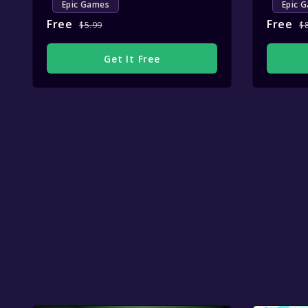
Epic Games
Epic 
Free
Free
$5.99
$
Get It Free