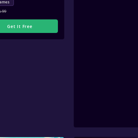
Games
8.99
Get It Free