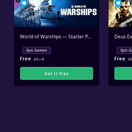
World of Warships — Starter Pack: Dreadnought
Deus Ex
A
Epic Games
Epic 
Free
Free
27,--€
2
Get It Free