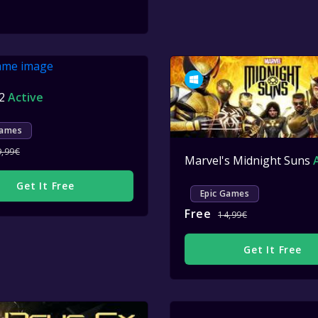
 2
Active
Games
9,99€
Marvel's Midnight Suns
Get It Free
Epic Games
Free
14,99€
Get It Free