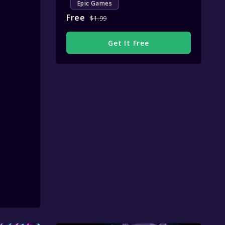
Epic Games
Free
$1.99
Get It Free