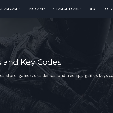
 STEAM GAMES
EPIC GAMES
STEAM GIFT CARDS
BLOG
CON
 and Key Codes
mes Store, games, dlcs demos, and free Epic games keys c