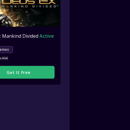
: Mankind Divided
ctive
Active
Games
9,99€
Get It Free