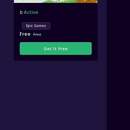
b
Active
Epic Games
Free
Free
Get It Free