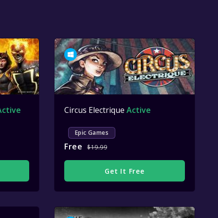
Active
Circus Electrique
Active
Epic Games
Free
$19.99
Get It Free