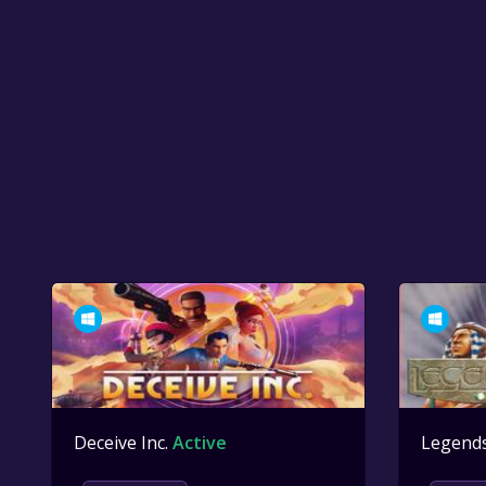
Deceive Inc.
Active
Legend