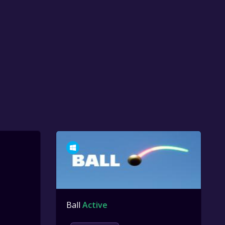
Ball
Active