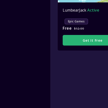
LumbearJack
Active
Epic Games
Free
$12.99
Get It Free