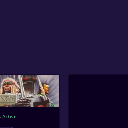
s
Active