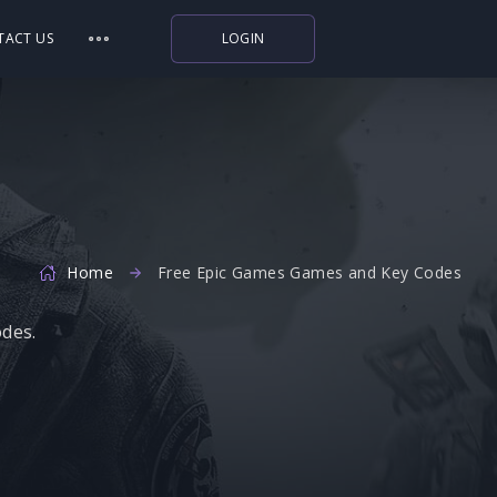
TACT US
LOGIN
Indiegala
Playstation
Humble Bundle
Alienware Arena
Home
Xbox
Free Epic Games Games and Key Codes
Uplay
odes.
Itch.io
Rockstar Games
Microsoft Store
Origin