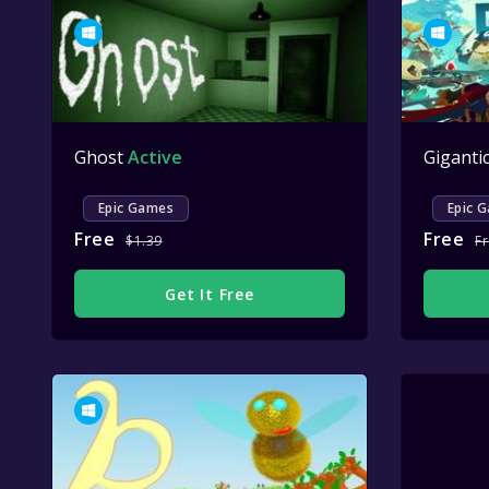
Ghost
Active
Giganti
Epic Games
Epic 
Free
Free
$1.39
F
Get It Free