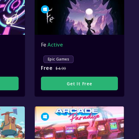
Fe
Active
Epic Games
Free
$4.99
Get It Free