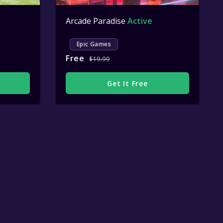
Arcade Paradise
Active
Epic Games
Free
$19.99
Get It Free