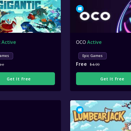
c
Active
OCO
Active
Games
Epic Games
Free
ree
$4.99
Get It Free
Get It Free