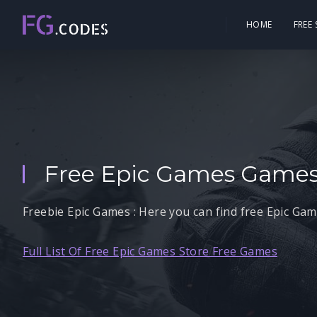
HOME
FREE
Free Epic Games Games
Freebie Epic Games : Here you can find free Epic Ga
Full List Of Free Epic Games Store Free Games