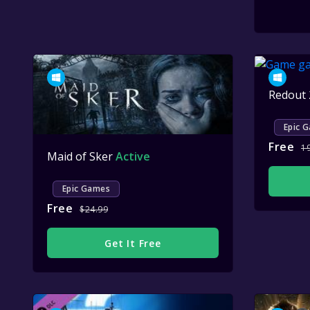
Redout
Epic 
Free
1
Maid of Sker
Active
Epic Games
Free
$24.99
Get It Free