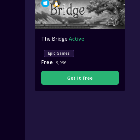
The Bridge
Active
Epic Games
Free
9,99€
Get It Free