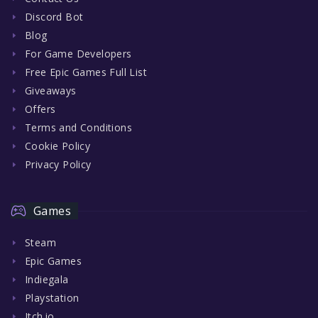
Discord Bot
Blog
For Game Developers
Free Epic Games Full List
Giveaways
Offers
Terms and Conditions
Cookie Policy
Privacy Policy
Games
Steam
Epic Games
Indiegala
Playstation
Itch.io