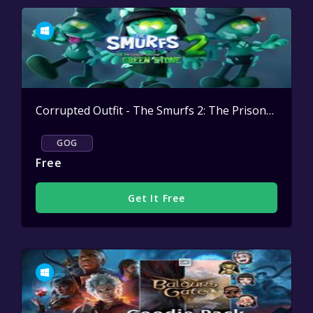
Corrupted Outfit - The Smurfs 2: The Prisoner of the Green Stone
GOG
Free
Get It Free