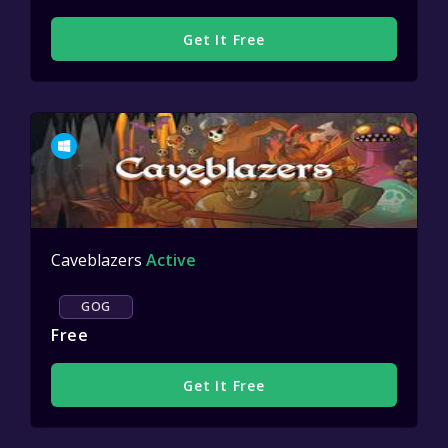
Get It Free
Caveblazers
Active
GOG
Free
Get It Free