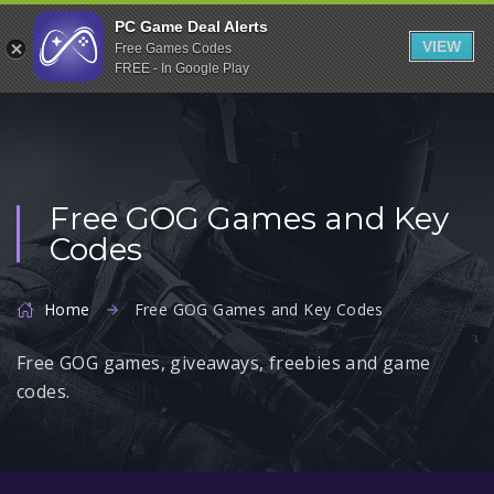
Indiegala
PC Game Deal Alerts
VIEW
Free Games Codes
Playstation
FREE - In Google Play
Humble Bundle
Alienware Arena
Xbox
Free GOG Games and Key
Uplay
Codes
Itch.io
Rockstar Games
Home
Free GOG Games and Key Codes
Microsoft Store
Free GOG games, giveaways, freebies and game
Origin
codes.
Steel Series
Other