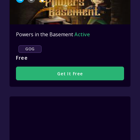
Powers in the Basement
Active
GOG
Free
Get It Free