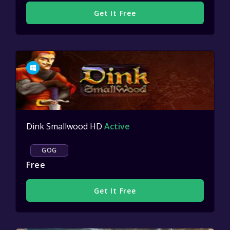
Get It Free
Dink Smallwood HD
Active
GOG
Free
Get It Free