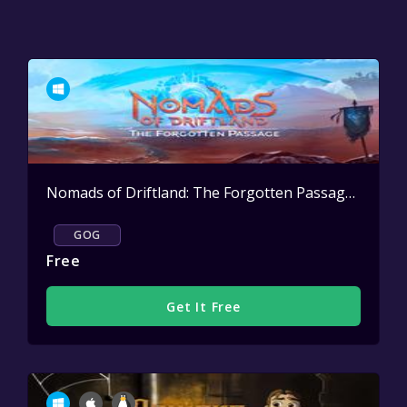
Nomads of Driftland: The Forgotten Passage
Active
GOG
Free
Get It Free