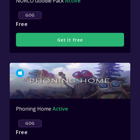
NORCO Goodie Pack
Active
GOG
Free
Get It Free
Phoning Home
Active
GOG
Free