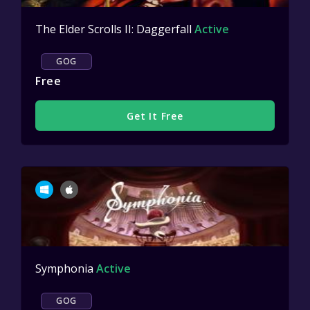
The Elder Scrolls II: Daggerfall
Active
GOG
Free
Get It Free
Symphonia
Active
GOG