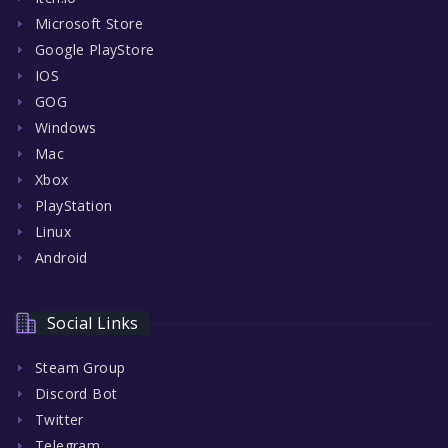
Microsoft Store
Google PlayStore
IOS
GOG
Windows
Mac
Xbox
PlayStation
Linux
Android
Social Links
Steam Group
Discord Bot
Twitter
Telegram