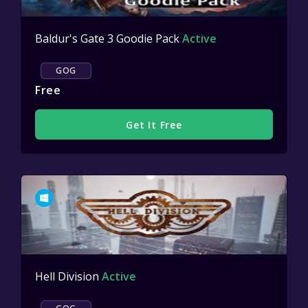
Baldur's Gate 3 Goodie Pack
Active
GOG
Free
Get It Free
Hell Division
Active