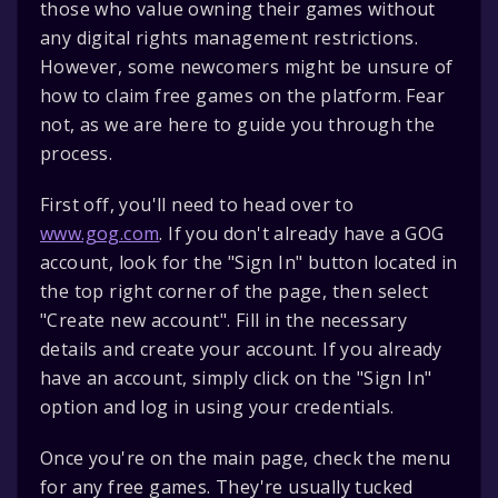
those who value owning their games without
any digital rights management restrictions.
However, some newcomers might be unsure of
how to claim free games on the platform. Fear
not, as we are here to guide you through the
process.
First off, you'll need to head over to
www.gog.com
. If you don't already have a GOG
account, look for the "Sign In" button located in
the top right corner of the page, then select
"Create new account". Fill in the necessary
details and create your account. If you already
have an account, simply click on the "Sign In"
option and log in using your credentials.
Once you're on the main page, check the menu
for any free games. They're usually tucked