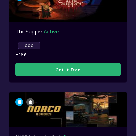
The Supper
Active
GOG
Free
Get It Free