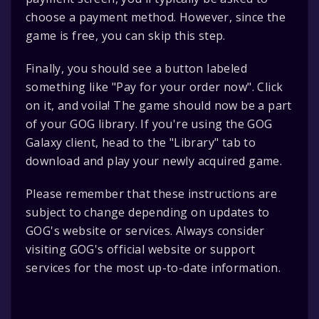
choose a payment method. However, since the
game is free, you can skip this step.
Finally, you should see a button labeled
something like "Pay for your order now". Click
on it, and voila! The game should now be a part
of your GOG library. If you're using the GOG
Galaxy client, head to the "Library" tab to
download and play your newly acquired game.
Please remember that these instructions are
subject to change depending on updates to
GOG's website or services. Always consider
visiting GOG's official website or support
services for the most up-to-date information.