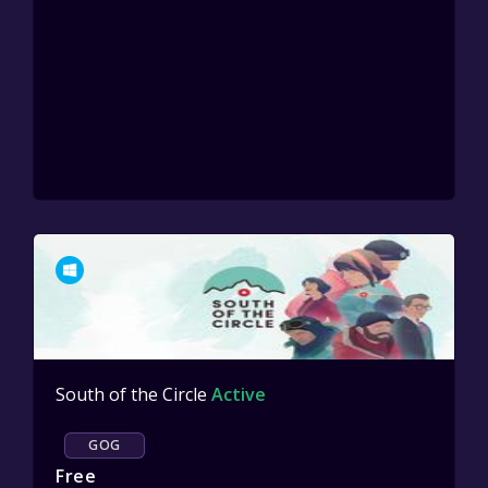
South of the Circle
Active
GOG
Free