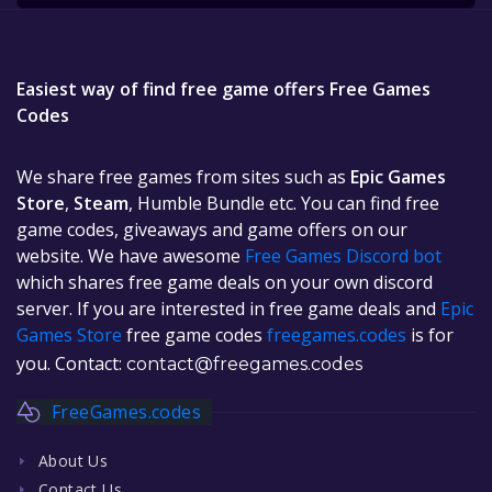
Easiest way of find free game offers Free Games
Codes
We share free games from sites such as
Epic Games
Store
,
Steam
, Humble Bundle etc. You can find free
game codes, giveaways and game offers on our
website. We have awesome
Free Games Discord bot
which shares free game deals on your own discord
server. If you are interested in free game deals and
Epic
Games Store
free game codes
freegames.codes
is for
you. Contact:
contact@freegames.codes
FreeGames.codes
About Us
Contact Us