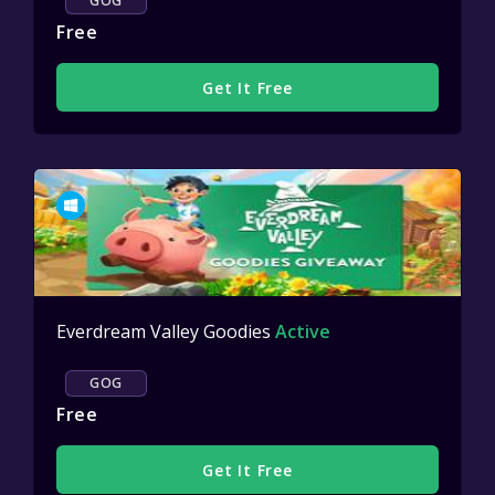
GOG
Free
Get It Free
Everdream Valley Goodies
Active
GOG
Free
Get It Free