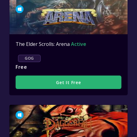
The Elder Scrolls: Arena
Active
GOG
Free
Get It Free