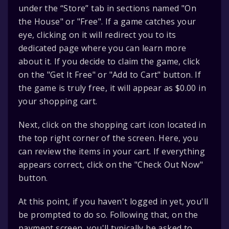
under the “Store” tab in sections named "On
the House" or "Free". If a game catches your
eye, clicking on it will redirect you to its
dedicated page where you can learn more
about it. If you decide to claim the game, click
on the "Get It Free" or "Add to Cart" button. If
the game is truly free, it will appear as $0.00 in
your shopping cart.
Next, click on the shopping cart icon located in
the top right corner of the screen. Here, you
can review the items in your cart. If everything
appears correct, click on the "Check Out Now"
button.
At this point, if you haven't logged in yet, you'll
be prompted to do so. Following that, on the
payment screen, you'll typically be asked to