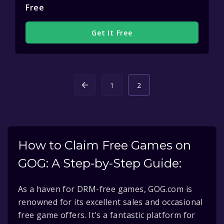
Free
Get It Free
1
2
How to Claim Free Games on
GOG: A Step-by-Step Guide:
As a haven for DRM-free games, GOG.com is
renowned for its excellent sales and occasional
free game offers. It's a fantastic platform for