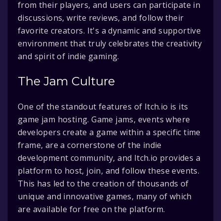
from their players, and users can participate in
discussions, write reviews, and follow their
favorite creators. It's a dynamic and supportive
environment that truly celebrates the creativity
and spirit of indie gaming.
The Jam Culture
One of the standout features of Itch.io is its
game jam hosting. Game jams, events where
developers create a game within a specific time
frame, are a cornerstone of the indie
development community, and Itch.io provides a
platform to host, join, and follow these events.
This has led to the creation of thousands of
unique and innovative games, many of which
are available for free on the platform.