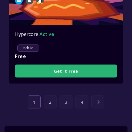
Hypercore
Active
Itch.io
Free
Get It Free
1
2
3
4