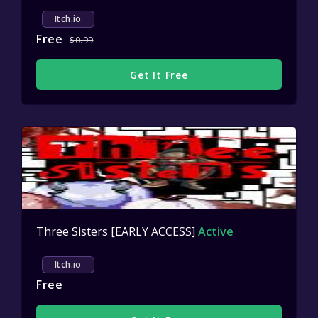
Itch.io
Free
$0.99
Get It Free
Three Sisters [EARLY ACCESS]
Active
Itch.io
Free