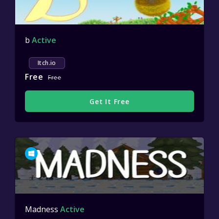
b
Active
Itch.io
Free
Free
Get It Free
Madness
Active