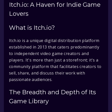
Itch.io: A Haven for Indie Game
Lovers
What is Itch.io?
Itch.io is a unique digital distribution platform
established in 2013 that caters predominantly
to independent video game creators and
players. It's more than just a storefront; it's a
community platform that facilitates creators to
sell, share, and discuss their work with
passionate audiences.
The Breadth and Depth of Its
Game Library