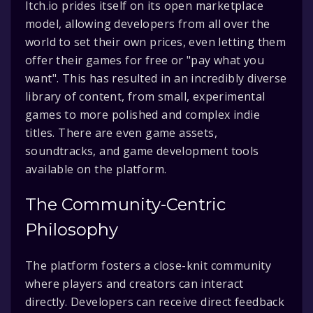
Itch.io prides itself on its open marketplace
model, allowing developers from all over the
world to set their own prices, even letting them
offer their games for free or "pay what you
want". This has resulted in an incredibly diverse
library of content, from small, experimental
games to more polished and complex indie
titles. There are even game assets,
soundtracks, and game development tools
available on the platform.
The Community-Centric
Philosophy
The platform fosters a close-knit community
where players and creators can interact
directly. Developers can receive direct feedback