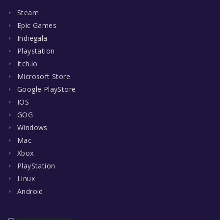
Steam
Epic Games
Indiegala
Playstation
Itch.io
Microsoft Store
Google PlayStore
IOS
GOG
Windows
Mac
Xbox
PlayStation
Linux
Android