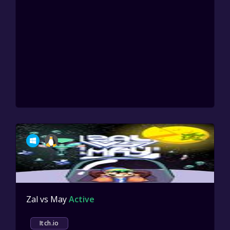
Zal vs May
Active
Itch.io