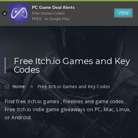
Indiegala
PC Game Deal Alerts
VIEW
Free Games Codes
Playstation
FREE - In Google Play
Humble Bundle
Alienware Arena
Xbox
Free Itch.io Games and Key
Uplay
Codes
Itch.io
Rockstar Games
Home
Free Itch.io Games and Key Codes
Microsoft Store
Find free itch.io games , freebies and game codes.
Origin
Free Itch.io indie game giveaways on PC, Mac, Linux,
Steel Series
or Android.
Other