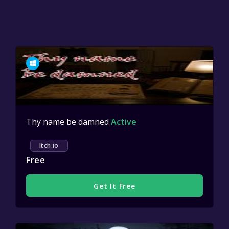
Thy name be damned
Active
Itch.io
Free
Get It Free