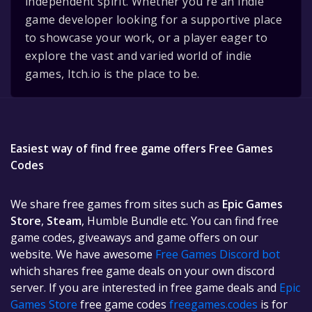
independent spirit. Whether you're an indie
game developer looking for a supportive place
to showcase your work, or a player eager to
explore the vast and varied world of indie
games, Itch.io is the place to be.
Easiest way of find free game offers Free Games
Codes
We share free games from sites such as
Epic Games
Store
,
Steam
, Humble Bundle etc. You can find free
game codes, giveaways and game offers on our
website. We have awesome
Free Games Discord bot
which shares free game deals on your own discord
server. If you are interested in free game deals and
Epic
Games Store
free game codes
freegames.codes
is for