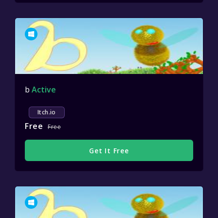
b
Active
Itch.io
Free
Free
Get It Free