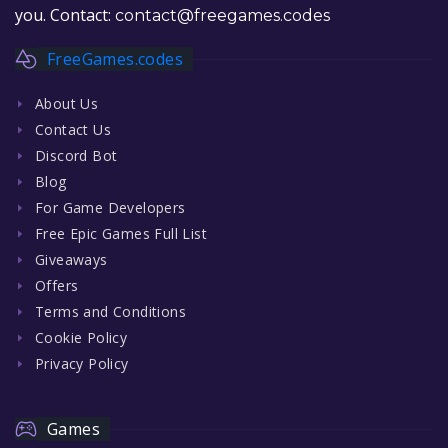
you. Contact:
contact@freegames.codes
FreeGames.codes
About Us
Contact Us
Discord Bot
Blog
For Game Developers
Free Epic Games Full List
Giveaways
Offers
Terms and Conditions
Cookie Policy
Privacy Policy
Games