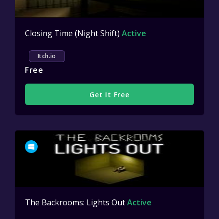
Closing Time (Night Shift)
Active
Itch.io
Free
Get It Free
The Backrooms: Lights Out
Active