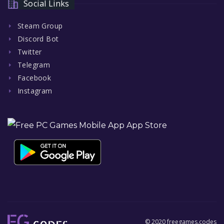
Social Links
Steam Group
Discord Bot
Twitter
Telegram
Facebook
Instagram
© 2020 freegames.codes