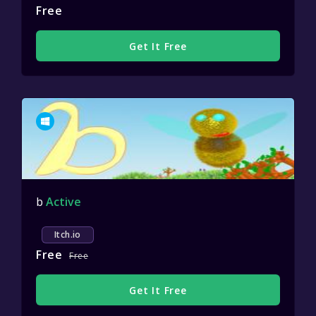
Free
Get It Free
b
Active
Itch.io
Free
Free
Get It Free