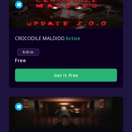
CROCODILE MALDIDO
Active
Itch.io
Free
Get It Free