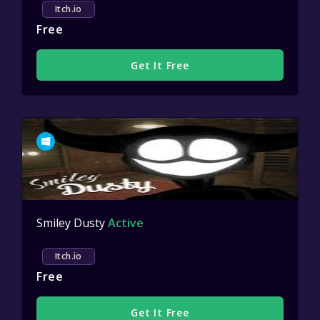
Itch.io
Free
Get It Free
Smiley Dusty
Active
Itch.io
Free
Get It Free