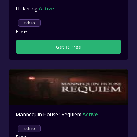
Flickering
Active
Itch.io
Free
Get It Free
Mannequin House : Requiem
Active
Itch.io