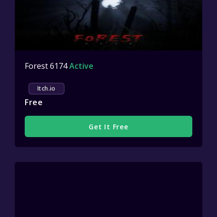
Forest 6174
Active
Itch.io
Free
Get It Free