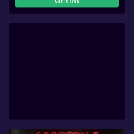
Get It Free