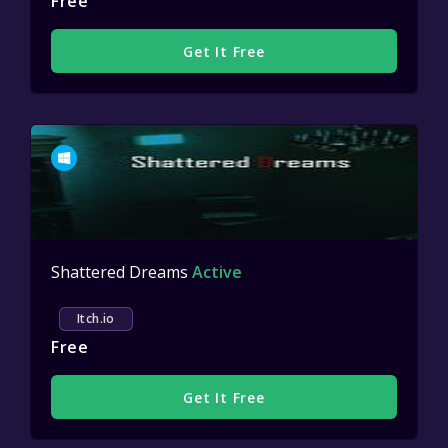
Free
Get It Free
Shattered Dreams
Active
Itch.io
Free
Get It Free