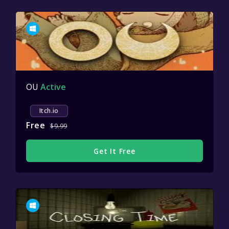
OU
Active
Itch.io
Free
$9.99
Get It Free