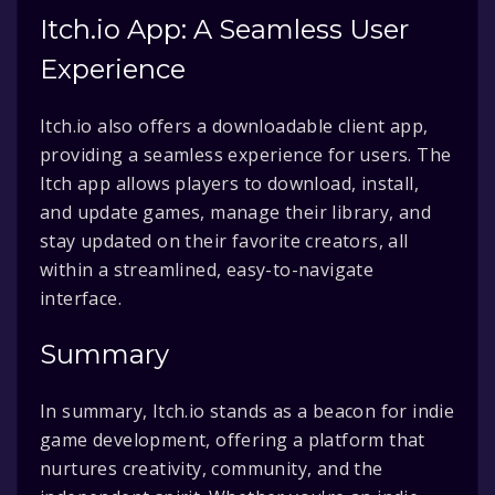
Itch.io App: A Seamless User
Experience
Itch.io also offers a downloadable client app,
providing a seamless experience for users. The
Itch app allows players to download, install,
and update games, manage their library, and
stay updated on their favorite creators, all
within a streamlined, easy-to-navigate
interface.
Summary
In summary, Itch.io stands as a beacon for indie
game development, offering a platform that
nurtures creativity, community, and the