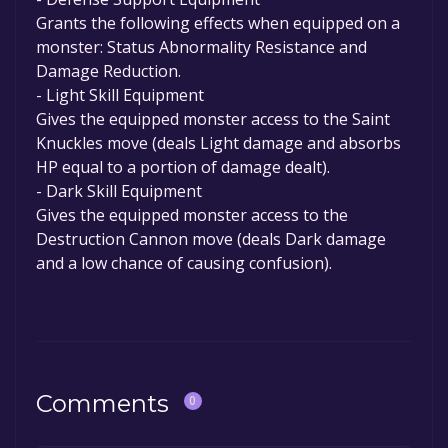
Grants the following effects when equipped on a
monster: Status Abnormality Resistance and
Damage Reduction.
- Light Skill Equipment
Gives the equipped monster access to the Saint
Knuckles move (deals Light damage and absorbs
HP equal to a portion of damage dealt).
- Dark Skill Equipment
Gives the equipped monster access to the
Destruction Cannon move (deals Dark damage
and a low chance of causing confusion).
Comments
0