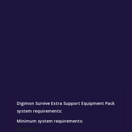
Digimon Survive Extra Support Equipment Pack
system requirements:
Minimum system requirements:
Minimum: