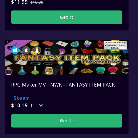
$11.99
$19.99
Get It
RPG Maker MV - NWK - FANTASY ITEM PACK-
Steam
$10.19
$11.99
Get It