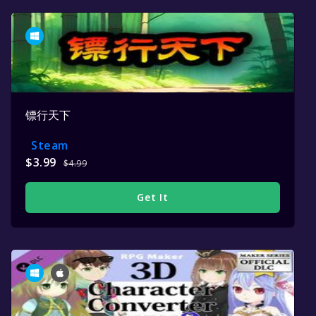
镖行天下
Steam
$3.99
$4.99
Get It