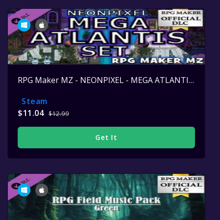
RPG Maker MZ - NEONPIXEL - MEGA ATLANTIS SET
Steam
$11.04
$12.99
Get It