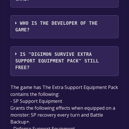
Bandai Namco Entertainment Inc.
WHO IS THE DEVELOPER OF THE
GAME?
HYDE, Inc.
IS "DIGIMON SURVIVE EXTRA
SUPPORT EQUIPMENT PACK" STILL
FREE?
Unfortunately, the game is not free right
The game has The Extra Support Equipment Pack
now. The game deal is expired generally, free
contains the following:
game deals are active for a limited time.If the
- SP Support Equipment
game is free again or to be informed about
Grants the following effects when equipped on a
new free games, you can follow us.
monster: SP recovery every turn and Battle
Backup+.
- Defense Support Equipment