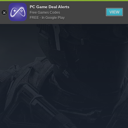
Indiegala
PC Game Deal Alerts
VIEW
Free Games Codes
Playstation
FREE - In Google Play
Humble Bundle
Alienware Arena
Xbox
Uplay
Itch.io
Rockstar Games
Microsoft Store
Origin
Steel Series
Other