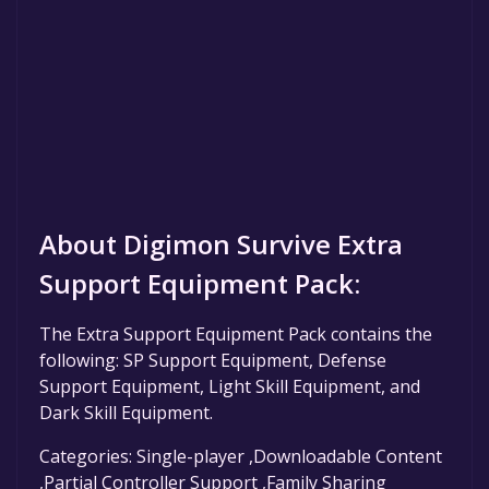
About Digimon Survive Extra
Support Equipment Pack:
The Extra Support Equipment Pack contains the
following: SP Support Equipment, Defense
Support Equipment, Light Skill Equipment, and
Dark Skill Equipment.
Categories: Single-player ,Downloadable Content
,Partial Controller Support ,Family Sharing