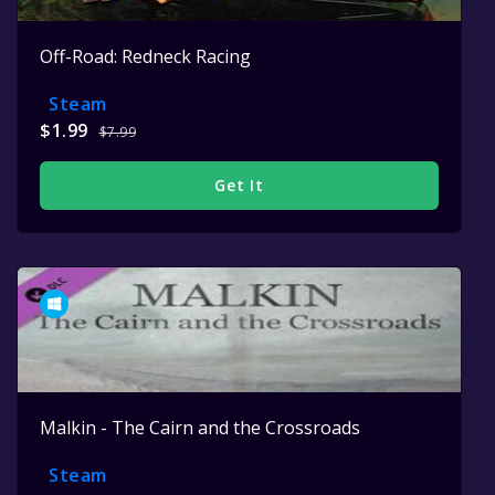
Off-Road: Redneck Racing
Steam
$1.99
$7.99
Get It
Malkin - The Cairn and the Crossroads
Steam