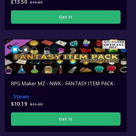
£13.50
£15.89
Get It
RPG Maker MZ - NWK - FANTASY ITEM PACK-
Steam
$10.19
$11.99
Get It