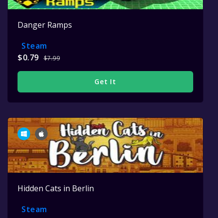
Danger Ramps
Steam
$0.79
$7.99
Get It
Hidden Cats in Berlin
Steam