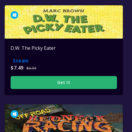
D.W. The Picky Eater
Steam
$7.49
$9.99
Get It