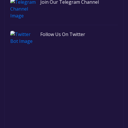
Join Our Telegram Channel
Follow Us On Twitter