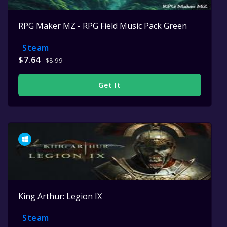
RPG Maker MZ - RPG Field Music Pack Green
Steam
$7.64
$8.99
Get It
King Arthur: Legion IX
Steam