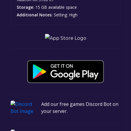
Storage:
15 GB available space
Additional Notes:
Setting: High
Add our free games Discord Bot on
your server.