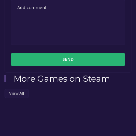
SEND
More Games on Steam
View All