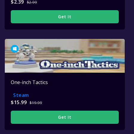
$2.39
$2.99
Get It
One-inch Tactics
Steam
$15.99
$19.99
Get It