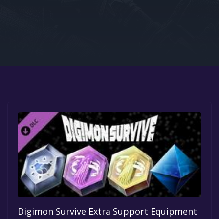
Google PlayStore
Prime Gaming
IOS
GOG
Digimon Survive Extra Support Equipment