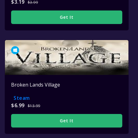
$3.19
$3.99
Get It
Broken Lands Village
Steam
$6.99
$13.99
Get It