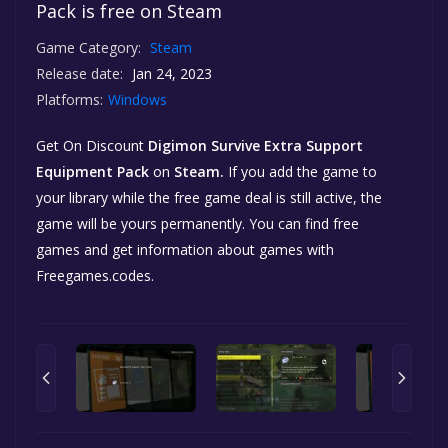
Pack is free on Steam
Game Category:
Steam
Release date:
Jan 24, 2023
Platforms:
Windows
Get On Discount
Digimon Survive Extra Support
Equipment Pack
on
Steam.
If you add the game to
your library while the free game deal is still active, the
game will be yours permanently. You can find free
games and get information about games with
Freegames.codes.