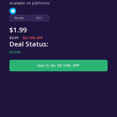
Available on platforms:
Steam
DLC
$1.99
$3.99
50.13% OFF
Deal Status:
Active
Get It On 50.13% OFF