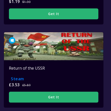
$1.19
$1.99
Get It
Return of the USSR
Steam
£3.53
£5.89
Get It