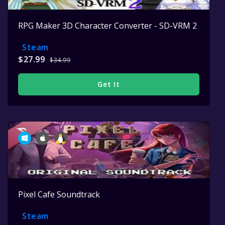
RPG Maker 3D Character Converter - SD-VRM 2
Steam
$27.99
$34.99
Get It
Pixel Cafe Soundtrack
Steam