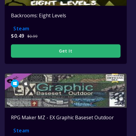
Backrooms: Eight Levels
Steam
$0.49
$0.99
Get It
RPG Maker MZ - EX Graphic Baseset Outdoor
Steam