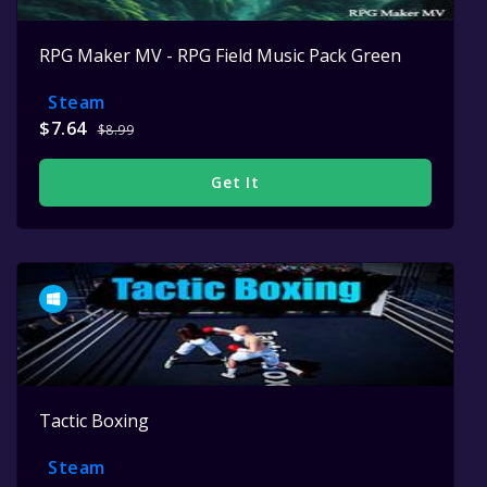
RPG Maker MV - RPG Field Music Pack Green
Steam
$7.64
$8.99
Get It
Tactic Boxing
Steam