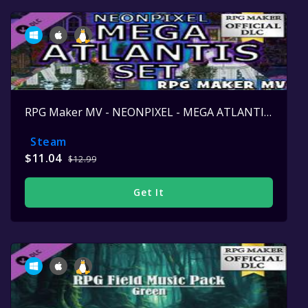
RPG Maker MV - NEONPIXEL - MEGA ATLANTIS SET
Steam
$11.04
$12.99
Get It