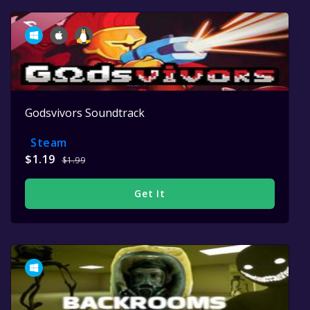
Godsvivors Soundtrack
Steam
$1.19
$1.99
Get It