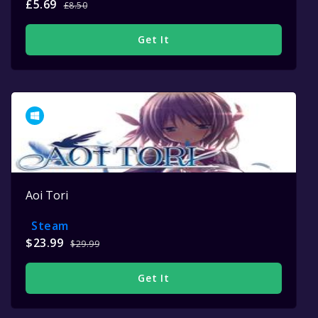
£5.69
£8.50
Get It
Aoi Tori
Steam
$23.99
$29.99
Get It