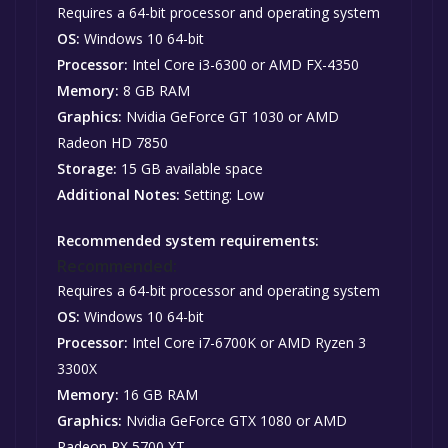
Requires a 64-bit processor and operating system
OS:
Windows 10 64-bit
Processor:
Intel Core i3-6300 or AMD FX-4350
Memory:
8 GB RAM
Graphics:
Nvidia GeForce GT 1030 or AMD
Radeon HD 7850
Storage:
15 GB available space
Additional Notes:
Setting: Low
Recommended system requirements:
Recommended:
Requires a 64-bit processor and operating system
OS:
Windows 10 64-bit
Processor:
Intel Core i7-6700K or AMD Ryzen 3
3300X
Memory:
16 GB RAM
Graphics:
Nvidia GeForce GTX 1080 or AMD
Radeon RX 5700 XT