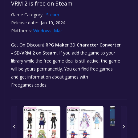
VRM 2 is free on Steam
Game Category:
Steam
Release date:
Jan 10, 2024
Platforms:
Windows
Mac
Get On Discount
RPG Maker 3D Character Converter
- SD-VRM 2
on
Steam.
If you add the game to your
library while the free game deal is still active, the game
will be yours permanently. You can find free games
and get information about games with
Freegames.codes.