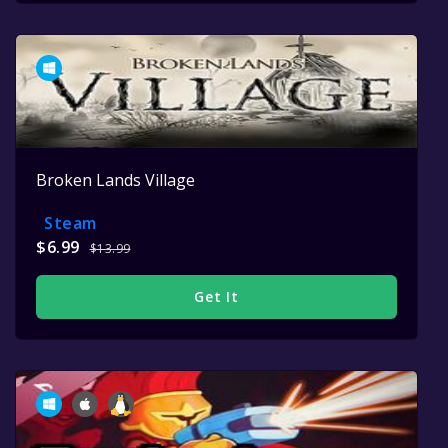
Broken Lands Village
Steam
$6.99
$13.99
Get It