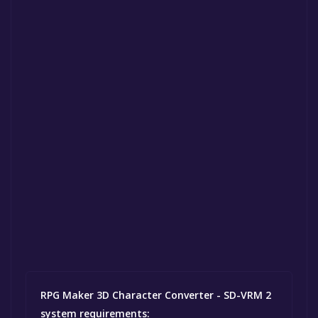
RPG Maker 3D Character Converter - SD-VRM 2
system requirements: