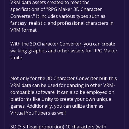
VRM data assets created to meet the
game deals are active for a limited time.If the
specifications of "RPG Maker 3D Character
game is free again or to be informed about
Converter." It includes various types such as
new free games, you can follow us.
fantasy, realistic, and professional characters in
VRM format.
With the 3D Character Converter, you can create
walking graphics and other assets for RPG Maker
Unite.
Not only for the 3D Character Converter but, this
VRM data can be used for dancing in other VRM-
compatible software. It can also be employed on
platforms like Unity to create your own unique
games. Additionally, you can utilize them as
Virtual YouTubers as well.
SD (3.5-head proportion) 10 characters (with