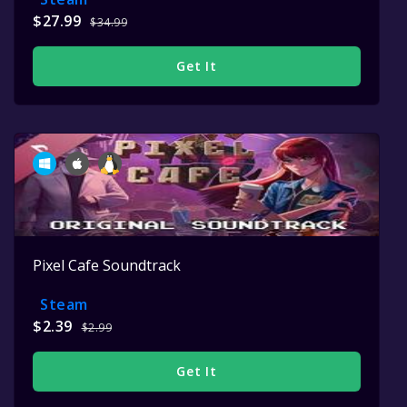
$27.99
$34.99
Get It
Pixel Cafe Soundtrack
Steam
$2.39
$2.99
Get It