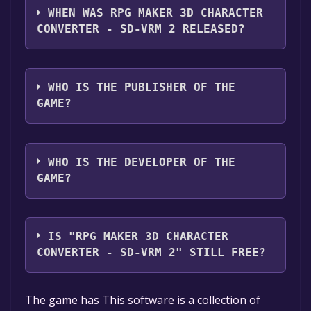
2 supports the following languages: English,
WHEN WAS RPG MAKER 3D CHARACTER
Japanese
CONVERTER - SD-VRM 2 RELEASED?
The game relased on Jan 10, 2024
WHO IS THE PUBLISHER OF THE
GAME?
Gotcha Gotcha Games
WHO IS THE DEVELOPER OF THE
GAME?
Gee-kun-soft,Gotcha Gotcha Games
IS "RPG MAKER 3D CHARACTER
CONVERTER - SD-VRM 2" STILL FREE?
Unfortunately, the game is not free right
The game has This software is a collection of
now. The game deal is expired generally, free