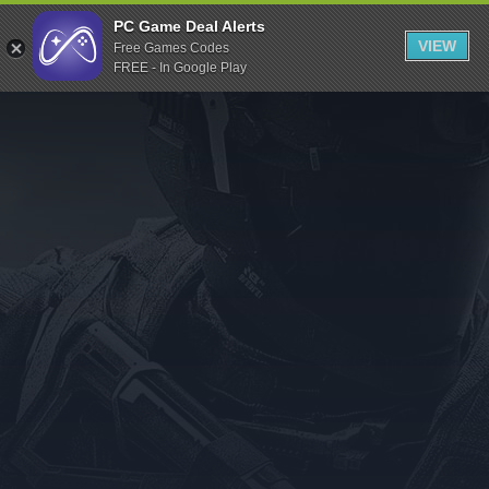
Indiegala
PC Game Deal Alerts
VIEW
Free Games Codes
Playstation
FREE - In Google Play
Humble Bundle
Alienware Arena
Xbox
Uplay
Itch.io
Rockstar Games
Microsoft Store
Origin
Steel Series
Other