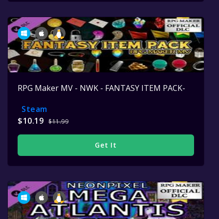
RPG Maker MV - NWK - FANTASY ITEM PACK-
Steam
$10.19
$11.99
Get It