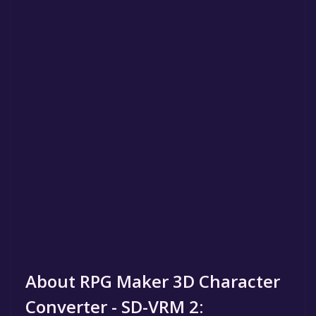
About RPG Maker 3D Character
Converter - SD-VRM 2: