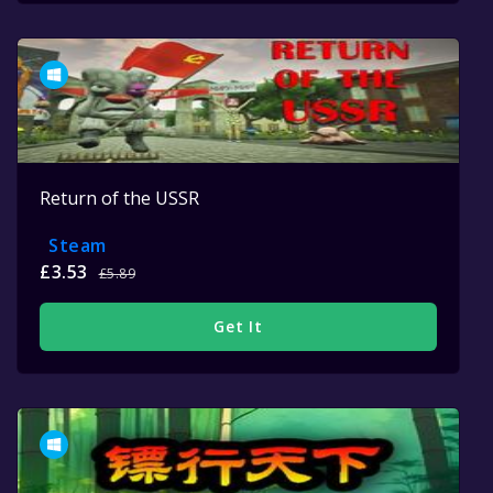
Return of the USSR
Steam
£3.53
£5.89
Get It