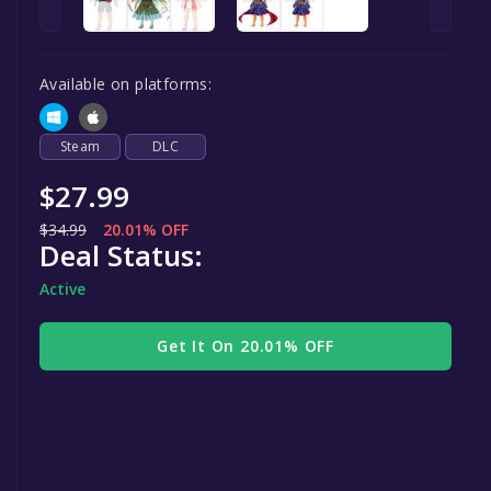
Available on platforms:
Steam
DLC
$27.99
$34.99
20.01% OFF
Deal Status:
Active
Get It On 20.01% OFF