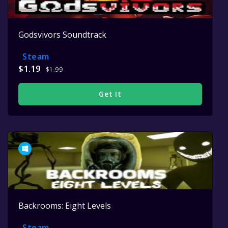
Godsvivors Soundtrack
Steam
$1.19
$1.99
Get It
Backrooms: Eight Levels
Steam