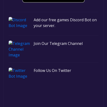
Add our free games Discord Bot on
your server.
Join Our Telegram Channel
Follow Us On Twitter