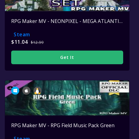
RPG Maker MV - NEONPIXEL - MEGA ATLANTIS SET
Steam
$11.04
$12.99
Get It
RPG Maker MV - RPG Field Music Pack Green
Steam