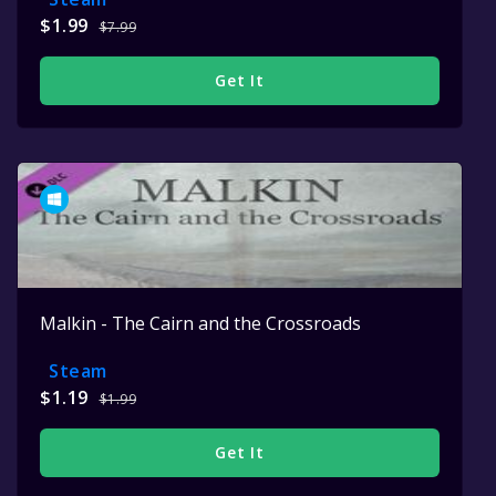
$1.99
$7.99
Get It
Malkin - The Cairn and the Crossroads
Steam
$1.19
$1.99
Get It