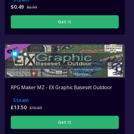
$0.49
$0.99
Get It
RPG Maker MZ - EX Graphic Baseset Outdoor
Steam
£13.50
£15.89
Get It