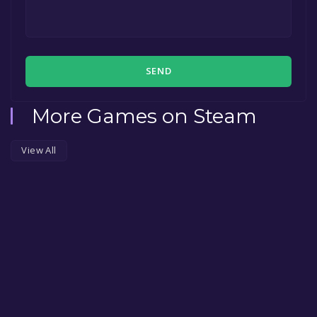
SEND
More Games on Steam
View All