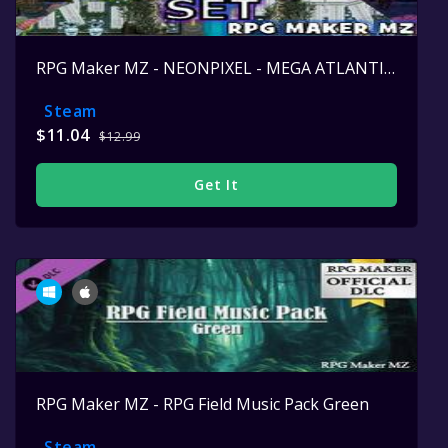
RPG Maker MZ - NEONPIXEL - MEGA ATLANTIS SET
Steam
$11.04
$12.99
Get It
RPG Maker MZ - RPG Field Music Pack Green
Steam