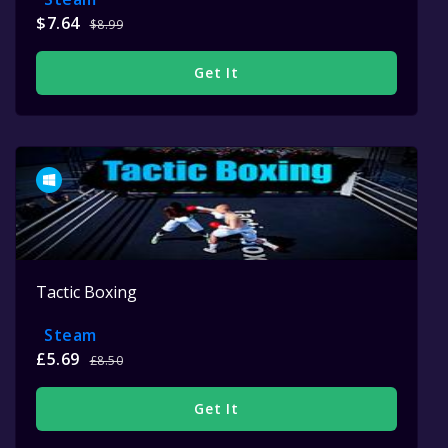
$7.64
$8.99
Get It
Tactic Boxing
Steam
£5.69
£8.50
Get It