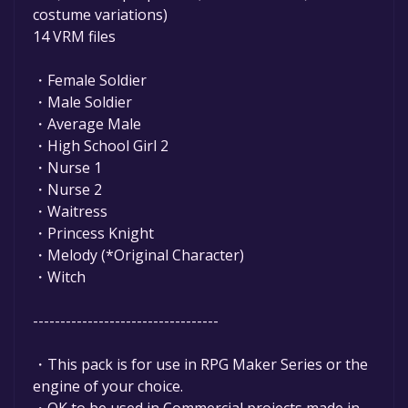
costume variations)
14 VRM files
・Female Soldier
・Male Soldier
・Average Male
・High School Girl 2
・Nurse 1
・Nurse 2
・Waitress
・Princess Knight
・Melody (*Original Character)
・Witch
----------------------------------
・This pack is for use in RPG Maker Series or the
engine of your choice.
・OK to be used in Commercial projects made in