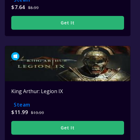
$7.64
$8.99
Get It
King Arthur: Legion IX
Steam
$11.99
$19.99
Get It