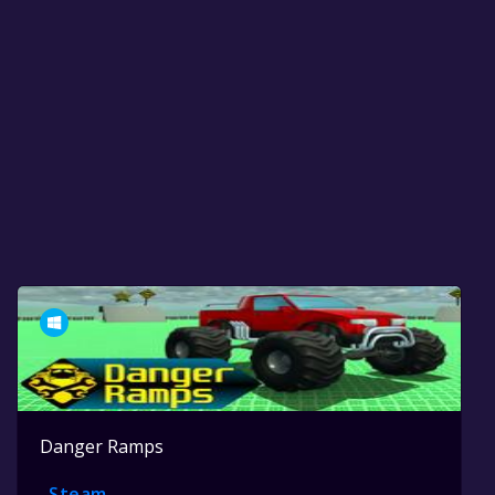
Danger Ramps
Steam