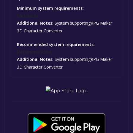
Minimum system requirements:
Minimum:
Additional Notes:
System supportingRPG Maker
3D Character Converter
Recommended system requirements:
Recommended:
Additional Notes:
System supportingRPG Maker
3D Character Converter