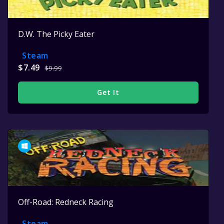
D.W. The Picky Eater
Steam
$7.49
$9.99
Get It
Off-Road: Redneck Racing
Steam