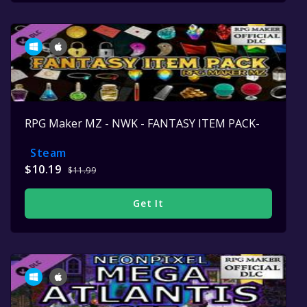
RPG Maker MZ - NWK - FANTASY ITEM PACK-
Steam
$10.19
$11.99
Get It