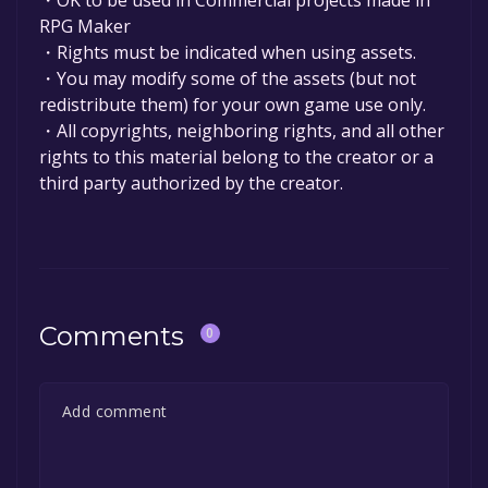
RPG Maker
・Rights must be indicated when using assets.
・You may modify some of the assets (but not
redistribute them) for your own game use only.
・All copyrights, neighboring rights, and all other
rights to this material belong to the creator or a
third party authorized by the creator.
Comments
0