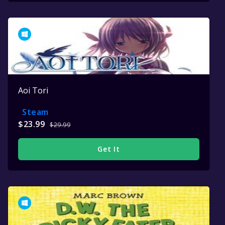
Aoi Tori
Steam
$23.99
$29.99
Get It