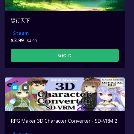
镖行天下
Steam
$3.99
$4.99
Get It
RPG Maker 3D Character Converter - SD-VRM 2
Steam