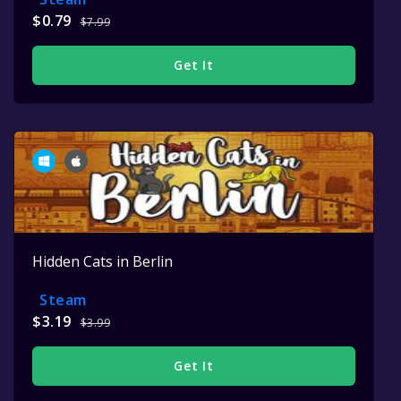
$0.79
$7.99
Get It
Hidden Cats in Berlin
Steam
$3.19
$3.99
Get It