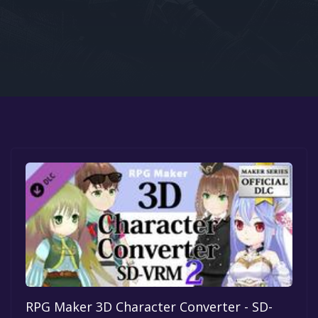
Google PlayStore
Prime Gaming
IOS
GOG
RPG Maker 3D Character Converter - SD-