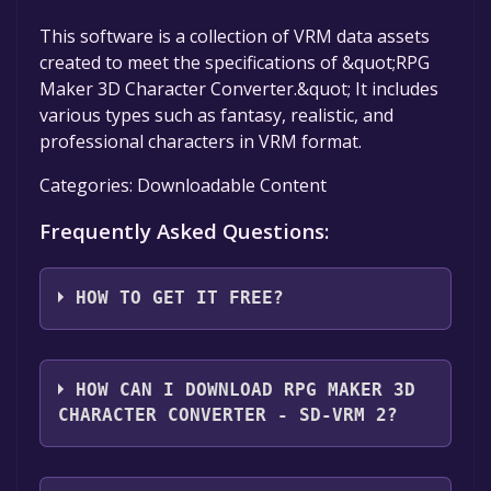
This software is a collection of VRM data assets
created to meet the specifications of &quot;RPG
Maker 3D Character Converter.&quot; It includes
various types such as fantasy, realistic, and
professional characters in VRM format.
Categories: Downloadable Content
Frequently Asked Questions:
HOW TO GET IT FREE?
Step 1: Click "Get It Free" button.
Step 2: After clicking the "Get It Free" button,
HOW CAN I DOWNLOAD RPG MAKER 3D
you will be redirected to the game's page on
CHARACTER CONVERTER - SD-VRM 2?
the Steam store. You should see a green "Play
Game" or "Add to Library" button on the
You should log in to
Steam
to download and