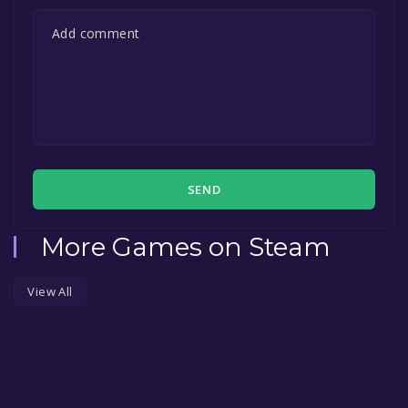
SEND
More Games on Steam
View All