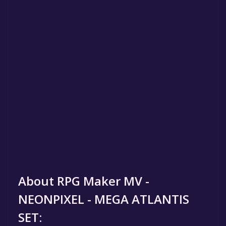
About RPG Maker MV -
NEONPIXEL - MEGA ATLANTIS
SET: