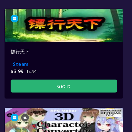
镖行天下
Steam
$3.99
$4.99
Get It