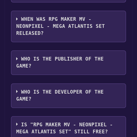
RPG Maker MV - NEONPIXEL - MEGA
ATLANTIS SET supports the following
WHEN WAS RPG MAKER MV -
languages: English, Japanese
NEONPIXEL - MEGA ATLANTIS SET
RELEASED?
The game relased on Jan 10, 2024
WHO IS THE PUBLISHER OF THE
GAME?
Gotcha Gotcha Games
WHO IS THE DEVELOPER OF THE
GAME?
Neonpixel,Gotcha Gotcha Games
IS "RPG MAKER MV - NEONPIXEL -
MEGA ATLANTIS SET" STILL FREE?