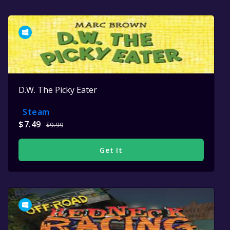
D.W. The Picky Eater
Steam
$7.49
$9.99
Get It