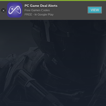
Indiegala
PC Game Deal Alerts
VIEW
Free Games Codes
Playstation
FREE - In Google Play
Humble Bundle
Alienware Arena
Xbox
Uplay
Itch.io
Rockstar Games
Microsoft Store
Origin
Steel Series
Other