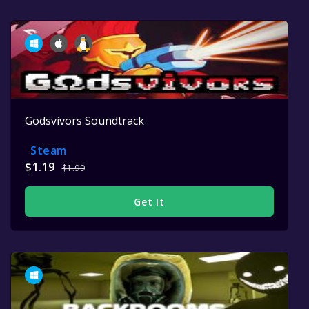
Godsvivors Soundtrack
Steam
$1.19
$1.99
Get It