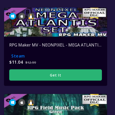
RPG Maker MV - NEONPIXEL - MEGA ATLANTIS SET
Steam
$11.04
$12.99
Get It