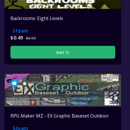
Backrooms: Eight Levels
Steam
$0.49
$0.99
Get It
RPG Maker MZ - EX Graphic Baseset Outdoor
Steam