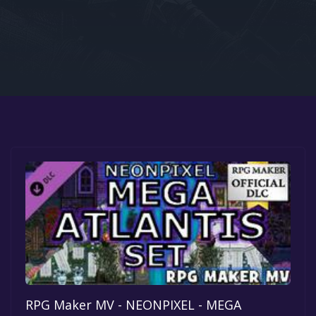
Google PlayStore
Prime Gaming
IOS
GOG
RPG Maker MV - NEONPIXEL - MEGA