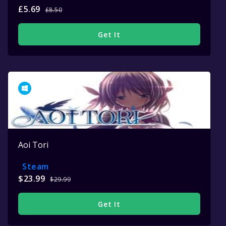
£5.69
£8.50
Get It
Aoi Tori
Steam
$23.99
$29.99
Get It