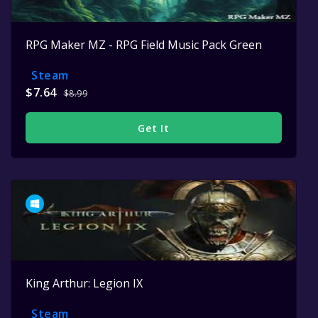
RPG Maker MZ - RPG Field Music Pack Green
Steam
$7.64
$8.99
Get It
King Arthur: Legion IX
Steam