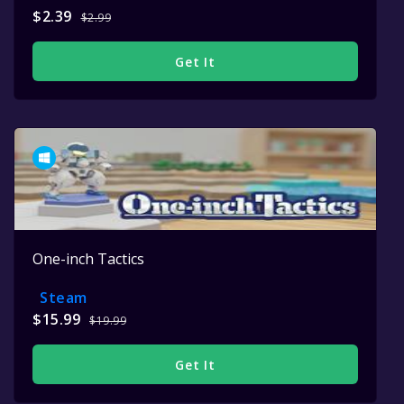
$2.39
$2.99
Get It
One-inch Tactics
Steam
$15.99
$19.99
Get It