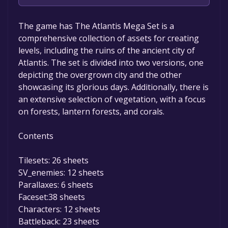
Unfortunately, the game is not free right
The game has The Atlantis Mega Set is a
now. The game deal is expired generally, free
comprehensive collection of assets for creating
game deals are active for a limited time.If the
levels, including the ruins of the ancient city of
game is free again or to be informed about
Atlantis. The set is divided into two versions, one
new free games, you can follow us.
depicting the overgrown city and the other
showcasing its glorious days. Additionally, there is
an extensive selection of vegetation, with a focus
on forests, lantern forests, and corals.
Contents
Tilesets: 26 sheets
SV_enemies: 12 sheets
Parallaxes: 6 sheets
Faceset:38 sheets
Characters: 12 sheets
Battleback: 23 sheets