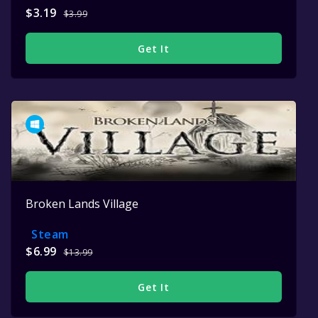
$3.19
$3.99
Get It
Broken Lands Village
Steam
$6.99
$13.99
Get It