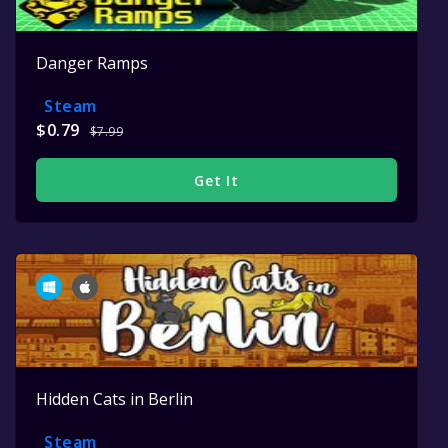
Danger Ramps
Steam
$0.79
$7.99
Get It
Hidden Cats in Berlin
Steam