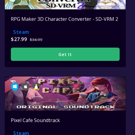
RPG Maker 3D Character Converter - SD-VRM 2
Steam
$27.99
$34.99
Get It
Pixel Cafe Soundtrack
Steam