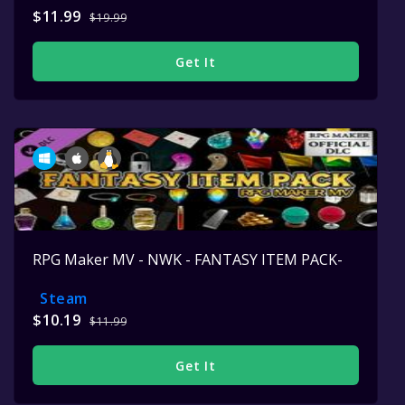
$11.99
$19.99
Get It
RPG Maker MV - NWK - FANTASY ITEM PACK-
Steam
$10.19
$11.99
Get It