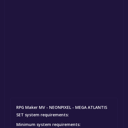
RPG Maker MV - NEONPIXEL - MEGA ATLANTIS
SET system requirements:
Minimum system requirements: