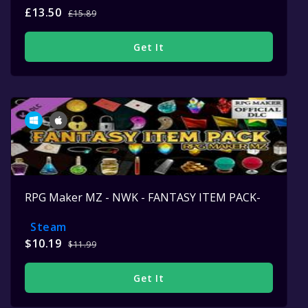
£13.50
£15.89
Get It
RPG Maker MZ - NWK - FANTASY ITEM PACK-
Steam
$10.19
$11.99
Get It