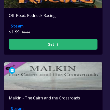
Off-Road: Redneck Racing
Steam
$1.99
$7.99
Get It
Malkin - The Cairn and the Crossroads
Steam