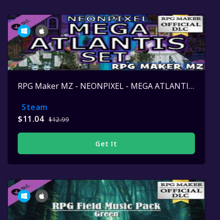
RPG Maker MZ - NEONPIXEL - MEGA ATLANTIS SET
Steam
$11.04
$12.99
Get It