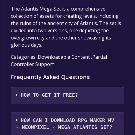
The Atlantis Mega Set is a comprehensive
collection of assets for creating levels, including
the ruins of the ancient city of Atlantis. The set is
divided into two versions, one depicting the
overgrown city and the other showcasing its
glorious days.
Categories: Downloadable Content ,Partial
Controller Support
Frequently Asked Questions:
HOW TO GET IT FREE?
Step 1: Click "Get It Free" button.
Step 2: After clicking the "Get It Free" button,
HOW CAN I DOWNLOAD RPG MAKER MV
you will be redirected to the game's page on
- NEONPIXEL - MEGA ATLANTIS SET?
the Steam store. You should see a green "Play