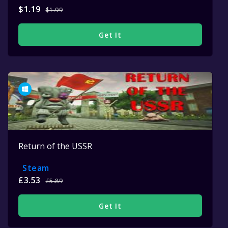
$1.19
$1.99
Get It
Return of the USSR
Steam
£3.53
£5.89
Get It