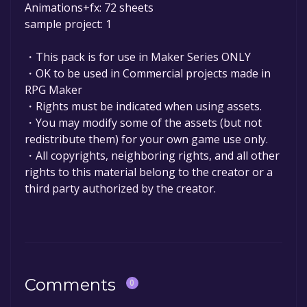
Animations+fx: 72 sheets
sample project: 1
・This pack is for use in Maker Series ONLY
・OK to be used in Commercial projects made in
RPG Maker
・Rights must be indicated when using assets.
・You may modify some of the assets (but not
redistribute them) for your own game use only.
・All copyrights, neighboring rights, and all other
rights to this material belong to the creator or a
third party authorized by the creator.
Comments
0