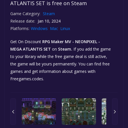
ATLANTIS SET is free on Steam
Game Category:
Steam
Release date:
Jan 10, 2024
Platforms:
Windows
Mac
Linux
Get On Discount
RPG Maker MV - NEONPIXEL -
MEGA ATLANTIS SET
on
Steam.
If you add the game
to your library while the free game deal is still active,
the game will be yours permanently. You can find free
games and get information about games with
Freegames.codes.