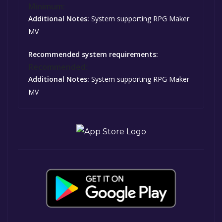
Minimum:
Additional Notes:
System supporting RPG Maker
MV
Recommended system requirements:
Recommended:
Additional Notes:
System supporting RPG Maker
MV