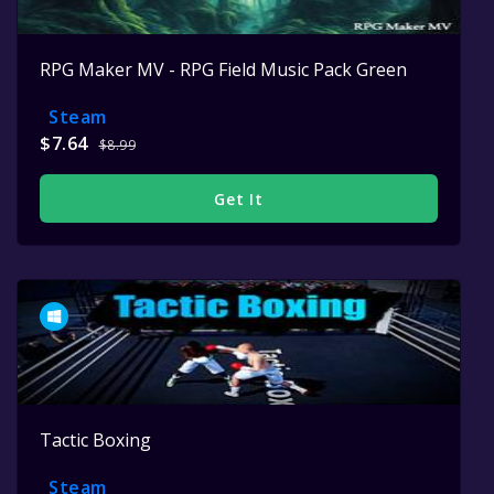
RPG Maker MV - RPG Field Music Pack Green
Steam
$7.64
$8.99
Get It
Tactic Boxing
Steam