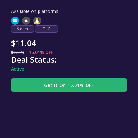
Available on platforms:
Steam
DLC
$11.04
$12.99
15.01% OFF
Deal Status:
Active
Get It On 15.01% OFF