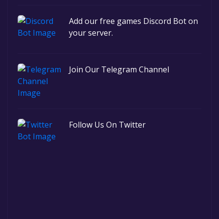
Add our free games Discord Bot on
your server.
Join Our Telegram Channel
Follow Us On Twitter