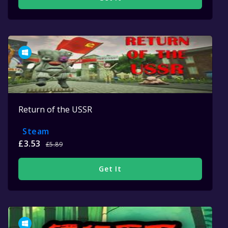
Return of the USSR
Steam
£3.53
£5.89
Get It