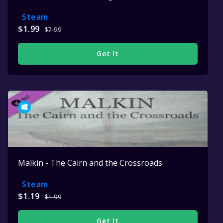
Steam
$1.99
$7.99
Get It
Malkin - The Cairn and the Crossroads
Steam
$1.19
$1.99
Get It