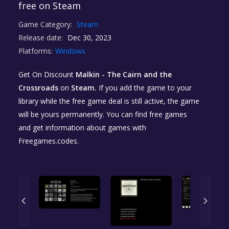
free on Steam
Game Category:
Steam
Release date:
Dec 30, 2023
Platforms:
Windows
Get On Discount
Malkin - The Cairn and the
Crossroads
on
Steam.
If you add the game to your
library while the free game deal is still active, the game
will be yours permanently. You can find free games
and get information about games with
Freegames.codes.