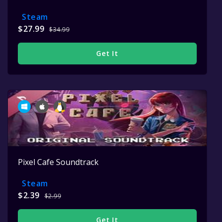
Steam
$27.99
$34.99
Get It
Pixel Cafe Soundtrack
Steam
$2.39
$2.99
Get It