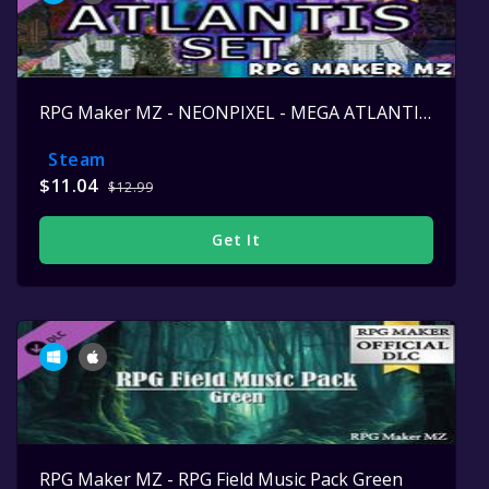
RPG Maker MZ - NEONPIXEL - MEGA ATLANTIS SET
Steam
$11.04
$12.99
Get It
RPG Maker MZ - RPG Field Music Pack Green