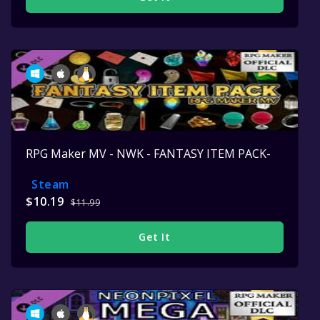
RPG Maker MV - NWK - FANTASY ITEM PACK-
Steam
$10.19
$11.99
Get It