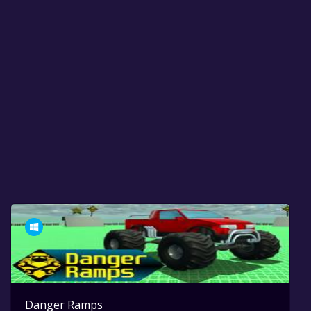
Danger Ramps