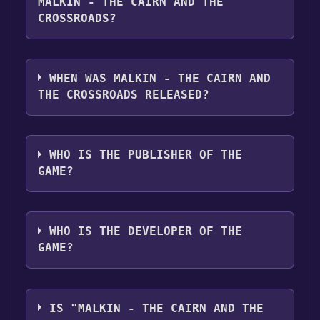
MALKIN - THE CAIRN AND THE
CROSSROADS?
Malkin - The Cairn and the Crossroads
supports the following languages: English
WHEN WAS MALKIN - THE CAIRN AND
THE CROSSROADS RELEASED?
The game relased on Dec 30, 2023
WHO IS THE PUBLISHER OF THE
GAME?
Zach Holbrook
WHO IS THE DEVELOPER OF THE
GAME?
Zach Holbrook
IS "MALKIN - THE CAIRN AND THE