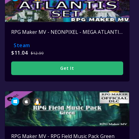
RPG Maker MV - NEONPIXEL - MEGA ATLANTIS SET
Steam
$11.04
$12.99
Get It
RPG Maker MV - RPG Field Music Pack Green