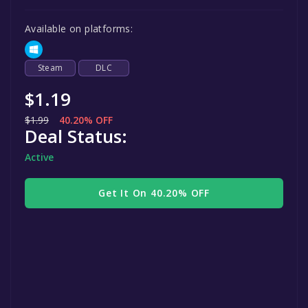
Available on platforms:
Steam
DLC
$1.19
$1.99
40.20% OFF
Deal Status:
Active
Get It On 40.20% OFF