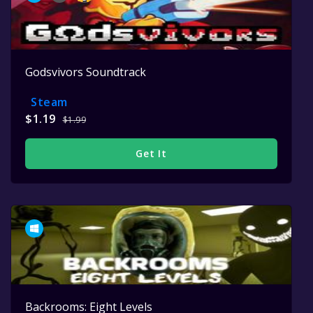
Godsvivors Soundtrack
Steam
$1.19
$1.99
Get It
Backrooms: Eight Levels