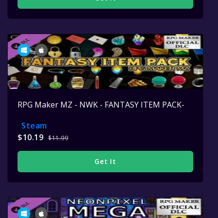
RPG Maker MZ - NWK - FANTASY ITEM PACK-
Steam
$10.19
$11.99
Get It