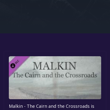
Google PlayStore
Prime Gaming
IOS
GOG
Malkin - The Cairn and the Crossroads is