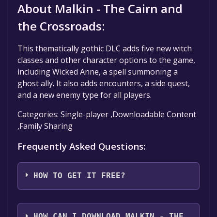
About Malkin - The Cairn and
the Crossroads:
This thematically gothic DLC adds five new witch
classes and other character options to the game,
including Wicked Anne, a spell summoning a
ghost ally. It also adds encounters, a side quest,
and a new enemy type for all players.
Categories: Single-player ,Downloadable Content
,Family Sharing
Frequently Asked Questions:
HOW TO GET IT FREE?
Step 1: Click "Get It Free" button.
Step 2: After clicking the "Get It Free" button,
HOW CAN I DOWNLOAD MALKIN - THE