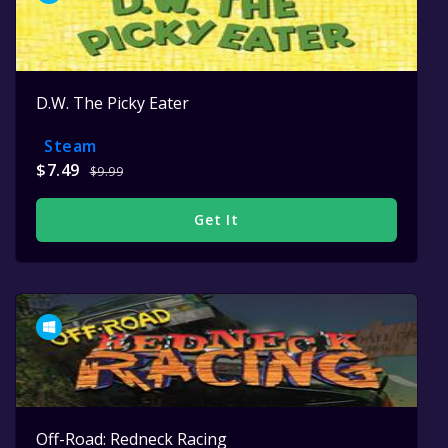
D.W. The Picky Eater
Steam
$7.49
$9.99
Get It
Off-Road: Redneck Racing