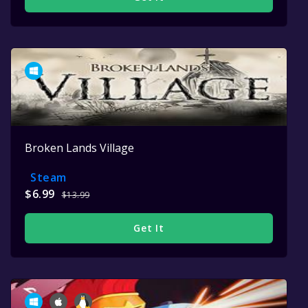
Broken Lands Village
Steam
$6.99
$13.99
Get It