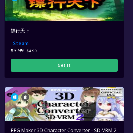
镖行天下
Steam
$3.99
$4.99
Get It
RPG Maker 3D Character Converter - SD-VRM 2