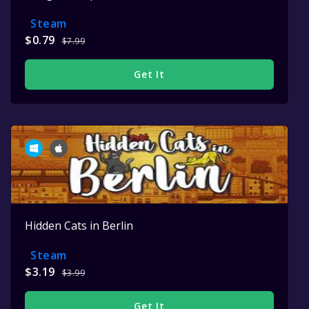
Steam
$0.79
$7.99
Get It
Hidden Cats in Berlin
Steam
$3.19
$3.99
Get It