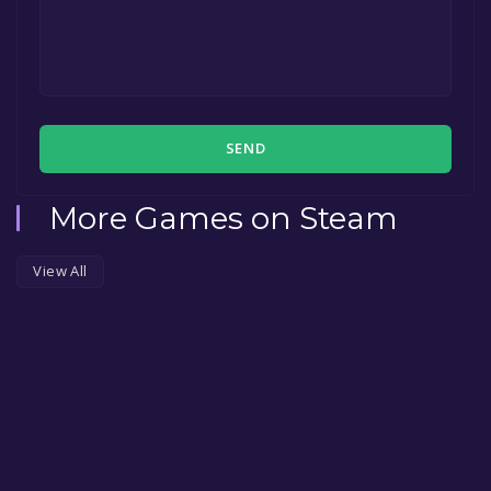
SEND
More Games on Steam
View All