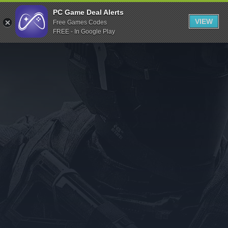
Indiegala
PC Game Deal Alerts
VIEW
Free Games Codes
Playstation
FREE - In Google Play
Humble Bundle
Alienware Arena
Xbox
Uplay
Itch.io
Rockstar Games
Microsoft Store
Origin
Steel Series
Other