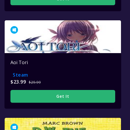
Aoi Tori
Steam
$23.99
$29.99
Get It