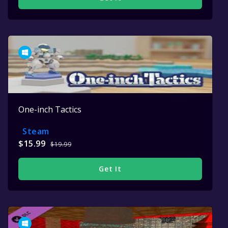
One-inch Tactics
Steam
$15.99
$19.99
Get It