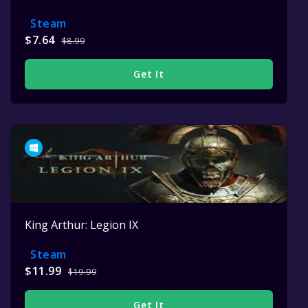
Steam
$7.64
$8.99
Get It
King Arthur: Legion IX
Steam
$11.99
$19.99
Get It