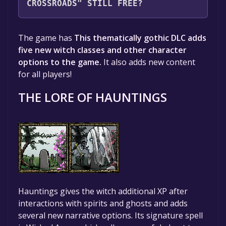
CROSSROADS" STILL FREE?
Unfortunately, the game is not free right
The game has
This thematically gothic DLC adds
now. The game deal is expired generally, free
five new witch classes and other character
game deals are active for a limited time.If the
options to the game.
It also adds new content
game is free again or to be informed about
for all players!
new free games, you can follow us.
THE LORE OF HAUNTINGS
Hauntings gives the witch additional XP after
interactions with spirits and ghosts and adds
several new narrative options. Its signature spell