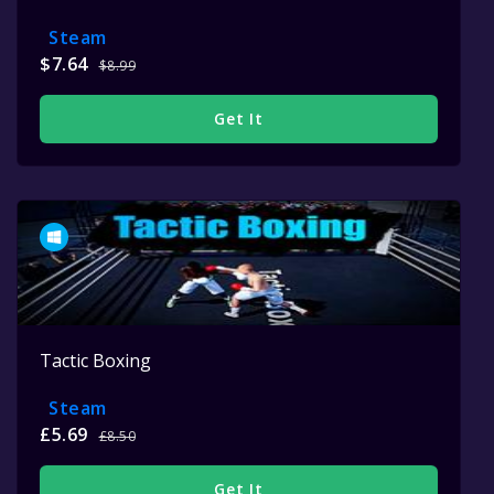
Steam
$7.64
$8.99
Get It
Tactic Boxing
Steam
£5.69
£8.50
Get It