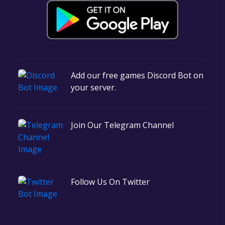
Add our free games Discord Bot on
your server.
Join Our Telegram Channel
Follow Us On Twitter