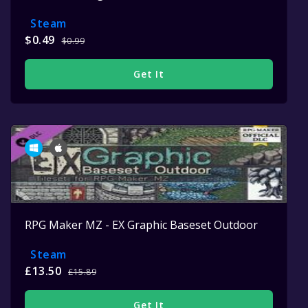
Steam
$0.49
$0.99
Get It
RPG Maker MZ - EX Graphic Baseset Outdoor
Steam
£13.50
£15.89
Get It