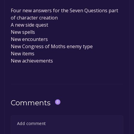
Four new answers for the Seven Questions part
of character creation
A new side quest
New spells
New encounters
New Congress of Moths enemy type
New items
New achievements
Comments
0