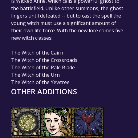
is Wicked Anne, which calls a powerful ghost to
the battlefield. Unlike other summons, the ghost
lingers until defeated -- but to cast the spell the
young witch must use a significant amount of
their own life force. With the new lore comes five
new witch classes:
The Witch of the Cairn
The Witch of the Crossroads
The Witch of the Pale Blade
The Witch of the Urn
The Witch of the Yewtree
OTHER ADDITIONS