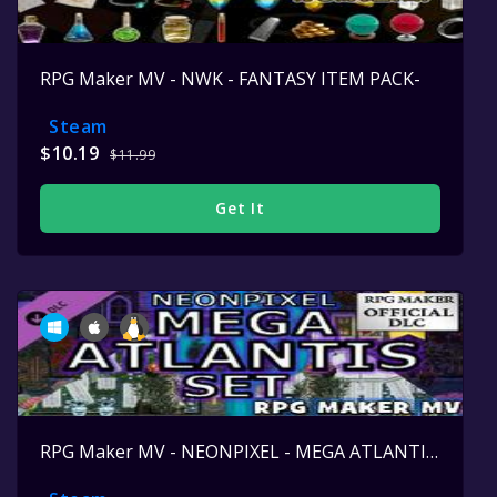
RPG Maker MV - NWK - FANTASY ITEM PACK-
Steam
$10.19
$11.99
Get It
RPG Maker MV - NEONPIXEL - MEGA ATLANTIS SET