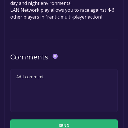
day and night environments!
LAN Network play allows you to race against 4-6
other players in frantic multi-player action!
Comments
0
SEND