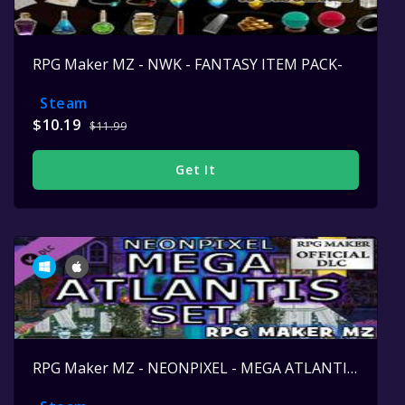
RPG Maker MZ - NWK - FANTASY ITEM PACK-
Steam
$10.19
$11.99
Get It
RPG Maker MZ - NEONPIXEL - MEGA ATLANTIS SET