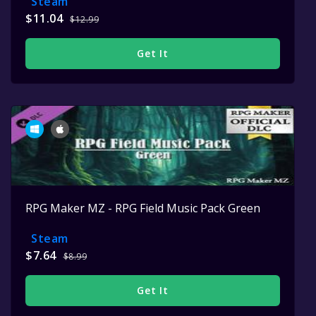
Steam
$11.04
$12.99
Get It
RPG Maker MZ - RPG Field Music Pack Green
Steam
$7.64
$8.99
Get It