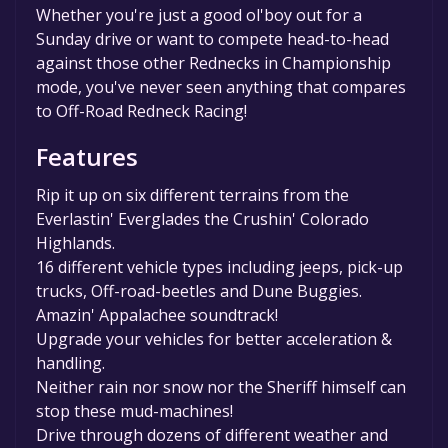
Whether you're just a good ol'boy out for a
Sunday drive or want to compete head-to-head
against those other Rednecks in Championship
mode, you've never seen anything that compares
to Off-Road Redneck Racing!
Features
Rip it up on six different terrains from the
Everlastin' Everglades the Crushin' Colorado
Highlands.
16 different vehicle types including jeeps, pick-up
trucks, Off-road-beetles and Dune Buggies.
Amazin' Appalachee soundtrack!
Upgrade your vehicles for better acceleration &
handling.
Neither rain nor snow nor the Sheriff himself can
stop these mud-machines!
Drive through dozens of different weather and