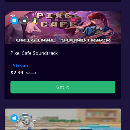
Pixel Cafe Soundtrack
Steam
$2.39
$2.99
Get It