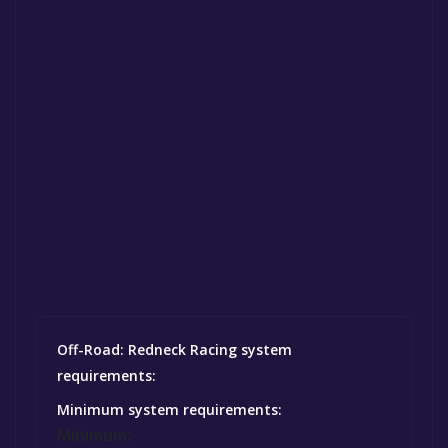
Off-Road: Redneck Racing system
requirements:
Minimum system requirements:
Minimum: