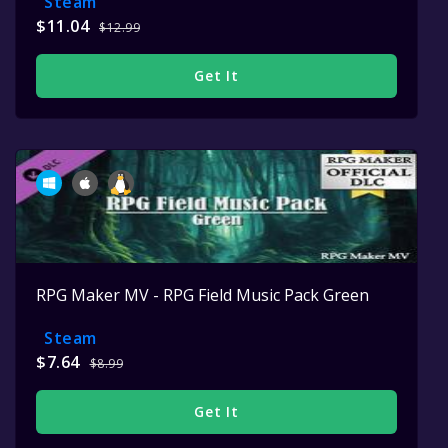
Steam
$11.04
$12.99
Get It
RPG Maker MV - RPG Field Music Pack Green
Steam
$7.64
$8.99
Get It