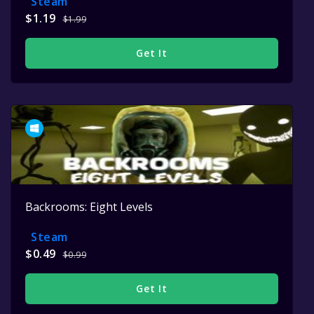
Steam
$1.19
$1.99
Get It
Backrooms: Eight Levels
Steam
$0.49
$0.99
Get It