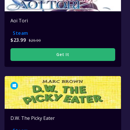
Aoi Tori
Steam
$23.99
$29.99
Get It
D.W. The Picky Eater