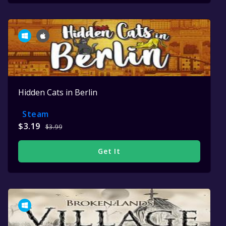
Hidden Cats in Berlin
Steam
$3.19
$3.99
Get It