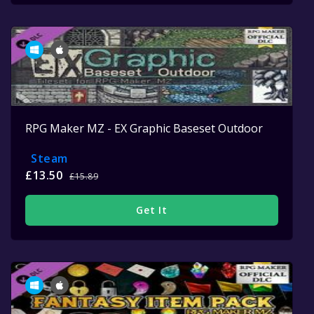
RPG Maker MZ - EX Graphic Baseset Outdoor
Steam
£13.50
£15.89
Get It