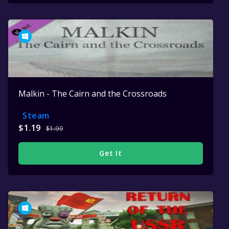
Malkin - The Cairn and the Crossroads
Steam
$1.19
$1.99
Get It