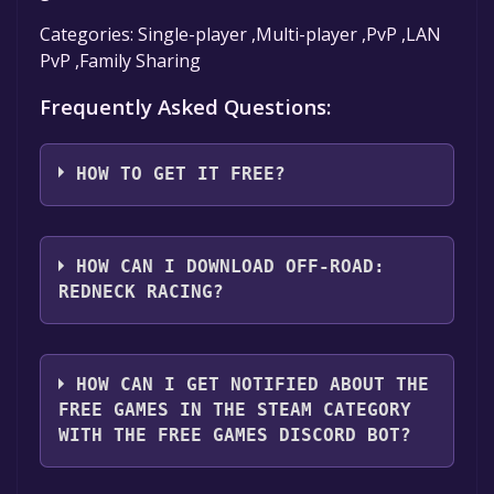
Categories: Single-player ,Multi-player ,PvP ,LAN
PvP ,Family Sharing
Frequently Asked Questions:
HOW TO GET IT FREE?
Step 1: Click "Get It Free" button.
Step 2: After clicking the "Get It Free" button,
HOW CAN I DOWNLOAD OFF-ROAD:
you will be redirected to the game's page on
REDNECK RACING?
the Steam store. You should see a green "Play
Game" or "Add to Library" button on the
You should log in to
Steam
to download and
page. Click it.
play it for free.
HOW CAN I GET NOTIFIED ABOUT THE
Step 3: A new window will open confirming
FREE GAMES IN THE STEAM CATEGORY
that you want to add the game to your Steam
WITH THE FREE GAMES DISCORD BOT?
library. Go through the installation prompts
by clicking "Next" until you reach the end.