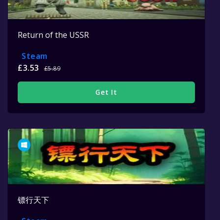
Return of the USSR
Steam
£3.53
£5.89
Get It
镖行天下