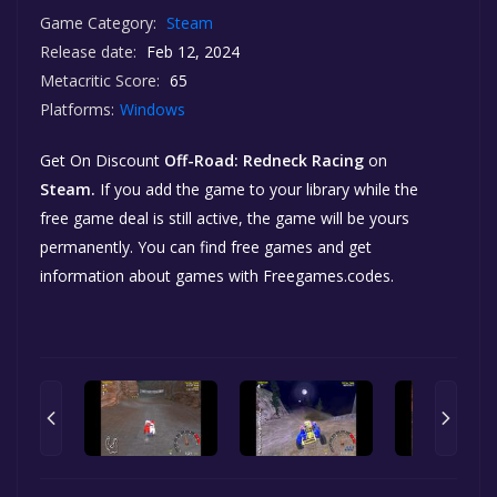
Game Category:
Steam
Release date:
Feb 12, 2024
Metacritic Score:
65
Platforms:
Windows
Get On Discount
Off-Road: Redneck Racing
on
Steam.
If you add the game to your library while the
free game deal is still active, the game will be yours
permanently. You can find free games and get
information about games with Freegames.codes.