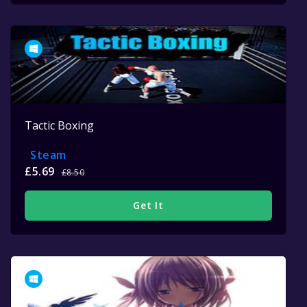
Tactic Boxing
Steam
£5.69
£8.50
Get It