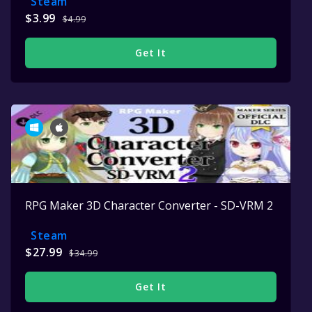
Steam
$3.99
$4.99
Get It
RPG Maker 3D Character Converter - SD-VRM 2
Steam
$27.99
$34.99
Get It