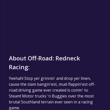
About Off-Road: Redneck
Racing:
Yeehah! Stop yer grinnin' and drop yer linen,
cause the slam bangin'est, mud-flappin'est off-
road driving game ever created is comin' to
Steam! Motor trucks 'n Buggies over the most
brutal Southland terrain ever seen in a racing
game.