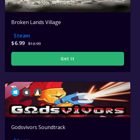
Broken Lands Village
Steam
$6.99
$13.99
Get It
Godsvivors Soundtrack