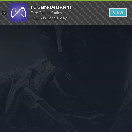
Indiegala
PC Game Deal Alerts
VIEW
Free Games Codes
Playstation
FREE - In Google Play
Humble Bundle
Alienware Arena
Xbox
Uplay
Itch.io
Rockstar Games
Microsoft Store
Origin
Steel Series
Other