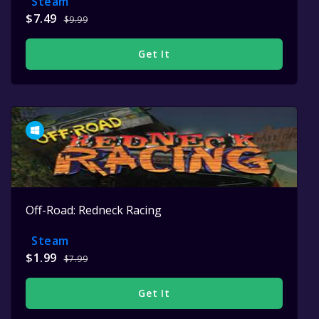
Steam
$7.49
$9.99
Get It
Off-Road: Redneck Racing
Steam
$1.99
$7.99
Get It