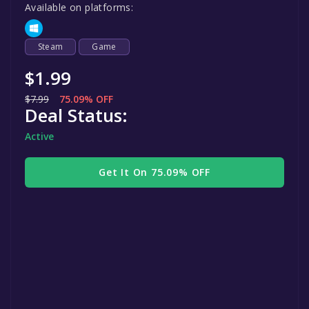
Available on platforms:
Steam
Game
$1.99
$7.99
75.09% OFF
Deal Status:
Active
Get It On 75.09% OFF