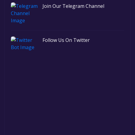
Join Our Telegram Channel
Follow Us On Twitter