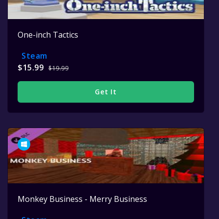
One-inch Tactics
Steam
$15.99
$19.99
Get It
Monkey Business - Merry Business