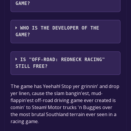
GAME?
Funbox Media Ltd,ZOOM Platform Media
WHO IS THE DEVELOPER OF THE
GAME?
Rage Software,Jordan Freeman Group
IS "OFF-ROAD: REDNECK RACING"
STILL FREE?
Unfortunately, the game is not free right
The game has Yeehah! Stop yer grinnin' and drop
now. The game deal is expired generally, free
yer linen, cause the slam bangin'est, mud-
game deals are active for a limited time.If the
flappin'est off-road driving game ever created is
game is free again or to be informed about
comin' to Steam! Motor trucks 'n Buggies over
new free games, you can follow us.
the most brutal Southland terrain ever seen in a
racing game.