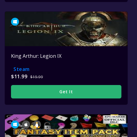
King Arthur: Legion IX
Steam
$11.99
$19.99
Get It