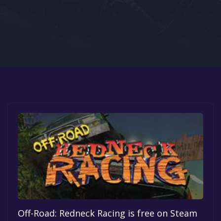
Google PlayStore
Prime Gaming
IOS
GOG
Off-Road: Redneck Racing is free on Steam