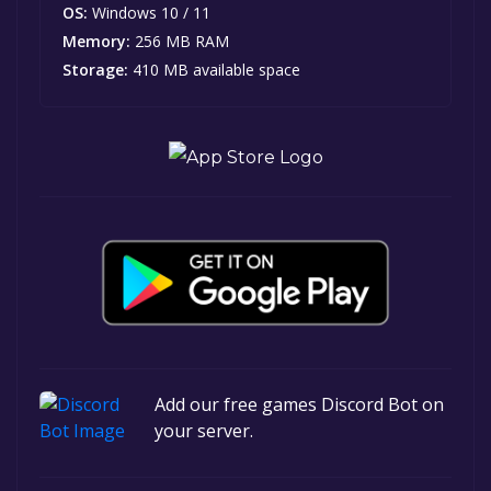
OS:
Windows 10 / 11
Memory:
256 MB RAM
Storage:
410 MB available space
Add our free games Discord Bot on
your server.