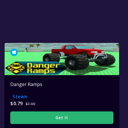
Danger Ramps
Steam
$0.79
$7.99
Get It