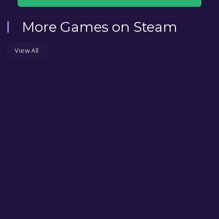
More Games on Steam
View All