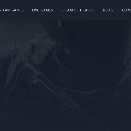
 STEAM GAMES
EPIC GAMES
STEAM GIFT CARDS
BLOG
CON