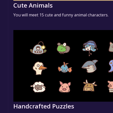
Cute Animals
You will meet 15 cute and funny animal characters.
Handcrafted Puzzles