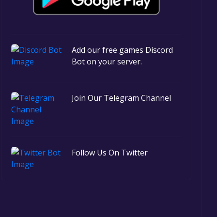
Add our free games Discord
Bot on your server.
Join Our Telegram Channel
Follow Us On Twitter