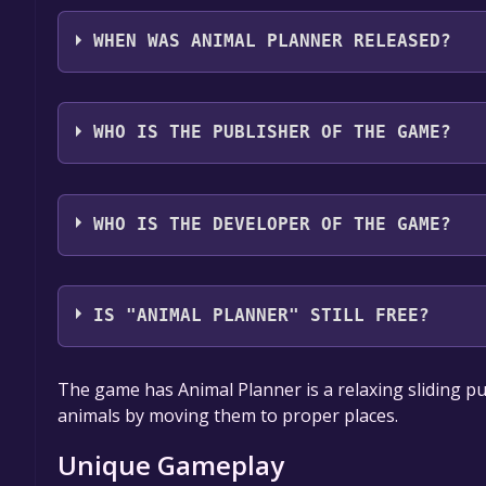
Animal Planner supports the following languages: E
Japanese**languages with full audio support
WHEN WAS ANIMAL PLANNER RELEASED?
The game relased on Nov 10, 2023
WHO IS THE PUBLISHER OF THE GAME?
PawPaw Games
WHO IS THE DEVELOPER OF THE GAME?
PawPaw Games,MittagPause
IS "ANIMAL PLANNER" STILL FREE?
Unfortunately, the game is not free right now. The
The game has Animal Planner is a relaxing sliding pu
are active for a limited time.If the game is free a
animals by moving them to proper places.
follow us.
Unique Gameplay