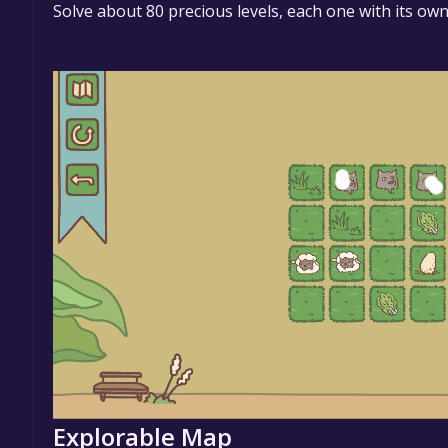
Solve about 80 precious levels, each one with its own
Explorable Map