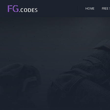
HOME
FREE