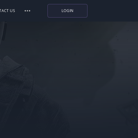
TACT US
LOGIN
Indiegala
Playstation
Humble Bundle
Alienware Arena
Xbox
Uplay
Itch.io
Rockstar Games
Microsoft Store
Origin