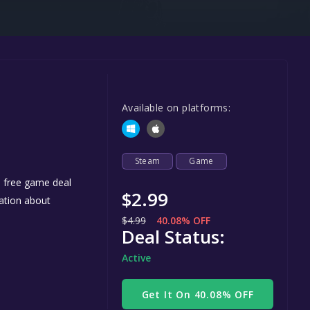
Steel Series
Other
Google PlayStore
Prime Gaming
Available on platforms:
IOS
GOG
Steam
Game
e free game deal
$2.99
mation about
$4.99
40.08% OFF
Deal Status:
Active
Get It On 40.08% OFF