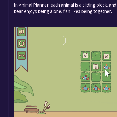
In Animal Planner, each animal is a sliding block, an
bear enjoys being alone, fish likes being together.