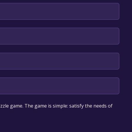
nglish*, Simplified Chinese*, Traditional Chinese*,
 game deal is expired generally, free game deals
zzle game. The game is simple: satisfy the needs of
gain or to be informed about new free games, you can