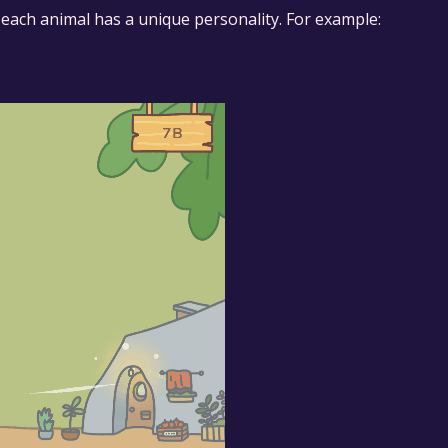
d each animal has a unique personality. For example: