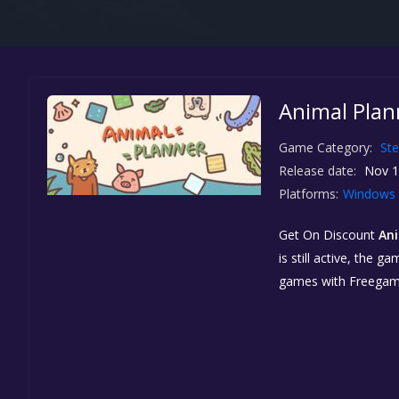
Animal Plan
Game Category:
St
Release date:
Nov 1
Platforms:
Windows
Get On Discount
Ani
is still active, the
games with Freegam