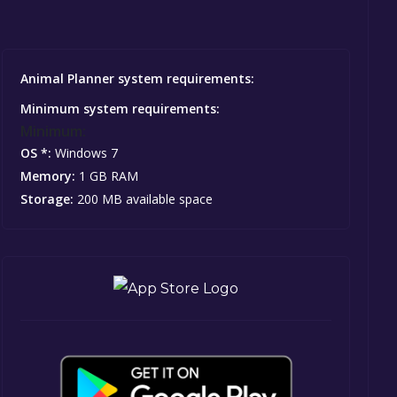
Animal Planner system requirements:
Minimum system requirements:
Minimum:
OS *:
Windows 7
Memory:
1 GB RAM
Storage:
200 MB available space