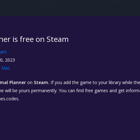
ner is free on Steam
eam
0, 2023
Mac
mal Planner
on
Steam.
If you add the game to your library while th
 game will be yours permanently. You can find free games and get infor
es.codes.