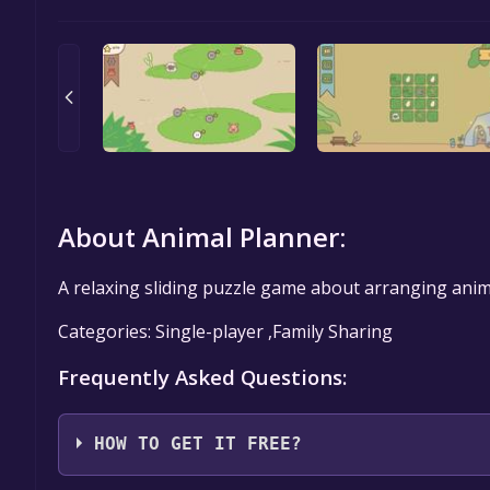
About Animal Planner:
A relaxing sliding puzzle game about arranging ani
Categories: Single-player ,Family Sharing
Frequently Asked Questions:
HOW TO GET IT FREE?