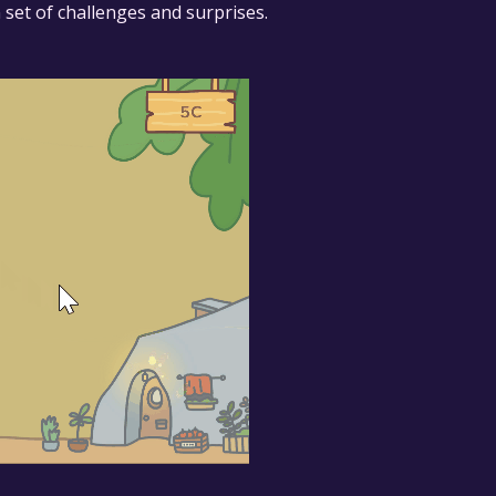
 set of challenges and surprises.