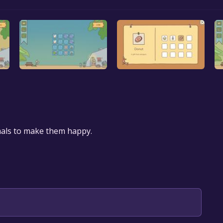
mals to make them happy.